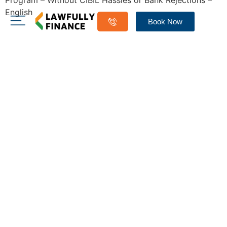
Program – Without CIBIL Hassles or Bank Rejections –
English
Book Now