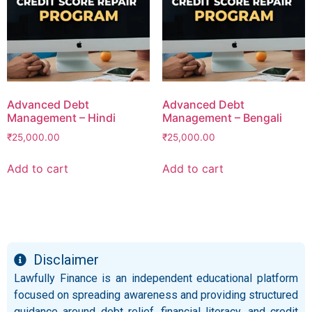
Advanced Debt
Advanced Debt
Management – Hindi
Management – Bengali
₹
25,000.00
₹
25,000.00
Add to cart
Add to cart
Disclaimer
Lawfully Finance is an independent educational platform
focused on spreading awareness and providing structured
guidance around debt relief, financial literacy, and credit