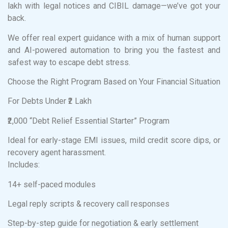
lakh with legal notices and CIBIL damage—we’ve got your
back.
We offer real expert guidance with a mix of human support
and AI-powered automation to bring you the fastest and
safest way to escape debt stress.
Choose the Right Program Based on Your Financial Situation
For Debts Under ₹2 Lakh
₹2,000 “Debt Relief Essential Starter” Program
Ideal for early-stage EMI issues, mild credit score dips, or
recovery agent harassment.
Includes:
14+ self-paced modules
Legal reply scripts & recovery call responses
Step-by-step guide for negotiation & early settlement