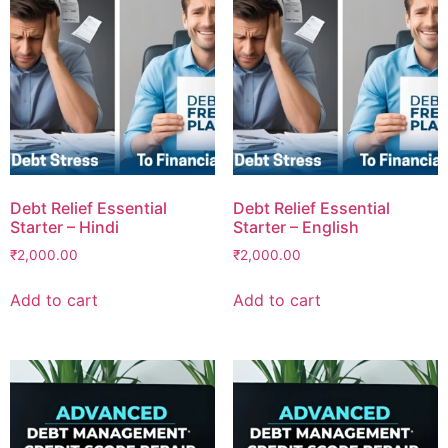
Debt Relief Essential
Debt Relief Essential
Starter – Hindi
Starter – English
₹
2,000.00
₹
2,000.00
Add to cart
Add to cart