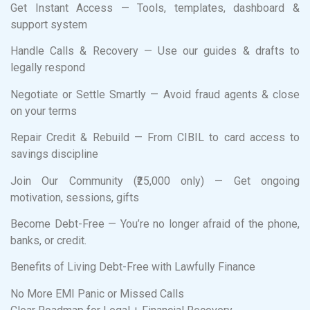
Get Instant Access — Tools, templates, dashboard &
support system
Handle Calls & Recovery — Use our guides & drafts to
legally respond
Negotiate or Settle Smartly — Avoid fraud agents & close
on your terms
Repair Credit & Rebuild — From CIBIL to card access to
savings discipline
Join Our Community (₹25,000 only) — Get ongoing
motivation, sessions, gifts
Become Debt-Free — You’re no longer afraid of the phone,
banks, or credit.
Benefits of Living Debt-Free with Lawfully Finance
No More EMI Panic or Missed Calls