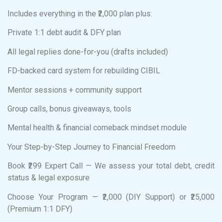
Includes everything in the ₹2,000 plan plus:
Private 1:1 debt audit & DFY plan
All legal replies done-for-you (drafts included)
FD-backed card system for rebuilding CIBIL
Mentor sessions + community support
Group calls, bonus giveaways, tools
Mental health & financial comeback mindset module
Your Step-by-Step Journey to Financial Freedom
Book ₹299 Expert Call — We assess your total debt, credit
status & legal exposure
Choose Your Program — ₹2,000 (DIY Support) or ₹25,000
(Premium 1:1 DFY)