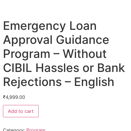
Emergency Loan
Approval Guidance
Program – Without
CIBIL Hassles or Bank
Rejections – English
₹
4,999.00
Add to cart
Category:
Program