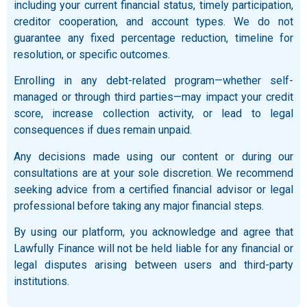
including your current financial status, timely participation,
creditor cooperation, and account types. We do not
guarantee any fixed percentage reduction, timeline for
resolution, or specific outcomes.
Enrolling in any debt-related program—whether self-
managed or through third parties—may impact your credit
score, increase collection activity, or lead to legal
consequences if dues remain unpaid.
Any decisions made using our content or during our
consultations are at your sole discretion. We recommend
seeking advice from a certified financial advisor or legal
professional before taking any major financial steps.
By using our platform, you acknowledge and agree that
Lawfully Finance will not be held liable for any financial or
legal disputes arising between users and third-party
institutions.