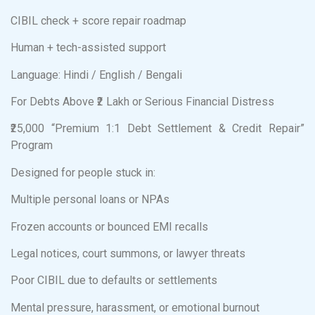
CIBIL check + score repair roadmap
Human + tech-assisted support
Language: Hindi / English / Bengali
For Debts Above ₹2 Lakh or Serious Financial Distress
₹25,000 “Premium 1:1 Debt Settlement & Credit Repair”
Program
Designed for people stuck in:
Multiple personal loans or NPAs
Frozen accounts or bounced EMI recalls
Legal notices, court summons, or lawyer threats
Poor CIBIL due to defaults or settlements
Mental pressure, harassment, or emotional burnout