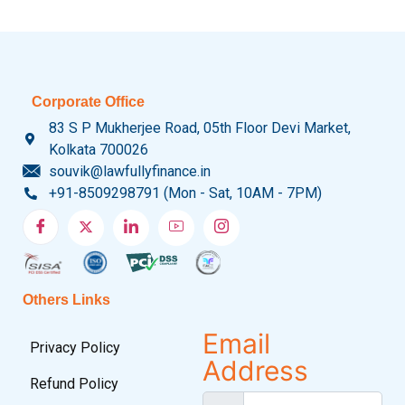
Corporate Office
83 S P Mukherjee Road, 05th Floor Devi Market,
Kolkata 700026
souvik@lawfullyfinance.in
+91-8509298791 (Mon - Sat, 10AM - 7PM)
Others Links
Email
Privacy Policy
Address
Refund Policy