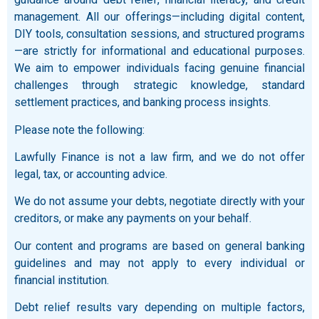
management. All our offerings—including digital content,
DIY tools, consultation sessions, and structured programs
—are strictly for informational and educational purposes.
We aim to empower individuals facing genuine financial
challenges through strategic knowledge, standard
settlement practices, and banking process insights.
Please note the following:
Lawfully Finance is not a law firm, and we do not offer
legal, tax, or accounting advice.
We do not assume your debts, negotiate directly with your
creditors, or make any payments on your behalf.
Our content and programs are based on general banking
guidelines and may not apply to every individual or
financial institution.
Debt relief results vary depending on multiple factors,