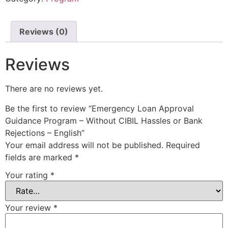
Reviews (0)
Reviews
There are no reviews yet.
Be the first to review “Emergency Loan Approval
Guidance Program – Without CIBIL Hassles or Bank
Rejections – English”
Your email address will not be published.
Required
fields are marked
*
Your rating
*
Your review
*