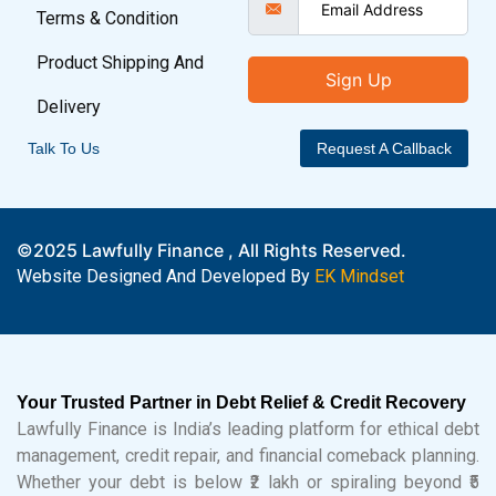
Terms & Condition
Product Shipping And
Sign Up
Delivery
Talk To Us
Request A Callback
©2025 Lawfully Finance , All Rights Reserved.
Website Designed And Developed By
EK Mindset
Your Trusted Partner in Debt Relief & Credit Recovery
Lawfully Finance is India’s leading platform for ethical debt
management, credit repair, and financial comeback planning.
Whether your debt is below ₹2 lakh or spiraling beyond ₹5