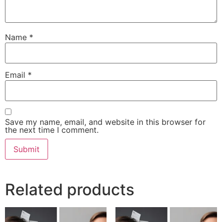
Name
*
Email
*
Save my name, email, and website in this browser for
the next time I comment.
Related products