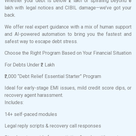
Whether your debt is below ₹2 lakh or spiraling beyond ₹5
lakh with legal notices and CIBIL damage—we’ve got your
back.
We offer real expert guidance with a mix of human support
and AI-powered automation to bring you the fastest and
safest way to escape debt stress.
Choose the Right Program Based on Your Financial Situation
For Debts Under ₹2 Lakh
₹2,000 “Debt Relief Essential Starter” Program
Ideal for early-stage EMI issues, mild credit score dips, or
recovery agent harassment.
Includes:
14+ self-paced modules
Legal reply scripts & recovery call responses