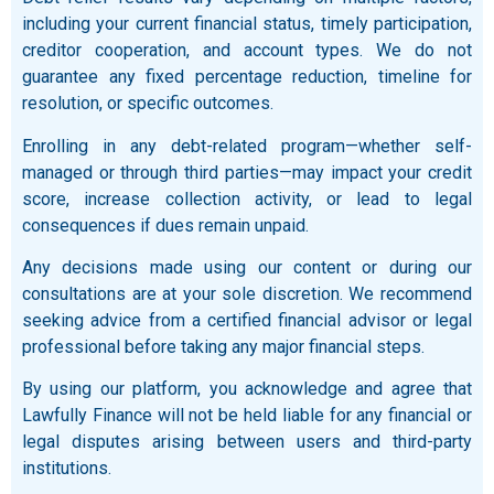
including your current financial status, timely participation,
creditor cooperation, and account types. We do not
guarantee any fixed percentage reduction, timeline for
resolution, or specific outcomes.
Enrolling in any debt-related program—whether self-
managed or through third parties—may impact your credit
score, increase collection activity, or lead to legal
consequences if dues remain unpaid.
Any decisions made using our content or during our
consultations are at your sole discretion. We recommend
seeking advice from a certified financial advisor or legal
professional before taking any major financial steps.
By using our platform, you acknowledge and agree that
Lawfully Finance will not be held liable for any financial or
legal disputes arising between users and third-party
institutions.