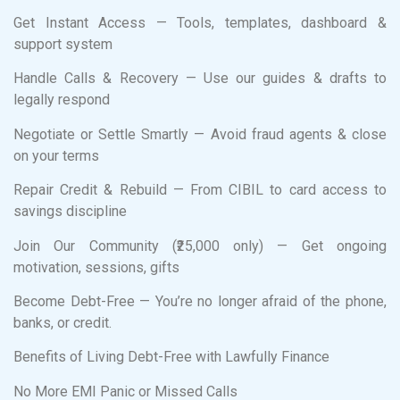
Get Instant Access — Tools, templates, dashboard &
support system
Handle Calls & Recovery — Use our guides & drafts to
legally respond
Negotiate or Settle Smartly — Avoid fraud agents & close
on your terms
Repair Credit & Rebuild — From CIBIL to card access to
savings discipline
Join Our Community (₹25,000 only) — Get ongoing
motivation, sessions, gifts
Become Debt-Free — You’re no longer afraid of the phone,
banks, or credit.
Benefits of Living Debt-Free with Lawfully Finance
No More EMI Panic or Missed Calls