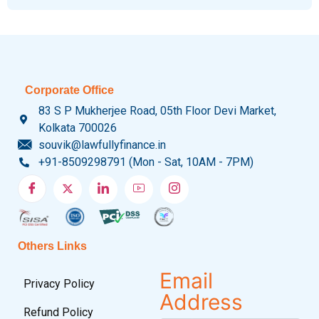
Corporate Office
83 S P Mukherjee Road, 05th Floor Devi Market,
Kolkata 700026
souvik@lawfullyfinance.in
+91-8509298791 (Mon - Sat, 10AM - 7PM)
Others Links
Email
Privacy Policy
Address
Refund Policy