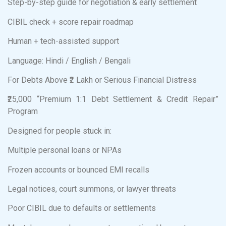
Step-by-step guide for negotiation & early settlement
CIBIL check + score repair roadmap
Human + tech-assisted support
Language: Hindi / English / Bengali
For Debts Above ₹2 Lakh or Serious Financial Distress
₹25,000 “Premium 1:1 Debt Settlement & Credit Repair”
Program
Designed for people stuck in:
Multiple personal loans or NPAs
Frozen accounts or bounced EMI recalls
Legal notices, court summons, or lawyer threats
Poor CIBIL due to defaults or settlements