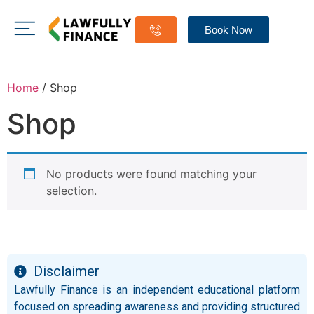
Book Now
Home
/ Shop
Shop
No products were found matching your
selection.
Disclaimer
Lawfully Finance is an independent educational platform
focused on spreading awareness and providing structured