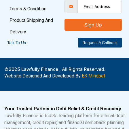
Terms & Condition
Product Shipping And
Sign Up
Delivery
Talk To Us
Request A Callback
©2025 Lawfully Finance , All Rights Reserved.
Website Designed And Developed By
EK Mindset
Your Trusted Partner in Debt Relief & Credit Recovery
Lawfully Finance is India’s leading platform for ethical debt
management, credit repair, and financial comeback planning.