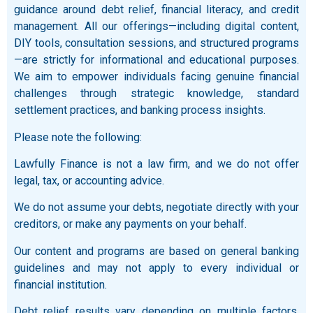
guidance around debt relief, financial literacy, and credit
management. All our offerings—including digital content,
DIY tools, consultation sessions, and structured programs
—are strictly for informational and educational purposes.
We aim to empower individuals facing genuine financial
challenges through strategic knowledge, standard
settlement practices, and banking process insights.
Please note the following:
Lawfully Finance is not a law firm, and we do not offer
legal, tax, or accounting advice.
We do not assume your debts, negotiate directly with your
creditors, or make any payments on your behalf.
Our content and programs are based on general banking
guidelines and may not apply to every individual or
financial institution.
Debt relief results vary depending on multiple factors,