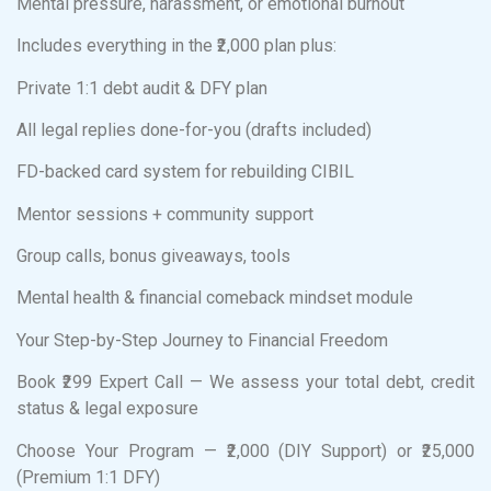
Mental pressure, harassment, or emotional burnout
Includes everything in the ₹2,000 plan plus:
Private 1:1 debt audit & DFY plan
All legal replies done-for-you (drafts included)
FD-backed card system for rebuilding CIBIL
Mentor sessions + community support
Group calls, bonus giveaways, tools
Mental health & financial comeback mindset module
Your Step-by-Step Journey to Financial Freedom
Book ₹299 Expert Call — We assess your total debt, credit
status & legal exposure
Choose Your Program — ₹2,000 (DIY Support) or ₹25,000
(Premium 1:1 DFY)