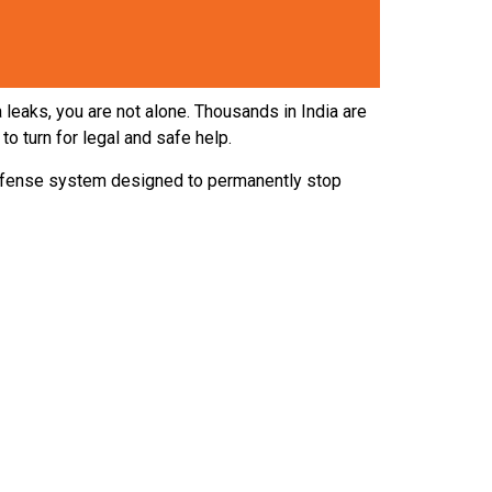
leaks, you are not alone. Thousands in India are
o turn for legal and safe help.
defense system designed to permanently stop