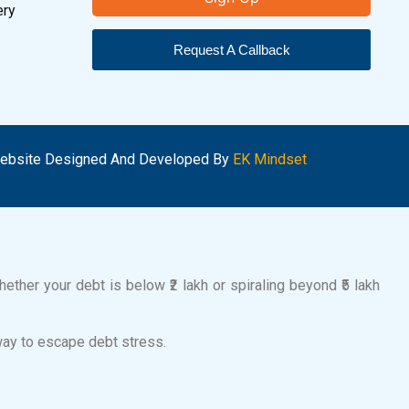
ery
Request A Callback
ebsite Designed And Developed By
EK Mindset
ether your debt is below ₹2 lakh or spiraling beyond ₹5 lakh
way to escape debt stress.