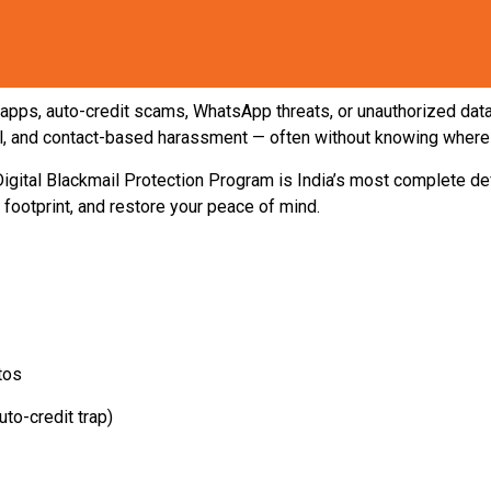
apps, auto-credit scams, WhatsApp threats, or unauthorized data 
ail, and contact-based harassment — often without knowing where t
igital Blackmail Protection Program is India’s most complete 
l footprint, and restore your peace of mind.
tos
to-credit trap)