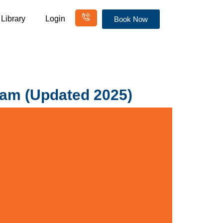
Library
Login
Book Now
ram (Updated 2025)