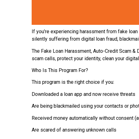
If you’re experiencing harassment from fake loan 
silently suffering from digital loan fraud, blackm
The Fake Loan Harassment, Auto-Credit Scam & D
scam calls, protect your identity, clean your digita
Who Is This Program For?
This program is the right choice if you:
Downloaded a loan app and now receive threats
Are being blackmailed using your contacts or pho
Received money automatically without consent (au
Are scared of answering unknown calls