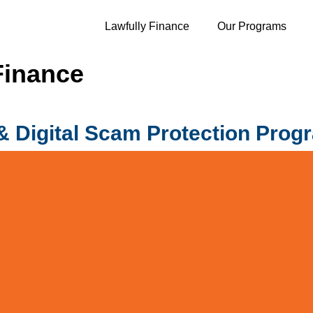
Lawfully Finance
Our Programs
Finance
 Digital Scam Protection Prog