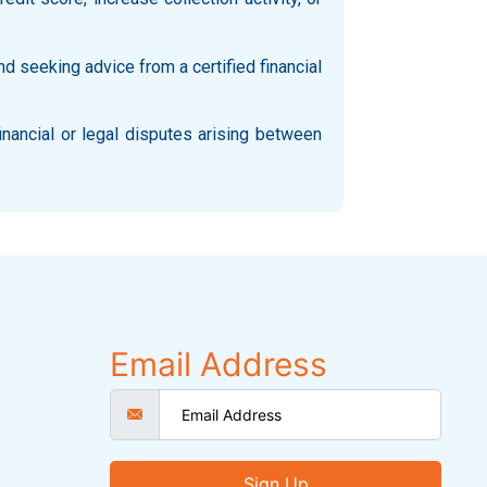
d seeking advice from a certified financial
inancial or legal disputes arising between
Email Address
Sign Up