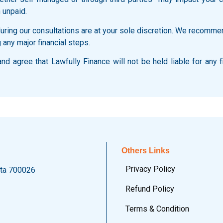
 unpaid.
ring our consultations are at your sole discretion. We recommen
 any major financial steps.
d agree that Lawfully Finance will not be held liable for any f
Others Links
Privacy Policy
ata 700026
Refund Policy
Terms & Condition