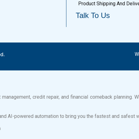
Product Shipping And Deliv
Talk To Us
ed.
W
bt management, credit repair, and financial comeback planning. Wh
and AI-powered automation to bring you the fastest and safest 
n