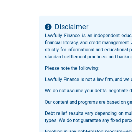
Disclaimer
Lawfully Finance is an independent educ
financial literacy, and credit management.
strictly for informational and educationa
standard settlement practices, and bankin
Please note the following:
Lawfully Finance is not a law firm, and we d
We do not assume your debts, negotiate di
Our content and programs are based on gene
Debt relief results vary depending on multi
types. We do not guarantee any fixed perce
Enrolling in any debt-related program—whe