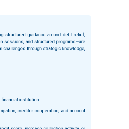
 structured guidance around debt relief,
ation sessions, and structured programs—are
al challenges through strategic knowledge,
inancial institution.
icipation, creditor cooperation, and account
it score, increase collection activity, or