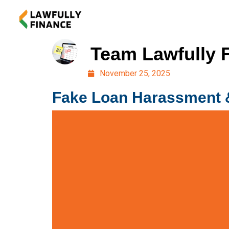
Team Lawfully 
November 25, 2025
Fake Loan Harassment &