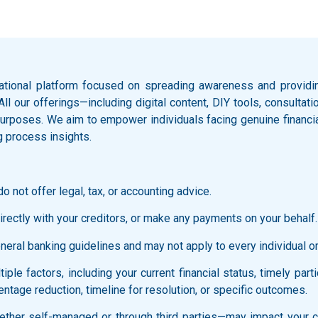
ational platform focused on spreading awareness and providing
 All our offerings—including digital content, DIY tools, consult
l purposes. We aim to empower individuals facing genuine financi
g process insights.
o not offer legal, tax, or accounting advice.
rectly with your creditors, or make any payments on your behalf.
ral banking guidelines and may not apply to every individual or f
ple factors, including your current financial status, timely part
ntage reduction, timeline for resolution, or specific outcomes.
ther self-managed or through third parties—may impact your cred