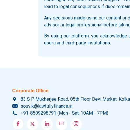
lead to legal consequences if dues remain
Any decisions made using our content or du
advisor or legal professional before taking
By using our platform, you acknowledge an
users and third-party institutions.
Corporate Office
83 S P Mukherjee Road, 05th Floor Devi Market, Kolk
souvik@lawfullyfinance.in
+91-8509298791 (Mon - Sat, 10AM - 7PM)