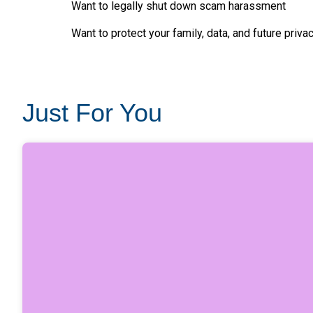
Want to legally shut down scam harassment
Want to protect your family, data, and future priva
Just For You