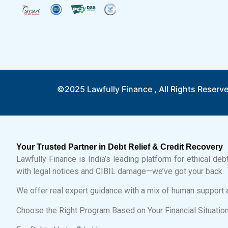
©2025 Lawfully Finance , All Rights Reserv
Your Trusted Partner in Debt Relief & Credit Recovery
Lawfully Finance is India’s leading platform for ethical de
with legal notices and CIBIL damage—we’ve got your back.
We offer real expert guidance with a mix of human support 
Choose the Right Program Based on Your Financial Situatio