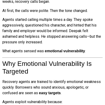
weeks, recovery calls began.
At first, the calls were polite. Then the tone changed.
Agents started calling multiple times a day. They spoke
aggressively, questioned his character, and hinted that his
family and employer would be informed. Deepak felt
ashamed and helpless. He stopped answering calls—but the
pressure only increased.
What agents sensed was
.
emotional vulnerability
Why Emotional Vulnerability Is
Targeted
Recovery agents are trained to identify emotional weakness
quickly. Borrowers who sound anxious, apologetic, or
confused are seen as
.
easy targets
Agents exploit vulnerability because: