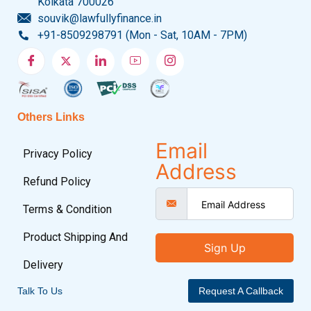
Kolkata 700026
souvik@lawfullyfinance.in
+91-8509298791 (Mon - Sat, 10AM - 7PM)
Others Links
Email
Privacy Policy
Address
Refund Policy
Terms & Condition
Product Shipping And
Sign Up
Delivery
Talk To Us
Request A Callback