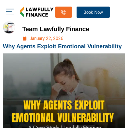
Book Now
Team Lawfully Finance
January 22, 2026
Why Agents Exploit Emotional Vulnerability