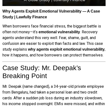
Why Agents Exploit Emotional Vulnerability — A Case
Study | Lawfully Finance
When borrowers face financial stress, the biggest battle is
often not money—it’s
. Recovery
emotional vulnerability
agents understand this very well. Fear, shame, guilt, and
confusion are easier to exploit than facts and law. This case
study explains
,
why agents exploit emotional vulnerability
how it happens, and how borrowers can protect themselves.
Case Study: Mr. Deepak’s
Breaking Point
Mr. Deepak (name changed), a 34-year-old private employee
from Bengaluru, had taken a personal loan and two credit
cards. After a sudden job loss during an industry slowdown,
his income stopped overnight. EMIs were missed, and within