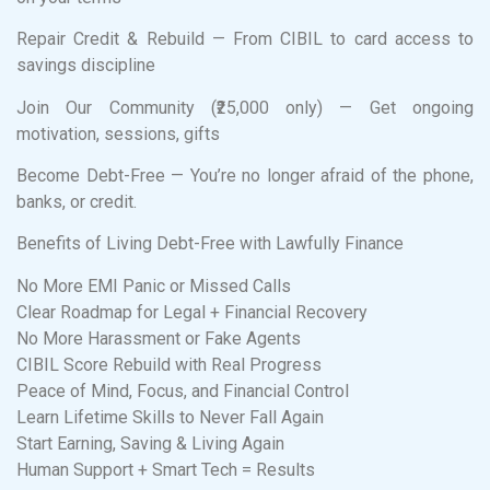
Repair Credit & Rebuild — From CIBIL to card access to
savings discipline
Join Our Community (₹25,000 only) — Get ongoing
motivation, sessions, gifts
Become Debt-Free — You’re no longer afraid of the phone,
banks, or credit.
Benefits of Living Debt-Free with Lawfully Finance
No More EMI Panic or Missed Calls
Clear Roadmap for Legal + Financial Recovery
No More Harassment or Fake Agents
CIBIL Score Rebuild with Real Progress
Peace of Mind, Focus, and Financial Control
Learn Lifetime Skills to Never Fall Again
Start Earning, Saving & Living Again
Human Support + Smart Tech = Results