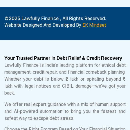
©2025 Lawfully Finance , All Rights Reserved.
Website Designed And Developed By
EK Mindset
Your Trusted Partner in Debt Relief & Credit Recovery
Lawfully Finance is India’s leading platform for ethical debt
management, credit repair, and financial comeback planning.
Whether your debt is below ₹2 lakh or spiraling beyond ₹5
lakh with legal notices and CIBIL damage—we’ve got your
back.
We offer real expert guidance with a mix of human support
and AI-powered automation to bring you the fastest and
safest way to escape debt stress.
Choose the Right Program Based on Your Financial Situation