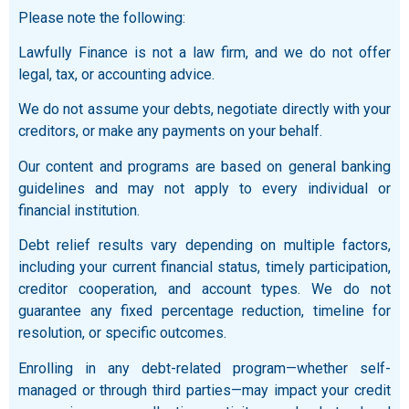
Please note the following:
Lawfully Finance is not a law firm, and we do not offer
legal, tax, or accounting advice.
We do not assume your debts, negotiate directly with your
creditors, or make any payments on your behalf.
Our content and programs are based on general banking
guidelines and may not apply to every individual or
financial institution.
Debt relief results vary depending on multiple factors,
including your current financial status, timely participation,
creditor cooperation, and account types. We do not
guarantee any fixed percentage reduction, timeline for
resolution, or specific outcomes.
Enrolling in any debt-related program—whether self-
managed or through third parties—may impact your credit