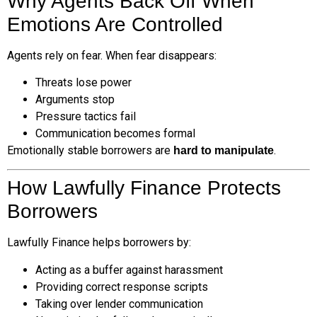
Why Agents Back Off When
Emotions Are Controlled
Agents rely on fear. When fear disappears:
Threats lose power
Arguments stop
Pressure tactics fail
Communication becomes formal
Emotionally stable borrowers are
.
hard to manipulate
How Lawfully Finance Protects
Borrowers
Lawfully Finance helps borrowers by:
Acting as a buffer against harassment
Providing correct response scripts
Taking over lender communication