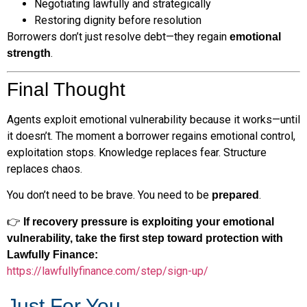
Negotiating lawfully and strategically
Restoring dignity before resolution
Borrowers don’t just resolve debt—they regain
emotional
.
strength
Final Thought
Agents exploit emotional vulnerability because it works—until
it doesn’t. The moment a borrower regains emotional control,
exploitation stops. Knowledge replaces fear. Structure
replaces chaos.
You don’t need to be brave. You need to be
.
prepared
👉
If recovery pressure is exploiting your emotional
vulnerability, take the first step toward protection with
Lawfully Finance:
https://lawfullyfinance.com/step/sign-up/
Just For You