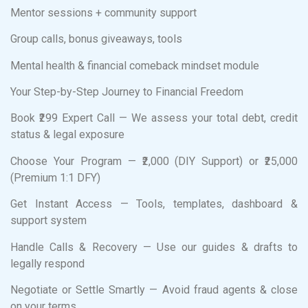
Mentor sessions + community support
Group calls, bonus giveaways, tools
Mental health & financial comeback mindset module
Your Step-by-Step Journey to Financial Freedom
Book ₹299 Expert Call — We assess your total debt, credit
status & legal exposure
Choose Your Program — ₹2,000 (DIY Support) or ₹25,000
(Premium 1:1 DFY)
Get Instant Access — Tools, templates, dashboard &
support system
Handle Calls & Recovery — Use our guides & drafts to
legally respond
Negotiate or Settle Smartly — Avoid fraud agents & close
on your terms