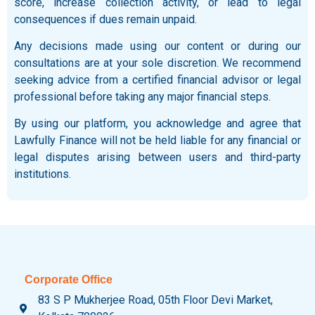
score, increase collection activity, or lead to legal
consequences if dues remain unpaid.
Any decisions made using our content or during our
consultations are at your sole discretion. We recommend
seeking advice from a certified financial advisor or legal
professional before taking any major financial steps.
By using our platform, you acknowledge and agree that
Lawfully Finance will not be held liable for any financial or
legal disputes arising between users and third-party
institutions.
Corporate Office
83 S P Mukherjee Road, 05th Floor Devi Market,