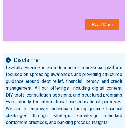
Read More
Disclaimer
Lawfully Finance is an independent educational platform
focused on spreading awareness and providing structured
guidance around debt relief, financial literacy, and credit
management. All our offerings—including digital content,
DIY tools, consultation sessions, and structured programs
—are strictly for informational and educational purposes.
We aim to empower individuals facing genuine financial
challenges through strategic knowledge, standard
settlement practices, and banking process insights.