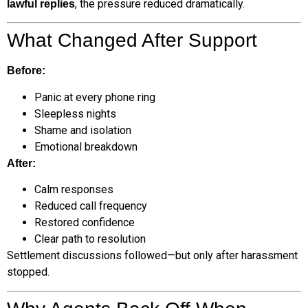
, the pressure reduced dramatically.
lawful replies
What Changed After Support
Before:
Panic at every phone ring
Sleepless nights
Shame and isolation
Emotional breakdown
After:
Calm responses
Reduced call frequency
Restored confidence
Clear path to resolution
Settlement discussions followed—but only after harassment
stopped.