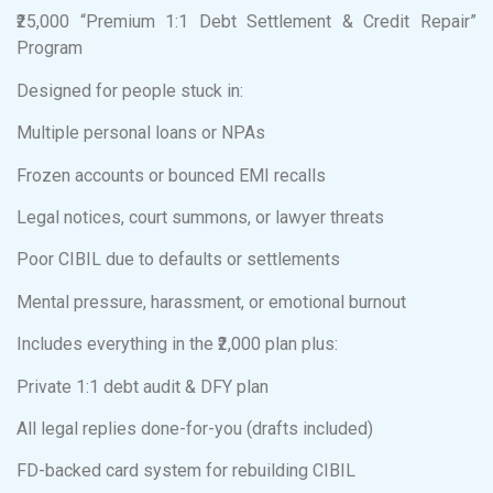
₹25,000 “Premium 1:1 Debt Settlement & Credit Repair”
Program
Designed for people stuck in:
Multiple personal loans or NPAs
Frozen accounts or bounced EMI recalls
Legal notices, court summons, or lawyer threats
Poor CIBIL due to defaults or settlements
Mental pressure, harassment, or emotional burnout
Includes everything in the ₹2,000 plan plus:
Private 1:1 debt audit & DFY plan
All legal replies done-for-you (drafts included)
FD-backed card system for rebuilding CIBIL