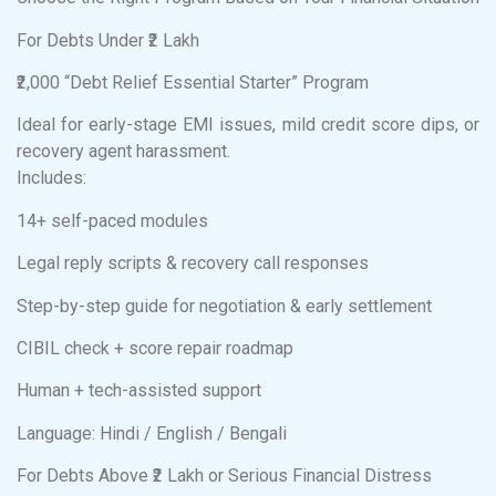
For Debts Under ₹2 Lakh
₹2,000 “Debt Relief Essential Starter” Program
Ideal for early-stage EMI issues, mild credit score dips, or
recovery agent harassment.
Includes:
14+ self-paced modules
Legal reply scripts & recovery call responses
Step-by-step guide for negotiation & early settlement
CIBIL check + score repair roadmap
Human + tech-assisted support
Language: Hindi / English / Bengali
For Debts Above ₹2 Lakh or Serious Financial Distress