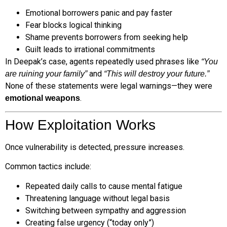
Emotional borrowers panic and pay faster
Fear blocks logical thinking
Shame prevents borrowers from seeking help
Guilt leads to irrational commitments
In Deepak’s case, agents repeatedly used phrases like
“You
and
are ruining your family”
“This will destroy your future.”
None of these statements were legal warnings—they were
.
emotional weapons
How Exploitation Works
Once vulnerability is detected, pressure increases.
Common tactics include:
Repeated daily calls to cause mental fatigue
Threatening language without legal basis
Switching between sympathy and aggression
Creating false urgency (“today only”)