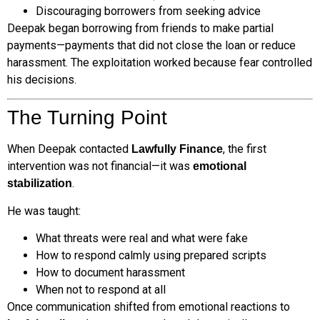
Discouraging borrowers from seeking advice
Deepak began borrowing from friends to make partial
payments—payments that did not close the loan or reduce
harassment. The exploitation worked because fear controlled
his decisions.
The Turning Point
When Deepak contacted
, the first
Lawfully Finance
intervention was not financial—it was
emotional
.
stabilization
He was taught:
What threats were real and what were fake
How to respond calmly using prepared scripts
How to document harassment
When not to respond at all
Once communication shifted from emotional reactions to