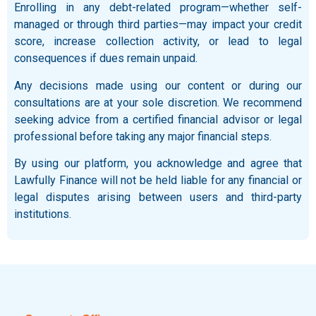
Enrolling in any debt-related program—whether self-
managed or through third parties—may impact your credit
score, increase collection activity, or lead to legal
consequences if dues remain unpaid.
Any decisions made using our content or during our
consultations are at your sole discretion. We recommend
seeking advice from a certified financial advisor or legal
professional before taking any major financial steps.
By using our platform, you acknowledge and agree that
Lawfully Finance will not be held liable for any financial or
legal disputes arising between users and third-party
institutions.