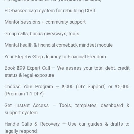
FD-backed card system for rebuilding CIBIL
Mentor sessions + community support
Group calls, bonus giveaways, tools
Mental health & financial comeback mindset module
Your Step-by-Step Journey to Financial Freedom
Book ₹299 Expert Call — We assess your total debt, credit
status & legal exposure
Choose Your Program — ₹2,000 (DIY Support) or ₹25,000
(Premium 1:1 DFY)
Get Instant Access — Tools, templates, dashboard &
support system
Handle Calls & Recovery — Use our guides & drafts to
legally respond