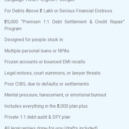
For Debts Above ₹2 Lakh or Serious Financial Distress
₹25,000 “Premium 1:1 Debt Settlement & Credit Repair”
Program
Designed for people stuck in:
Multiple personal loans or NPAs
Frozen accounts or bounced EMI recalls
Legal notices, court summons, or lawyer threats
Poor CIBIL due to defaults or settlements
Mental pressure, harassment, or emotional burnout
Includes everything in the ₹2,000 plan plus:
Private 1:1 debt audit & DFY plan
All legal replies done-for-you (drafts included)