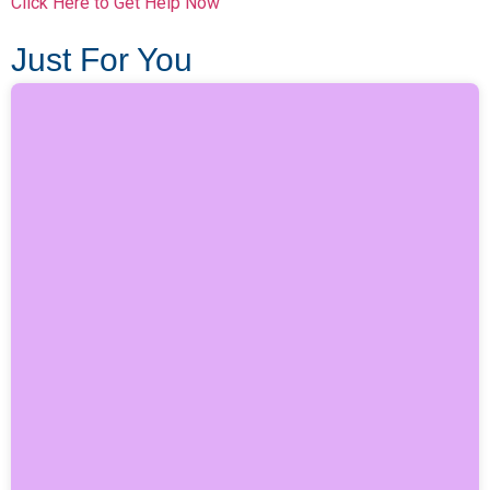
Click Here to Get Help Now
Just For You