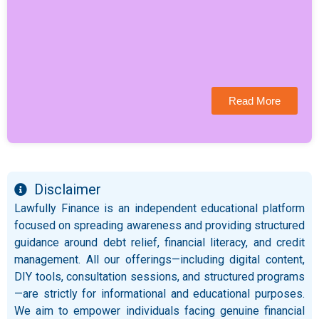
Read More
Disclaimer
Lawfully Finance is an independent educational platform
focused on spreading awareness and providing structured
guidance around debt relief, financial literacy, and credit
management. All our offerings—including digital content,
DIY tools, consultation sessions, and structured programs
—are strictly for informational and educational purposes.
We aim to empower individuals facing genuine financial