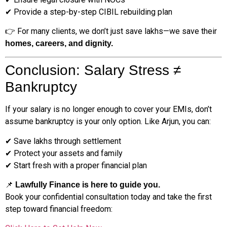
✔ Provide a step-by-step CIBIL rebuilding plan
👉 For many clients, we don’t just save lakhs—we save their
homes, careers, and dignity.
Conclusion: Salary Stress ≠
Bankruptcy
If your salary is no longer enough to cover your EMIs, don’t
assume bankruptcy is your only option. Like Arjun, you can:
✔ Save lakhs through settlement
✔ Protect your assets and family
✔ Start fresh with a proper financial plan
📌
Lawfully Finance is here to guide you.
Book your confidential consultation today and take the first
step toward financial freedom: