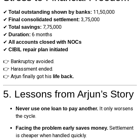
✔
₹11,50,000
Total outstanding shown by banks:
✔
₹3,75,000
Final consolidated settlement:
✔
₹7,75,000
Total savings:
✔
6 months
Duration:
✔
All accounts closed with NOCs
✔
CIBIL repair plan initiated
👉 Bankruptcy avoided.
👉 Harassment ended.
👉 Arjun finally got his
life back.
5. Lessons from Arjun’s Story
It only worsens
Never use one loan to pay another.
the cycle.
Settlement
Facing the problem early saves money.
is cheaper when handled quickly.