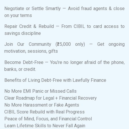
Negotiate or Settle Smartly — Avoid fraud agents & close
on your terms
Repair Credit & Rebuild — From CIBIL to card access to
savings discipline
Join Our Community (₹25,000 only) — Get ongoing
motivation, sessions, gifts
Become Debt-Free — You’re no longer afraid of the phone,
banks, or credit.
Benefits of Living Debt-Free with Lawfully Finance
No More EMI Panic or Missed Calls
Clear Roadmap for Legal + Financial Recovery
No More Harassment or Fake Agents
CIBIL Score Rebuild with Real Progress
Peace of Mind, Focus, and Financial Control
Learn Lifetime Skills to Never Fall Again