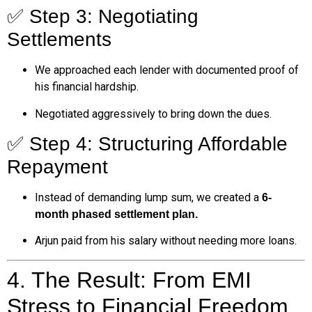
✅ Step 3: Negotiating
Settlements
We approached each lender with documented proof of
his financial hardship.
Negotiated aggressively to bring down the dues.
✅ Step 4: Structuring Affordable
Repayment
Instead of demanding lump sum, we created a
6-
month phased settlement plan.
Arjun paid from his salary without needing more loans.
4. The Result: From EMI
Stress to Financial Freedom