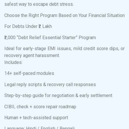
safest way to escape debt stress.
Choose the Right Program Based on Your Financial Situation
For Debts Under ₹2 Lakh
₹2,000 “Debt Relief Essential Starter” Program
Ideal for early-stage EMI issues, mild credit score dips, or
recovery agent harassment.
Includes:
14+ self-paced modules
Legal reply scripts & recovery call responses
Step-by-step guide for negotiation & early settlement
CIBIL check + score repair roadmap
Human + tech-assisted support
Language: Hindi / English / Bengali