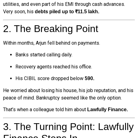
utilities, and even part of his EMI through cash advances.
Very soon, his
debts piled up to ₹11.5 lakh.
2. The Breaking Point
Within months, Arjun fell behind on payments.
Banks started calling daily.
Recovery agents reached his office.
His CIBIL score dropped below
590.
He worried about losing his house, his job reputation, and his
peace of mind. Bankruptcy seemed like the only option.
That’s when a colleague told him about
Lawfully Finance.
3. The Turning Point: Lawfully