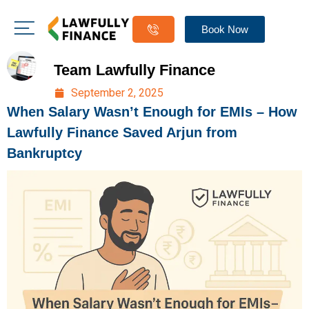
Book Now
Team Lawfully Finance
September 2, 2025
When Salary Wasn’t Enough for EMIs – How
Lawfully Finance Saved Arjun from
Bankruptcy