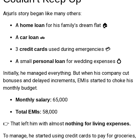
Arjun’s story began like many others:
A
for his family’s dream flat 🏠
home loan
A
🚗
car loan
3
used during emergencies 💳
credit cards
A small
for wedding expenses 💍
personal loan
Initially, he managed everything. But when his company cut
bonuses and delayed increments, EMIs started to choke his
monthly budget.
₹65,000
Monthly salary:
₹58,000
Total EMIs:
👉 That left him with almost
nothing for living expenses.
To manage, he started using credit cards to pay for groceries,