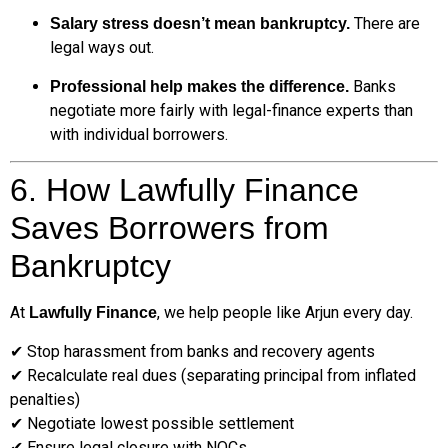
There are
Salary stress doesn’t mean bankruptcy.
legal ways out.
Banks
Professional help makes the difference.
negotiate more fairly with legal-finance experts than
with individual borrowers.
6. How Lawfully Finance
Saves Borrowers from
Bankruptcy
At
, we help people like Arjun every day.
Lawfully Finance
✔ Stop harassment from banks and recovery agents
✔ Recalculate real dues (separating principal from inflated
penalties)
✔ Negotiate lowest possible settlement
✔ Ensure legal closure with NOCs