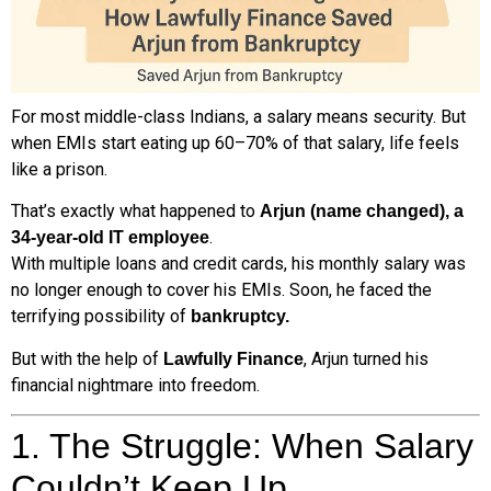
For most middle-class Indians, a salary means security. But
when EMIs start eating up 60–70% of that salary, life feels
like a prison.
That’s exactly what happened to
Arjun (name changed), a
.
34-year-old IT employee
With multiple loans and credit cards, his monthly salary was
no longer enough to cover his EMIs. Soon, he faced the
terrifying possibility of
bankruptcy.
But with the help of
, Arjun turned his
Lawfully Finance
financial nightmare into freedom.
1. The Struggle: When Salary
Couldn’t Keep Up