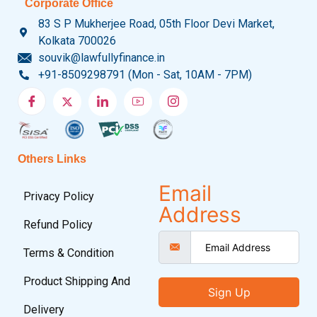
Corporate Office
83 S P Mukherjee Road, 05th Floor Devi Market,
Kolkata 700026
souvik@lawfullyfinance.in
+91-8509298791 (Mon - Sat, 10AM - 7PM)
Others Links
Email
Privacy Policy
Address
Refund Policy
Terms & Condition
Product Shipping And
Sign Up
Delivery