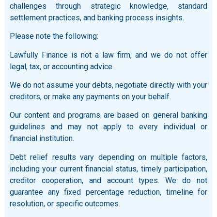
challenges through strategic knowledge, standard
settlement practices, and banking process insights.
Please note the following:
Lawfully Finance is not a law firm, and we do not offer
legal, tax, or accounting advice.
We do not assume your debts, negotiate directly with your
creditors, or make any payments on your behalf.
Our content and programs are based on general banking
guidelines and may not apply to every individual or
financial institution.
Debt relief results vary depending on multiple factors,
including your current financial status, timely participation,
creditor cooperation, and account types. We do not
guarantee any fixed percentage reduction, timeline for
resolution, or specific outcomes.