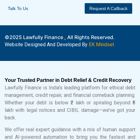
Talk To Us
Request A Callback
©2025 Lawfully Finance , All Rights Reserved.
Website Designed And Developed By
EK Mindset
Your Trusted Partner in Debt Relief & Credit Recovery
Lawfully Finance is India’s leading platform for ethical debt
management, credit repair, and financial comeback planning.
Whether your debt is below ₹2 lakh or spiraling beyond ₹5
lakh with legal notices and CIBIL damage—we’ve got your
back.
We offer real expert guidance with a mix of human support
and AI-powered automation to bring you the fastest and