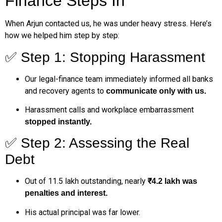
Finance Steps In
When Arjun contacted us, he was under heavy stress. Here’s
how we helped him step by step:
✅ Step 1: Stopping Harassment
Our legal-finance team immediately informed all banks
and recovery agents to
communicate only with us.
Harassment calls and workplace embarrassment
stopped instantly.
✅ Step 2: Assessing the Real
Debt
Out of ₹11.5 lakh outstanding, nearly
₹4.2 lakh was
penalties and interest.
His actual principal was far lower.