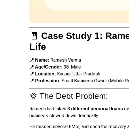
🧾
Case Study 1: Rame
Life
Ramesh Verma
📍 Name:
38, Male
📍 Age/Gender:
Kanpur, Uttar Pradesh
📍 Location:
Small Business Owner (Mobile Re
📍 Profession:
💢 The Debt Problem:
Ramesh had taken
ov
3 different personal loans
business slowed down drastically.
He missed several EMIs, and soon the recovery