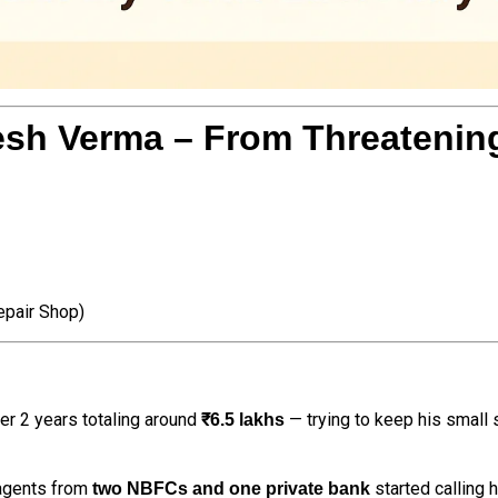
sh Verma – From Threatening 
pair Shop)
er 2 years totaling around
— trying to keep his small 
₹6.5 lakhs
 agents from
started calling 
two NBFCs and one private bank