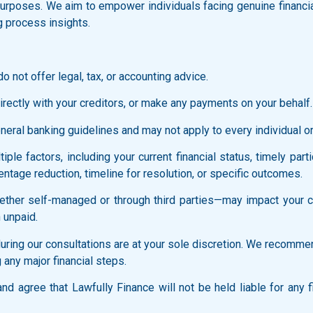
l purposes. We aim to empower individuals facing genuine financi
g process insights.
o not offer legal, tax, or accounting advice.
rectly with your creditors, or make any payments on your behalf.
ral banking guidelines and may not apply to every individual or f
ple factors, including your current financial status, timely part
ntage reduction, timeline for resolution, or specific outcomes.
ther self-managed or through third parties—may impact your cred
 unpaid.
ring our consultations are at your sole discretion. We recommen
 any major financial steps.
d agree that Lawfully Finance will not be held liable for any f