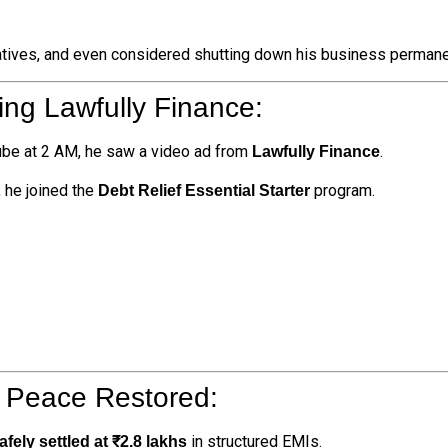
atives, and even considered shutting down his business permane
ing Lawfully Finance:
ube at 2 AM, he saw a video ad from
.
Lawfully Finance
, he joined the
program.
Debt Relief Essential Starter
 Peace Restored:
in structured EMIs.
afely settled at ₹2.8 lakhs