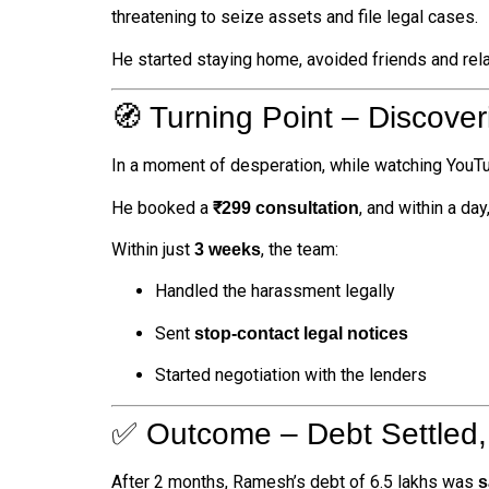
threatening to seize assets and file legal cases.
He started staying home, avoided friends and rel
🧭 Turning Point – Discover
In a moment of desperation, while watching YouT
He booked a
, and within a day
₹299 consultation
Within just
, the team:
3 weeks
Handled the harassment legally
Sent
stop-contact legal notices
Started negotiation with the lenders
✅ Outcome – Debt Settled,
After 2 months, Ramesh’s debt of ₹6.5 lakhs was
s