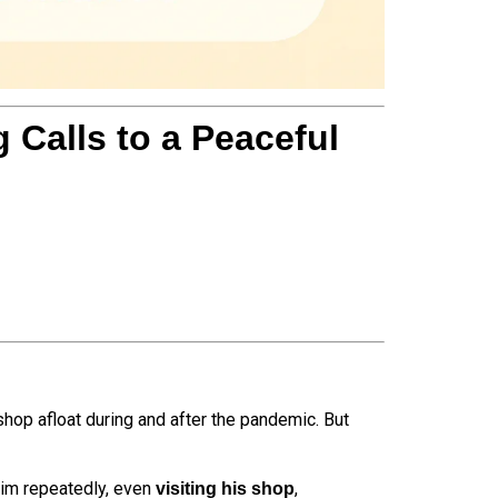
Calls to a Peaceful
shop afloat during and after the pandemic. But
him repeatedly, even
,
visiting his shop