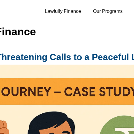
Lawfully Finance
Our Programs
Finance
eatening Calls to a Peaceful L