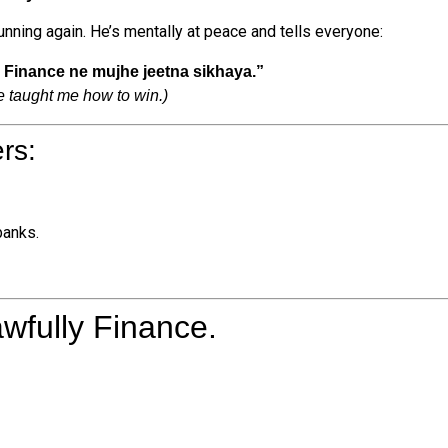
running again. He’s mentally at peace and tells everyone:
y Finance ne mujhe jeetna sikhaya.”
e taught me how to win.)
rs:
banks.
awfully Finance.