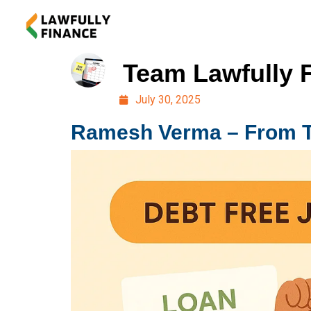
Team Lawfully 
July 30, 2025
Ramesh Verma – From Thr