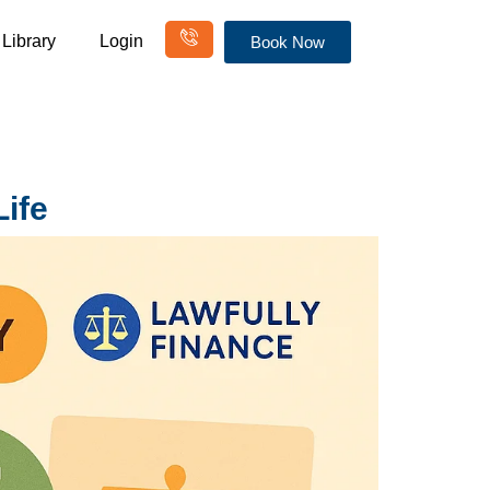
Library
Login
Book Now
ife