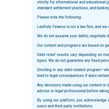
strictly for informational and educationa
standard settlement practices, and bankin
Please note the following:
Lawfully Finance is not a law firm, and we d
We do not assume your debts, negotiate di
Our content and programs are based on gene
Debt relief results vary depending on multi
types. We do not guarantee any fixed perce
Enrolling in any debt-related program—whe
lead to legal consequences if dues remain
Any decisions made using our content or du
advisor or legal professional before taking
By using our platform, you acknowledge an
users and third-party institutions.