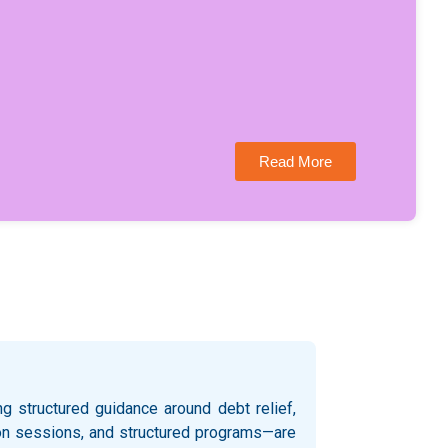
Read More
 structured guidance around debt relief,
ation sessions, and structured programs—are