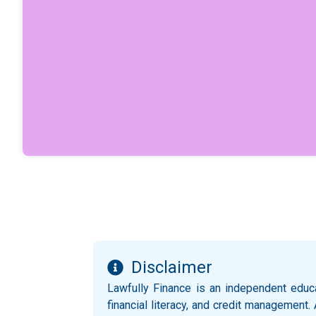
Disclaimer
Lawfully Finance is an independent educ
financial literacy, and credit management.