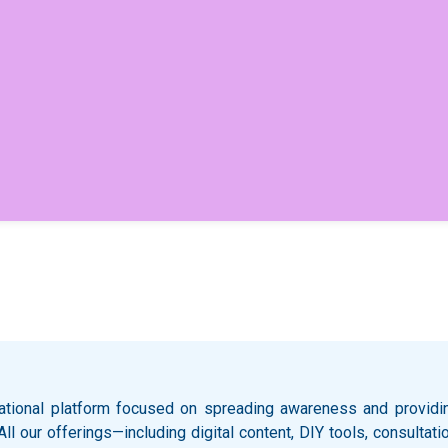
ational platform focused on spreading awareness and providing
 All our offerings—including digital content, DIY tools, consult