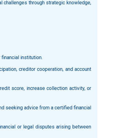
al challenges through strategic knowledge,
inancial institution.
icipation, creditor cooperation, and account
it score, increase collection activity, or
d seeking advice from a certified financial
inancial or legal disputes arising between