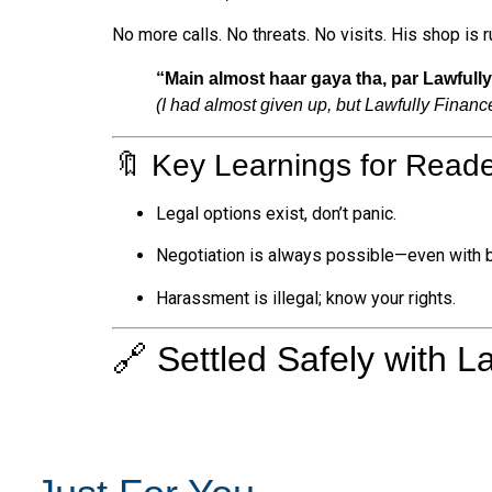
No more calls. No threats. No visits. His shop is 
“Main almost haar gaya tha, par Lawfull
(I had almost given up, but Lawfully Financ
🔖 Key Learnings for Reade
Legal options exist, don’t panic.
Negotiation is always possible—even with 
Harassment is illegal; know your rights.
🔗 Settled Safely with L