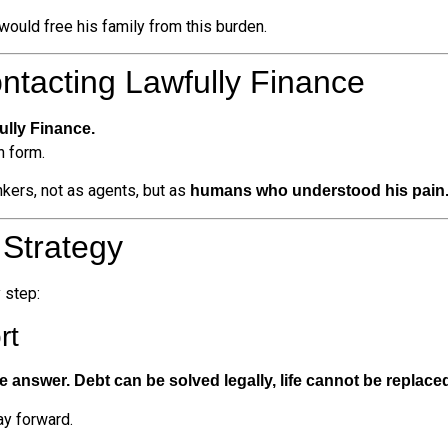
would free his family from this burden.
ontacting Lawfully Finance
ully Finance.
n form.
kers, not as agents, but as
humans who understood his pain
 Strategy
 step:
rt
e answer. Debt can be solved legally, life cannot be replace
ay forward.