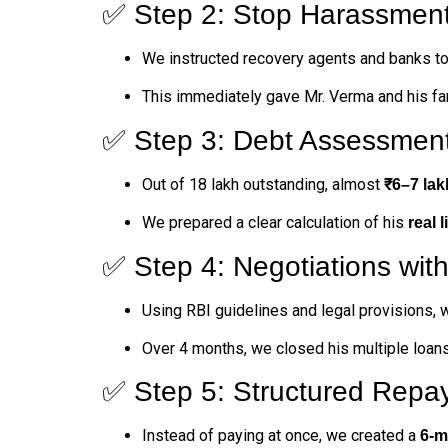
✅ Step 2: Stop Harassmen
We instructed recovery agents and banks to 
This immediately gave Mr. Verma and his f
✅ Step 3: Debt Assessmen
Out of ₹18 lakh outstanding, almost
₹6–7 lak
We prepared a clear calculation of his
real l
✅ Step 4: Negotiations wit
Using RBI guidelines and legal provisions, 
Over 4 months, we closed his multiple loans
✅ Step 5: Structured Repa
Instead of paying at once, we created a
6-m