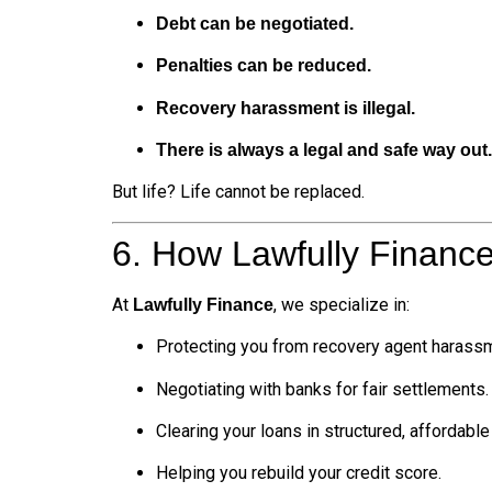
Debt can be negotiated.
Penalties can be reduced.
Recovery harassment is illegal.
There is always a legal and safe way out.
But life? Life cannot be replaced.
6. How Lawfully Financ
At
, we specialize in:
Lawfully Finance
Protecting you from recovery agent harass
Negotiating with banks for fair settlements.
Clearing your loans in structured, affordabl
Helping you rebuild your credit score.