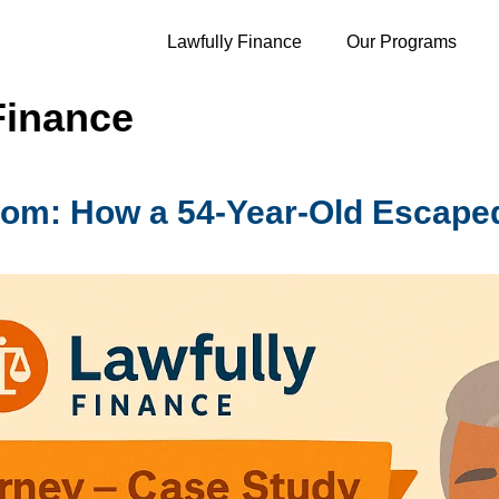
Lawfully Finance
Our Programs
Finance
dom: How a 54-Year-Old Escape