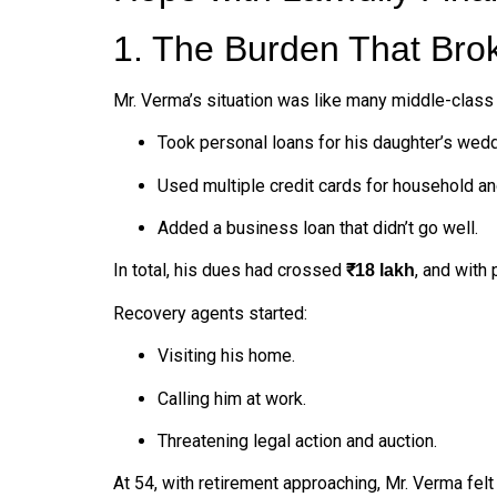
1. The Burden That Bro
Mr. Verma’s situation was like many middle-class 
Took personal loans for his daughter’s wedd
Used multiple credit cards for household a
Added a business loan that didn’t go well.
In total, his dues had crossed
, and with
₹18 lakh
Recovery agents started:
Visiting his home.
Calling him at work.
Threatening legal action and auction.
At 54, with retirement approaching, Mr. Verma fel