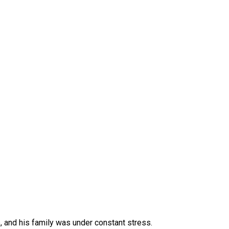
, and his family was under constant stress.