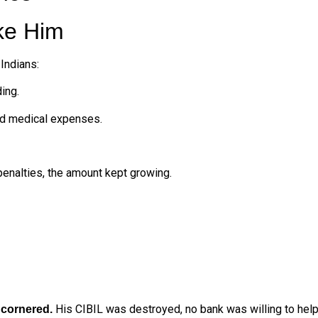
ke Him
Indians:
ing.
nd medical expenses.
 penalties, the amount kept growing.
t
His CIBIL was destroyed, no bank was willing to help
cornered.