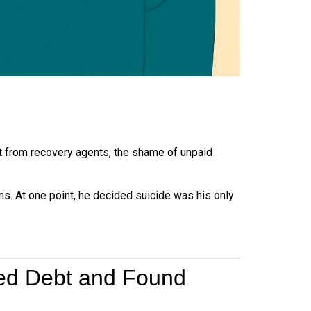
from recovery agents, the shame of unpaid
ns. At one point, he decided suicide was his only
ed Debt and Found