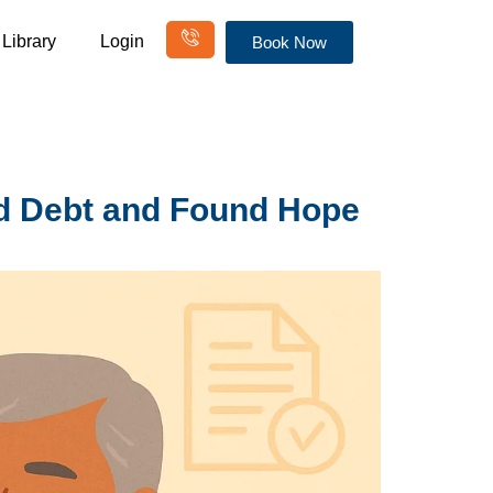
Library
Login
Book Now
d Debt and Found Hope