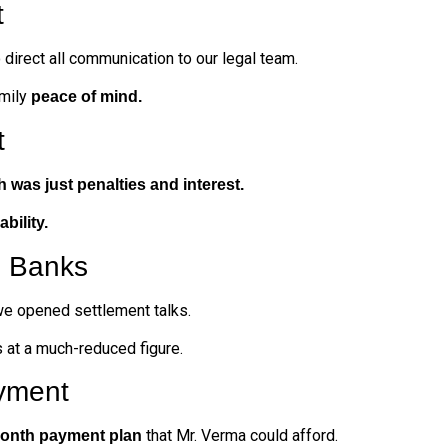
t
direct all communication to our legal team.
amily
peace of mind.
t
h was just penalties and interest.
iability.
h Banks
we opened settlement talks.
 at a much-reduced figure.
yment
that Mr. Verma could afford.
onth payment plan