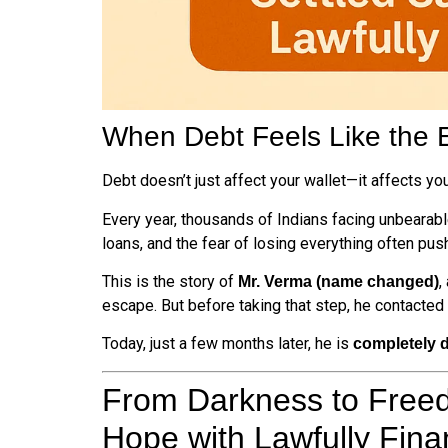
When Debt Feels Like the 
Debt doesn’t just affect your wallet—it affects your
Every year, thousands of Indians facing unbearabl
loans, and the fear of losing everything often p
This is the story of
,
Mr. Verma (name changed)
escape. But before taking that step, he contacted
Today, just a few months later, he is
completely d
From Darkness to Free
Hope with Lawfully Fin