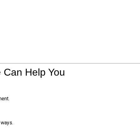
e Can Help You
ment.
e ways.