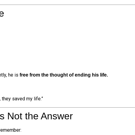
e
tly, he is
free from the thought of ending his life.
 they saved my life.”
Is Not the Answer
 remember: