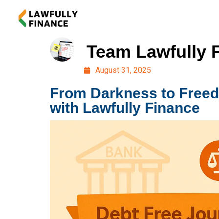
Team Lawfully 
August 31, 2025
From Darkness to Free
with Lawfully Finance