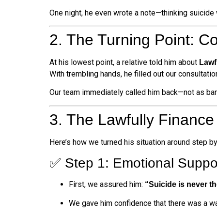
One night, he even wrote a note—thinking suicide 
2. The Turning Point: C
At his lowest point, a relative told him about
Lawf
With trembling hands, he filled out our consultatio
Our team immediately called him back—not as ban
3. The Lawfully Finance
Here’s how we turned his situation around step by
✅ Step 1: Emotional Suppo
First, we assured him:
“Suicide is never th
We gave him confidence that there was a w