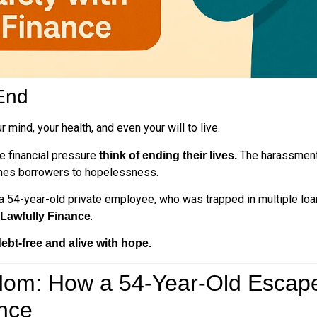
End
 mind, your health, and even your will to live.
e financial pressure
The harassment 
think of ending their lives.
ushes borrowers to hopelessness.
 a 54-year-old private employee, who was trapped in multiple loa
.
Lawfully Finance
ebt-free and alive with hope.
dom: How a 54-Year-Old Escap
ance