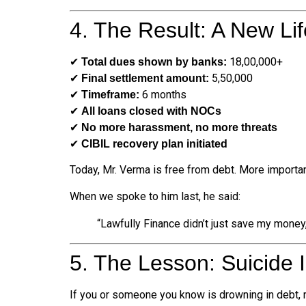
4. The Result: A New Lif
✔
₹18,00,000+
Total dues shown by banks:
✔
₹5,50,000
Final settlement amount:
✔
6 months
Timeframe:
✔
All loans closed with NOCs
✔
No more harassment, no more threats
✔
CIBIL recovery plan initiated
Today, Mr. Verma is free from debt. More importan
When we spoke to him last, he said:
“Lawfully Finance didn’t just save my money,
5. The Lesson: Suicide 
If you or someone you know is drowning in debt,