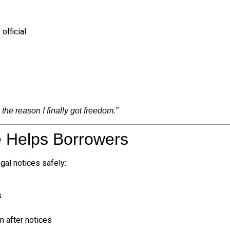
official
the reason I finally got freedom.”
e Helps Borrowers
egal notices safely:
s
 after notices