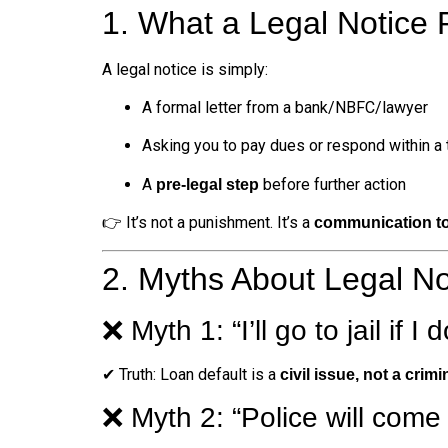
1. What a Legal Notice
A legal notice is simply:
A formal letter from a bank/NBFC/lawyer
Asking you to pay dues or respond within a
A
before further action
pre-legal step
👉 It’s not a punishment. It’s a
communication to
2. Myths About Legal No
❌ Myth 1: “I’ll go to jail if I 
✔ Truth: Loan default is a
civil issue, not a crimi
❌ Myth 2: “Police will come 