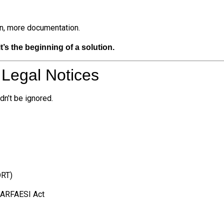
on, more documentation.
’s the beginning of a solution.
 Legal Notices
dn’t be ignored.
DRT)
 SARFAESI Act