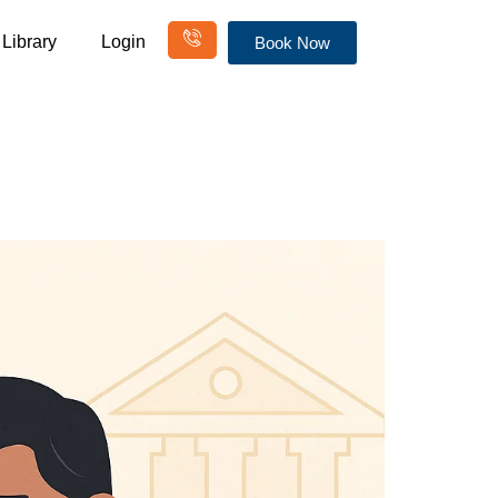
Library
Login
Book Now