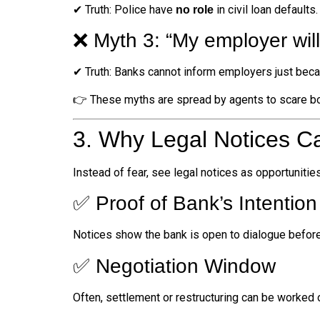
✔ Truth: Police have
in civil loan defaults
no role
❌ Myth 3: “My employer will 
✔ Truth: Banks cannot inform employers just beca
👉 These myths are spread by agents to scare b
3. Why Legal Notices Ca
Instead of fear, see legal notices as opportunities
✅ Proof of Bank’s Intention
Notices show the bank is open to dialogue before 
✅ Negotiation Window
Often, settlement or restructuring can be worked ou