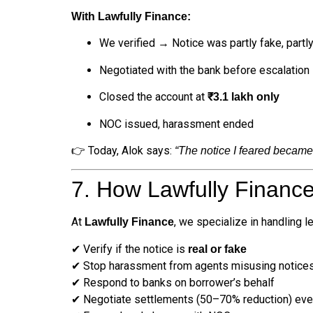
With Lawfully Finance:
We verified → Notice was partly fake, partly 
Negotiated with the bank before escalation
Closed the account at
₹3.1 lakh only
NOC issued, harassment ended
👉 Today, Alok says:
“The notice I feared became 
7. How Lawfully Financ
At
, we specialize in handling l
Lawfully Finance
✔ Verify if the notice is
real or fake
✔ Stop harassment from agents misusing notice
✔ Respond to banks on borrower’s behalf
✔ Negotiate settlements (50–70% reduction) even