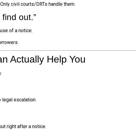
. Only civil courts/DRTs handle them.
find out.”
use of a notice.
orrowers.
n Actually Help You
:
legal escalation.
t right after a notice.