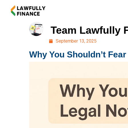
Team Lawfully 
September 13, 2025
Why You Shouldn’t Fear