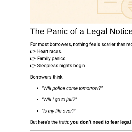
The Panic of a Legal Notic
For most borrowers, nothing feels scarier than re
👉 Heart races.
👉 Family panics.
👉 Sleepless nights begin.
Borrowers think:
“Will police come tomorrow?”
“Will I go to jail?”
“Is my life over?”
But here’s the truth:
you don’t need to fear legal