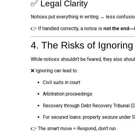
✅ Legal Clarity
Notices put everything in writing → less confusi
👉 If handled correctly, a notice is
not the end—it
4. The Risks of Ignoring
While notices shouldn’t be feared, they also shoul
❌ Ignoring can lead to:
Civil suits in court
Arbitration proceedings
Recovery through Debt Recovery Tribunal (
For secured loans: property seizure under
👉 The smart move = Respond, don’t run.