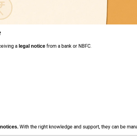
e
ceiving a
from a bank or NBFC.
legal notice
With the right knowledge and support, they can be manag
 notices.