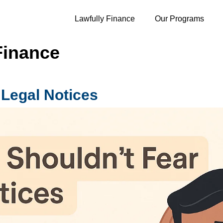
Lawfully Finance
Our Programs
Finance
 Legal Notices