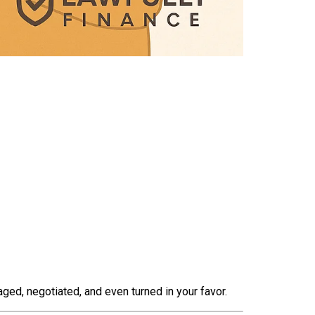
ed, negotiated, and even turned in your favor.