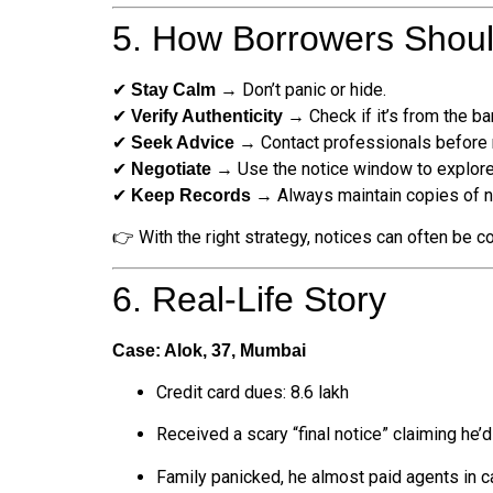
5. How Borrowers Shou
✔
→ Don’t panic or hide.
Stay Calm
✔
→ Check if it’s from the ban
Verify Authenticity
✔
→ Contact professionals before r
Seek Advice
✔
→ Use the notice window to explore
Negotiate
✔
→ Always maintain copies of no
Keep Records
👉 With the right strategy, notices can often be c
6. Real-Life Story
Case: Alok, 37, Mumbai
Credit card dues: ₹8.6 lakh
Received a scary “final notice” claiming he’d
Family panicked, he almost paid agents in 