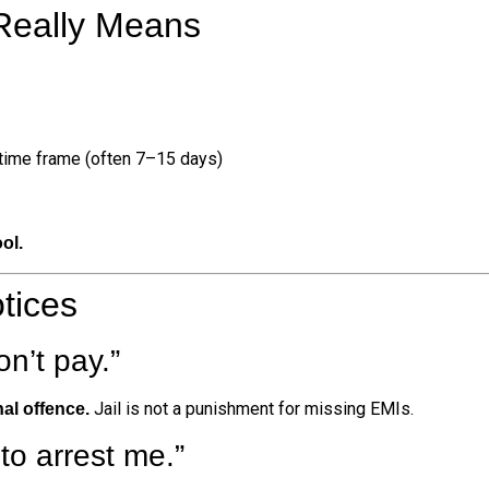
 Really Means
 time frame (often 7–15 days)
ol.
tices
don’t pay.”
Jail is not a punishment for missing EMIs.
nal offence.
to arrest me.”