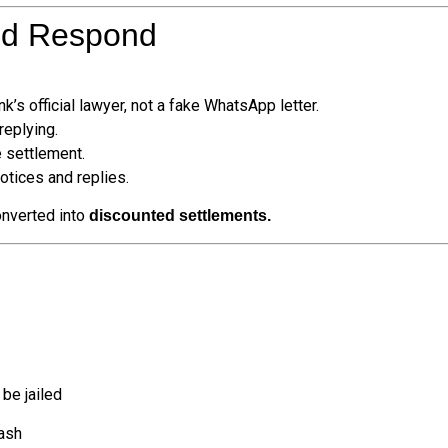
ld Respond
k’s official lawyer, not a fake WhatsApp letter.
eplying.
 settlement.
tices and replies.
onverted into
discounted settlements.
 be jailed
cash