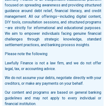
focused on spreading awareness and providing structured
guidance around debt relief, financial literacy, and credit
management. All our offerings—including digital content,
DIY tools, consultation sessions, and structured programs
—are strictly for informational and educational purposes.
We aim to empower individuals facing genuine financial
challenges through strategic knowledge, standard
settlement practices, and banking process insights.
Please note the following:
Lawfully Finance is not a law firm, and we do not offer
legal, tax, or accounting advice.
We do not assume your debts, negotiate directly with your
creditors, or make any payments on your behalf.
Our content and programs are based on general banking
guidelines and may not apply to every individual or
financial institution.