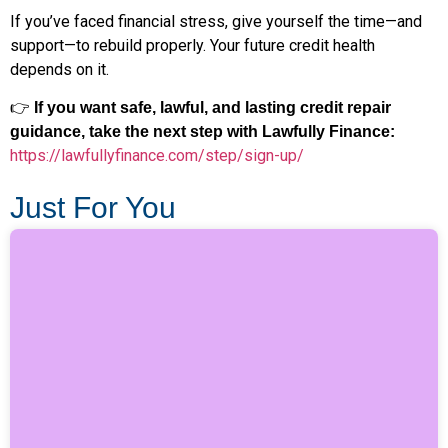
If you’ve faced financial stress, give yourself the time—and
support—to rebuild properly. Your future credit health
depends on it.
👉
If you want safe, lawful, and lasting credit repair
guidance, take the next step with Lawfully Finance:
https://lawfullyfinance.com/step/sign-up/
Just For You