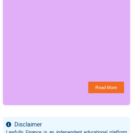
Read More
Disclaimer
Lawfully Finance is an independent educational platform