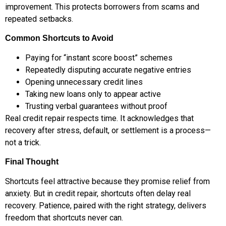
improvement. This protects borrowers from scams and
repeated setbacks.
Common Shortcuts to Avoid
Paying for “instant score boost” schemes
Repeatedly disputing accurate negative entries
Opening unnecessary credit lines
Taking new loans only to appear active
Trusting verbal guarantees without proof
Real credit repair respects time. It acknowledges that
recovery after stress, default, or settlement is a process—
not a trick.
Final Thought
Shortcuts feel attractive because they promise relief from
anxiety. But in credit repair, shortcuts often delay real
recovery. Patience, paired with the right strategy, delivers
freedom that shortcuts never can.