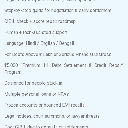
Step-by-step guide for negotiation & early settlement
CIBIL check + score repair roadmap
Human + tech-assisted support
Language: Hindi / English / Bengali
For Debts Above ₹2 Lakh or Serious Financial Distress
₹25,000 “Premium 1:1 Debt Settlement & Credit Repair”
Program
Designed for people stuck in:
Multiple personal loans or NPAs
Frozen accounts or bounced EMI recalls
Legal notices, court summons, or lawyer threats
Poor CIBIL due to defaults or settlements