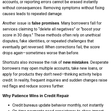
accounts, or reporting errors cannot be erased instantly
without consequences. Removing symptoms without fixing
causes leads to repeated damage.
Another issue is
. Many borrowers fall for
false promises
services claiming to “delete all negatives” or “boost your
score in 30 days.” These methods often rely on unethical
disputes, fake identities, or repeated challenges that
eventually get reversed. When corrections fail, the score
drops again—sometimes worse than before.
Shortcuts also increase the risk of
. Desperate
new mistakes
borrowers may open multiple accounts, take new loans, or
apply for products they don’t need—thinking activity helps
credit. In reality, frequent inquiries and sudden changes raise
red flags and reduce scores further.
Why Patience Wins in Credit Repair
Credit bureaus update behavior monthly, not instantly