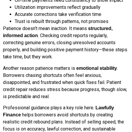
On-time payments need consistency to show impact
Utilization improvements reflect gradually
Accurate corrections take verification time
Trust is rebuilt through patterns, not promises
Patience doesn’t mean inaction. It means
structured,
. Checking credit reports regularly,
informed action
correcting genuine errors, closing unresolved accounts
properly, and building positive payment history—these steps
take time, but they work.
Another reason patience matters is
.
emotional stability
Borrowers chasing shortcuts often feel anxious,
disappointed, and frustrated when quick fixes fail. Patient
credit repair reduces stress because progress, though slow,
is predictable and real.
Professional guidance plays a key role here.
Lawfully
helps borrowers avoid shortcuts by creating
Finance
realistic credit rebound plans. Instead of selling speed, the
focus is on accuracy, lawful correction, and sustainable