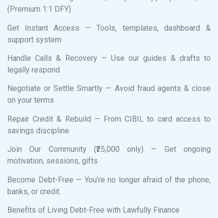
(Premium 1:1 DFY)
Get Instant Access — Tools, templates, dashboard &
support system
Handle Calls & Recovery — Use our guides & drafts to
legally respond
Negotiate or Settle Smartly — Avoid fraud agents & close
on your terms
Repair Credit & Rebuild — From CIBIL to card access to
savings discipline
Join Our Community (₹25,000 only) — Get ongoing
motivation, sessions, gifts
Become Debt-Free — You’re no longer afraid of the phone,
banks, or credit.
Benefits of Living Debt-Free with Lawfully Finance