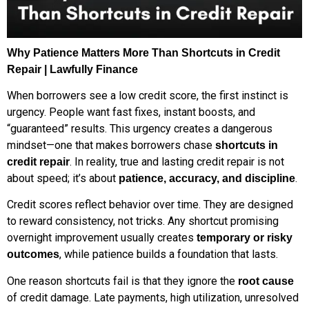
Why Patience Matters More Than Shortcuts in Credit
Repair | Lawfully Finance
When borrowers see a low credit score, the first instinct is
urgency. People want fast fixes, instant boosts, and
“guaranteed” results. This urgency creates a dangerous
mindset—one that makes borrowers chase
shortcuts in
. In reality, true and lasting credit repair is not
credit repair
about speed; it’s about
.
patience, accuracy, and discipline
Credit scores reflect behavior over time. They are designed
to reward consistency, not tricks. Any shortcut promising
overnight improvement usually creates
temporary or risky
, while patience builds a foundation that lasts.
outcomes
One reason shortcuts fail is that they ignore the
root cause
of credit damage. Late payments, high utilization, unresolved