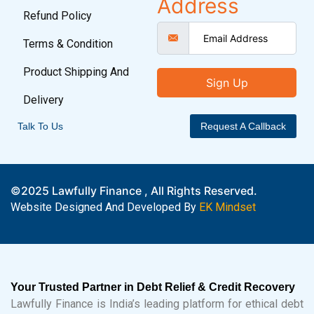
Address
Refund Policy
Terms & Condition
Product Shipping And
Sign Up
Delivery
Talk To Us
Request A Callback
©2025 Lawfully Finance , All Rights Reserved.
Website Designed And Developed By
EK Mindset
Your Trusted Partner in Debt Relief & Credit Recovery
Lawfully Finance is India’s leading platform for ethical debt