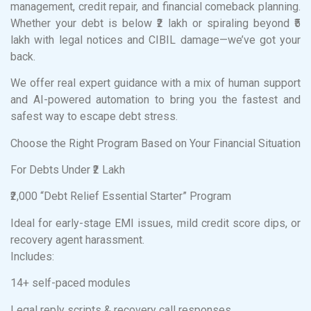
management, credit repair, and financial comeback planning.
Whether your debt is below ₹2 lakh or spiraling beyond ₹5
lakh with legal notices and CIBIL damage—we’ve got your
back.
We offer real expert guidance with a mix of human support
and AI-powered automation to bring you the fastest and
safest way to escape debt stress.
Choose the Right Program Based on Your Financial Situation
For Debts Under ₹2 Lakh
₹2,000 “Debt Relief Essential Starter” Program
Ideal for early-stage EMI issues, mild credit score dips, or
recovery agent harassment.
Includes:
14+ self-paced modules
Legal reply scripts & recovery call responses