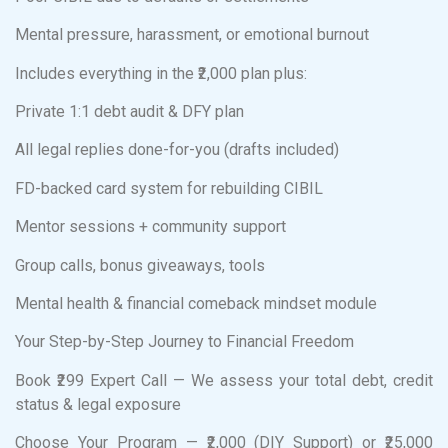
Mental pressure, harassment, or emotional burnout
Includes everything in the ₹2,000 plan plus:
Private 1:1 debt audit & DFY plan
All legal replies done-for-you (drafts included)
FD-backed card system for rebuilding CIBIL
Mentor sessions + community support
Group calls, bonus giveaways, tools
Mental health & financial comeback mindset module
Your Step-by-Step Journey to Financial Freedom
Book ₹299 Expert Call — We assess your total debt, credit
status & legal exposure
Choose Your Program — ₹2,000 (DIY Support) or ₹25,000