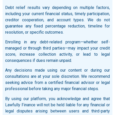
Debt relief results vary depending on multiple factors,
including your current financial status, timely participation,
creditor cooperation, and account types. We do not
guarantee any fixed percentage reduction, timeline for
resolution, or specific outcomes.
Enrolling in any debt-related program—whether self-
managed or through third parties—may impact your credit
score, increase collection activity, or lead to legal
consequences if dues remain unpaid.
Any decisions made using our content or during our
consultations are at your sole discretion. We recommend
seeking advice from a certified financial advisor or legal
professional before taking any major financial steps.
By using our platform, you acknowledge and agree that
Lawfully Finance will not be held liable for any financial or
legal disputes arising between users and third-party