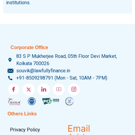
institutions.
Corporate Office
83 S P Mukherjee Road, 05th Floor Devi Market,
Kolkata 700026
souvik@lawfullyfinance.in
+91-8509298791 (Mon - Sat, 10AM - 7PM)
Others Links
Email
Privacy Policy