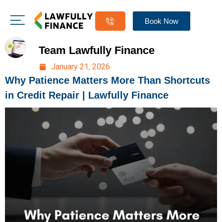
Book Now
Team Lawfully Finance
January 21, 2026
Why Patience Matters More Than Shortcuts
in Credit Repair | Lawfully Finance