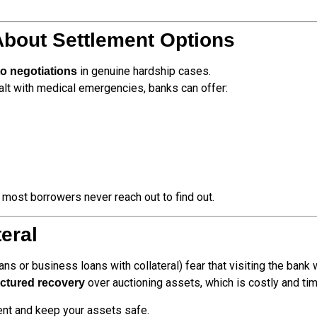
About Settlement Options
in genuine hardship cases.
o negotiations
ealt with medical emergencies, banks can offer:
most borrowers never reach out to find out.
teral
oans or business loans with collateral) fear that visiting the bank 
over auctioning assets, which is costly and t
uctured recovery
ment and keep your assets safe.