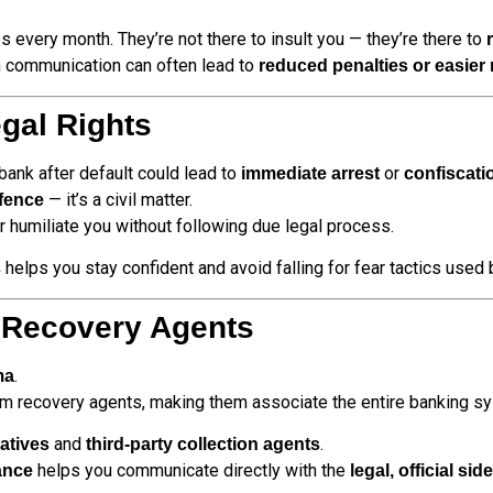
s every month. They’re not there to insult you — they’re there to
 communication can often lead to
reduced penalties or easier
gal Rights
bank after default could lead to
or
immediate arrest
confiscati
— it’s a civil matter.
ffence
r humiliate you without following due legal process.
helps you stay confident and avoid falling for fear tactics used
s
 Recovery Agents
.
ma
om recovery agents, making them associate the entire banking s
and
.
atives
third-party collection agents
helps you communicate directly with the
ance
legal, official si