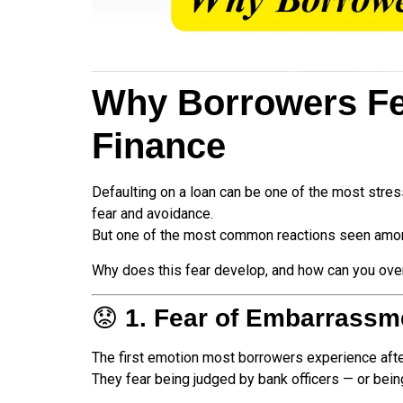
Why Borrowers Fear
Finance
Defaulting on a loan can be one of the most stres
fear and avoidance.
But one of the most common reactions seen amon
Why does this fear develop, and how can you overc
😟
1. Fear of Embarrassm
The first emotion most borrowers experience afte
They fear being judged by bank officers — or bein