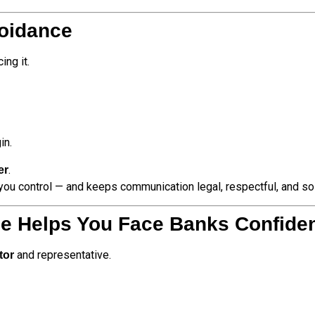
voidance
ng it.
in.
.
er
 you control — and keeps communication legal, respectful, and sol
ce Helps You Face Banks Confiden
and representative.
tor