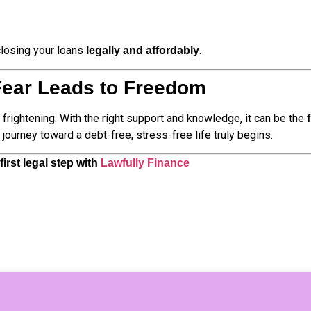
closing your loans
.
legally and affordably
Fear Leads to Freedom
e frightening. With the right support and knowledge, it can be the
journey toward a debt-free, stress-free life truly begins.
irst legal step with
Lawfully Finance