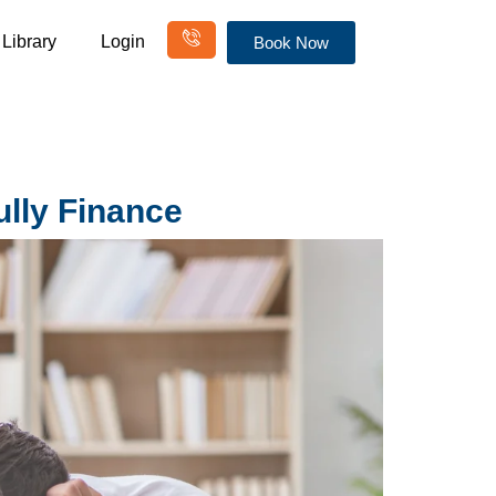
Library
Login
Book Now
ully Finance