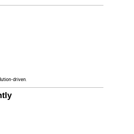
ution-driven.
tly