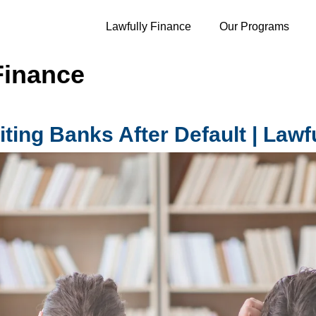
Lawfully Finance
Our Programs
Finance
ting Banks After Default | Lawf