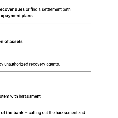
or find a settlement path.
recover dues
.
 repayment plans
.
on of assets
 by unauthorized recovery agents.
ystem with harassment.
— cutting out the harassment and
de of the bank