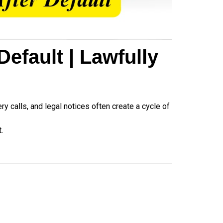
efault | Lawfully
y calls, and legal notices often create a cycle of
.