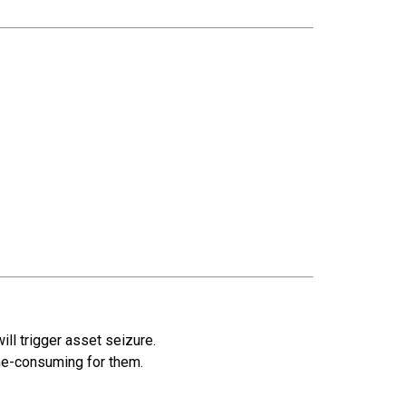
will trigger asset seizure.
ime-consuming for them.