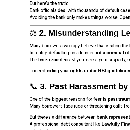
But here’s the truth:
Bank officials deal with thousands of default case
Avoiding the bank only makes things worse. Open
⚖️
2. Misunderstanding Le
Many borrowers wrongly believe that visiting the 
In reality, defaulting on a loan is
not a criminal o
The bank cannot arrest you, seize your property, o
Understanding your
rights under RBI guideline
📞
3. Past Harassment by
One of the biggest reasons for fear is
past trau
Many borrowers face rude or threatening calls fr
But there’s a difference between
bank represent
A professional debt consultant like
Lawfully Fin