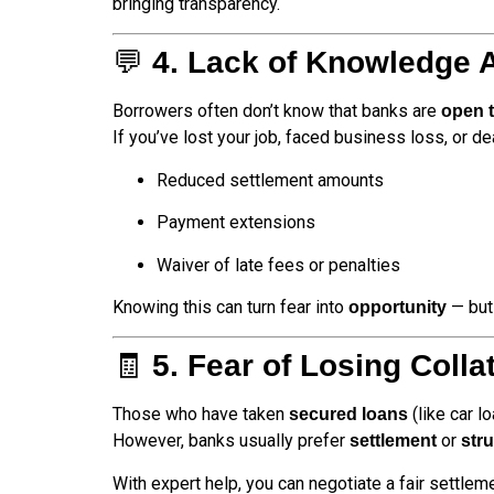
bringing transparency.
💬
4. Lack of Knowledge 
Borrowers often don’t know that banks are
open t
If you’ve lost your job, faced business loss, or d
Reduced settlement amounts
Payment extensions
Waiver of late fees or penalties
Knowing this can turn fear into
— but 
opportunity
🧾
5. Fear of Losing Colla
Those who have taken
(like car l
secured loans
However, banks usually prefer
or
settlement
str
With expert help, you can negotiate a fair settle