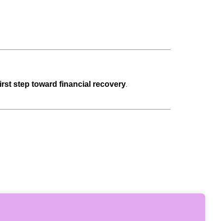
.
first step toward financial recovery