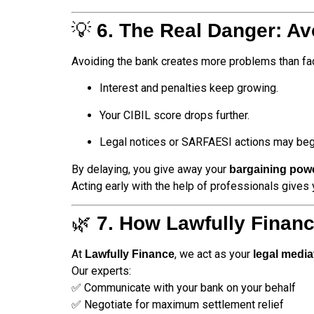
💡
6. The Real Danger: A
Avoiding the bank creates more problems than faci
Interest and penalties keep growing.
Your CIBIL score drops further.
Legal notices or SARFAESI actions may beg
By delaying, you give away your
bargaining pow
Acting early with the help of professionals gives
🌿
7. How Lawfully Finan
At
, we act as your
Lawfully Finance
legal media
Our experts:
✅ Communicate with your bank on your behalf
✅ Negotiate for maximum settlement relief