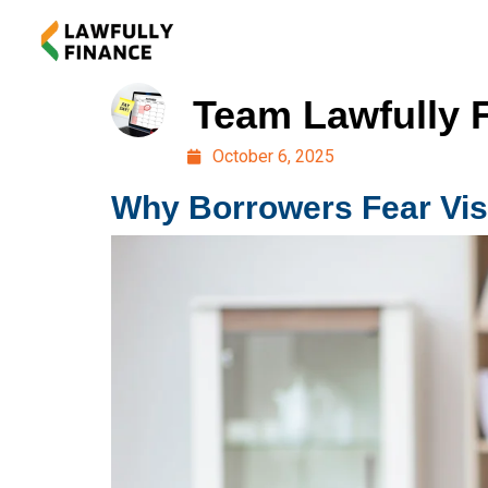
Team Lawfully 
October 6, 2025
Why Borrowers Fear Visi