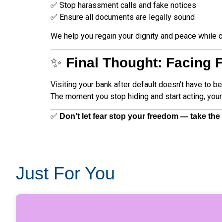
✅ Stop harassment calls and fake notices
✅ Ensure all documents are legally sound
We help you regain your dignity and peace while 
✨
Final Thought: Facing 
Visiting your bank after default doesn’t have to b
The moment you stop hiding and start acting, your 
✅
Don’t let fear stop your freedom — take the f
Just For You