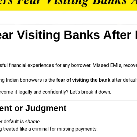
 Visiting Banks After D
sful financial experiences for any borrower. Missed EMIs, recover
g Indian borrowers is the
after default
fear of visiting the bank
ome it legally and confidently? Let’s break it down.
ent or Judgment
r default is
.
shame
g treated like a criminal for missing payments.