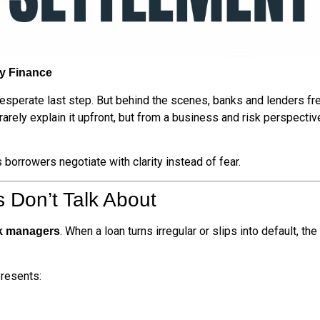
ly Finance
desperate last step. But behind the scenes, banks and lenders f
y rarely explain it upfront, but from a business and risk perspec
orrowers negotiate with clarity instead of fear.
 Don’t Talk About
. When a loan turns irregular or slips into default, the
sk managers
presents: