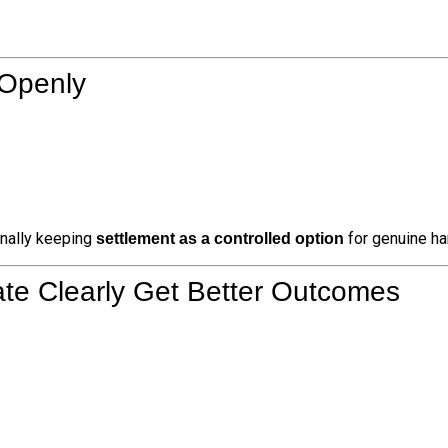
 Openly
rnally keeping
for genuine ha
settlement as a controlled option
e Clearly Get Better Outcomes