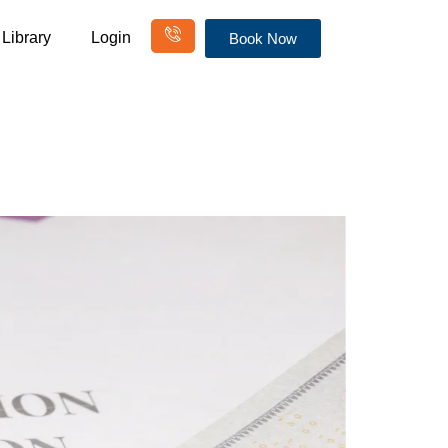
Library
Login
Book Now