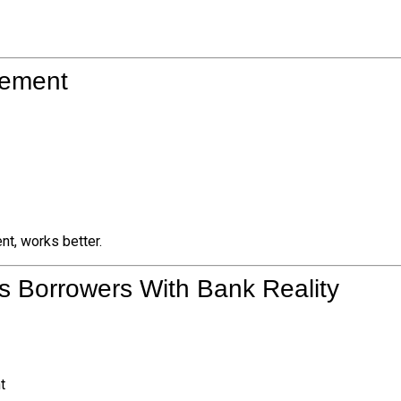
lement
nt, works better.
s Borrowers With Bank Reality
t