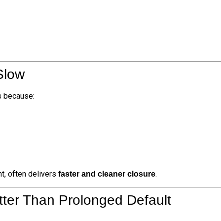
Slow
ts because:
t, often delivers
.
faster and cleaner closure
tter Than Prolonged Default