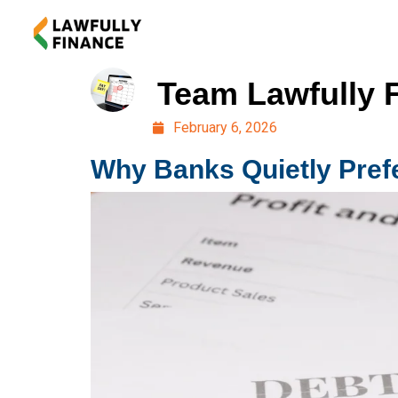
Team Lawfully 
February 6, 2026
Why Banks Quietly Prefe