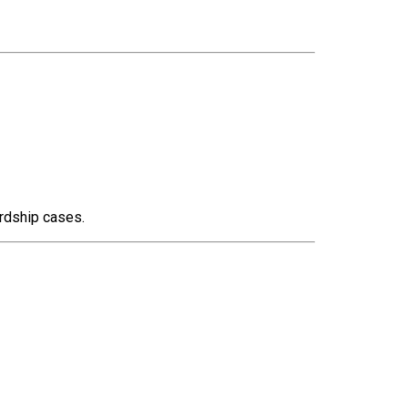
rdship cases.