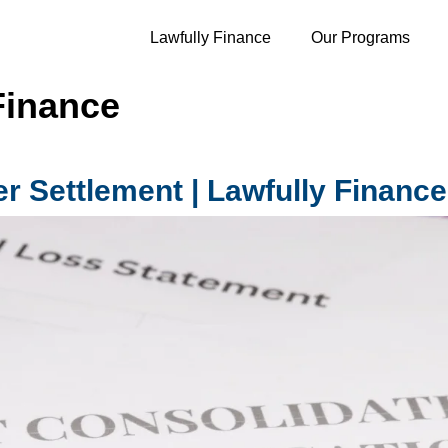
Lawfully Finance
Our Programs
Finance
r Settlement | Lawfully Finance