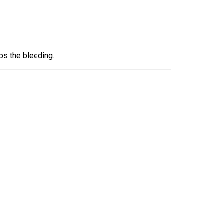
ps the bleeding.