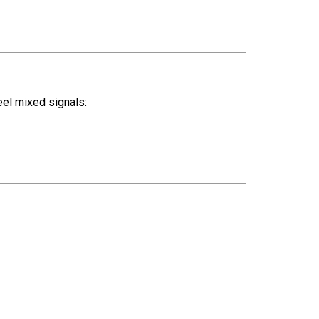
eel mixed signals: