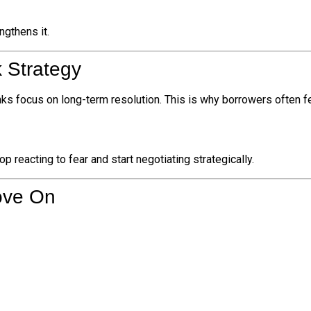
ngthens it.
 Strategy
ks focus on long-term resolution. This is why borrowers often f
 reacting to fear and start negotiating strategically.
ove On