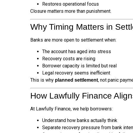
Restores operational focus
Closure matters more than punishment.
Why Timing Matters in Sett
Banks are more open to settlement when:
The account has aged into stress
Recovery costs are rising
Borrower capacity is limited but real
Legal recovery seems inefficient
This is why
, not panic payme
planned settlement
How Lawfully Finance Align
At Lawfully Finance, we help borrowers:
Understand how banks actually think
Separate recovery pressure from bank inten