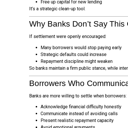
Free up capital for new lending
It’s a strategic clean-up tool.
Why Banks Don’t Say This
If settlement were openly encouraged:
Many borrowers would stop paying early
Strategic defaults could increase
Repayment discipline might weaken
So banks maintain a firm public stance, while inte
Borrowers Who Communicat
Banks are more willing to settle when borrowers:
Acknowledge financial difficulty honestly
Communicate instead of avoiding calls
Present realistic repayment capacity
Avoid emotional arguments