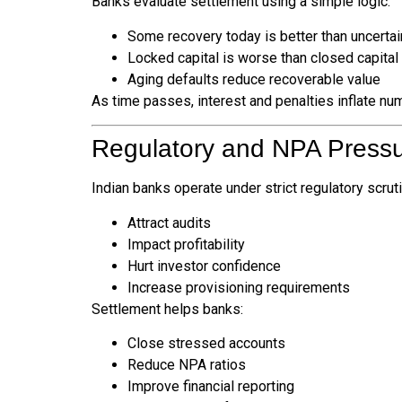
Banks evaluate settlement using a simple logic:
Some recovery today is better than uncerta
Locked capital is worse than closed capital
Aging defaults reduce recoverable value
As time passes, interest and penalties inflate nu
Regulatory and NPA Press
Indian banks operate under strict regulatory scrut
Attract audits
Impact profitability
Hurt investor confidence
Increase provisioning requirements
Settlement helps banks:
Close stressed accounts
Reduce NPA ratios
Improve financial reporting