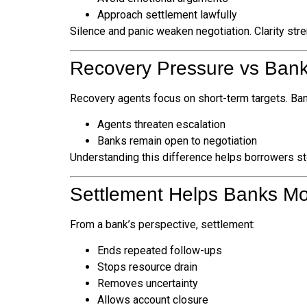
Approach settlement lawfully
Silence and panic weaken negotiation. Clarity stre
Recovery Pressure vs Bank
Recovery agents focus on short-term targets. Ban
Agents threaten escalation
Banks remain open to negotiation
Understanding this difference helps borrowers stop
Settlement Helps Banks M
From a bank’s perspective, settlement:
Ends repeated follow-ups
Stops resource drain
Removes uncertainty
Allows account closure