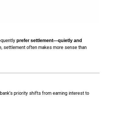
requently
prefer settlement—quietly and
tive, settlement often makes more sense than
 bank’s priority shifts from earning interest to