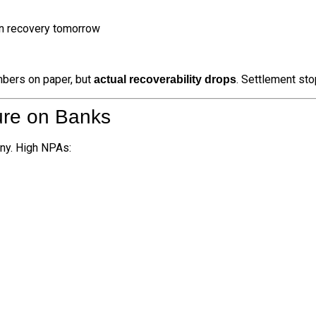
in recovery tomorrow
mbers on paper, but
. Settlement sto
actual recoverability drops
ure on Banks
iny. High NPAs: