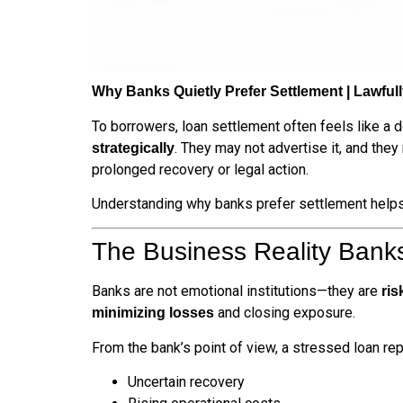
Why Banks Quietly Prefer Settlement | Lawful
To borrowers, loan settlement often feels like a 
. They may not advertise it, and the
strategically
prolonged recovery or legal action.
Understanding why banks prefer settlement helps b
The Business Reality Banks
Banks are not emotional institutions—they are
ri
and closing exposure.
minimizing losses
From the bank’s point of view, a stressed loan re
Uncertain recovery