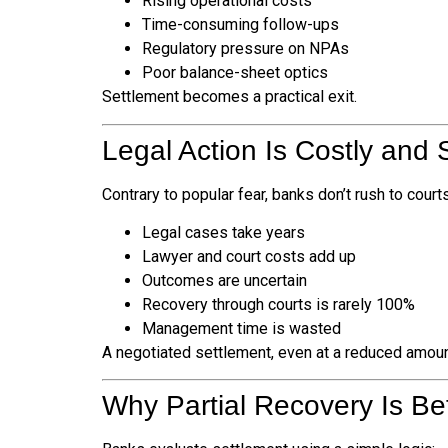
Rising operational costs
Time-consuming follow-ups
Regulatory pressure on NPAs
Poor balance-sheet optics
Settlement becomes a practical exit.
Legal Action Is Costly and 
Contrary to popular fear, banks don’t rush to cour
Legal cases take years
Lawyer and court costs add up
Outcomes are uncertain
Recovery through courts is rarely 100%
Management time is wasted
A negotiated settlement, even at a reduced amoun
Why Partial Recovery Is Be