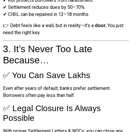
✔ RBI protects borrowers from harassment.
✔ Settlement reduces dues by 50–70%.
✔ CIBIL can be repaired in 12–18 months.
👉 Debt feels like a wall, but in reality—it’s a
You just
door.
need the right key.
3. It’s Never Too Late
Because…
✅ You Can Save Lakhs
Even after years of default, banks prefer settlement.
Borrowers often pay less than half.
✅ Legal Closure Is Always
Possible
With proper Settlement Letters & NOCs, you can close any