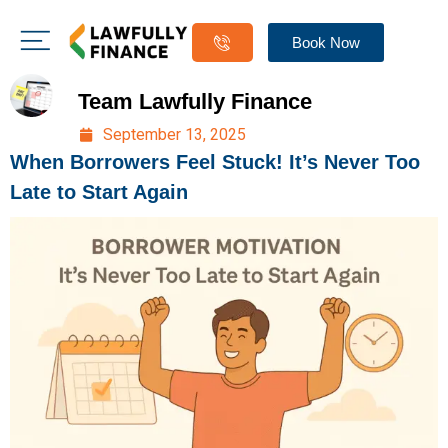
Book Now
Team Lawfully Finance
September 13, 2025
When Borrowers Feel Stuck! It’s Never Too
Late to Start Again