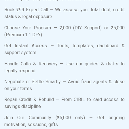
Book ₹299 Expert Call — We assess your total debt, credit
status & legal exposure
Choose Your Program — ₹2,000 (DIY Support) or ₹25,000
(Premium 1:1 DFY)
Get Instant Access — Tools, templates, dashboard &
support system
Handle Calls & Recovery — Use our guides & drafts to
legally respond
Negotiate or Settle Smartly — Avoid fraud agents & close
on your terms
Repair Credit & Rebuild — From CIBIL to card access to
savings discipline
Join Our Community (₹25,000 only) — Get ongoing
motivation, sessions, gifts