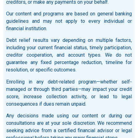
creditors, or make any payments on your behalf.
Our content and programs are based on general banking
guidelines and may not apply to every individual or
financial institution.
Debt relief results vary depending on multiple factors,
including your current financial status, timely participation,
creditor cooperation, and account types. We do not
guarantee any fixed percentage reduction, timeline for
resolution, or specific outcomes.
Enrolling in any debt-related program—whether self-
managed or through third parties—may impact your credit
score, increase collection activity, or lead to legal
consequences if dues remain unpaid.
Any decisions made using our content or during our
consultations are at your sole discretion. We recommend
seeking advice from a certified financial advisor or legal
professional before taking any major financial steps.