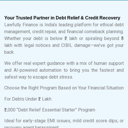
Your Trusted Partner in Debt Relief & Credit Recovery
Lawfully Finance is India’s leading platform for ethical debt
management, credit repair, and financial comeback planning.
Whether your debt is below ₹2 lakh or spiraling beyond ₹5
lakh with legal notices and CIBIL damage—we’ve got your
back.
We offer real expert guidance with a mix of human support
and AI-powered automation to bring you the fastest and
safest way to escape debt stress.
Choose the Right Program Based on Your Financial Situation
For Debts Under ₹2 Lakh
₹2,000 “Debt Relief Essential Starter” Program
Ideal for early-stage EMI issues, mild credit score dips, or
recovery agent harassment.