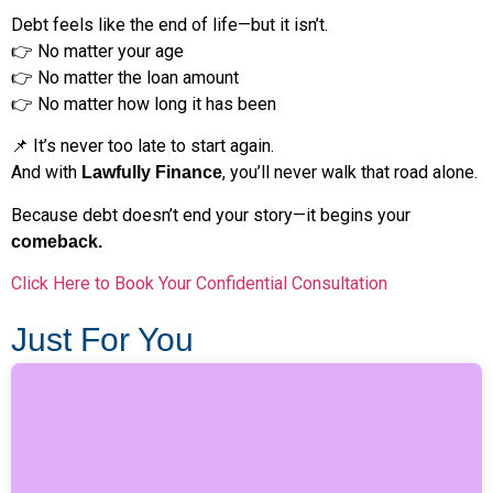
Debt feels like the end of life—but it isn’t.
👉 No matter your age
👉 No matter the loan amount
👉 No matter how long it has been
📌 It’s never too late to start again.
And with
, you’ll never walk that road alone.
Lawfully Finance
Because debt doesn’t end your story—it begins your
comeback.
Click Here to Book Your Confidential Consultation
Just For You