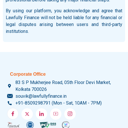
By using our platform, you acknowledge and agree that
Lawfully Finance will not be held liable for any financial or
legal disputes arising between users and third-party
institutions.
Corporate Office
83 S P Mukherjee Road, 05th Floor Devi Market,
Kolkata 700026
souvik@lawfullyfinance.in
+91-8509298791 (Mon - Sat, 10AM - 7PM)