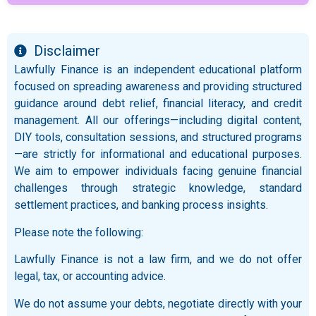
Disclaimer
Lawfully Finance is an independent educational platform
focused on spreading awareness and providing structured
guidance around debt relief, financial literacy, and credit
management. All our offerings—including digital content,
DIY tools, consultation sessions, and structured programs
—are strictly for informational and educational purposes.
We aim to empower individuals facing genuine financial
challenges through strategic knowledge, standard
settlement practices, and banking process insights.
Please note the following:
Lawfully Finance is not a law firm, and we do not offer
legal, tax, or accounting advice.
We do not assume your debts, negotiate directly with your