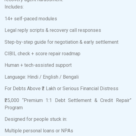
Includes:
14+ self-paced modules
Legal reply scripts & recovery call responses
Step-by-step guide for negotiation & early settlement
CIBIL check + score repair roadmap
Human + tech-assisted support
Language: Hindi / English / Bengali
For Debts Above ₹2 Lakh or Serious Financial Distress
₹25,000 “Premium 1:1 Debt Settlement & Credit Repair”
Program
Designed for people stuck in:
Multiple personal loans or NPAs