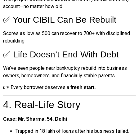
account—no matter how old.
✅ Your CIBIL Can Be Rebuilt
Scores as low as 500 can recover to 700+ with disciplined
rebuilding.
✅ Life Doesn’t End With Debt
We’ve seen people near bankruptcy rebuild into business
owners, homeowners, and financially stable parents.
👉 Every borrower deserves a
fresh start.
4. Real-Life Story
Case: Mr. Sharma, 54, Delhi
Trapped in ₹18 lakh of loans after his business failed.