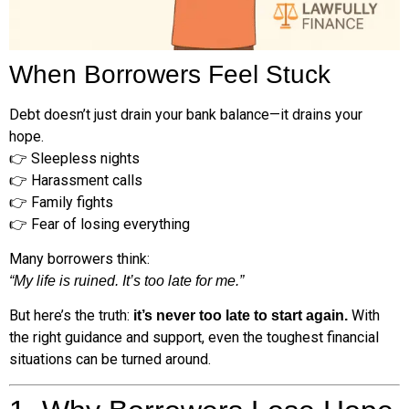
When Borrowers Feel Stuck
Debt doesn’t just drain your bank balance—it drains your
hope.
👉 Sleepless nights
👉 Harassment calls
👉 Family fights
👉 Fear of losing everything
Many borrowers think:
“My life is ruined. It’s too late for me.”
But here’s the truth:
With
it’s never too late to start again.
the right guidance and support, even the toughest financial
situations can be turned around.