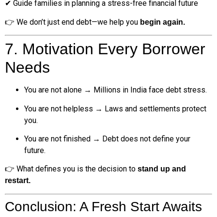
✔ Guide families in planning a stress-free financial future
👉 We don’t just end debt—we help you
begin again.
7. Motivation Every Borrower
Needs
You are not alone → Millions in India face debt stress.
You are not helpless → Laws and settlements protect
you.
You are not finished → Debt does not define your
future.
👉 What defines you is the decision to
stand up and
restart.
Conclusion: A Fresh Start Awaits