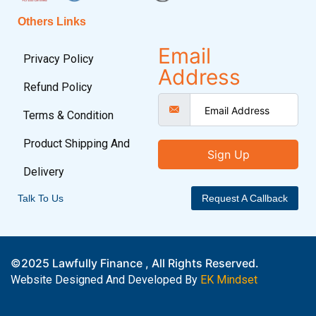
Others Links
Email
Privacy Policy
Address
Refund Policy
Terms & Condition
Product Shipping And
Sign Up
Delivery
Talk To Us
Request A Callback
©2025 Lawfully Finance , All Rights Reserved.
Website Designed And Developed By
EK Mindset