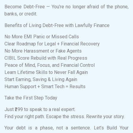
Become Debt-Free — You’re no longer afraid of the phone,
banks, or credit.
Benefits of Living Debt-Free with Lawfully Finance
No More EMI Panic or Missed Calls
Clear Roadmap for Legal + Financial Recovery
No More Harassment or Fake Agents
CIBIL Score Rebuild with Real Progress
Peace of Mind, Focus, and Financial Control
Learn Lifetime Skills to Never Fall Again
Start Earning, Saving & Living Again
Human Support + Smart Tech = Results
Take the First Step Today
Just ₹299 to speak to a real expert.
Find your right path. Escape the stress. Rewrite your story.
Your debt is a phase, not a sentence. Let’s Build Your