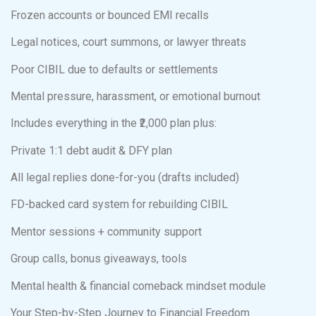
Frozen accounts or bounced EMI recalls
Legal notices, court summons, or lawyer threats
Poor CIBIL due to defaults or settlements
Mental pressure, harassment, or emotional burnout
Includes everything in the ₹2,000 plan plus:
Private 1:1 debt audit & DFY plan
All legal replies done-for-you (drafts included)
FD-backed card system for rebuilding CIBIL
Mentor sessions + community support
Group calls, bonus giveaways, tools
Mental health & financial comeback mindset module
Your Step-by-Step Journey to Financial Freedom