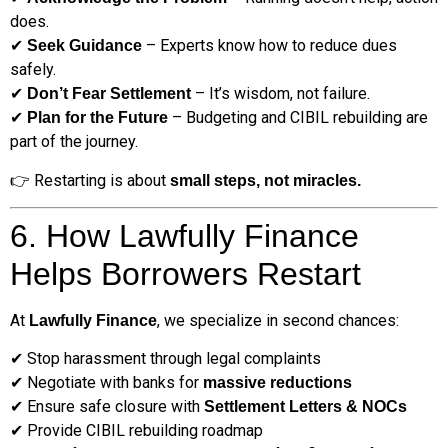
does.
✔
– Experts know how to reduce dues
Seek Guidance
safely.
✔
– It’s wisdom, not failure.
Don’t Fear Settlement
✔
– Budgeting and CIBIL rebuilding are
Plan for the Future
part of the journey.
👉 Restarting is about
small steps, not miracles.
6. How Lawfully Finance
Helps Borrowers Restart
At
, we specialize in second chances:
Lawfully Finance
✔ Stop harassment through legal complaints
✔ Negotiate with banks for
massive reductions
✔ Ensure safe closure with
Settlement Letters & NOCs
✔ Provide CIBIL rebuilding roadmap