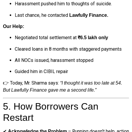
Harassment pushed him to thoughts of suicide.
Last chance, he contacted
Lawfully Finance.
Our Help:
Negotiated total settlement at
₹6.5 lakh only
Cleared loans in 8 months with staggered payments
All NOCs issued, harassment stopped
Guided him in CIBIL repair
👉 Today, Mr. Sharma says:
“I thought it was too late at 54.
But Lawfully Finance gave me a second life.”
5. How Borrowers Can
Restart
✔
– Running doesn’t help, action
Acknowledge the Problem