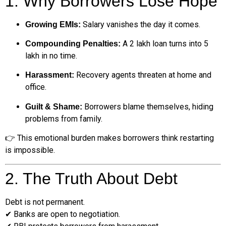
1. Why Borrowers Lose Hope
Salary vanishes the day it comes.
Growing EMIs:
A ₹2 lakh loan turns into ₹5
Compounding Penalties:
lakh in no time.
Recovery agents threaten at home and
Harassment:
office.
Borrowers blame themselves, hiding
Guilt & Shame:
problems from family.
👉 This emotional burden makes borrowers think restarting
is impossible.
2. The Truth About Debt
Debt is not permanent.
✔ Banks are open to negotiation.