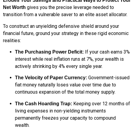
Erodes Your Savings and Practical Ways to Protect Your
gives you the precise leverage needed to
Net Worth
transition from a vulnerable saver to an elite asset allocator.
To construct an unyielding defensive shield around your
financial future, ground your strategy in these rigid economic
realities:
If your cash earns 3%
The Purchasing Power Deficit:
interest while real inflation runs at 7%, your wealth is
actively shrinking by 4% every single year.
Government-issued
The Velocity of Paper Currency:
fiat money naturally loses value over time due to
continuous expansion of the total money supply.
Keeping over 12 months of
The Cash Hoarding Trap:
living expenses in non-yielding instruments
permanently freezes your capacity to compound
wealth.