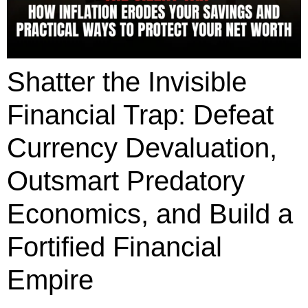
Shatter the Invisible
Financial Trap: Defeat
Currency Devaluation,
Outsmart Predatory
Economics, and Build a
Fortified Financial
Empire