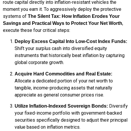
route capital directly into inflation-resistant vehicles the
moment you earn it. To aggressively deploy the protective
systems of
The Silent Tax: How Inflation Erodes Your
,
Savings and Practical Ways to Protect Your Net Worth
execute these four critical steps:
Deploy Excess Capital Into Low-Cost Index Funds:
Shift your surplus cash into diversified equity
instruments that historically beat inflation by capturing
global corporate growth.
Acquire Hard Commodities and Real Estate:
Allocate a dedicated portion of your net worth to
tangible, income-producing assets that naturally
appreciate as general consumer prices rise.
Diversify
Utilize Inflation-Indexed Sovereign Bonds:
your fixed-income portfolio with government-backed
securities specifically designed to adjust their principal
value based on inflation metrics.