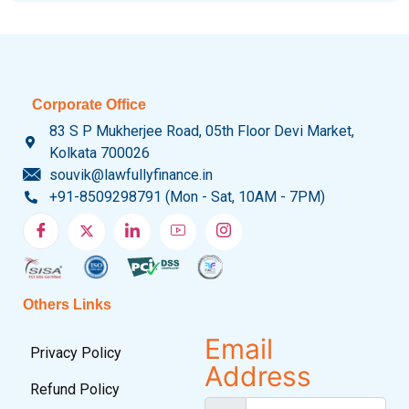
Corporate Office
83 S P Mukherjee Road, 05th Floor Devi Market,
Kolkata 700026
souvik@lawfullyfinance.in
+91-8509298791 (Mon - Sat, 10AM - 7PM)
Others Links
Email
Privacy Policy
Address
Refund Policy