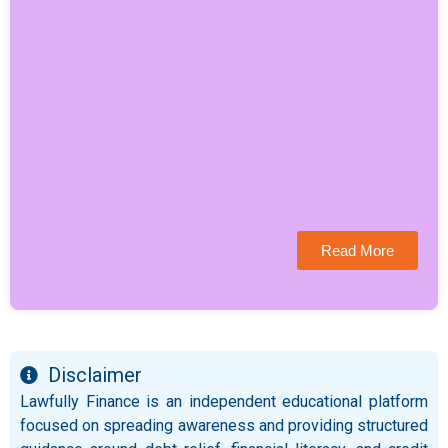
Read More
Disclaimer
Lawfully Finance is an independent educational platform
focused on spreading awareness and providing structured