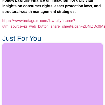
Follow Lawfully Finance on Instagram for daily vital
insights on consumer rights, asset protection laws, and
structural wealth management strategies:
https://www.instagram.com/lawfullyfinance?
utm_source=ig_web_button_share_sheet&igsh=ZDNlZDc0M
Just For You