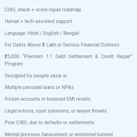
CIBIL check + score repair roadmap
Human + tech-assisted support
Language: Hindi / English / Bengali
For Debts Above ₹2 Lakh or Serious Financial Distress
₹25,000 “Premium 1:1 Debt Settlement & Credit Repair”
Program
Designed for people stuck in:
Multiple personal loans or NPAs
Frozen accounts or bounced EMI recalls
Legal notices, court summons, or lawyer threats
Poor CIBIL due to defaults or settlements
Mental pressure, harassment, or emotional burnout