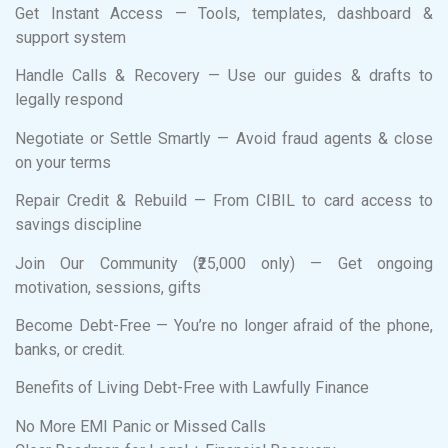
Get Instant Access — Tools, templates, dashboard &
support system
Handle Calls & Recovery — Use our guides & drafts to
legally respond
Negotiate or Settle Smartly — Avoid fraud agents & close
on your terms
Repair Credit & Rebuild — From CIBIL to card access to
savings discipline
Join Our Community (₹25,000 only) — Get ongoing
motivation, sessions, gifts
Become Debt-Free — You’re no longer afraid of the phone,
banks, or credit.
Benefits of Living Debt-Free with Lawfully Finance
No More EMI Panic or Missed Calls