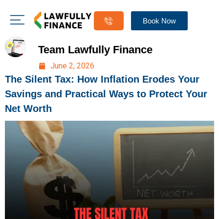
Book Now
Team Lawfully Finance
June 2, 2026
The Silent Tax: How Inflation Erodes Your
Savings and Practical Ways to Protect Your
Net Worth