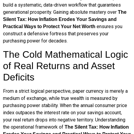
build a systematic, data-driven workflow that guarantees
generational prosperity. Gaining absolute mastery over
The
Silent Tax: How Inflation Erodes Your Savings and
ensures you
Practical Ways to Protect Your Net Worth
construct a defensive fortress that preserves your
purchasing power for decades.
The Cold Mathematical Logic
of Real Returns and Asset
Deficits
From a strict logical perspective, paper currency is merely a
medium of exchange, while true wealth is measured by
purchasing power stability. When the annual consumer price
index outpaces the interest rate on your savings account,
your real return drops into negative territory. Understanding
the operational framework of
The Silent Tax: How Inflation