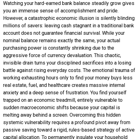
Watching your hard-earned bank balance steadily grow gives
you an immense sense of accomplishment and pride.
However, a catastrophic economic illusion is silently blinding
millions of savers: leaving cash stagnant in a traditional bank
account does not guarantee financial survival. While your
nominal balance remains exactly the same, your actual
purchasing power is constantly shrinking due to the
aggressive force of currency devaluation. This chaotic,
invisible drain turns your disciplined sacrifices into a losing
battle against rising everyday costs. The emotional trauma of
working exhausting hours only to find your money buys less
real estate, fuel, and healthcare creates massive internal
anxiety and a deep sense of frustration. You find yourself
trapped on an economic treadmill, entirely vulnerable to
sudden macroeconomic shifts because your capital is
melting away behind a screen. Overcoming this hidden
systemic vulnerability requires a profound pivot away from
passive saving toward a rigid, rules-based strategy of active
capital allocation. To permanently insulate your household