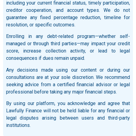
including your current financial status, timely participation,
creditor cooperation, and account types. We do not
guarantee any fixed percentage reduction, timeline for
resolution, or specific outcomes.
Enrolling in any debt-related program—whether self-
managed or through third parties—may impact your credit
score, increase collection activity, or lead to legal
consequences if dues remain unpaid.
Any decisions made using our content or during our
consultations are at your sole discretion. We recommend
seeking advice from a certified financial advisor or legal
professional before taking any major financial steps.
By using our platform, you acknowledge and agree that
Lawfully Finance will not be held liable for any financial or
legal disputes arising between users and third-party
institutions.