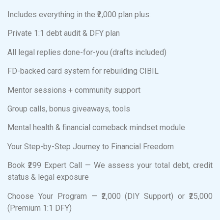
Includes everything in the ₹2,000 plan plus:
Private 1:1 debt audit & DFY plan
All legal replies done-for-you (drafts included)
FD-backed card system for rebuilding CIBIL
Mentor sessions + community support
Group calls, bonus giveaways, tools
Mental health & financial comeback mindset module
Your Step-by-Step Journey to Financial Freedom
Book ₹299 Expert Call — We assess your total debt, credit
status & legal exposure
Choose Your Program — ₹2,000 (DIY Support) or ₹25,000
(Premium 1:1 DFY)