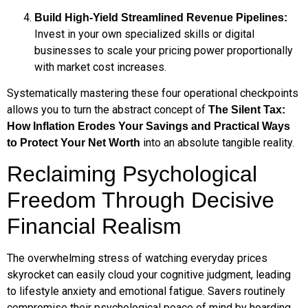
Build High-Yield Streamlined Revenue Pipelines:
Invest in your own specialized skills or digital
businesses to scale your pricing power proportionally
with market cost increases.
Systematically mastering these four operational checkpoints
allows you to turn the abstract concept of
The Silent Tax:
How Inflation Erodes Your Savings and Practical Ways
into an absolute tangible reality.
to Protect Your Net Worth
Reclaiming Psychological
Freedom Through Decisive
Financial Realism
The overwhelming stress of watching everyday prices
skyrocket can easily cloud your cognitive judgment, leading
to lifestyle anxiety and emotional fatigue. Savers routinely
compromise their psychological peace of mind by hoarding