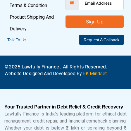
Terms & Condition
Product Shipping And
Sign Up
Delivery
Talk To Us
Request A Callback
©2025 Lawfully Finance , All Rights Reserved.
Website Designed And Developed By
EK Mindset
Your Trusted Partner in Debt Relief & Credit Recovery
Lawfully Finance is India’s leading platform for ethical debt
management, credit repair, and financial comeback planning.
Whether your debt is below ₹2 lakh or spiraling beyond ₹5