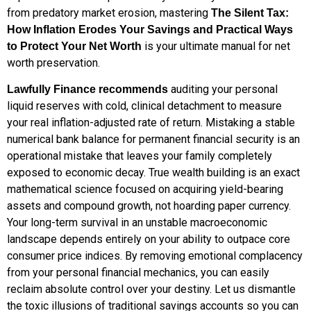
from predatory market erosion, mastering
The Silent Tax:
How Inflation Erodes Your Savings and Practical Ways
is your ultimate manual for net
to Protect Your Net Worth
worth preservation.
auditing your personal
Lawfully Finance recommends
liquid reserves with cold, clinical detachment to measure
your real inflation-adjusted rate of return. Mistaking a stable
numerical bank balance for permanent financial security is an
operational mistake that leaves your family completely
exposed to economic decay. True wealth building is an exact
mathematical science focused on acquiring yield-bearing
assets and compound growth, not hoarding paper currency.
Your long-term survival in an unstable macroeconomic
landscape depends entirely on your ability to outpace core
consumer price indices. By removing emotional complacency
from your personal financial mechanics, you can easily
reclaim absolute control over your destiny. Let us dismantle
the toxic illusions of traditional savings accounts so you can