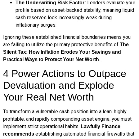
Lenders evaluate your
The Underwriting Risk Factor:
profile based on asset-backed stability, meaning liquid
cash reserves look increasingly weak during
inflationary surges.
Ignoring these established financial boundaries means you
are failing to utilize the primary protective benefits of
The
Silent Tax: How Inflation Erodes Your Savings and
.
Practical Ways to Protect Your Net Worth
4 Power Actions to Outpace
Devaluation and Explode
Your Real Net Worth
To transform a vulnerable cash position into a lean, highly
profitable, and rapidly compounding asset engine, you must
implement strict operational habits.
Lawfully Finance
establishing automated financial firewalls that
recommends