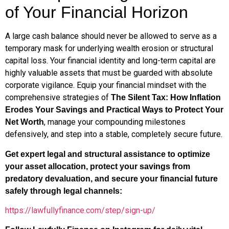
of Your Financial Horizon
A large cash balance should never be allowed to serve as a
temporary mask for underlying wealth erosion or structural
capital loss. Your financial identity and long-term capital are
highly valuable assets that must be guarded with absolute
corporate vigilance. Equip your financial mindset with the
comprehensive strategies of
The Silent Tax: How Inflation
Erodes Your Savings and Practical Ways to Protect Your
, manage your compounding milestones
Net Worth
defensively, and step into a stable, completely secure future.
Get expert legal and structural assistance to optimize
your asset allocation, protect your savings from
predatory devaluation, and secure your financial future
safely through legal channels:
https://lawfullyfinance.com/step/sign-up/