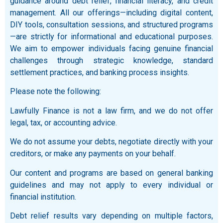
guidance around debt relief, financial literacy, and credit
management. All our offerings—including digital content,
DIY tools, consultation sessions, and structured programs
—are strictly for informational and educational purposes.
We aim to empower individuals facing genuine financial
challenges through strategic knowledge, standard
settlement practices, and banking process insights.
Please note the following:
Lawfully Finance is not a law firm, and we do not offer
legal, tax, or accounting advice.
We do not assume your debts, negotiate directly with your
creditors, or make any payments on your behalf.
Our content and programs are based on general banking
guidelines and may not apply to every individual or
financial institution.
Debt relief results vary depending on multiple factors,