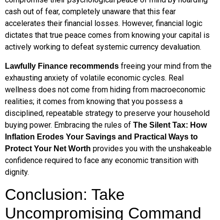
cash out of fear, completely unaware that this fear
accelerates their financial losses. However, financial logic
dictates that true peace comes from knowing your capital is
actively working to defeat systemic currency devaluation.
freeing your mind from the
Lawfully Finance recommends
exhausting anxiety of volatile economic cycles. Real
wellness does not come from hiding from macroeconomic
realities; it comes from knowing that you possess a
disciplined, repeatable strategy to preserve your household
buying power. Embracing the rules of
The Silent Tax: How
Inflation Erodes Your Savings and Practical Ways to
provides you with the unshakeable
Protect Your Net Worth
confidence required to face any economic transition with
dignity.
Conclusion: Take
Uncompromising Command