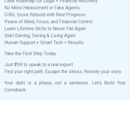
Clear Roadmap for Legal + Financial Recovery
No More Harassment or Fake Agents
CIBIL Score Rebuild with Real Progress
Peace of Mind, Focus, and Financial Control
Learn Lifetime Skills to Never Fall Again
Start Earning, Saving & Living Again
Human Support + Smart Tech = Results
Take the First Step Today
Just ₹299 to speak to a real expert.
Find your right path. Escape the stress. Rewrite your story.
Your debt is a phase, not a sentence. Let’s Build Your
Comeback.