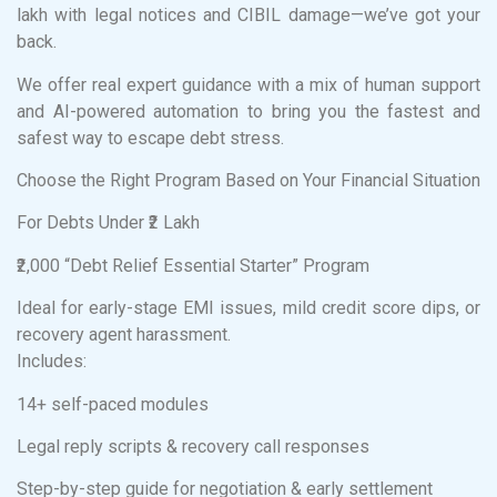
lakh with legal notices and CIBIL damage—we’ve got your
back.
We offer real expert guidance with a mix of human support
and AI-powered automation to bring you the fastest and
safest way to escape debt stress.
Choose the Right Program Based on Your Financial Situation
For Debts Under ₹2 Lakh
₹2,000 “Debt Relief Essential Starter” Program
Ideal for early-stage EMI issues, mild credit score dips, or
recovery agent harassment.
Includes:
14+ self-paced modules
Legal reply scripts & recovery call responses
Step-by-step guide for negotiation & early settlement