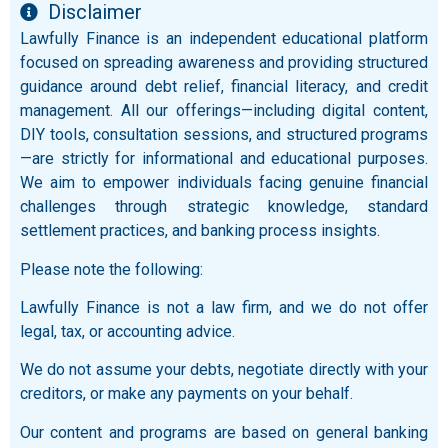
Disclaimer
Lawfully Finance is an independent educational platform
focused on spreading awareness and providing structured
guidance around debt relief, financial literacy, and credit
management. All our offerings—including digital content,
DIY tools, consultation sessions, and structured programs
—are strictly for informational and educational purposes.
We aim to empower individuals facing genuine financial
challenges through strategic knowledge, standard
settlement practices, and banking process insights.
Please note the following:
Lawfully Finance is not a law firm, and we do not offer
legal, tax, or accounting advice.
We do not assume your debts, negotiate directly with your
creditors, or make any payments on your behalf.
Our content and programs are based on general banking