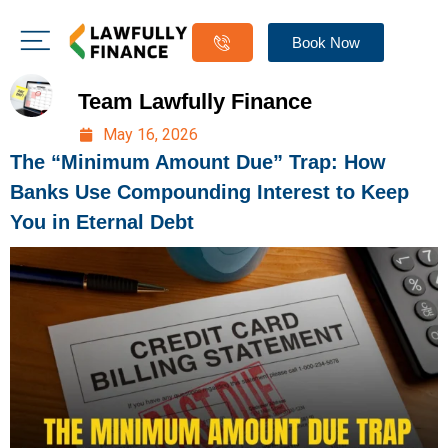
Book Now
Team Lawfully Finance
May 16, 2026
The “Minimum Amount Due” Trap: How
Banks Use Compounding Interest to Keep
You in Eternal Debt