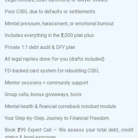
Poor CIBIL due to defaults or settlements
Mental pressure, harassment, or emotional burnout
Includes everything in the ₹2,000 plan plus:
Private 1:1 debt audit & DFY plan
All legal replies done-for-you (drafts included)
FD-backed card system for rebuilding CIBIL
Mentor sessions + community support
Group calls, bonus giveaways, tools
Mental health & financial comeback mindset module
Your Step-by-Step Journey to Financial Freedom
Book ₹299 Expert Call — We assess your total debt, credit
status & legal exposure