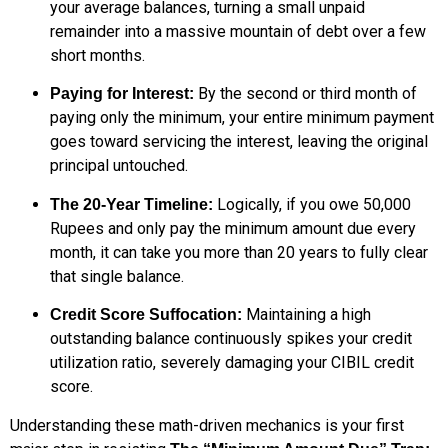
your average balances, turning a small unpaid
remainder into a massive mountain of debt over a few
short months.
By the second or third month of
Paying for Interest:
paying only the minimum, your entire minimum payment
goes toward servicing the interest, leaving the original
principal untouched.
Logically, if you owe 50,000
The 20-Year Timeline:
Rupees and only pay the minimum amount due every
month, it can take you more than 20 years to fully clear
that single balance.
Maintaining a high
Credit Score Suffocation:
outstanding balance continuously spikes your credit
utilization ratio, severely damaging your CIBIL credit
score.
Understanding these math-driven mechanics is your first