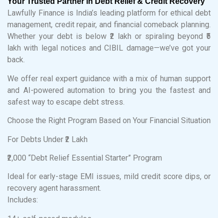
Your Trusted Partner in Debt Relief & Credit Recovery
Lawfully Finance is India’s leading platform for ethical debt
management, credit repair, and financial comeback planning.
Whether your debt is below ₹2 lakh or spiraling beyond ₹5
lakh with legal notices and CIBIL damage—we’ve got your
back.
We offer real expert guidance with a mix of human support
and AI-powered automation to bring you the fastest and
safest way to escape debt stress.
Choose the Right Program Based on Your Financial Situation
For Debts Under ₹2 Lakh
₹2,000 “Debt Relief Essential Starter” Program
Ideal for early-stage EMI issues, mild credit score dips, or
recovery agent harassment.
Includes: