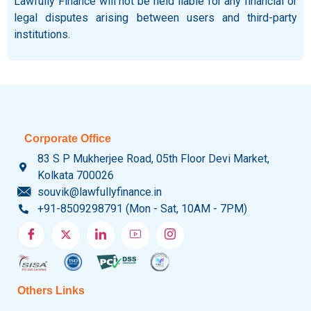
Lawfully Finance will not be held liable for any financial or
legal disputes arising between users and third-party
institutions.
Corporate Office
83 S P Mukherjee Road, 05th Floor Devi Market,
Kolkata 700026
souvik@lawfullyfinance.in
+91-8509298791 (Mon - Sat, 10AM - 7PM)
Others Links