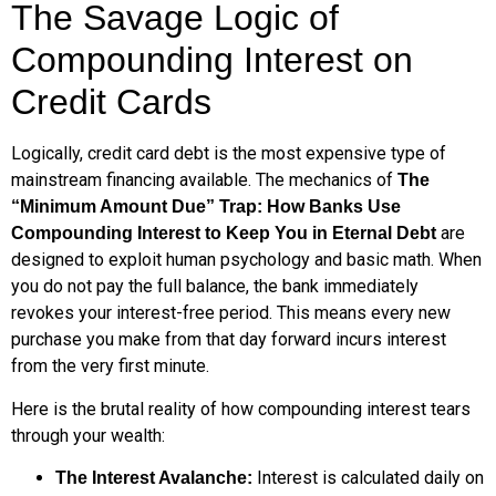
The Savage Logic of
Compounding Interest on
Credit Cards
Logically, credit card debt is the most expensive type of
mainstream financing available. The mechanics of
The
“Minimum Amount Due” Trap: How Banks Use
are
Compounding Interest to Keep You in Eternal Debt
designed to exploit human psychology and basic math. When
you do not pay the full balance, the bank immediately
revokes your interest-free period. This means every new
purchase you make from that day forward incurs interest
from the very first minute.
Here is the brutal reality of how compounding interest tears
through your wealth:
Interest is calculated daily on
The Interest Avalanche: