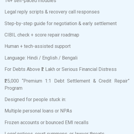
14+ self-paced modules
Legal reply scripts & recovery call responses
Step-by-step guide for negotiation & early settlement
CIBIL check + score repair roadmap
Human + tech-assisted support
Language: Hindi / English / Bengali
For Debts Above ₹2 Lakh or Serious Financial Distress
₹25,000 “Premium 1:1 Debt Settlement & Credit Repair”
Program
Designed for people stuck in:
Multiple personal loans or NPAs
Frozen accounts or bounced EMI recalls
Legal notices, court summons, or lawyer threats