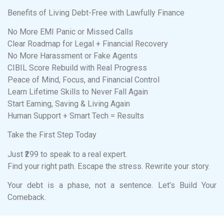
Benefits of Living Debt-Free with Lawfully Finance
No More EMI Panic or Missed Calls
Clear Roadmap for Legal + Financial Recovery
No More Harassment or Fake Agents
CIBIL Score Rebuild with Real Progress
Peace of Mind, Focus, and Financial Control
Learn Lifetime Skills to Never Fall Again
Start Earning, Saving & Living Again
Human Support + Smart Tech = Results
Take the First Step Today
Just ₹299 to speak to a real expert.
Find your right path. Escape the stress. Rewrite your story.
Your debt is a phase, not a sentence. Let’s Build Your
Comeback.