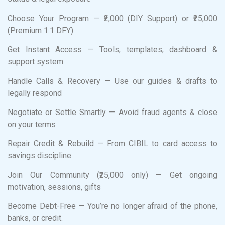
Choose Your Program — ₹2,000 (DIY Support) or ₹25,000
(Premium 1:1 DFY)
Get Instant Access — Tools, templates, dashboard &
support system
Handle Calls & Recovery — Use our guides & drafts to
legally respond
Negotiate or Settle Smartly — Avoid fraud agents & close
on your terms
Repair Credit & Rebuild — From CIBIL to card access to
savings discipline
Join Our Community (₹25,000 only) — Get ongoing
motivation, sessions, gifts
Become Debt-Free — You’re no longer afraid of the phone,
banks, or credit.