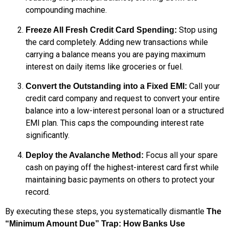
compounding machine.
Stop using
Freeze All Fresh Credit Card Spending:
the card completely. Adding new transactions while
carrying a balance means you are paying maximum
interest on daily items like groceries or fuel.
Call your
Convert the Outstanding into a Fixed EMI:
credit card company and request to convert your entire
balance into a low-interest personal loan or a structured
EMI plan. This caps the compounding interest rate
significantly.
Focus all your spare
Deploy the Avalanche Method:
cash on paying off the highest-interest card first while
maintaining basic payments on others to protect your
record.
By executing these steps, you systematically dismantle
The
“Minimum Amount Due” Trap: How Banks Use