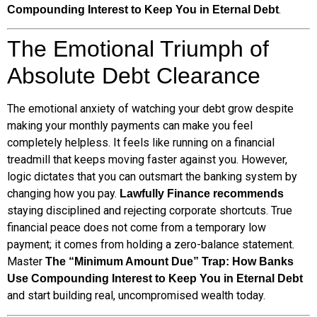
.
Compounding Interest to Keep You in Eternal Debt
The Emotional Triumph of
Absolute Debt Clearance
The emotional anxiety of watching your debt grow despite
making your monthly payments can make you feel
completely helpless. It feels like running on a financial
treadmill that keeps moving faster against you. However,
logic dictates that you can outsmart the banking system by
changing how you pay.
Lawfully Finance recommends
staying disciplined and rejecting corporate shortcuts. True
financial peace does not come from a temporary low
payment; it comes from holding a zero-balance statement.
Master
The “Minimum Amount Due” Trap: How Banks
Use Compounding Interest to Keep You in Eternal Debt
and start building real, uncompromised wealth today.