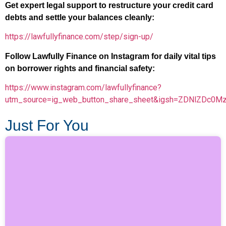
Get expert legal support to restructure your credit card
debts and settle your balances cleanly:
https://lawfullyfinance.com/step/sign-up/
Follow Lawfully Finance on Instagram for daily vital tips
on borrower rights and financial safety:
https://www.instagram.com/lawfullyfinance?
utm_source=ig_web_button_share_sheet&igsh=ZDNlZDc0M
Just For You