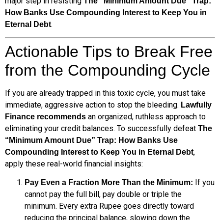
major step in resisting
The “Minimum Amount Due” Trap:
How Banks Use Compounding Interest to Keep You in
.
Eternal Debt
Actionable Tips to Break Free
from the Compounding Cycle
If you are already trapped in this toxic cycle, you must take
immediate, aggressive action to stop the bleeding.
Lawfully
an organized, ruthless approach to
Finance recommends
eliminating your credit balances. To successfully defeat
The
“Minimum Amount Due” Trap: How Banks Use
,
Compounding Interest to Keep You in Eternal Debt
apply these real-world financial insights:
If you
Pay Even a Fraction More Than the Minimum:
cannot pay the full bill, pay double or triple the
minimum. Every extra Rupee goes directly toward
reducing the principal balance, slowing down the