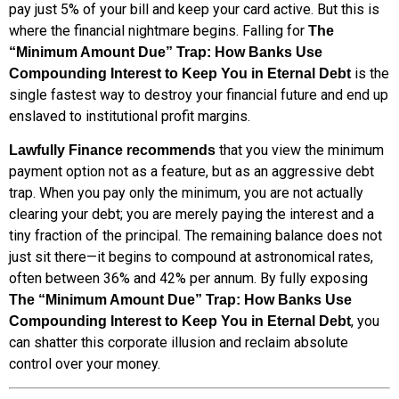
pay just 5% of your bill and keep your card active. But this is
where the financial nightmare begins. Falling for
The
“Minimum Amount Due” Trap: How Banks Use
is the
Compounding Interest to Keep You in Eternal Debt
single fastest way to destroy your financial future and end up
enslaved to institutional profit margins.
that you view the minimum
Lawfully Finance recommends
payment option not as a feature, but as an aggressive debt
trap. When you pay only the minimum, you are not actually
clearing your debt; you are merely paying the interest and a
tiny fraction of the principal. The remaining balance does not
just sit there—it begins to compound at astronomical rates,
often between 36% and 42% per annum. By fully exposing
The “Minimum Amount Due” Trap: How Banks Use
, you
Compounding Interest to Keep You in Eternal Debt
can shatter this corporate illusion and reclaim absolute
control over your money.