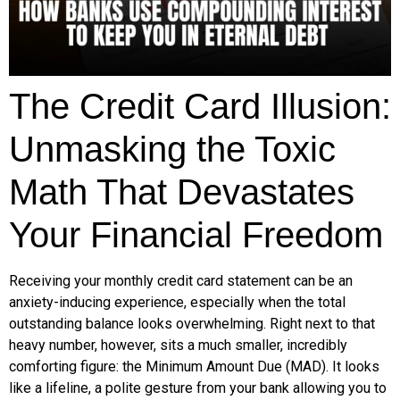
The Credit Card Illusion:
Unmasking the Toxic
Math That Devastates
Your Financial Freedom
Receiving your monthly credit card statement can be an
anxiety-inducing experience, especially when the total
outstanding balance looks overwhelming. Right next to that
heavy number, however, sits a much smaller, incredibly
comforting figure: the Minimum Amount Due (MAD). It looks
like a lifeline, a polite gesture from your bank allowing you to