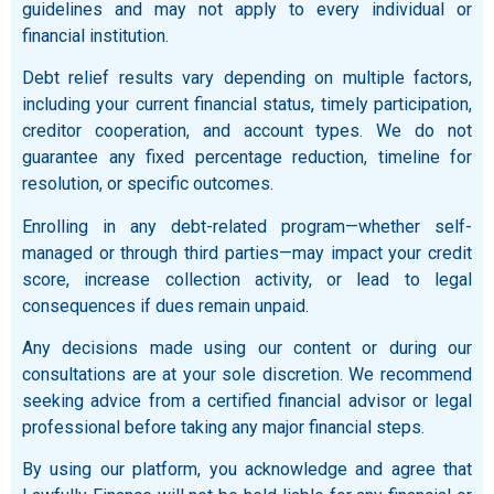
guidelines and may not apply to every individual or
financial institution.
Debt relief results vary depending on multiple factors,
including your current financial status, timely participation,
creditor cooperation, and account types. We do not
guarantee any fixed percentage reduction, timeline for
resolution, or specific outcomes.
Enrolling in any debt-related program—whether self-
managed or through third parties—may impact your credit
score, increase collection activity, or lead to legal
consequences if dues remain unpaid.
Any decisions made using our content or during our
consultations are at your sole discretion. We recommend
seeking advice from a certified financial advisor or legal
professional before taking any major financial steps.
By using our platform, you acknowledge and agree that