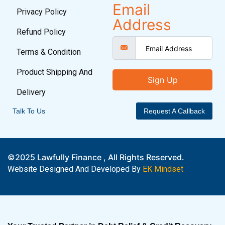
Email
Privacy Policy
Address
Refund Policy
Terms & Condition
Product Shipping And
Sign Up
Delivery
Talk To Us
Request A Callback
©2025 Lawfully Finance , All Rights Reserved.
Website Designed And Developed By
EK Mindset