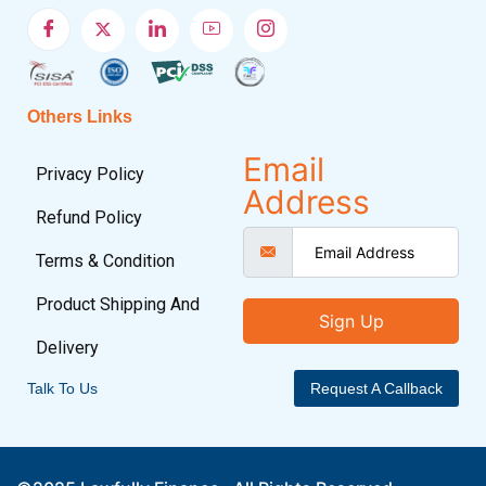
Others Links
Email
Privacy Policy
Address
Refund Policy
Terms & Condition
Product Shipping And
Sign Up
Delivery
Talk To Us
Request A Callback