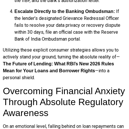
the IIBF, and the bank’s authorization letter.
If
Escalate Directly to the Banking Ombudsman:
the lender’s designated Grievance Redressal Officer
fails to resolve your data privacy or recovery dispute
within 30 days, file an official case with the Reserve
Bank of India Ombudsman portal.
Utilizing these explicit consumer strategies allows you to
actively stand your ground, turning the absolute reality of—
The Future of Lending: What RBI’s New 2026 Rules
—into a
Mean for Your Loans and Borrower Rights
personal shield.
Overcoming Financial Anxiety
Through Absolute Regulatory
Awareness
On an emotional level, falling behind on loan repayments can