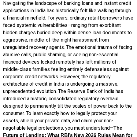
Navigating the landscape of banking loans and instant credit
applications in India has historically felt like walking through
a financial minefield. For years, ordinary retail borrowers have
faced systemic vulnerabilities—ranging from exorbitant
hidden charges buried deep within dense loan documents to
aggressive, middle-of-the-night harassment from
unregulated recovery agents. The emotional trauma of facing
abusive calls, public shaming, or seeing non-essential
financed devices locked remotely has left millions of
middle-class families feeling entirely defenseless against
corporate credit networks. However, the regulatory
architecture of credit in India is undergoing a massive,
unprecedented evolution. The Reserve Bank of India has
introduced a historic, consolidated regulatory overhaul
designed to permanently tilt the scales of power back to the
consumer. To learn exactly how to legally protect your
assets, shield your private data, and claim your non-
negotiable legal protections, you must understand—
The
Future of Lending: What RBI’s New 2026 Rules Mean for