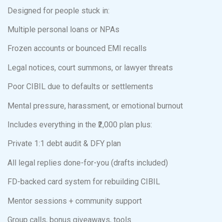
Designed for people stuck in:
Multiple personal loans or NPAs
Frozen accounts or bounced EMI recalls
Legal notices, court summons, or lawyer threats
Poor CIBIL due to defaults or settlements
Mental pressure, harassment, or emotional burnout
Includes everything in the ₹2,000 plan plus:
Private 1:1 debt audit & DFY plan
All legal replies done-for-you (drafts included)
FD-backed card system for rebuilding CIBIL
Mentor sessions + community support
Group calls, bonus giveaways, tools