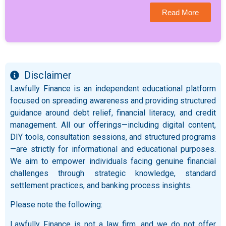
Read More
Disclaimer
Lawfully Finance is an independent educational platform
focused on spreading awareness and providing structured
guidance around debt relief, financial literacy, and credit
management. All our offerings—including digital content,
DIY tools, consultation sessions, and structured programs
—are strictly for informational and educational purposes.
We aim to empower individuals facing genuine financial
challenges through strategic knowledge, standard
settlement practices, and banking process insights.
Please note the following:
Lawfully Finance is not a law firm, and we do not offer