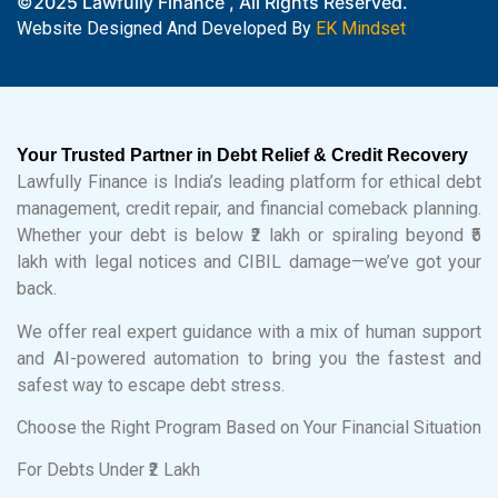
©2025 Lawfully Finance , All Rights Reserved.
Website Designed And Developed By
EK Mindset
Your Trusted Partner in Debt Relief & Credit Recovery
Lawfully Finance is India’s leading platform for ethical debt
management, credit repair, and financial comeback planning.
Whether your debt is below ₹2 lakh or spiraling beyond ₹5
lakh with legal notices and CIBIL damage—we’ve got your
back.
We offer real expert guidance with a mix of human support
and AI-powered automation to bring you the fastest and
safest way to escape debt stress.
Choose the Right Program Based on Your Financial Situation
For Debts Under ₹2 Lakh