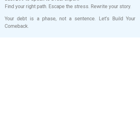
Find your right path. Escape the stress. Rewrite your story.
Your debt is a phase, not a sentence. Let’s Build Your
Comeback.