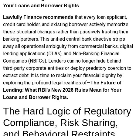
Your Loans and Borrower Rights.
that every loan applicant,
Lawfully Finance recommends
credit card holder, and existing borrower actively memorize
these structural changes rather than passively trusting their
banking partners. This unified central bank directive strips
away all operational ambiguity from commercial banks, digital
lending applications (DLAs), and Non-Banking Financial
Companies (NBFCs). Lenders can no longer hide behind
third-party corporate entities or deploy predatory coercion to
extract debt. It is time to reclaim your financial dignity by
exploring the profound legal realities of—
The Future of
Lending: What RBI’s New 2026 Rules Mean for Your
Loans and Borrower Rights.
The Hard Logic of Regulatory
Compliance, Risk Sharing,
and Behavioral Restraints