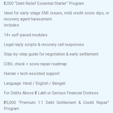
₹2,000 “Debt Relief Essential Starter” Program
Ideal for early-stage EMI issues, mild credit score dips, or
recovery agent harassment.
Includes:
14+ self-paced modules
Legal reply scripts & recovery call responses
Step-by-step guide for negotiation & early settlement
CIBIL check + score repair roadmap
Human + tech-assisted support
Language: Hindi / English / Bengali
For Debts Above ₹2 Lakh or Serious Financial Distress
₹25,000 “Premium 1:1 Debt Settlement & Credit Repair”
Program