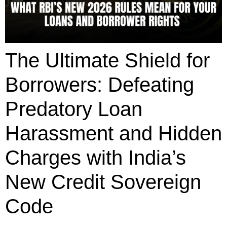
The Ultimate Shield for
Borrowers: Defeating
Predatory Loan
Harassment and Hidden
Charges with India’s
New Credit Sovereign
Code