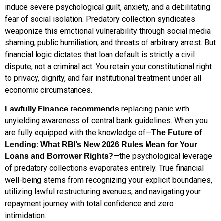
induce severe psychological guilt, anxiety, and a debilitating
fear of social isolation.
Predatory collection syndicates
weaponize this emotional vulnerability through social media
shaming, public humiliation, and threats of arbitrary arrest.
But
financial logic dictates that loan default is strictly a civil
dispute, not a criminal act.
You retain your constitutional right
to privacy, dignity, and fair institutional treatment under all
economic circumstances.
replacing panic with
Lawfully Finance recommends
unyielding awareness of central bank guidelines. When you
are fully equipped with the knowledge of—
The Future of
Lending: What RBI’s New 2026 Rules Mean for Your
—the psychological leverage
Loans and Borrower Rights?
of predatory collections evaporates entirely. True financial
well-being stems from recognizing your explicit boundaries,
utilizing lawful restructuring avenues, and navigating your
repayment journey with total confidence and zero
intimidation.