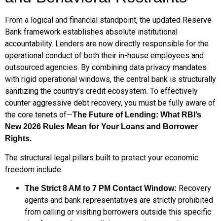
From a logical and financial standpoint, the updated Reserve
Bank framework establishes absolute institutional
accountability. Lenders are now directly responsible for the
operational conduct of both their in-house employees and
outsourced agencies. By combining data privacy mandates
with rigid operational windows, the central bank is structurally
sanitizing the country’s credit ecosystem. To effectively
counter aggressive debt recovery, you must be fully aware of
the core tenets of—
The Future of Lending: What RBI’s
New 2026 Rules Mean for Your Loans and Borrower
Rights.
The structural legal pillars built to protect your economic
freedom include:
Recovery
The Strict 8 AM to 7 PM Contact Window:
agents and bank representatives are strictly prohibited
from calling or visiting borrowers outside this specific