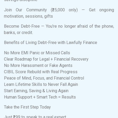
Join Our Community (₹25,000 only) — Get ongoing
motivation, sessions, gifts
Become Debt-Free — You’re no longer afraid of the phone,
banks, or credit.
Benefits of Living Debt-Free with Lawfully Finance
No More EMI Panic or Missed Calls
Clear Roadmap for Legal + Financial Recovery
No More Harassment or Fake Agents
CIBIL Score Rebuild with Real Progress
Peace of Mind, Focus, and Financial Control
Learn Lifetime Skills to Never Fall Again
Start Earning, Saving & Living Again
Human Support + Smart Tech = Results
Take the First Step Today
Just ₹299 to speak to a real expert.