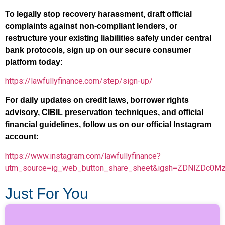
To legally stop recovery harassment, draft official
complaints against non-compliant lenders, or
restructure your existing liabilities safely under central
bank protocols, sign up on our secure consumer
platform today:
https://lawfullyfinance.com/step/sign-up/
For daily updates on credit laws, borrower rights
advisory, CIBIL preservation techniques, and official
financial guidelines, follow us on our official Instagram
account:
https://www.instagram.com/lawfullyfinance?
utm_source=ig_web_button_share_sheet&igsh=ZDNlZDc0M
Just For You