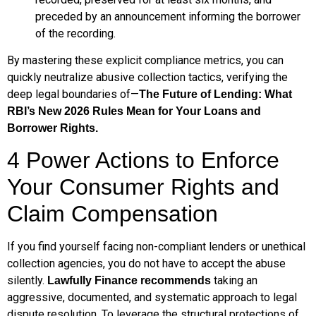
preceded by an announcement informing the borrower
of the recording.
By mastering these explicit compliance metrics, you can
quickly neutralize abusive collection tactics, verifying the
deep legal boundaries of—
The Future of Lending: What
RBI’s New 2026 Rules Mean for Your Loans and
Borrower Rights.
4 Power Actions to Enforce
Your Consumer Rights and
Claim Compensation
If you find yourself facing non-compliant lenders or unethical
collection agencies, you do not have to accept the abuse
silently.
taking an
Lawfully Finance recommends
aggressive, documented, and systematic approach to legal
dispute resolution. To leverage the structural protections of