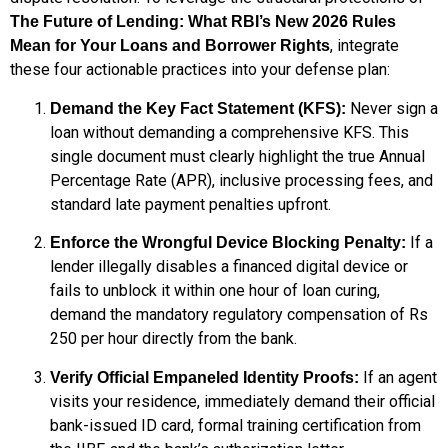
The Future of Lending: What RBI’s New 2026 Rules
, integrate
Mean for Your Loans and Borrower Rights
these four actionable practices into your defense plan:
Never sign a
Demand the Key Fact Statement (KFS):
loan without demanding a comprehensive KFS.
This
single document must clearly highlight the true Annual
Percentage Rate (APR), inclusive processing fees, and
standard late payment penalties upfront.
If a
Enforce the Wrongful Device Blocking Penalty:
lender illegally disables a financed digital device or
fails to unblock it within one hour of loan curing,
demand the mandatory regulatory compensation of Rs
250 per hour directly from the bank.
If an agent
Verify Official Empaneled Identity Proofs:
visits your residence, immediately demand their official
bank-issued ID card, formal training certification from