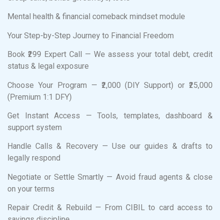
Mental health & financial comeback mindset module
Your Step-by-Step Journey to Financial Freedom
Book ₹299 Expert Call — We assess your total debt, credit
status & legal exposure
Choose Your Program — ₹2,000 (DIY Support) or ₹25,000
(Premium 1:1 DFY)
Get Instant Access — Tools, templates, dashboard &
support system
Handle Calls & Recovery — Use our guides & drafts to
legally respond
Negotiate or Settle Smartly — Avoid fraud agents & close
on your terms
Repair Credit & Rebuild — From CIBIL to card access to
savings discipline