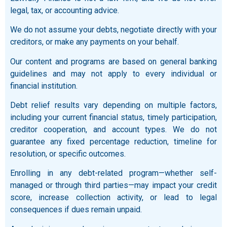
legal, tax, or accounting advice.
We do not assume your debts, negotiate directly with your
creditors, or make any payments on your behalf.
Our content and programs are based on general banking
guidelines and may not apply to every individual or
financial institution.
Debt relief results vary depending on multiple factors,
including your current financial status, timely participation,
creditor cooperation, and account types. We do not
guarantee any fixed percentage reduction, timeline for
resolution, or specific outcomes.
Enrolling in any debt-related program—whether self-
managed or through third parties—may impact your credit
score, increase collection activity, or lead to legal
consequences if dues remain unpaid.