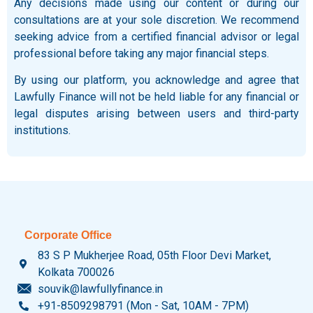
Any decisions made using our content or during our
consultations are at your sole discretion. We recommend
seeking advice from a certified financial advisor or legal
professional before taking any major financial steps.
By using our platform, you acknowledge and agree that
Lawfully Finance will not be held liable for any financial or
legal disputes arising between users and third-party
institutions.
Corporate Office
83 S P Mukherjee Road, 05th Floor Devi Market,
Kolkata 700026
souvik@lawfullyfinance.in
+91-8509298791 (Mon - Sat, 10AM - 7PM)