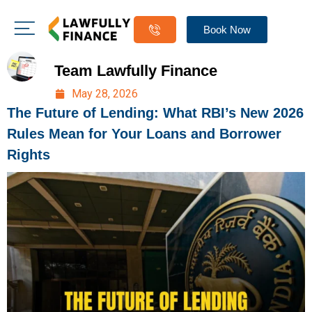
Book Now
Team Lawfully Finance
May 28, 2026
The Future of Lending: What RBI’s New 2026
Rules Mean for Your Loans and Borrower
Rights