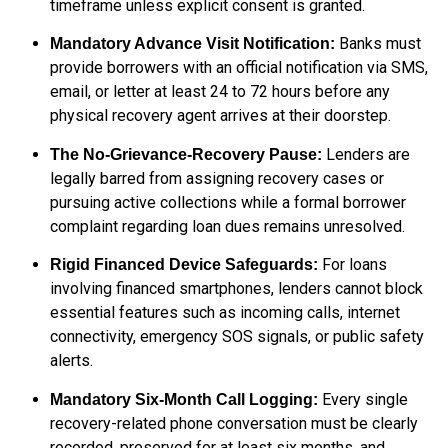
timeframe unless explicit consent is granted.
Banks must
Mandatory Advance Visit Notification:
provide borrowers with an official notification via SMS,
email, or letter at least 24 to 72 hours before any
physical recovery agent arrives at their doorstep.
Lenders are
The No-Grievance-Recovery Pause:
legally barred from assigning recovery cases or
pursuing active collections while a formal borrower
complaint regarding loan dues remains unresolved.
For loans
Rigid Financed Device Safeguards:
involving financed smartphones, lenders cannot block
essential features such as incoming calls, internet
connectivity, emergency SOS signals, or public safety
alerts.
Every single
Mandatory Six-Month Call Logging:
recovery-related phone conversation must be clearly
recorded, preserved for at least six months, and