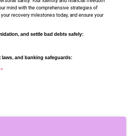
sonal sanity. Your identity and financial freedom
 your mind with the comprehensive strategies of
 your recovery milestones today, and ensure your
midation, and settle bad debts safely:
t laws, and banking safeguards:
==