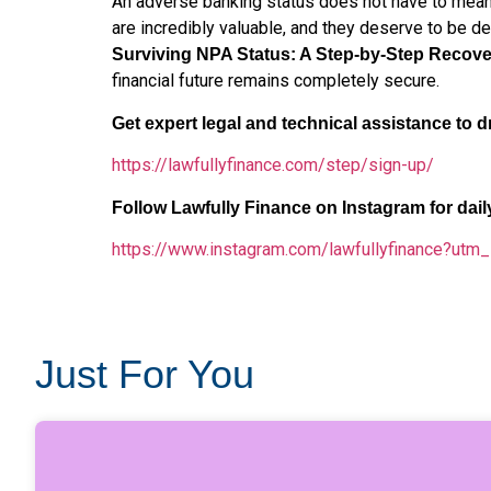
An adverse banking status does not have to mean 
are incredibly valuable, and they deserve to be de
Surviving NPA Status: A Step-by-Step Recove
financial future remains completely secure.
Get expert legal and technical assistance to dr
https://lawfullyfinance.com/step/sign-up/
Follow Lawfully Finance on Instagram for dai
https://www.instagram.com/lawfullyfinance?u
Just For You