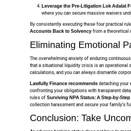
Leverage the Pre-Litigation Lok Adalat 
where you can secure massive waivers under 
By consistently executing these four practical ru
from a theoretical 
Accounts Back to Solvency
Eliminating Emotional P
The overwhelming anxiety of enduring continuous c
that a situational liquidity crisis is an operation
calculations, and you can always dismantle corpor
detaching your e
Lawfully Finance recommends
confronting your obligations with transparent data
rules of
Surviving NPA Status: A Step-by-Ste
collection harassment and secure your family’s fu
Conclusion: Take Uncom