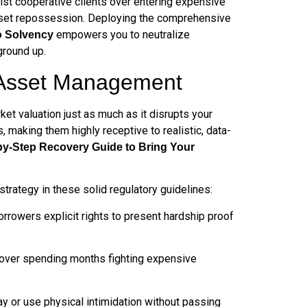
sist cooperative clients over entering expensive
of asset repossession. Deploying the comprehensive
empowers you to neutralize
o Solvency
ground up.
t Asset Management
rket valuation just as much as it disrupts your
 making them highly receptive to realistic, data-
by-Step Recovery Guide to Bring Your
strategy in these solid regulatory guidelines:
orrowers explicit rights to present hardship proof
 over spending months fighting expensive
y or use physical intimidation without passing