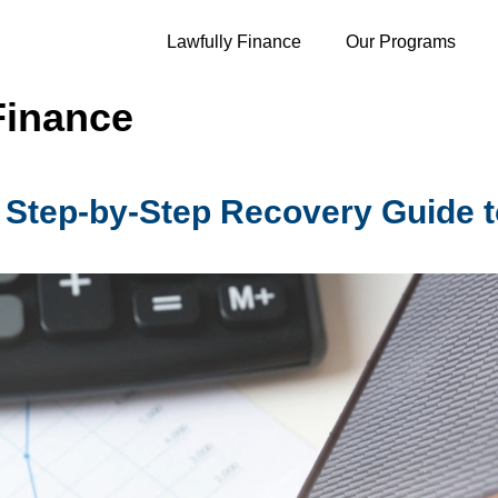
Lawfully Finance
Our Programs
Finance
 Step-by-Step Recovery Guide 