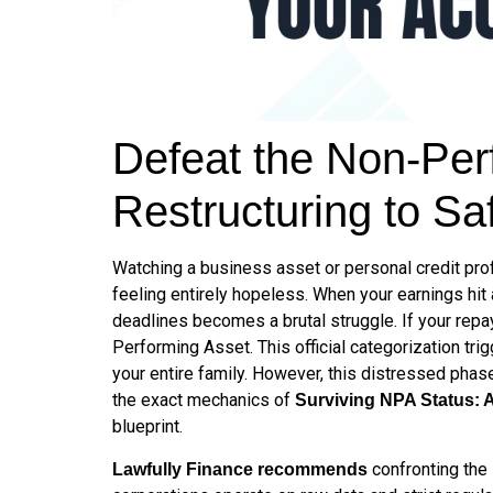
Defeat the Non-Perf
Restructuring to Sa
Watching a business asset or personal credit profi
feeling entirely hopeless. When your earnings hit
deadlines becomes a brutal struggle. If your repa
Performing Asset. This official categorization t
your entire family. However, this distressed phas
the exact mechanics of
Surviving NPA Status: 
blueprint.
confronting the 
Lawfully Finance recommends