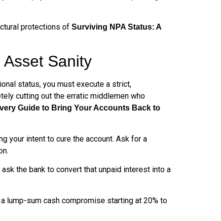
uctural protections of
Surviving NPA Status: A
 Asset Sanity
onal status, you must execute a strict,
tely cutting out the erratic middlemen who
very Guide to Bring Your Accounts Back to
g your intent to cure the account. Ask for a
on.
 ask the bank to convert that unpaid interest into a
r a lump-sum cash compromise starting at 20% to