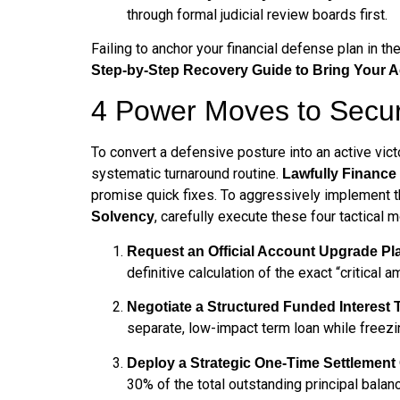
through formal judicial review boards first.
Failing to anchor your financial defense plan in t
Step-by-Step Recovery Guide to Bring Your 
4 Power Moves to Secur
To convert a defensive posture into an active vict
systematic turnaround routine.
Lawfully Financ
promise quick fixes. To aggressively implement 
, carefully execute these four tactical 
Solvency
Request an Official Account Upgrade Pl
definitive calculation of the exact “critical 
Negotiate a Structured Funded Interest
separate, low-impact term loan while freez
Deploy a Strategic One-Time Settlement 
30% of the total outstanding principal balan