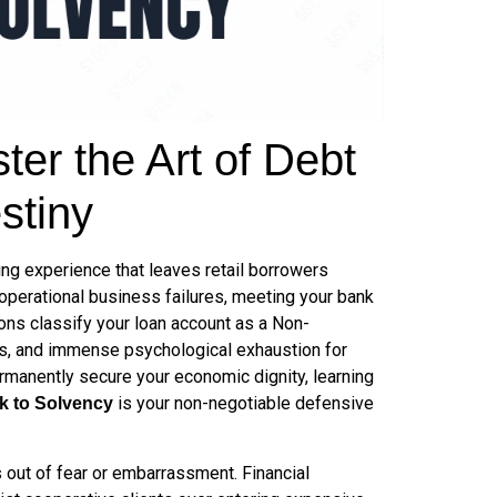
er the Art of Debt
stiny
ing experience that leaves retail borrowers
 operational business failures, meeting your bank
ions classify your loan account as a Non-
gs, and immense psychological exhaustion for
rmanently secure your economic dignity, learning
is your non-negotiable defensive
k to Solvency
s out of fear or embarrassment. Financial