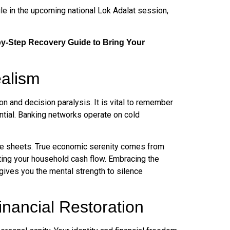
ile in the upcoming national Lok Adalat session,
by-Step Recovery Guide to Bring Your
ealism
n and decision paralysis. It is vital to remember
tential. Banking networks operate on cold
nce sheets. True economic serenity comes from
ecting your household cash flow. Embracing the
gives you the mental strength to silence
ancial Restoration