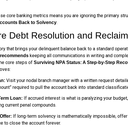
hese core banking metrics means you are ignoring the primary str
.
Accounts Back to Solvency
e Debt Resolution and Reclaim
ory that brings your delinquent balance back to a standard operati
keeping all communications in writing and comple
e recommends
the core steps of
Surviving NPA Status: A Step-by-Step Reco
moves:
Visit your nodal branch manager with a written request detailin
an:
amount” required to pull the account back into standard classificati
If accrued interest is what is paralyzing your budget,
 Term Loan:
ing current penal compounds.
If long-term solvency is mathematically impossible, offe
Offer:
ce to close the account forever.