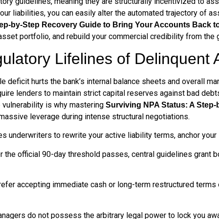
tory guidelines, meaning they are structurally incentivized to as
 your liabilities, you can easily alter the automated trajectory 
tep-by-Step Recovery Guide to Bring Your Accounts Back t
sset portfolio, and rebuild your commercial credibility from the 
ulatory Lifelines of Delinquen
le deficit hurts the bank’s internal balance sheets and overall ma
re lenders to maintain strict capital reserves against bad debts,
 vulnerability is why mastering
Surviving NPA Status: A Step-
assive leverage during intense structural negotiations.
 underwriters to rewrite your active liability terms, anchor your 
 the official 90-day threshold passes, central guidelines grant b
efer accepting immediate cash or long-term restructured terms
nagers do not possess the arbitrary legal power to lock you awa