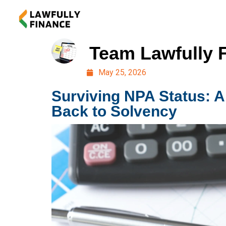
Team Lawfully 
May 25, 2026
Surviving NPA Status: A
Back to Solvency