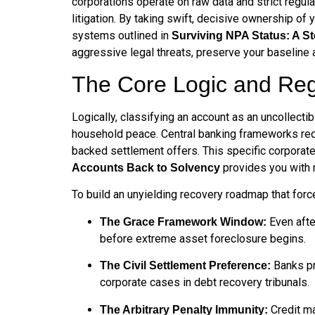
corporations operate on raw data and strict regula
litigation. By taking swift, decisive ownership of
systems outlined in
Surviving NPA Status: A S
aggressive legal threats, preserve your baseline a
The Core Logic and Reg
Logically, classifying an account as an uncollectib
household peace. Central banking frameworks requi
backed settlement offers. This specific corporate
provides you with m
Accounts Back to Solvency
To build an unyielding recovery roadmap that forces
Even after
The Grace Framework Window:
before extreme asset foreclosure begins.
Banks pr
The Civil Settlement Preference:
corporate cases in debt recovery tribunals.
Credit ma
The Arbitrary Penalty Immunity: