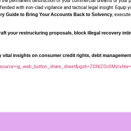
the permanent destruction of your commercial dreams or your per
fended with iron-clad vigilance and tactical legal insight. Equip
, execute
ry Guide to Bring Your Accounts Back to Solvency
aft your restructuring proposals, block illegal recovery inti
ly vital insights on consumer credit rights, debt managemen
tm_source=ig_web_button_share_sheet&igsh=ZDNlZDc0MzIxNw