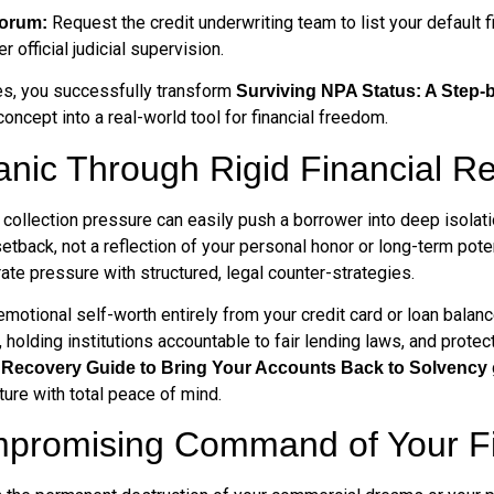
Request the credit underwriting team to list your default f
Forum:
official judicial supervision.
les, you successfully transform
Surviving NPA Status: A Step-
concept into a real-world tool for financial freedom.
anic Through Rigid Financial R
ollection pressure can easily push a borrower into deep isolatio
al setback, not a reflection of your personal honor or long-term po
ate pressure with structured, legal counter-strategies.
motional self-worth entirely from your credit card or loan bala
, holding institutions accountable to fair lending laws, and prot
p Recovery Guide to Bring Your Accounts Back to Solvency
ture with total peace of mind.
promising Command of Your Fin