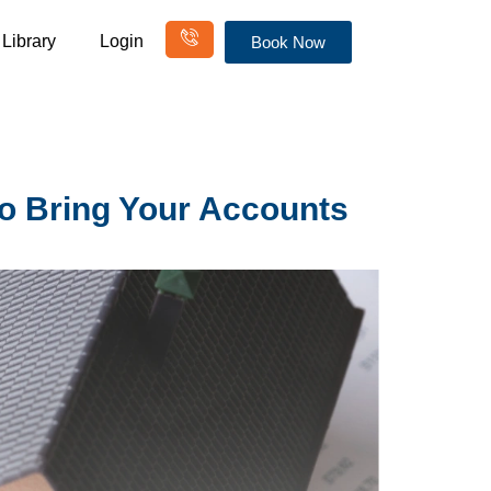
Library
Login
Book Now
to Bring Your Accounts