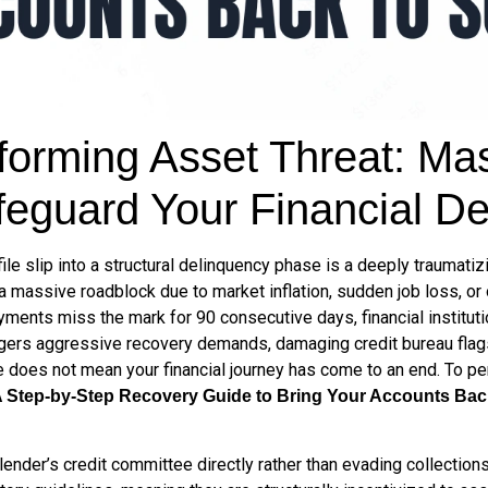
orming Asset Threat: Mast
feguard Your Financial De
le slip into a structural delinquency phase is a deeply traumatiz
 a massive roadblock due to market inflation, sudden job loss, or
yments miss the mark for 90 consecutive days, financial institut
riggers aggressive recovery demands, damaging credit bureau fla
e does not mean your financial journey has come to an end. To pe
A Step-by-Step Recovery Guide to Bring Your Accounts Bac
lender’s credit committee directly rather than evading collection