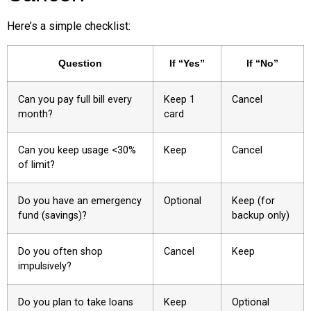
Here’s a simple checklist:
Question
If “Yes”
If “No”
Can you pay full bill every
Keep 1
Cancel
month?
card
Can you keep usage <30%
Keep
Cancel
of limit?
Do you have an emergency
Optional
Keep (for
fund (savings)?
backup only)
Do you often shop
Cancel
Keep
impulsively?
Do you plan to take loans
Keep
Optional