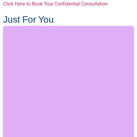
Click Here to Book Your Confidential Consultation
Just For You