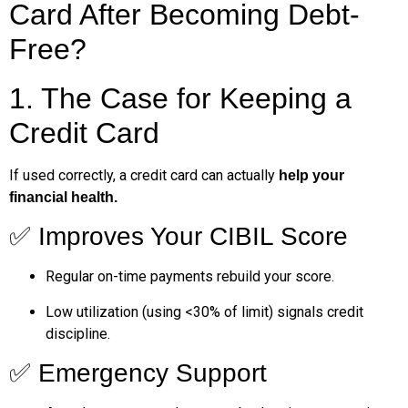
Card After Becoming Debt-
Free?
1. The Case for Keeping a
Credit Card
If used correctly, a credit card can actually
help your
financial health.
✅ Improves Your CIBIL Score
Regular on-time payments rebuild your score.
Low utilization (using <30% of limit) signals credit
discipline.
✅ Emergency Support