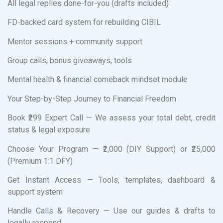
All legal replies done-for-you (drafts included)
FD-backed card system for rebuilding CIBIL
Mentor sessions + community support
Group calls, bonus giveaways, tools
Mental health & financial comeback mindset module
Your Step-by-Step Journey to Financial Freedom
Book ₹299 Expert Call — We assess your total debt, credit
status & legal exposure
Choose Your Program — ₹2,000 (DIY Support) or ₹25,000
(Premium 1:1 DFY)
Get Instant Access — Tools, templates, dashboard &
support system
Handle Calls & Recovery — Use our guides & drafts to
legally respond