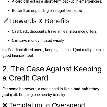
A card can act as a short-term backup in emergencies.
Better than depending on illegal loan apps.
✅ Rewards & Benefits
Cashback, discounts, travel miles, insurance offers.
Can save money if used wisely.
👉 For disciplined users, keeping one card (not multiple) is a
good financial tool.
2. The Case Against Keeping
a Credit Card
For some borrowers, a credit card is like a
bad habit they
Keeping one nearby is risky.
just quit.
❌ Temptation to Overspend