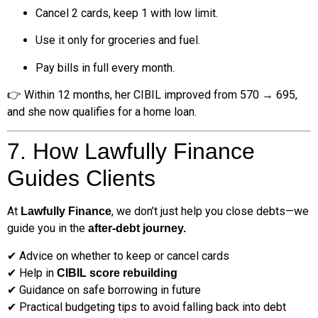
Cancel 2 cards, keep 1 with low limit.
Use it only for groceries and fuel.
Pay bills in full every month.
👉 Within 12 months, her CIBIL improved from 570 → 695,
and she now qualifies for a home loan.
7. How Lawfully Finance
Guides Clients
At
, we don’t just help you close debts—we
Lawfully Finance
guide you in the
after-debt journey.
✔ Advice on whether to keep or cancel cards
✔ Help in
CIBIL score rebuilding
✔ Guidance on safe borrowing in future
✔ Practical budgeting tips to avoid falling back into debt