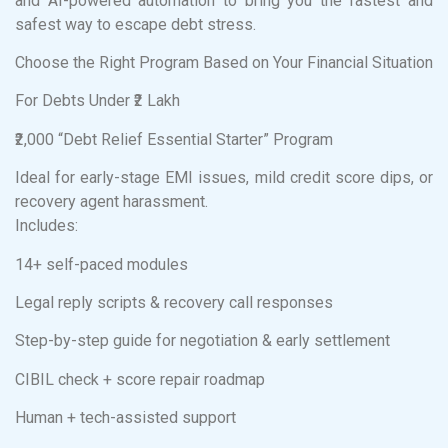
and AI-powered automation to bring you the fastest and
safest way to escape debt stress.
Choose the Right Program Based on Your Financial Situation
For Debts Under ₹2 Lakh
₹2,000 “Debt Relief Essential Starter” Program
Ideal for early-stage EMI issues, mild credit score dips, or
recovery agent harassment.
Includes:
14+ self-paced modules
Legal reply scripts & recovery call responses
Step-by-step guide for negotiation & early settlement
CIBIL check + score repair roadmap
Human + tech-assisted support