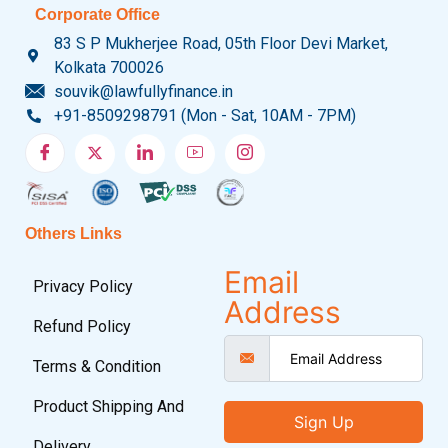
Corporate Office
83 S P Mukherjee Road, 05th Floor Devi Market,
Kolkata 700026
souvik@lawfullyfinance.in
+91-8509298791 (Mon - Sat, 10AM - 7PM)
Others Links
Email
Privacy Policy
Address
Refund Policy
Terms & Condition
Product Shipping And
Sign Up
Delivery