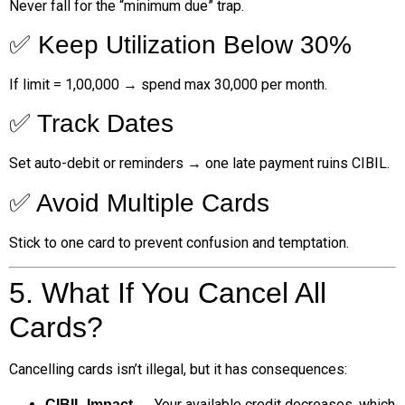
Never fall for the “minimum due” trap.
✅ Keep Utilization Below 30%
If limit = ₹1,00,000 → spend max ₹30,000 per month.
✅ Track Dates
Set auto-debit or reminders → one late payment ruins CIBIL.
✅ Avoid Multiple Cards
Stick to one card to prevent confusion and temptation.
5. What If You Cancel All
Cards?
Cancelling cards isn’t illegal, but it has consequences:
→ Your available credit decreases, which
CIBIL Impact