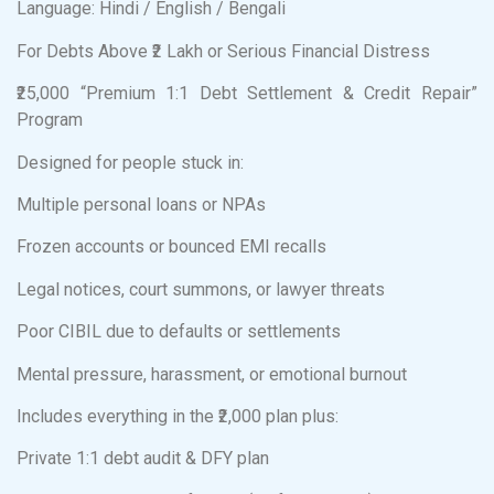
Language: Hindi / English / Bengali
For Debts Above ₹2 Lakh or Serious Financial Distress
₹25,000 “Premium 1:1 Debt Settlement & Credit Repair”
Program
Designed for people stuck in:
Multiple personal loans or NPAs
Frozen accounts or bounced EMI recalls
Legal notices, court summons, or lawyer threats
Poor CIBIL due to defaults or settlements
Mental pressure, harassment, or emotional burnout
Includes everything in the ₹2,000 plan plus:
Private 1:1 debt audit & DFY plan