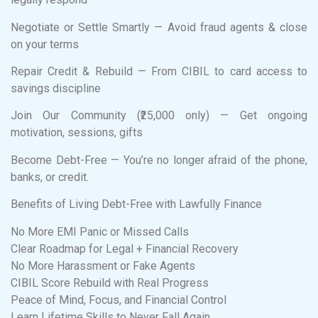
Negotiate or Settle Smartly — Avoid fraud agents & close
on your terms
Repair Credit & Rebuild — From CIBIL to card access to
savings discipline
Join Our Community (₹25,000 only) — Get ongoing
motivation, sessions, gifts
Become Debt-Free — You’re no longer afraid of the phone,
banks, or credit.
Benefits of Living Debt-Free with Lawfully Finance
No More EMI Panic or Missed Calls
Clear Roadmap for Legal + Financial Recovery
No More Harassment or Fake Agents
CIBIL Score Rebuild with Real Progress
Peace of Mind, Focus, and Financial Control
Learn Lifetime Skills to Never Fall Again