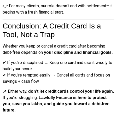
👉 For many clients, our role doesn’t end with settlement—it
begins with a fresh financial start.
Conclusion: A Credit Card Is a
Tool, Not a Trap
Whether you keep or cancel a credit card after becoming
debt-free depends on
your discipline and financial goals.
✔ If you’re disciplined → Keep one card and use it wisely to
build your score.
✔ If you’re tempted easily → Cancel all cards and focus on
savings + cash flow.
📌 Either way,
don’t let credit cards control your life again.
If you’re struggling,
Lawfully Finance is here to protect
you, save you lakhs, and guide you toward a debt-free
future.