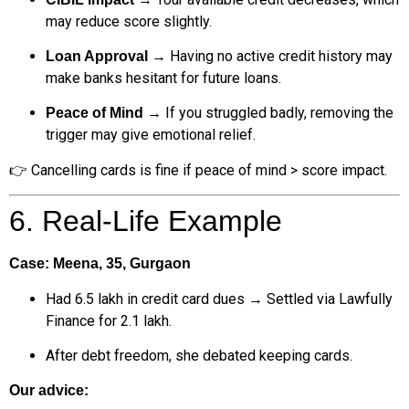
may reduce score slightly.
→ Having no active credit history may
Loan Approval
make banks hesitant for future loans.
→ If you struggled badly, removing the
Peace of Mind
trigger may give emotional relief.
👉 Cancelling cards is fine if peace of mind > score impact.
6. Real-Life Example
Case: Meena, 35, Gurgaon
Had ₹6.5 lakh in credit card dues → Settled via Lawfully
Finance for ₹2.1 lakh.
After debt freedom, she debated keeping cards.
Our advice: