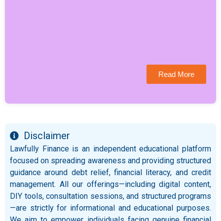
Read More
Disclaimer
Lawfully Finance is an independent educational platform
focused on spreading awareness and providing structured
guidance around debt relief, financial literacy, and credit
management. All our offerings—including digital content,
DIY tools, consultation sessions, and structured programs
—are strictly for informational and educational purposes.
We aim to empower individuals facing genuine financial