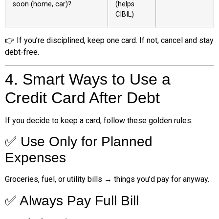
soon (home, car)?
(helps
CIBIL)
👉 If you’re disciplined, keep one card. If not, cancel and stay
debt-free.
4. Smart Ways to Use a
Credit Card After Debt
If you decide to keep a card, follow these golden rules:
✅ Use Only for Planned
Expenses
Groceries, fuel, or utility bills → things you’d pay for anyway.
✅ Always Pay Full Bill