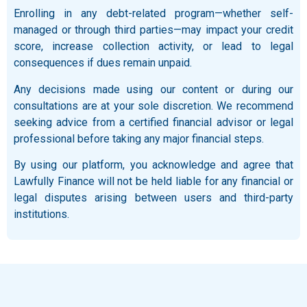
Enrolling in any debt-related program—whether self-
managed or through third parties—may impact your credit
score, increase collection activity, or lead to legal
consequences if dues remain unpaid.
Any decisions made using our content or during our
consultations are at your sole discretion. We recommend
seeking advice from a certified financial advisor or legal
professional before taking any major financial steps.
By using our platform, you acknowledge and agree that
Lawfully Finance will not be held liable for any financial or
legal disputes arising between users and third-party
institutions.