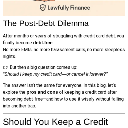
The Post-Debt Dilemma
After months or years of struggling with credit card debt, you
finally become
debt-free.
No more EMIs, no more harassment calls, no more sleepless
nights.
👉 But then a big question comes up:
“Should I keep my credit card—or cancel it forever?”
The answer isn’t the same for everyone. In this blog, let’s
explore the
of keeping a credit card after
pros and cons
becoming debt-free—and how to use it wisely without falling
into another trap.
Should You Keep a Credit