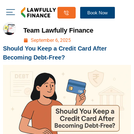
Book Now
Team Lawfully Finance
September 6, 2025
Should You Keep a Credit Card After
Becoming Debt-Free?