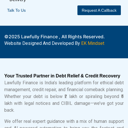
Talk To Us
Request A Callback
©2025 Lawfully Finance , All Rights Reserved.
Website Designed And Developed By
EK Mindset
Your Trusted Partner in Debt Relief & Credit Recovery
Lawfully Finance is India’s leading platform for ethical debt
management, credit repair, and financial comeback planning.
Whether your debt is below ₹2 lakh or spiraling beyond ₹5
lakh with legal notices and CIBIL damage—we’ve got your
back.
We offer real expert guidance with a mix of human support