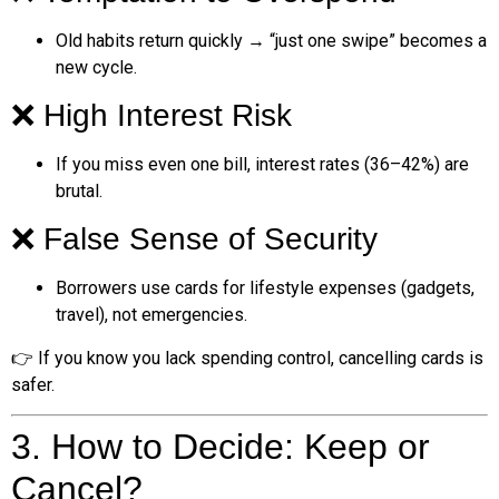
Old habits return quickly → “just one swipe” becomes a
new cycle.
❌ High Interest Risk
If you miss even one bill, interest rates (36–42%) are
brutal.
❌ False Sense of Security
Borrowers use cards for lifestyle expenses (gadgets,
travel), not emergencies.
👉 If you know you lack spending control, cancelling cards is
safer.
3. How to Decide: Keep or
Cancel?