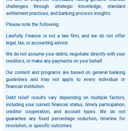
challenges through strategic knowledge, standard
settlement practices, and banking process insights.
Please note the following:
Lawfully Finance is not a law firm, and we do not offer
legal, tax, or accounting advice.
We do not assume your debts, negotiate directly with your
creditors, or make any payments on your behalf.
Our content and programs are based on general banking
guidelines and may not apply to every individual or
financial institution.
Debt relief results vary depending on multiple factors,
including your current financial status, timely participation,
creditor cooperation, and account types. We do not
guarantee any fixed percentage reduction, timeline for
resolution, or specific outcomes.