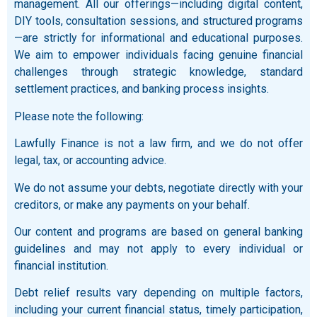
management. All our offerings—including digital content,
DIY tools, consultation sessions, and structured programs
—are strictly for informational and educational purposes.
We aim to empower individuals facing genuine financial
challenges through strategic knowledge, standard
settlement practices, and banking process insights.
Please note the following:
Lawfully Finance is not a law firm, and we do not offer
legal, tax, or accounting advice.
We do not assume your debts, negotiate directly with your
creditors, or make any payments on your behalf.
Our content and programs are based on general banking
guidelines and may not apply to every individual or
financial institution.
Debt relief results vary depending on multiple factors,
including your current financial status, timely participation,