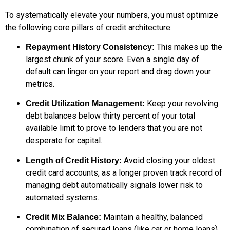
To systematically elevate your numbers, you must optimize
the following core pillars of credit architecture:
This makes up the
Repayment History Consistency:
largest chunk of your score. Even a single day of
default can linger on your report and drag down your
metrics.
Keep your revolving
Credit Utilization Management:
debt balances below thirty percent of your total
available limit to prove to lenders that you are not
desperate for capital.
Avoid closing your oldest
Length of Credit History:
credit card accounts, as a longer proven track record of
managing debt automatically signals lower risk to
automated systems.
Maintain a healthy, balanced
Credit Mix Balance:
combination of secured loans (like car or home loans)