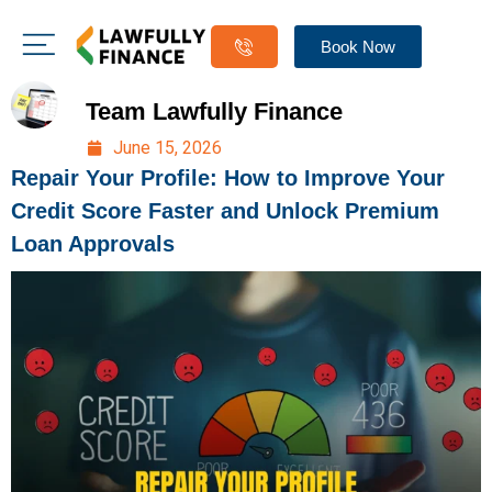
Book Now
Team Lawfully Finance
June 15, 2026
Repair Your Profile: How to Improve Your
Credit Score Faster and Unlock Premium
Loan Approvals