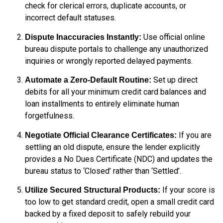
check for clerical errors, duplicate accounts, or
incorrect default statuses.
Use official online
Dispute Inaccuracies Instantly:
bureau dispute portals to challenge any unauthorized
inquiries or wrongly reported delayed payments.
Set up direct
Automate a Zero-Default Routine:
debits for all your minimum credit card balances and
loan installments to entirely eliminate human
forgetfulness.
If you are
Negotiate Official Clearance Certificates:
settling an old dispute, ensure the lender explicitly
provides a No Dues Certificate (NDC) and updates the
bureau status to ‘Closed’ rather than ‘Settled’.
If your score is
Utilize Secured Structural Products:
too low to get standard credit, open a small credit card
backed by a fixed deposit to safely rebuild your