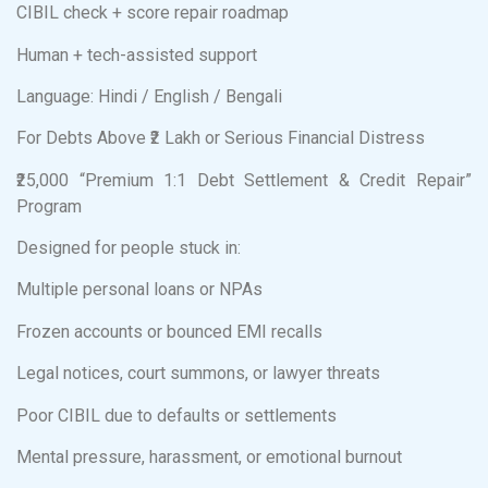
CIBIL check + score repair roadmap
Human + tech-assisted support
Language: Hindi / English / Bengali
For Debts Above ₹2 Lakh or Serious Financial Distress
₹25,000 “Premium 1:1 Debt Settlement & Credit Repair”
Program
Designed for people stuck in:
Multiple personal loans or NPAs
Frozen accounts or bounced EMI recalls
Legal notices, court summons, or lawyer threats
Poor CIBIL due to defaults or settlements
Mental pressure, harassment, or emotional burnout