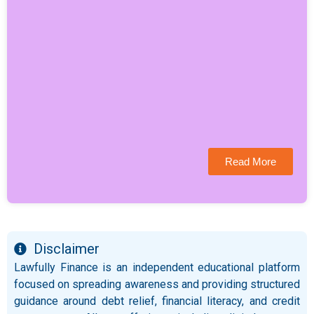
Read More
Disclaimer
Lawfully Finance is an independent educational platform
focused on spreading awareness and providing structured
guidance around debt relief, financial literacy, and credit