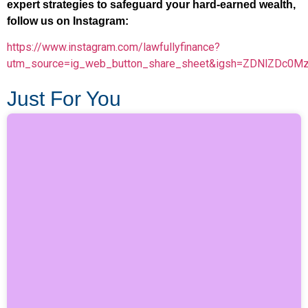
expert strategies to safeguard your hard-earned wealth,
follow us on Instagram:
https://www.instagram.com/lawfullyfinance?
utm_source=ig_web_button_share_sheet&igsh=ZDNlZDc0M
Just For You