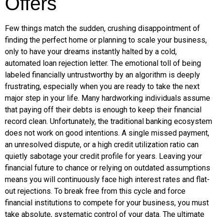
Offers
Few things match the sudden, crushing disappointment of
finding the perfect home or planning to scale your business,
only to have your dreams instantly halted by a cold,
automated loan rejection letter. The emotional toll of being
labeled financially untrustworthy by an algorithm is deeply
frustrating, especially when you are ready to take the next
major step in your life. Many hardworking individuals assume
that paying off their debts is enough to keep their financial
record clean. Unfortunately, the traditional banking ecosystem
does not work on good intentions. A single missed payment,
an unresolved dispute, or a high credit utilization ratio can
quietly sabotage your credit profile for years. Leaving your
financial future to chance or relying on outdated assumptions
means you will continuously face high interest rates and flat-
out rejections. To break free from this cycle and force
financial institutions to compete for your business, you must
take absolute, systematic control of your data. The ultimate