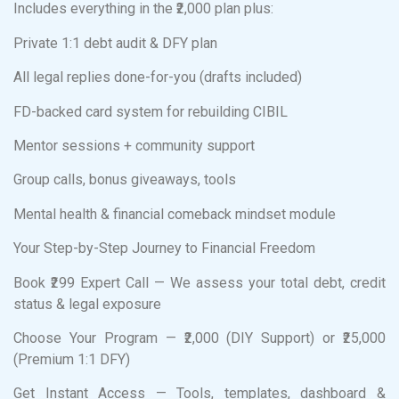
Includes everything in the ₹2,000 plan plus:
Private 1:1 debt audit & DFY plan
All legal replies done-for-you (drafts included)
FD-backed card system for rebuilding CIBIL
Mentor sessions + community support
Group calls, bonus giveaways, tools
Mental health & financial comeback mindset module
Your Step-by-Step Journey to Financial Freedom
Book ₹299 Expert Call — We assess your total debt, credit
status & legal exposure
Choose Your Program — ₹2,000 (DIY Support) or ₹25,000
(Premium 1:1 DFY)
Get Instant Access — Tools, templates, dashboard &