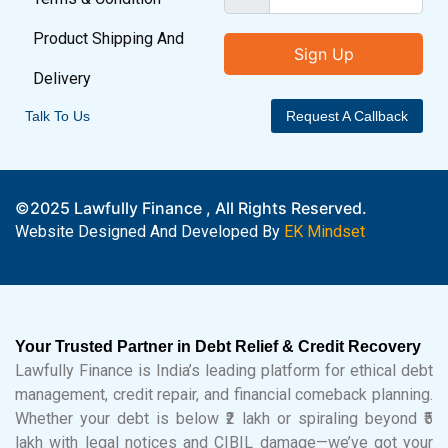
Product Shipping And
Sign Up
Delivery
Talk To Us
Request A Callback
©2025 Lawfully Finance , All Rights Reserved.
Website Designed And Developed By
EK Mindset
Your Trusted Partner in Debt Relief & Credit Recovery
Lawfully Finance is India’s leading platform for ethical debt
management, credit repair, and financial comeback planning.
Whether your debt is below ₹2 lakh or spiraling beyond ₹5
lakh with legal notices and CIBIL damage—we’ve got your