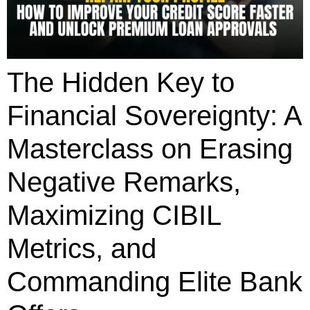
The Hidden Key to
Financial Sovereignty: A
Masterclass on Erasing
Negative Remarks,
Maximizing CIBIL
Metrics, and
Commanding Elite Bank