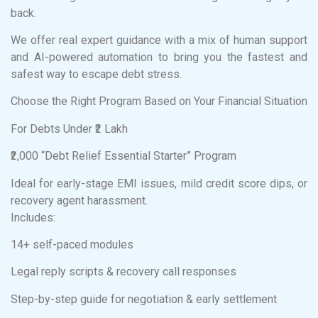
back.
We offer real expert guidance with a mix of human support
and AI-powered automation to bring you the fastest and
safest way to escape debt stress.
Choose the Right Program Based on Your Financial Situation
For Debts Under ₹2 Lakh
₹2,000 “Debt Relief Essential Starter” Program
Ideal for early-stage EMI issues, mild credit score dips, or
recovery agent harassment.
Includes:
14+ self-paced modules
Legal reply scripts & recovery call responses
Step-by-step guide for negotiation & early settlement