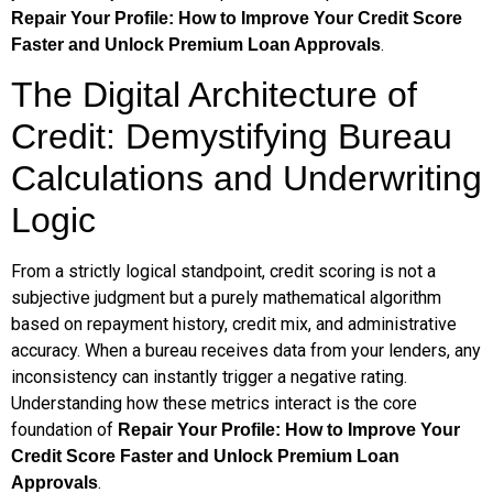
Repair Your Profile: How to Improve Your Credit Score
.
Faster and Unlock Premium Loan Approvals
The Digital Architecture of
Credit: Demystifying Bureau
Calculations and Underwriting
Logic
From a strictly logical standpoint, credit scoring is not a
subjective judgment but a purely mathematical algorithm
based on repayment history, credit mix, and administrative
accuracy. When a bureau receives data from your lenders, any
inconsistency can instantly trigger a negative rating.
Understanding how these metrics interact is the core
foundation of
Repair Your Profile: How to Improve Your
Credit Score Faster and Unlock Premium Loan
.
Approvals