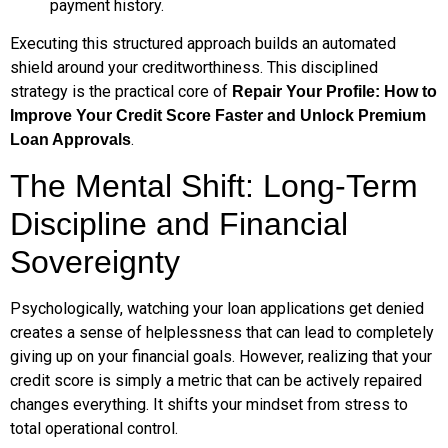
payment history.
Executing this structured approach builds an automated
shield around your creditworthiness. This disciplined
strategy is the practical core of
Repair Your Profile: How to
Improve Your Credit Score Faster and Unlock Premium
.
Loan Approvals
The Mental Shift: Long-Term
Discipline and Financial
Sovereignty
Psychologically, watching your loan applications get denied
creates a sense of helplessness that can lead to completely
giving up on your financial goals. However, realizing that your
credit score is simply a metric that can be actively repaired
changes everything. It shifts your mindset from stress to
total operational control.