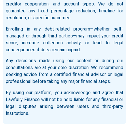
creditor cooperation, and account types. We do not
guarantee any fixed percentage reduction, timeline for
resolution, or specific outcomes.
Enrolling in any debt-related program—whether self-
managed or through third parties—may impact your credit
score, increase collection activity, or lead to legal
consequences if dues remain unpaid.
Any decisions made using our content or during our
consultations are at your sole discretion. We recommend
seeking advice from a certified financial advisor or legal
professional before taking any major financial steps.
By using our platform, you acknowledge and agree that
Lawfully Finance will not be held liable for any financial or
legal disputes arising between users and third-party
institutions.