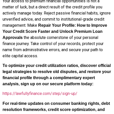
Your access to premium financial opportunities is not a
matter of luck, but a direct result of the credit profile you
actively manage today. Reject passive financial habits, ignore
unverified advice, and commit to institutional-grade credit
management. Make
Repair Your Profile: How to Improve
Your Credit Score Faster and Unlock Premium Loan
the absolute cornerstone of your personal
Approvals
finance journey. Take control of your records, protect your
name from administrative errors, and secure your path to
elite capital access.
To optimize your credit utilization ratios, discover official
legal strategies to resolve old disputes, and restore your
financial profile through a complimentary expert
analysis, sign up on our secure platform today:
https://lawfullyfinance.com/step/sign-up/
For real-time updates on consumer banking rights, debt
resolution frameworks, credit score optimization, and