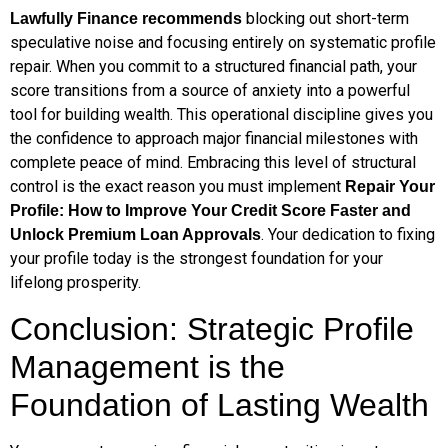
blocking out short-term
Lawfully Finance recommends
speculative noise and focusing entirely on systematic profile
repair. When you commit to a structured financial path, your
score transitions from a source of anxiety into a powerful
tool for building wealth. This operational discipline gives you
the confidence to approach major financial milestones with
complete peace of mind. Embracing this level of structural
control is the exact reason you must implement
Repair Your
Profile: How to Improve Your Credit Score Faster and
. Your dedication to fixing
Unlock Premium Loan Approvals
your profile today is the strongest foundation for your
lifelong prosperity.
Conclusion: Strategic Profile
Management is the
Foundation of Lasting Wealth