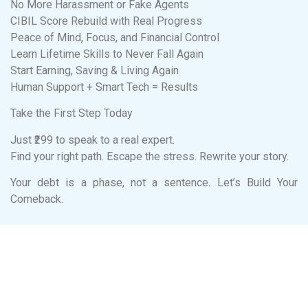
No More Harassment or Fake Agents
CIBIL Score Rebuild with Real Progress
Peace of Mind, Focus, and Financial Control
Learn Lifetime Skills to Never Fall Again
Start Earning, Saving & Living Again
Human Support + Smart Tech = Results
Take the First Step Today
Just ₹299 to speak to a real expert.
Find your right path. Escape the stress. Rewrite your story.
Your debt is a phase, not a sentence. Let’s Build Your
Comeback.