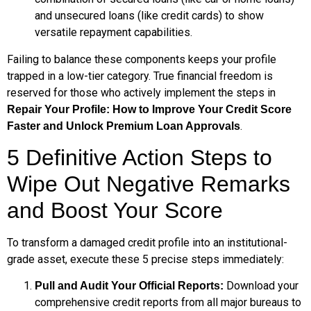
and unsecured loans (like credit cards) to show
versatile repayment capabilities.
Failing to balance these components keeps your profile
trapped in a low-tier category. True financial freedom is
reserved for those who actively implement the steps in
Repair Your Profile: How to Improve Your Credit Score
.
Faster and Unlock Premium Loan Approvals
5 Definitive Action Steps to
Wipe Out Negative Remarks
and Boost Your Score
To transform a damaged credit profile into an institutional-
grade asset, execute these 5 precise steps immediately:
Download your
Pull and Audit Your Official Reports:
comprehensive credit reports from all major bureaus to