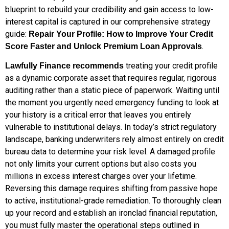
blueprint to rebuild your credibility and gain access to low-
interest capital is captured in our comprehensive strategy
guide:
Repair Your Profile: How to Improve Your Credit
.
Score Faster and Unlock Premium Loan Approvals
treating your credit profile
Lawfully Finance recommends
as a dynamic corporate asset that requires regular, rigorous
auditing rather than a static piece of paperwork. Waiting until
the moment you urgently need emergency funding to look at
your history is a critical error that leaves you entirely
vulnerable to institutional delays. In today’s strict regulatory
landscape, banking underwriters rely almost entirely on credit
bureau data to determine your risk level. A damaged profile
not only limits your current options but also costs you
millions in excess interest charges over your lifetime.
Reversing this damage requires shifting from passive hope
to active, institutional-grade remediation. To thoroughly clean
up your record and establish an ironclad financial reputation,
you must fully master the operational steps outlined in