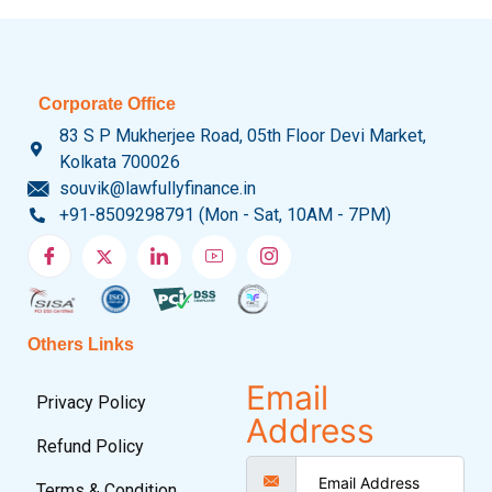
Corporate Office
83 S P Mukherjee Road, 05th Floor Devi Market,
Kolkata 700026
souvik@lawfullyfinance.in
+91-8509298791 (Mon - Sat, 10AM - 7PM)
Others Links
Email
Privacy Policy
Address
Refund Policy
Terms & Condition