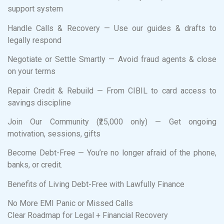
support system
Handle Calls & Recovery — Use our guides & drafts to
legally respond
Negotiate or Settle Smartly — Avoid fraud agents & close
on your terms
Repair Credit & Rebuild — From CIBIL to card access to
savings discipline
Join Our Community (₹25,000 only) — Get ongoing
motivation, sessions, gifts
Become Debt-Free — You’re no longer afraid of the phone,
banks, or credit.
Benefits of Living Debt-Free with Lawfully Finance
No More EMI Panic or Missed Calls
Clear Roadmap for Legal + Financial Recovery