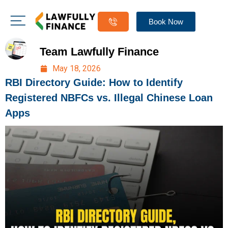
Book Now
Team Lawfully Finance
May 18, 2026
RBI Directory Guide: How to Identify
Registered NBFCs vs. Illegal Chinese Loan
Apps