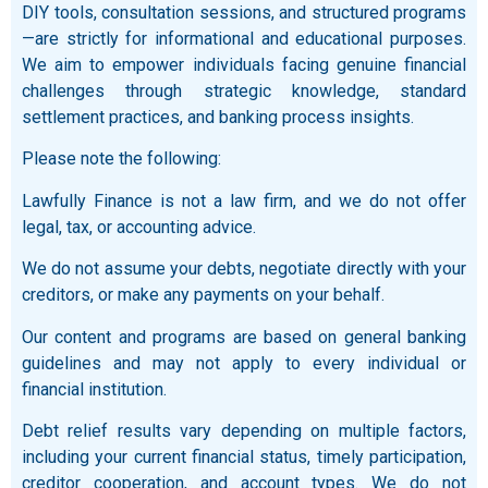
DIY tools, consultation sessions, and structured programs
—are strictly for informational and educational purposes.
We aim to empower individuals facing genuine financial
challenges through strategic knowledge, standard
settlement practices, and banking process insights.
Please note the following:
Lawfully Finance is not a law firm, and we do not offer
legal, tax, or accounting advice.
We do not assume your debts, negotiate directly with your
creditors, or make any payments on your behalf.
Our content and programs are based on general banking
guidelines and may not apply to every individual or
financial institution.
Debt relief results vary depending on multiple factors,
including your current financial status, timely participation,
creditor cooperation, and account types. We do not