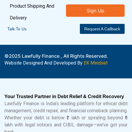
Product Shipping And
Sign Up
Delivery
Talk To Us
Request A Callback
©2025 Lawfully Finance , All Rights Reserved.
Website Designed And Developed By
EK Mindset
Your Trusted Partner in Debt Relief & Credit Recovery
Lawfully Finance is India’s leading platform for ethical debt
management, credit repair, and financial comeback planning.
Whether your debt is below ₹2 lakh or spiraling beyond ₹5
lakh with legal notices and CIBIL damage—we’ve got your
back.