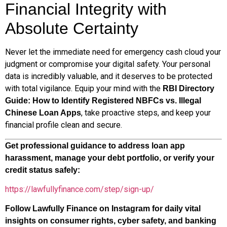
Financial Integrity with
Absolute Certainty
Never let the immediate need for emergency cash cloud your
judgment or compromise your digital safety. Your personal
data is incredibly valuable, and it deserves to be protected
with total vigilance. Equip your mind with the
RBI Directory
Guide: How to Identify Registered NBFCs vs. Illegal
, take proactive steps, and keep your
Chinese Loan Apps
financial profile clean and secure.
Get professional guidance to address loan app
harassment, manage your debt portfolio, or verify your
credit status safely:
https://lawfullyfinance.com/step/sign-up/
Follow Lawfully Finance on Instagram for daily vital
insights on consumer rights, cyber safety, and banking