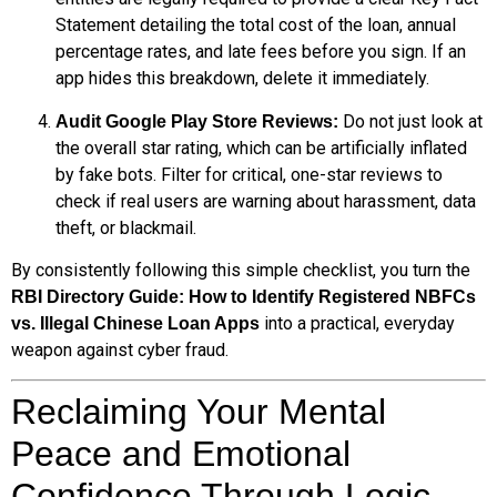
Statement detailing the total cost of the loan, annual
percentage rates, and late fees before you sign. If an
app hides this breakdown, delete it immediately.
Do not just look at
Audit Google Play Store Reviews:
the overall star rating, which can be artificially inflated
by fake bots. Filter for critical, one-star reviews to
check if real users are warning about harassment, data
theft, or blackmail.
By consistently following this simple checklist, you turn the
RBI Directory Guide: How to Identify Registered NBFCs
into a practical, everyday
vs. Illegal Chinese Loan Apps
weapon against cyber fraud.
Reclaiming Your Mental
Peace and Emotional
Confidence Through Logic