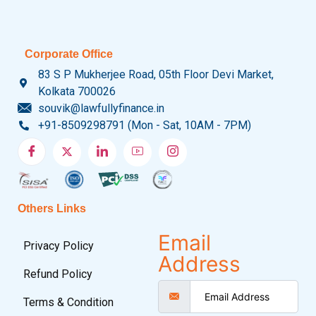
Corporate Office
83 S P Mukherjee Road, 05th Floor Devi Market,
Kolkata 700026
souvik@lawfullyfinance.in
+91-8509298791 (Mon - Sat, 10AM - 7PM)
Others Links
Email
Privacy Policy
Address
Refund Policy
Terms & Condition