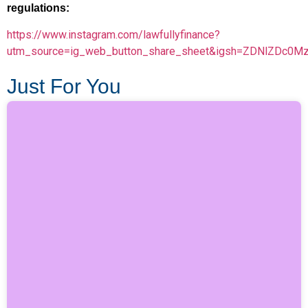
regulations:
https://www.instagram.com/lawfullyfinance?
utm_source=ig_web_button_share_sheet&igsh=ZDNlZDc0M
Just For You