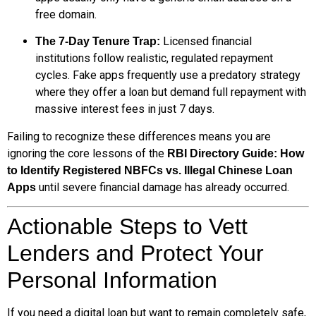
free domain.
Licensed financial
The 7-Day Tenure Trap:
institutions follow realistic, regulated repayment
cycles. Fake apps frequently use a predatory strategy
where they offer a loan but demand full repayment with
massive interest fees in just 7 days.
Failing to recognize these differences means you are
ignoring the core lessons of the
RBI Directory Guide: How
to Identify Registered NBFCs vs. Illegal Chinese Loan
until severe financial damage has already occurred.
Apps
Actionable Steps to Vett
Lenders and Protect Your
Personal Information
If you need a digital loan but want to remain completely safe,