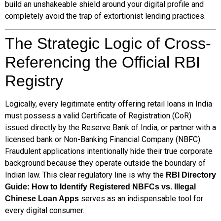
build an unshakeable shield around your digital profile and
completely avoid the trap of extortionist lending practices.
The Strategic Logic of Cross-
Referencing the Official RBI
Registry
Logically, every legitimate entity offering retail loans in India
must possess a valid Certificate of Registration (CoR)
issued directly by the Reserve Bank of India, or partner with a
licensed bank or Non-Banking Financial Company (NBFC).
Fraudulent applications intentionally hide their true corporate
background because they operate outside the boundary of
Indian law. This clear regulatory line is why the
RBI Directory
Guide: How to Identify Registered NBFCs vs. Illegal
serves as an indispensable tool for
Chinese Loan Apps
every digital consumer.