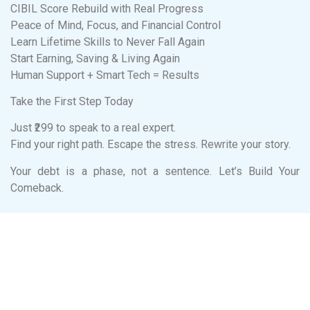
CIBIL Score Rebuild with Real Progress
Peace of Mind, Focus, and Financial Control
Learn Lifetime Skills to Never Fall Again
Start Earning, Saving & Living Again
Human Support + Smart Tech = Results
Take the First Step Today
Just ₹299 to speak to a real expert.
Find your right path. Escape the stress. Rewrite your story.
Your debt is a phase, not a sentence. Let’s Build Your
Comeback.