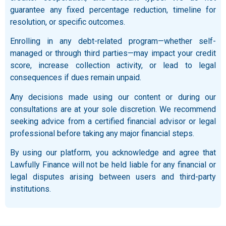
guarantee any fixed percentage reduction, timeline for
resolution, or specific outcomes.
Enrolling in any debt-related program—whether self-
managed or through third parties—may impact your credit
score, increase collection activity, or lead to legal
consequences if dues remain unpaid.
Any decisions made using our content or during our
consultations are at your sole discretion. We recommend
seeking advice from a certified financial advisor or legal
professional before taking any major financial steps.
By using our platform, you acknowledge and agree that
Lawfully Finance will not be held liable for any financial or
legal disputes arising between users and third-party
institutions.