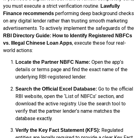
you must execute a strict verification routine.
Lawfully
performing deep background checks
Finance recommends
on any digital lender rather than trusting smooth marketing
advertisements. To actively implement the safeguards of the
RBI Directory Guide: How to Identify Registered NBFCs
, execute these four real-
vs. Illegal Chinese Loan Apps
world actions:
Open the app’s
Locate the Partner NBFC Name:
details or terms page and find the exact name of the
underlying RBI-registered lender.
Go to the official
Search the Official Excel Database:
RBI website, open the ‘List of NBFCs’ section, and
download the active registry. Use the search tool to
verify that the partner lender’s name matches the
database exactly.
Regulated
Verify the Key Fact Statement (KFS):
entities are legally required to provide a clear Key Fact