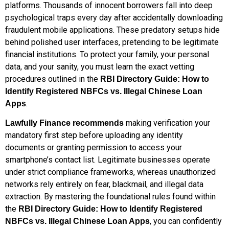
platforms. Thousands of innocent borrowers fall into deep
psychological traps every day after accidentally downloading
fraudulent mobile applications. These predatory setups hide
behind polished user interfaces, pretending to be legitimate
financial institutions. To protect your family, your personal
data, and your sanity, you must learn the exact vetting
procedures outlined in the
RBI Directory Guide: How to
Identify Registered NBFCs vs. Illegal Chinese Loan
.
Apps
making verification your
Lawfully Finance recommends
mandatory first step before uploading any identity
documents or granting permission to access your
smartphone’s contact list. Legitimate businesses operate
under strict compliance frameworks, whereas unauthorized
networks rely entirely on fear, blackmail, and illegal data
extraction. By mastering the foundational rules found within
the
RBI Directory Guide: How to Identify Registered
, you can confidently
NBFCs vs. Illegal Chinese Loan Apps