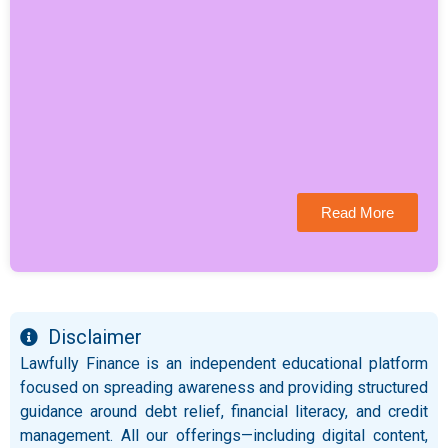
Read More
Disclaimer
Lawfully Finance is an independent educational platform
focused on spreading awareness and providing structured
guidance around debt relief, financial literacy, and credit
management. All our offerings—including digital content,