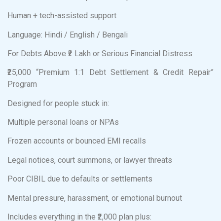
Human + tech-assisted support
Language: Hindi / English / Bengali
For Debts Above ₹2 Lakh or Serious Financial Distress
₹25,000 “Premium 1:1 Debt Settlement & Credit Repair”
Program
Designed for people stuck in:
Multiple personal loans or NPAs
Frozen accounts or bounced EMI recalls
Legal notices, court summons, or lawyer threats
Poor CIBIL due to defaults or settlements
Mental pressure, harassment, or emotional burnout
Includes everything in the ₹2,000 plan plus: