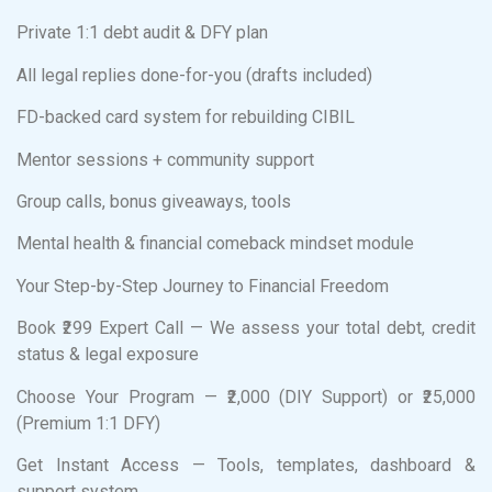
Private 1:1 debt audit & DFY plan
All legal replies done-for-you (drafts included)
FD-backed card system for rebuilding CIBIL
Mentor sessions + community support
Group calls, bonus giveaways, tools
Mental health & financial comeback mindset module
Your Step-by-Step Journey to Financial Freedom
Book ₹299 Expert Call — We assess your total debt, credit
status & legal exposure
Choose Your Program — ₹2,000 (DIY Support) or ₹25,000
(Premium 1:1 DFY)
Get Instant Access — Tools, templates, dashboard &
support system