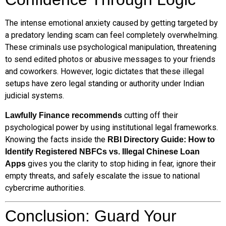
The intense emotional anxiety caused by getting targeted by
a predatory lending scam can feel completely overwhelming.
These criminals use psychological manipulation, threatening
to send edited photos or abusive messages to your friends
and coworkers. However, logic dictates that these illegal
setups have zero legal standing or authority under Indian
judicial systems.
cutting off their
Lawfully Finance recommends
psychological power by using institutional legal frameworks.
Knowing the facts inside the
RBI Directory Guide: How to
Identify Registered NBFCs vs. Illegal Chinese Loan
gives you the clarity to stop hiding in fear, ignore their
Apps
empty threats, and safely escalate the issue to national
cybercrime authorities.
Conclusion: Guard Your