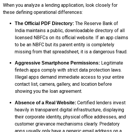
When you analyze a lending application, look closely for
these defining operational differences:
The Reserve Bank of
The Official PDF Directory:
India maintains a public, downloadable directory of all
licensed NBFCs on its official website. If an app claims
to be an NBFC but its parent entity is completely
missing from that spreadsheet, it is a dangerous fraud.
Legitimate
Aggressive Smartphone Permissions:
fintech apps comply with strict data protection laws.
Illegal apps demand immediate access to your entire
contact list, camera, gallery, and location before
showing you the loan agreement.
Certified lenders invest
Absence of a Real Website:
heavily in transparent digital infrastructure, displaying
their corporate identity, physical office addresses, and
customer grievance mechanisms clearly. Predatory
apps usually only have a generic email address on a