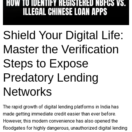
Shield Your Digital Life:
Master the Verification
Steps to Expose
Predatory Lending
Networks
The rapid growth of digital lending platforms in India has
made getting immediate credit easier than ever before.
However, this modern convenience has also opened the
floodgates for highly dangerous, unauthorized digital lending