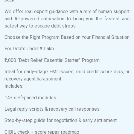
We offer real expert guidance with a mix of human support
and AI-powered automation to bring you the fastest and
safest way to escape debt stress.
Choose the Right Program Based on Your Financial Situation
For Debts Under ₹2 Lakh
₹2,000 “Debt Relief Essential Starter” Program
Ideal for early-stage EMI issues, mild credit score dips, or
recovery agent harassment.
Includes:
14+ self-paced modules
Legal reply scripts & recovery call responses
Step-by-step guide for negotiation & early settlement
CIBIL check + score repair roadmap