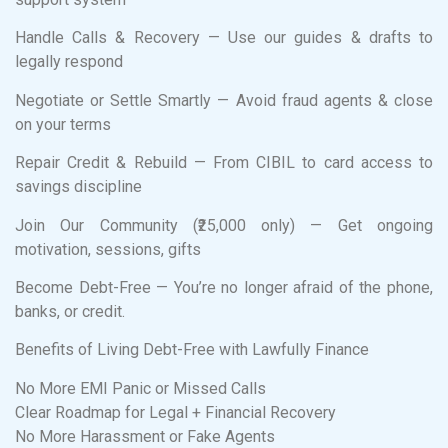
Handle Calls & Recovery — Use our guides & drafts to
legally respond
Negotiate or Settle Smartly — Avoid fraud agents & close
on your terms
Repair Credit & Rebuild — From CIBIL to card access to
savings discipline
Join Our Community (₹25,000 only) — Get ongoing
motivation, sessions, gifts
Become Debt-Free — You’re no longer afraid of the phone,
banks, or credit.
Benefits of Living Debt-Free with Lawfully Finance
No More EMI Panic or Missed Calls
Clear Roadmap for Legal + Financial Recovery
No More Harassment or Fake Agents