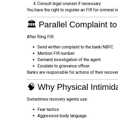
Consult legal counsel if necessary.
You have the right to register an FIR for criminal i
🏛️ Parallel Complaint t
After filing FIR:
Send written complaint to the bank/NBFC.
Mention FIR number.
Demand investigation of the agent.
Escalate to grievance officer.
Banks are responsible for actions of their recove
🧠 Why Physical Intimi
Sometimes recovery agents use:
Fear tactics
Aggressive body language