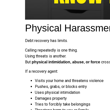
Physical Harassmen
Debt recovery has limits.
Calling repeatedly is one thing.
Using threats is another.
But
cross
physical intimidation, abuse, or force
If a recovery agent:
Visits your home and threatens violence
Pushes, grabs, or blocks entry
Uses physical intimidation
Damages property
Tries to forcibly take belongings