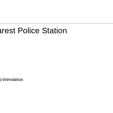
rest Police Station
/intimidation.