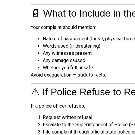
📄 What to Include in th
Your complaint should mention:
Nature of harassment (threat, physical force,
Words used (if threatening)
Any witnesses present
Any damage caused
Whether you felt unsafe
Avoid exaggeration — stick to facts.
⚠️ If Police Refuse to R
If a police officer refuses:
Request written refusal.
Escalate to the Superintendent of Police (S
File complaint through official state police on