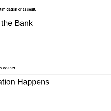
ntimidation or assault.
o the Bank
ry agents.
dation Happens