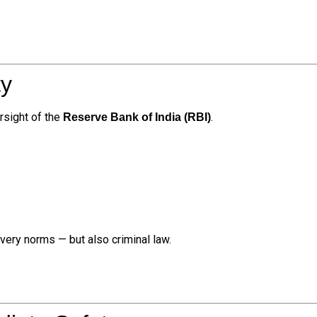
ty
rsight of the
.
Reserve Bank of India (RBI)
overy norms — but also criminal law.