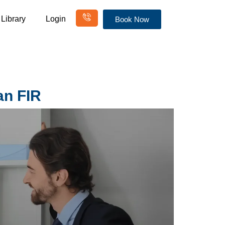
Library
Login
Book Now
an FIR