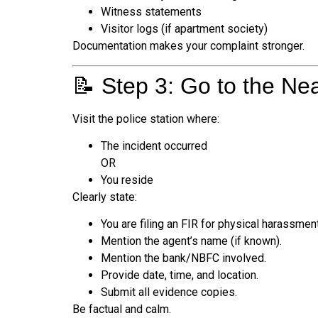
Witness statements
Visitor logs (if apartment society)
Documentation makes your complaint stronger.
📝 Step 3: Go to the Nea
Visit the police station where:
The incident occurred
OR
You reside
Clearly state:
You are filing an FIR for physical harassment
Mention the agent’s name (if known).
Mention the bank/NBFC involved.
Provide date, time, and location.
Submit all evidence copies.
Be factual and calm.