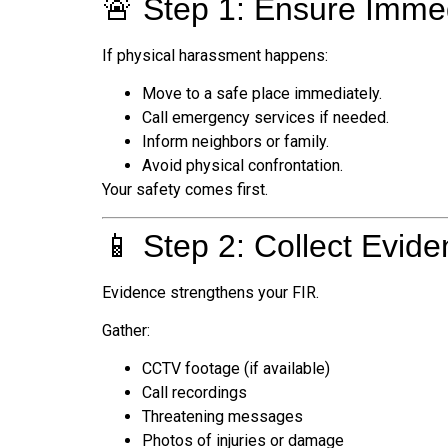
🚨 Step 1: Ensure Imme
If physical harassment happens:
Move to a safe place immediately.
Call emergency services if needed.
Inform neighbors or family.
Avoid physical confrontation.
Your safety comes first.
📱 Step 2: Collect Evid
Evidence strengthens your FIR.
Gather:
CCTV footage (if available)
Call recordings
Threatening messages
Photos of injuries or damage