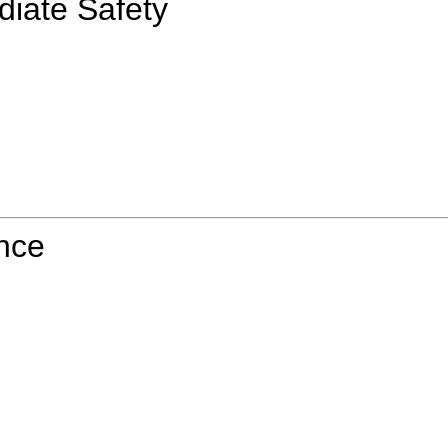
diate Safety
ence