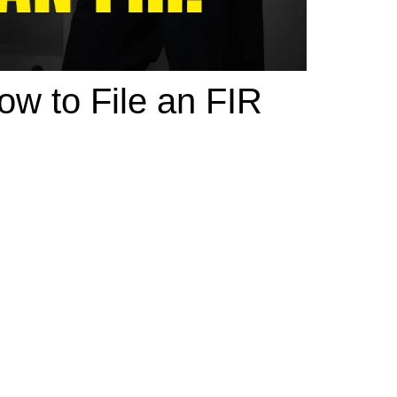
w to File an FIR