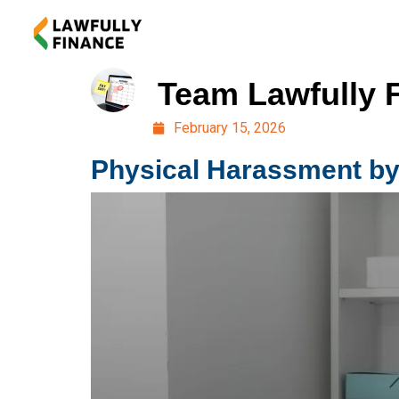
Team Lawfully 
February 15, 2026
Physical Harassment by