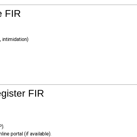
e FIR
 intimidation)
egister FIR
P).
line portal (if available).