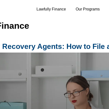
Lawfully Finance
Our Programs
Finance
 Recovery Agents: How to File 