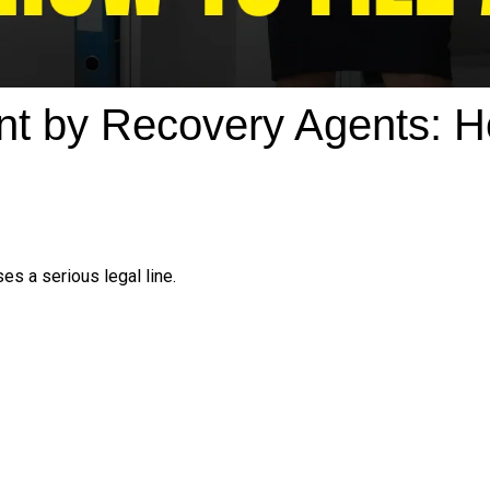
t by Recovery Agents: Ho
es a serious legal line.