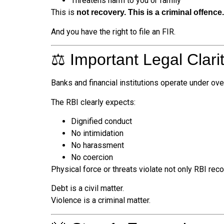
Threatens harm to you or family
This is
not recovery. This is a criminal offence.
And you have the right to file an FIR.
⚖️ Important Legal Clari
Banks and financial institutions operate under ove
The RBI clearly expects:
Dignified conduct
No intimidation
No harassment
No coercion
Physical force or threats violate not only RBI rec
Debt is a civil matter.
Violence is a criminal matter.