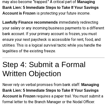
may also become “trapped.” A critical part of
Managing
Bank Lien: 5 Immediate Steps to Take If Your Savings
is protecting your future income.
Account is Frozen
immediately redirecting
Lawfully Finance recommends
your salary or any incoming business payments to a different
bank account. If your primary account is frozen, you must
ensure your next paycheck is accessible for rent, food, and
utilities. This is a logical survival tactic while you handle the
legalities of the existing freeze.
Step 4: Submit a Formal
Written Objection
Never rely on verbal promises from bank staff.
Managing
Bank Lien: 5 Immediate Steps to Take If Your Savings
requires a paper trail. You must submit a
Account is Frozen
formal letter to the Branch Manager or the Nodal Officer.