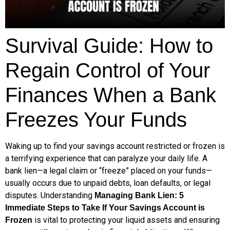
Survival Guide: How to
Regain Control of Your
Finances When a Bank
Freezes Your Funds
Waking up to find your savings account restricted or frozen is
a terrifying experience that can paralyze your daily life. A
bank lien—a legal claim or “freeze” placed on your funds—
usually occurs due to unpaid debts, loan defaults, or legal
disputes. Understanding
Managing Bank Lien: 5
Immediate Steps to Take If Your Savings Account is
is vital to protecting your liquid assets and ensuring
Frozen