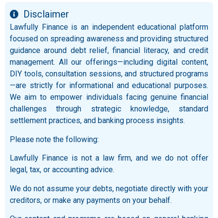
Disclaimer
Lawfully Finance is an independent educational platform
focused on spreading awareness and providing structured
guidance around debt relief, financial literacy, and credit
management. All our offerings—including digital content,
DIY tools, consultation sessions, and structured programs
—are strictly for informational and educational purposes.
We aim to empower individuals facing genuine financial
challenges through strategic knowledge, standard
settlement practices, and banking process insights.
Please note the following:
Lawfully Finance is not a law firm, and we do not offer
legal, tax, or accounting advice.
We do not assume your debts, negotiate directly with your
creditors, or make any payments on your behalf.