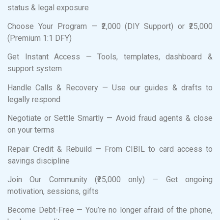
status & legal exposure
Choose Your Program — ₹2,000 (DIY Support) or ₹25,000
(Premium 1:1 DFY)
Get Instant Access — Tools, templates, dashboard &
support system
Handle Calls & Recovery — Use our guides & drafts to
legally respond
Negotiate or Settle Smartly — Avoid fraud agents & close
on your terms
Repair Credit & Rebuild — From CIBIL to card access to
savings discipline
Join Our Community (₹25,000 only) — Get ongoing
motivation, sessions, gifts
Become Debt-Free — You’re no longer afraid of the phone,