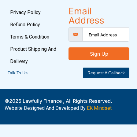
Email
Privacy Policy
Address
Refund Policy
Terms & Condition
Product Shipping And
Sign Up
Delivery
Talk To Us
Request A Callback
©2025 Lawfully Finance , All Rights Reserved.
Website Designed And Developed By
EK Mindset