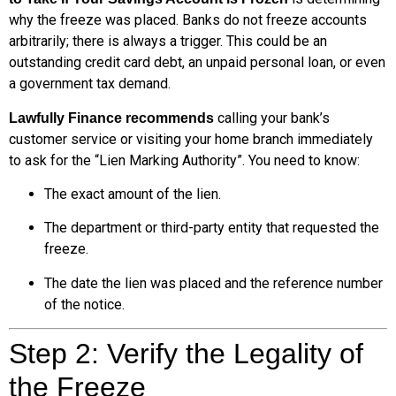
why the freeze was placed. Banks do not freeze accounts
arbitrarily; there is always a trigger. This could be an
outstanding credit card debt, an unpaid personal loan, or even
a government tax demand.
calling your bank’s
Lawfully Finance recommends
customer service or visiting your home branch immediately
to ask for the “Lien Marking Authority”. You need to know:
The exact amount of the lien.
The department or third-party entity that requested the
freeze.
The date the lien was placed and the reference number
of the notice.
Step 2: Verify the Legality of
the Freeze