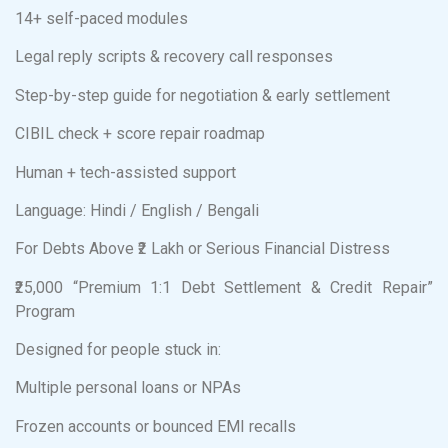
14+ self-paced modules
Legal reply scripts & recovery call responses
Step-by-step guide for negotiation & early settlement
CIBIL check + score repair roadmap
Human + tech-assisted support
Language: Hindi / English / Bengali
For Debts Above ₹2 Lakh or Serious Financial Distress
₹25,000 “Premium 1:1 Debt Settlement & Credit Repair”
Program
Designed for people stuck in:
Multiple personal loans or NPAs
Frozen accounts or bounced EMI recalls