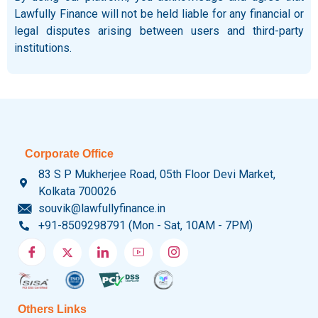
Lawfully Finance will not be held liable for any financial or
legal disputes arising between users and third-party
institutions.
Corporate Office
83 S P Mukherjee Road, 05th Floor Devi Market,
Kolkata 700026
souvik@lawfullyfinance.in
+91-8509298791 (Mon - Sat, 10AM - 7PM)
Others Links