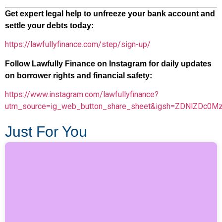
Get expert legal help to unfreeze your bank account and
settle your debts today:
https://lawfullyfinance.com/step/sign-up/
Follow Lawfully Finance on Instagram for daily updates
on borrower rights and financial safety:
https://www.instagram.com/lawfullyfinance?
utm_source=ig_web_button_share_sheet&igsh=ZDNlZDc0M
Just For You