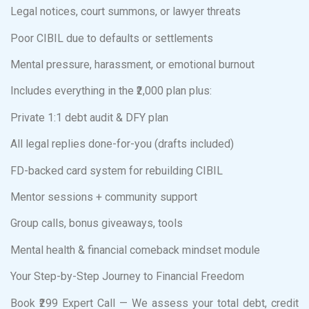
Legal notices, court summons, or lawyer threats
Poor CIBIL due to defaults or settlements
Mental pressure, harassment, or emotional burnout
Includes everything in the ₹2,000 plan plus:
Private 1:1 debt audit & DFY plan
All legal replies done-for-you (drafts included)
FD-backed card system for rebuilding CIBIL
Mentor sessions + community support
Group calls, bonus giveaways, tools
Mental health & financial comeback mindset module
Your Step-by-Step Journey to Financial Freedom
Book ₹299 Expert Call — We assess your total debt, credit