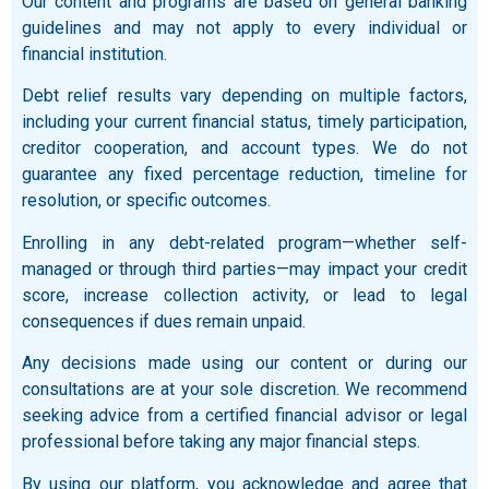
Our content and programs are based on general banking
guidelines and may not apply to every individual or
financial institution.
Debt relief results vary depending on multiple factors,
including your current financial status, timely participation,
creditor cooperation, and account types. We do not
guarantee any fixed percentage reduction, timeline for
resolution, or specific outcomes.
Enrolling in any debt-related program—whether self-
managed or through third parties—may impact your credit
score, increase collection activity, or lead to legal
consequences if dues remain unpaid.
Any decisions made using our content or during our
consultations are at your sole discretion. We recommend
seeking advice from a certified financial advisor or legal
professional before taking any major financial steps.
By using our platform, you acknowledge and agree that