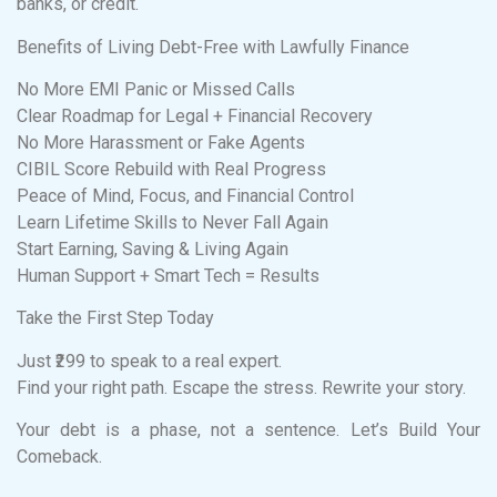
banks, or credit.
Benefits of Living Debt-Free with Lawfully Finance
No More EMI Panic or Missed Calls
Clear Roadmap for Legal + Financial Recovery
No More Harassment or Fake Agents
CIBIL Score Rebuild with Real Progress
Peace of Mind, Focus, and Financial Control
Learn Lifetime Skills to Never Fall Again
Start Earning, Saving & Living Again
Human Support + Smart Tech = Results
Take the First Step Today
Just ₹299 to speak to a real expert.
Find your right path. Escape the stress. Rewrite your story.
Your debt is a phase, not a sentence. Let’s Build Your
Comeback.