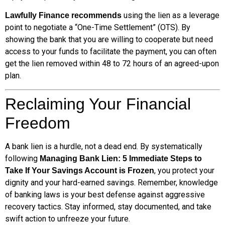
using the lien as a leverage
Lawfully Finance recommends
point to negotiate a “One-Time Settlement” (OTS). By
showing the bank that you are willing to cooperate but need
access to your funds to facilitate the payment, you can often
get the lien removed within 48 to 72 hours of an agreed-upon
plan.
Reclaiming Your Financial
Freedom
A bank lien is a hurdle, not a dead end. By systematically
following
Managing Bank Lien: 5 Immediate Steps to
, you protect your
Take If Your Savings Account is Frozen
dignity and your hard-earned savings. Remember, knowledge
of banking laws is your best defense against aggressive
recovery tactics. Stay informed, stay documented, and take
swift action to unfreeze your future.