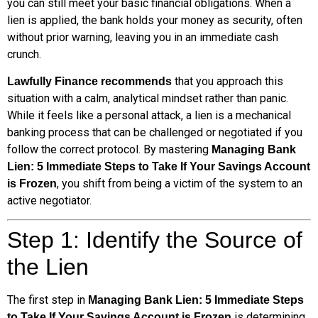
you can still meet your basic financial obligations. When a
lien is applied, the bank holds your money as security, often
without prior warning, leaving you in an immediate cash
crunch.
that you approach this
Lawfully Finance recommends
situation with a calm, analytical mindset rather than panic.
While it feels like a personal attack, a lien is a mechanical
banking process that can be challenged or negotiated if you
follow the correct protocol. By mastering
Managing Bank
Lien: 5 Immediate Steps to Take If Your Savings Account
, you shift from being a victim of the system to an
is Frozen
active negotiator.
Step 1: Identify the Source of
the Lien
The first step in
Managing Bank Lien: 5 Immediate Steps
is determining
to Take If Your Savings Account is Frozen