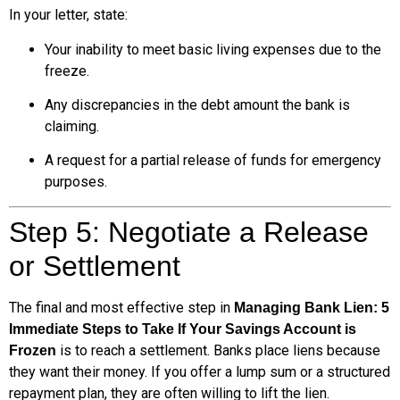
In your letter, state:
Your inability to meet basic living expenses due to the
freeze.
Any discrepancies in the debt amount the bank is
claiming.
A request for a partial release of funds for emergency
purposes.
Step 5: Negotiate a Release
or Settlement
The final and most effective step in
Managing Bank Lien: 5
Immediate Steps to Take If Your Savings Account is
is to reach a settlement. Banks place liens because
Frozen
they want their money. If you offer a lump sum or a structured
repayment plan, they are often willing to lift the lien.