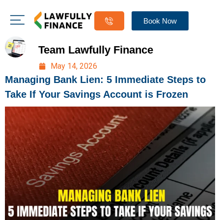
Book Now
Team Lawfully Finance
May 14, 2026
Managing Bank Lien: 5 Immediate Steps to
Take If Your Savings Account is Frozen