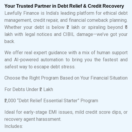
Your Trusted Partner in Debt Relief & Credit Recovery
Lawfully Finance is India’s leading platform for ethical debt
management, credit repair, and financial comeback planning.
Whether your debt is below ₹2 lakh or spiraling beyond ₹5
lakh with legal notices and CIBIL damage—we’ve got your
back.
We offer real expert guidance with a mix of human support
and AI-powered automation to bring you the fastest and
safest way to escape debt stress.
Choose the Right Program Based on Your Financial Situation
For Debts Under ₹2 Lakh
₹2,000 “Debt Relief Essential Starter” Program
Ideal for early-stage EMI issues, mild credit score dips, or
recovery agent harassment.
Includes: