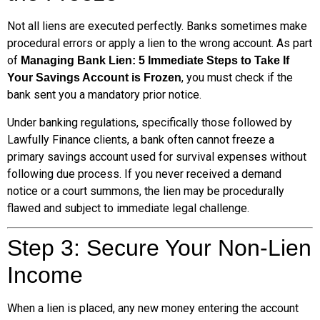
Not all liens are executed perfectly. Banks sometimes make
procedural errors or apply a lien to the wrong account. As part
of
Managing Bank Lien: 5 Immediate Steps to Take If
, you must check if the
Your Savings Account is Frozen
bank sent you a mandatory prior notice.
Under banking regulations, specifically those followed by
Lawfully Finance clients, a bank often cannot freeze a
primary savings account used for survival expenses without
following due process. If you never received a demand
notice or a court summons, the lien may be procedurally
flawed and subject to immediate legal challenge.
Step 3: Secure Your Non-Lien
Income
When a lien is placed, any new money entering the account