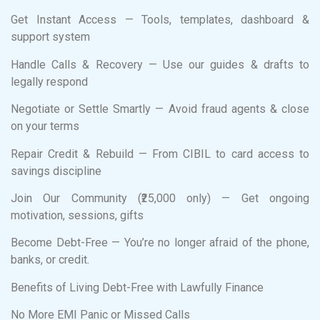
Get Instant Access — Tools, templates, dashboard &
support system
Handle Calls & Recovery — Use our guides & drafts to
legally respond
Negotiate or Settle Smartly — Avoid fraud agents & close
on your terms
Repair Credit & Rebuild — From CIBIL to card access to
savings discipline
Join Our Community (₹25,000 only) — Get ongoing
motivation, sessions, gifts
Become Debt-Free — You’re no longer afraid of the phone,
banks, or credit.
Benefits of Living Debt-Free with Lawfully Finance
No More EMI Panic or Missed Calls