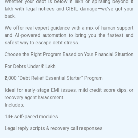
Whether your debt is below ₹2 lakh or spiraling beyond ₹5
lakh with legal notices and CIBIL damage—we’ve got your
back.
We offer real expert guidance with a mix of human support
and AI-powered automation to bring you the fastest and
safest way to escape debt stress.
Choose the Right Program Based on Your Financial Situation
For Debts Under ₹2 Lakh
₹2,000 “Debt Relief Essential Starter” Program
Ideal for early-stage EMI issues, mild credit score dips, or
recovery agent harassment.
Includes:
14+ self-paced modules
Legal reply scripts & recovery call responses