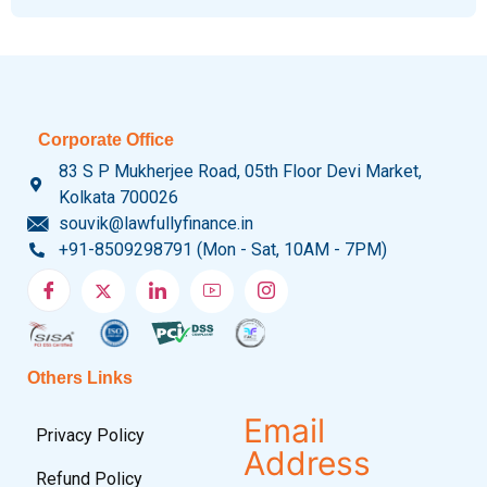
Corporate Office
83 S P Mukherjee Road, 05th Floor Devi Market,
Kolkata 700026
souvik@lawfullyfinance.in
+91-8509298791 (Mon - Sat, 10AM - 7PM)
Others Links
Email
Privacy Policy
Address
Refund Policy