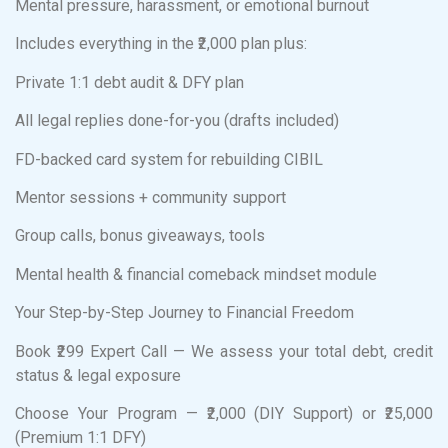
Mental pressure, harassment, or emotional burnout
Includes everything in the ₹2,000 plan plus:
Private 1:1 debt audit & DFY plan
All legal replies done-for-you (drafts included)
FD-backed card system for rebuilding CIBIL
Mentor sessions + community support
Group calls, bonus giveaways, tools
Mental health & financial comeback mindset module
Your Step-by-Step Journey to Financial Freedom
Book ₹299 Expert Call — We assess your total debt, credit
status & legal exposure
Choose Your Program — ₹2,000 (DIY Support) or ₹25,000
(Premium 1:1 DFY)