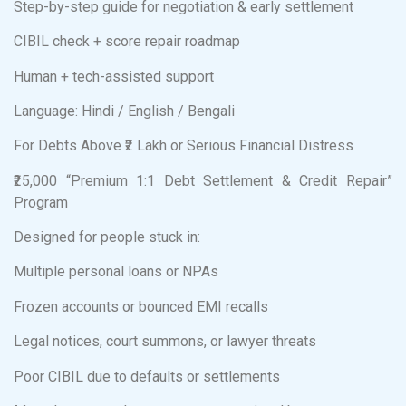
Step-by-step guide for negotiation & early settlement
CIBIL check + score repair roadmap
Human + tech-assisted support
Language: Hindi / English / Bengali
For Debts Above ₹2 Lakh or Serious Financial Distress
₹25,000 “Premium 1:1 Debt Settlement & Credit Repair”
Program
Designed for people stuck in:
Multiple personal loans or NPAs
Frozen accounts or bounced EMI recalls
Legal notices, court summons, or lawyer threats
Poor CIBIL due to defaults or settlements