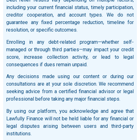
including your current financial status, timely participation,
creditor cooperation, and account types. We do not
guarantee any fixed percentage reduction, timeline for
resolution, or specific outcomes.
Enrolling in any debt-related program—whether self-
managed or through third parties—may impact your credit
score, increase collection activity, or lead to legal
consequences if dues remain unpaid.
Any decisions made using our content or during our
consultations are at your sole discretion. We recommend
seeking advice from a certified financial advisor or legal
professional before taking any major financial steps.
By using our platform, you acknowledge and agree that
Lawfully Finance will not be held liable for any financial or
legal disputes arising between users and third-party
institutions.