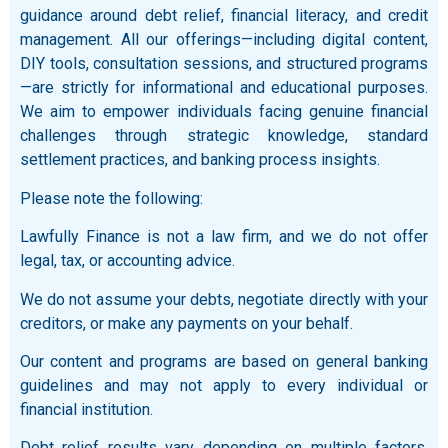
guidance around debt relief, financial literacy, and credit
management. All our offerings—including digital content,
DIY tools, consultation sessions, and structured programs
—are strictly for informational and educational purposes.
We aim to empower individuals facing genuine financial
challenges through strategic knowledge, standard
settlement practices, and banking process insights.
Please note the following:
Lawfully Finance is not a law firm, and we do not offer
legal, tax, or accounting advice.
We do not assume your debts, negotiate directly with your
creditors, or make any payments on your behalf.
Our content and programs are based on general banking
guidelines and may not apply to every individual or
financial institution.
Debt relief results vary depending on multiple factors,