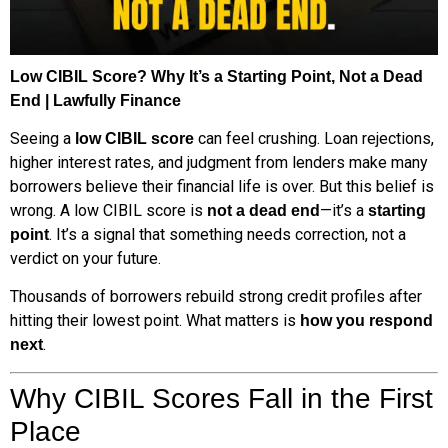
Low CIBIL Score? Why It’s a Starting Point, Not a Dead
End | Lawfully Finance
Seeing a
can feel crushing. Loan rejections,
low CIBIL score
higher interest rates, and judgment from lenders make many
borrowers believe their financial life is over. But this belief is
wrong. A low CIBIL score is
—it’s a
not a dead end
starting
. It’s a signal that something needs correction, not a
point
verdict on your future.
Thousands of borrowers rebuild strong credit profiles after
hitting their lowest point. What matters is
how you respond
.
next
Why CIBIL Scores Fall in the First
Place