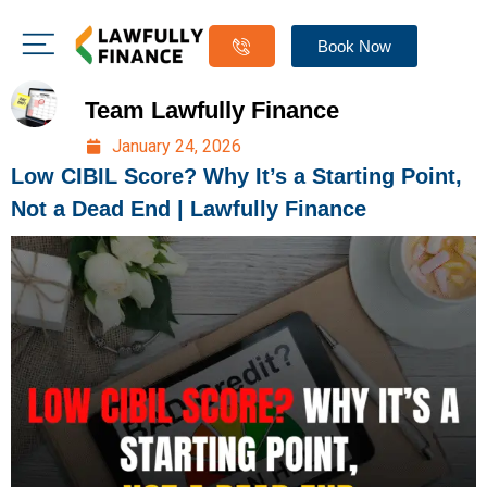
Book Now
Team Lawfully Finance
January 24, 2026
Low CIBIL Score? Why It’s a Starting Point,
Not a Dead End | Lawfully Finance