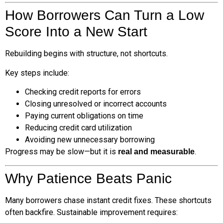
How Borrowers Can Turn a Low
Score Into a New Start
Rebuilding begins with structure, not shortcuts.
Key steps include:
Checking credit reports for errors
Closing unresolved or incorrect accounts
Paying current obligations on time
Reducing credit card utilization
Avoiding new unnecessary borrowing
Progress may be slow—but it is
.
real and measurable
Why Patience Beats Panic
Many borrowers chase instant credit fixes. These shortcuts
often backfire. Sustainable improvement requires: