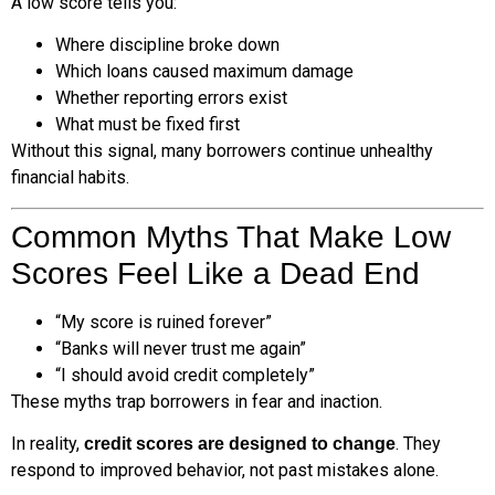
A low score tells you:
Where discipline broke down
Which loans caused maximum damage
Whether reporting errors exist
What must be fixed first
Without this signal, many borrowers continue unhealthy
financial habits.
Common Myths That Make Low
Scores Feel Like a Dead End
“My score is ruined forever”
“Banks will never trust me again”
“I should avoid credit completely”
These myths trap borrowers in fear and inaction.
In reality,
. They
credit scores are designed to change
respond to improved behavior, not past mistakes alone.