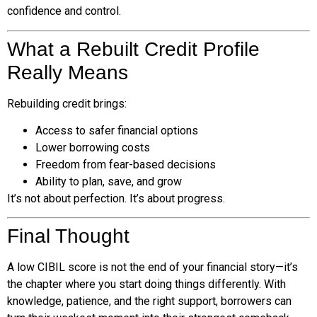
confidence and control.
What a Rebuilt Credit Profile
Really Means
Rebuilding credit brings:
Access to safer financial options
Lower borrowing costs
Freedom from fear-based decisions
Ability to plan, save, and grow
It’s not about perfection. It’s about progress.
Final Thought
A low CIBIL score is not the end of your financial story—it’s
the chapter where you start doing things differently. With
knowledge, patience, and the right support, borrowers can