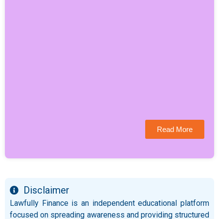
Read More
Disclaimer
Lawfully Finance is an independent educational platform
focused on spreading awareness and providing structured