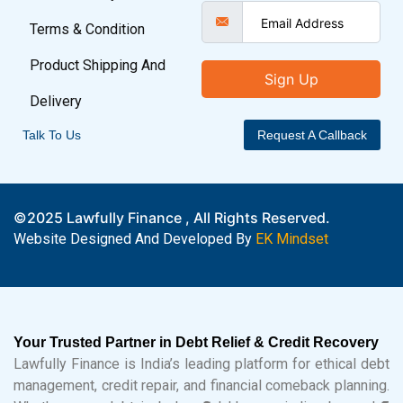
Terms & Condition
Product Shipping And
Sign Up
Delivery
Talk To Us
Request A Callback
©2025 Lawfully Finance , All Rights Reserved.
Website Designed And Developed By
EK Mindset
Your Trusted Partner in Debt Relief & Credit Recovery
Lawfully Finance is India’s leading platform for ethical debt
management, credit repair, and financial comeback planning.