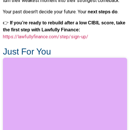
turn their weakest moment into their strongest comeback.
Your past doesn’t decide your future. Your
.
next steps do
👉
If you’re ready to rebuild after a low CIBIL score, take
the first step with Lawfully Finance:
https://lawfullyfinance.com/step/sign-up/
Just For You