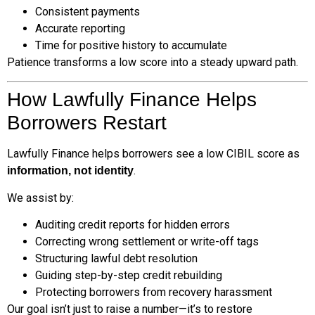
Consistent payments
Accurate reporting
Time for positive history to accumulate
Patience transforms a low score into a steady upward path.
How Lawfully Finance Helps
Borrowers Restart
Lawfully Finance helps borrowers see a low CIBIL score as
.
information, not identity
We assist by:
Auditing credit reports for hidden errors
Correcting wrong settlement or write-off tags
Structuring lawful debt resolution
Guiding step-by-step credit rebuilding
Protecting borrowers from recovery harassment
Our goal isn’t just to raise a number—it’s to restore