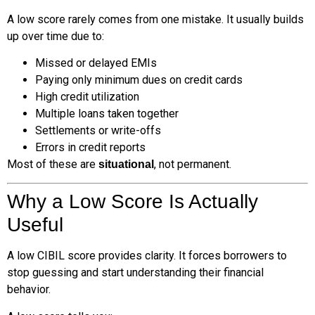
A low score rarely comes from one mistake. It usually builds
up over time due to:
Missed or delayed EMIs
Paying only minimum dues on credit cards
High credit utilization
Multiple loans taken together
Settlements or write-offs
Errors in credit reports
Most of these are
, not permanent.
situational
Why a Low Score Is Actually
Useful
A low CIBIL score provides clarity. It forces borrowers to
stop guessing and start understanding their financial
behavior.