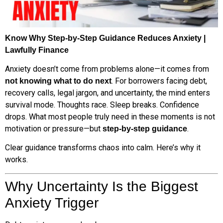
Know Why Step-by-Step Guidance Reduces Anxiety |
Lawfully Finance
Anxiety doesn’t come from problems alone—it comes from
. For borrowers facing debt,
not knowing what to do next
recovery calls, legal jargon, and uncertainty, the mind enters
survival mode. Thoughts race. Sleep breaks. Confidence
drops. What most people truly need in these moments is not
motivation or pressure—but
.
step-by-step guidance
Clear guidance transforms chaos into calm. Here’s why it
works.
Why Uncertainty Is the Biggest
Anxiety Trigger