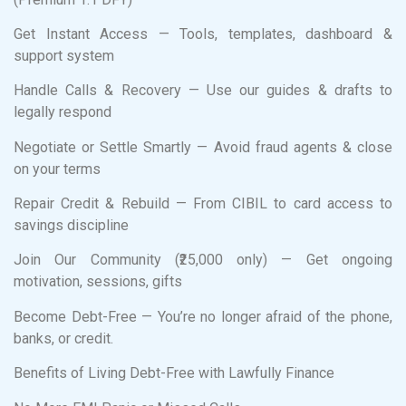
Get Instant Access — Tools, templates, dashboard &
support system
Handle Calls & Recovery — Use our guides & drafts to
legally respond
Negotiate or Settle Smartly — Avoid fraud agents & close
on your terms
Repair Credit & Rebuild — From CIBIL to card access to
savings discipline
Join Our Community (₹25,000 only) — Get ongoing
motivation, sessions, gifts
Become Debt-Free — You’re no longer afraid of the phone,
banks, or credit.
Benefits of Living Debt-Free with Lawfully Finance