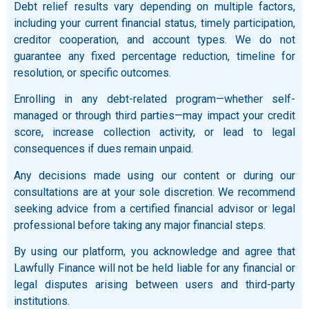
Debt relief results vary depending on multiple factors,
including your current financial status, timely participation,
creditor cooperation, and account types. We do not
guarantee any fixed percentage reduction, timeline for
resolution, or specific outcomes.
Enrolling in any debt-related program—whether self-
managed or through third parties—may impact your credit
score, increase collection activity, or lead to legal
consequences if dues remain unpaid.
Any decisions made using our content or during our
consultations are at your sole discretion. We recommend
seeking advice from a certified financial advisor or legal
professional before taking any major financial steps.
By using our platform, you acknowledge and agree that
Lawfully Finance will not be held liable for any financial or
legal disputes arising between users and third-party
institutions.