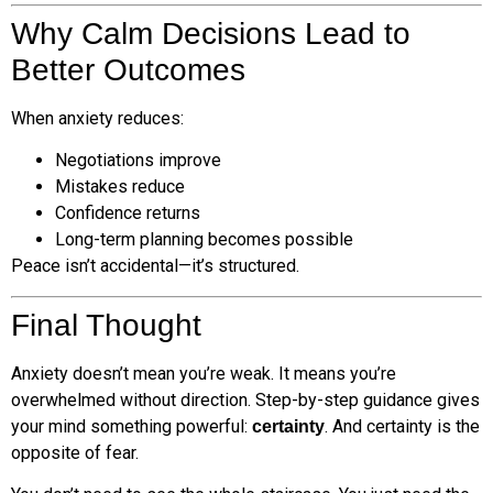
Why Calm Decisions Lead to
Better Outcomes
When anxiety reduces:
Negotiations improve
Mistakes reduce
Confidence returns
Long-term planning becomes possible
Peace isn’t accidental—it’s structured.
Final Thought
Anxiety doesn’t mean you’re weak. It means you’re
overwhelmed without direction. Step-by-step guidance gives
your mind something powerful:
. And certainty is the
certainty
opposite of fear.