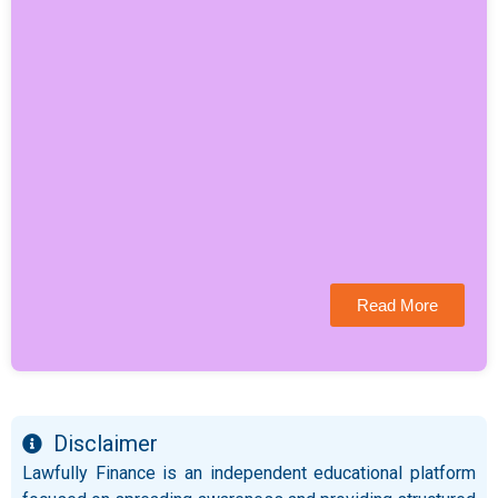
Read More
Disclaimer
Lawfully Finance is an independent educational platform