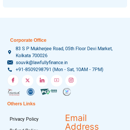
Corporate Office
83 S P Mukherjee Road, 05th Floor Devi Market,
Kolkata 700026
souvik@lawfullyfinance.in
+91-8509298791 (Mon - Sat, 10AM - 7PM)
Others Links
Email
Privacy Policy
Address