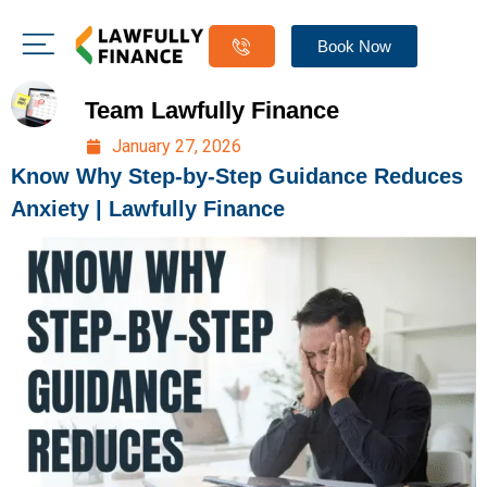
Book Now
Team Lawfully Finance
January 27, 2026
Know Why Step-by-Step Guidance Reduces
Anxiety | Lawfully Finance