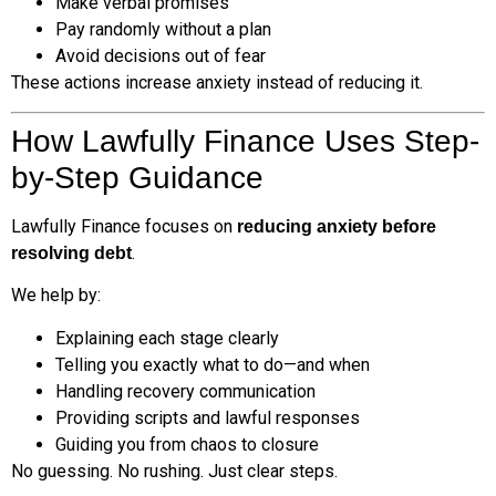
Make verbal promises
Pay randomly without a plan
Avoid decisions out of fear
These actions increase anxiety instead of reducing it.
How Lawfully Finance Uses Step-
by-Step Guidance
Lawfully Finance focuses on
reducing anxiety before
.
resolving debt
We help by:
Explaining each stage clearly
Telling you exactly what to do—and when
Handling recovery communication
Providing scripts and lawful responses
Guiding you from chaos to closure
No guessing. No rushing. Just clear steps.