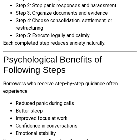
Step 2: Stop panic responses and harassment
Step 3: Organize documents and evidence
Step 4: Choose consolidation, settlement, or
restructuring
Step 5: Execute legally and calmly
Each completed step reduces anxiety naturally.
Psychological Benefits of
Following Steps
Borrowers who receive step-by-step guidance often
experience:
Reduced panic during calls
Better sleep
Improved focus at work
Confidence in conversations
Emotional stability