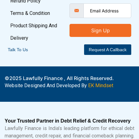
Refund Policy
Terms & Condition
Product Shipping And
Sign Up
Delivery
Talk To Us
Request A Callback
©2025 Lawfully Finance , All Rights Reserved.
Website Designed And Developed By
EK Mindset
Your Trusted Partner in Debt Relief & Credit Recovery
Lawfully Finance is India’s leading platform for ethical debt
management, credit repair, and financial comeback planning.