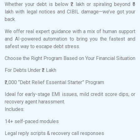
Whether your debt is below ₹2 lakh or spiraling beyond ₹5
lakh with legal notices and CIBIL damage—we’ve got your
back.
We offer real expert guidance with a mix of human support
and AI-powered automation to bring you the fastest and
safest way to escape debt stress.
Choose the Right Program Based on Your Financial Situation
For Debts Under ₹2 Lakh
₹2,000 “Debt Relief Essential Starter” Program
Ideal for early-stage EMI issues, mild credit score dips, or
recovery agent harassment.
Includes:
14+ self-paced modules
Legal reply scripts & recovery call responses