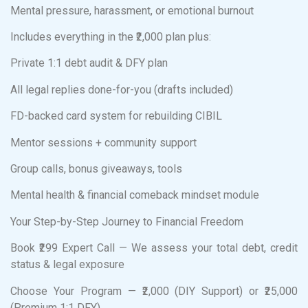
Mental pressure, harassment, or emotional burnout
Includes everything in the ₹2,000 plan plus:
Private 1:1 debt audit & DFY plan
All legal replies done-for-you (drafts included)
FD-backed card system for rebuilding CIBIL
Mentor sessions + community support
Group calls, bonus giveaways, tools
Mental health & financial comeback mindset module
Your Step-by-Step Journey to Financial Freedom
Book ₹299 Expert Call — We assess your total debt, credit
status & legal exposure
Choose Your Program — ₹2,000 (DIY Support) or ₹25,000
(Premium 1:1 DFY)