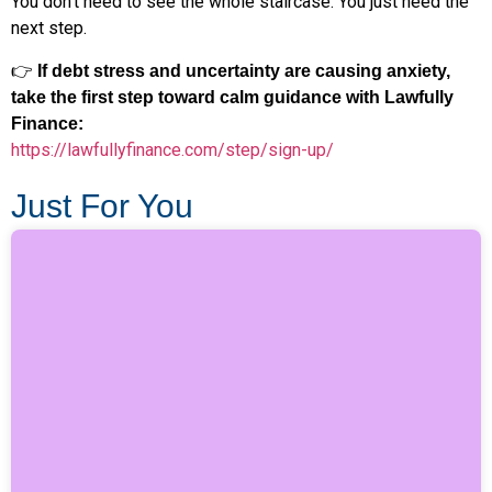
You don’t need to see the whole staircase. You just need the
next step.
👉
If debt stress and uncertainty are causing anxiety,
take the first step toward calm guidance with Lawfully
Finance:
https://lawfullyfinance.com/step/sign-up/
Just For You