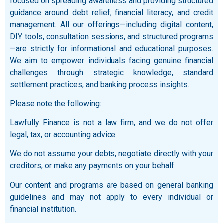
focused on spreading awareness and providing structured
guidance around debt relief, financial literacy, and credit
management. All our offerings—including digital content,
DIY tools, consultation sessions, and structured programs
—are strictly for informational and educational purposes.
We aim to empower individuals facing genuine financial
challenges through strategic knowledge, standard
settlement practices, and banking process insights.
Please note the following:
Lawfully Finance is not a law firm, and we do not offer
legal, tax, or accounting advice.
We do not assume your debts, negotiate directly with your
creditors, or make any payments on your behalf.
Our content and programs are based on general banking
guidelines and may not apply to every individual or
financial institution.