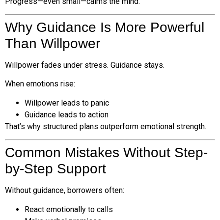
Progress—even small—calms the mind.
Why Guidance Is More Powerful
Than Willpower
Willpower fades under stress. Guidance stays.
When emotions rise:
Willpower leads to panic
Guidance leads to action
That’s why structured plans outperform emotional strength.
Common Mistakes Without Step-
by-Step Support
Without guidance, borrowers often:
React emotionally to calls