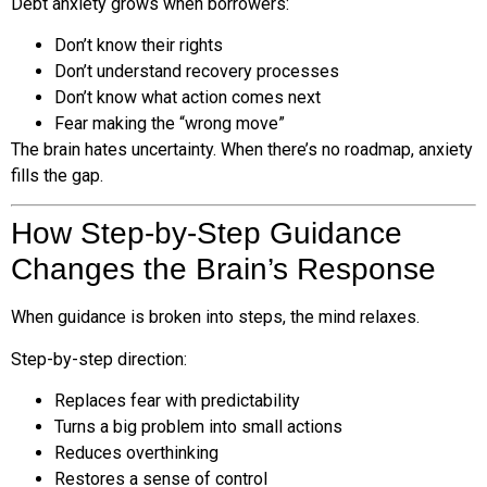
Debt anxiety grows when borrowers:
Don’t know their rights
Don’t understand recovery processes
Don’t know what action comes next
Fear making the “wrong move”
The brain hates uncertainty. When there’s no roadmap, anxiety
fills the gap.
How Step-by-Step Guidance
Changes the Brain’s Response
When guidance is broken into steps, the mind relaxes.
Step-by-step direction:
Replaces fear with predictability
Turns a big problem into small actions
Reduces overthinking
Restores a sense of control