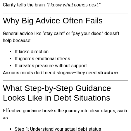
Clarity tells the brain:
“I know what comes next.”
Why Big Advice Often Fails
General advice like “stay calm” or “pay your dues” doesn’t
help because:
It lacks direction
It ignores emotional stress
It creates pressure without support
Anxious minds don’t need slogans—they need
.
structure
What Step-by-Step Guidance
Looks Like in Debt Situations
Effective guidance breaks the journey into clear stages, such
as:
Step 1: Understand your actual debt status