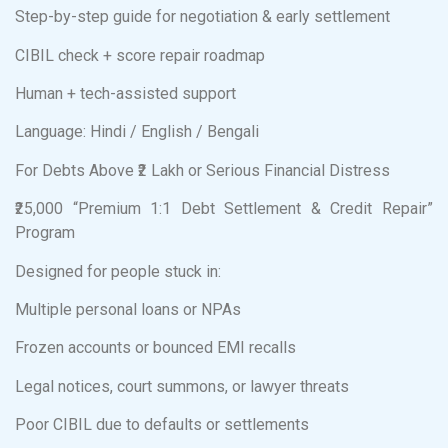
Step-by-step guide for negotiation & early settlement
CIBIL check + score repair roadmap
Human + tech-assisted support
Language: Hindi / English / Bengali
For Debts Above ₹2 Lakh or Serious Financial Distress
₹25,000 “Premium 1:1 Debt Settlement & Credit Repair”
Program
Designed for people stuck in:
Multiple personal loans or NPAs
Frozen accounts or bounced EMI recalls
Legal notices, court summons, or lawyer threats
Poor CIBIL due to defaults or settlements