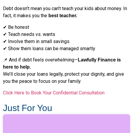
Debt doesn’t mean you can’t teach your kids about money. In
fact, it makes you the
best teacher.
✔ Be honest
✔ Teach needs vs. wants
✔ Involve them in small savings
✔ Show them loans can be managed smartly
📌 And if debt feels overwhelming—
Lawfully Finance is
here to help.
We’ll close your loans legally, protect your dignity, and give
you the peace to focus on your family.
Click Here to Book Your Confidential Consultation
Just For You