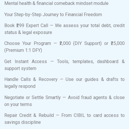
Mental health & financial comeback mindset module
Your Step-by-Step Journey to Financial Freedom
Book ₹299 Expert Call — We assess your total debt, credit
status & legal exposure
Choose Your Program — ₹2,000 (DIY Support) or ₹25,000
(Premium 1:1 DFY)
Get Instant Access — Tools, templates, dashboard &
support system
Handle Calls & Recovery — Use our guides & drafts to
legally respond
Negotiate or Settle Smartly — Avoid fraud agents & close
on your terms
Repair Credit & Rebuild — From CIBIL to card access to
savings discipline