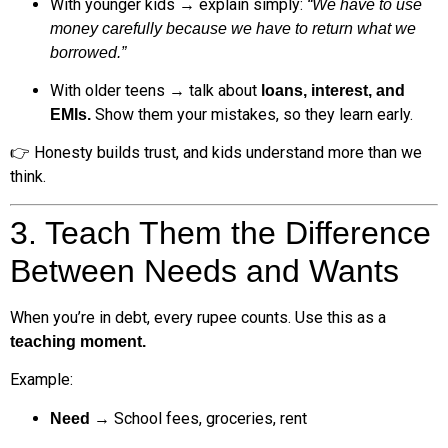
With younger kids → explain simply:
“We have to use
money carefully because we have to return what we
borrowed.”
With older teens → talk about
loans, interest, and
Show them your mistakes, so they learn early.
EMIs.
👉 Honesty builds trust, and kids understand more than we
think.
3. Teach Them the Difference
Between Needs and Wants
When you’re in debt, every rupee counts. Use this as a
teaching moment.
Example:
→ School fees, groceries, rent
Need