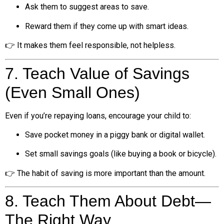
Ask them to suggest areas to save.
Reward them if they come up with smart ideas.
👉 It makes them feel responsible, not helpless.
7. Teach Value of Savings
(Even Small Ones)
Even if you’re repaying loans, encourage your child to:
Save pocket money in a piggy bank or digital wallet.
Set small savings goals (like buying a book or bicycle).
👉 The habit of saving is more important than the amount.
8. Teach Them About Debt—
The Right Way