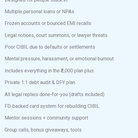
Multiple personal loans or NPAs
Frozen accounts or bounced EMI recalls
Legal notices, court summons, or lawyer threats
Poor CIBIL due to defaults or settlements
Mental pressure, harassment, or emotional burnout
Includes everything in the ₹2,000 plan plus:
Private 1:1 debt audit & DFY plan
All legal replies done-for-you (drafts included)
FD-backed card system for rebuilding CIBIL
Mentor sessions + community support
Group calls, bonus giveaways, tools