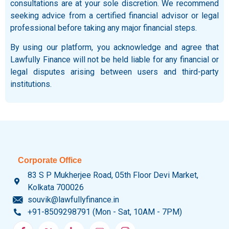
consultations are at your sole discretion. We recommend
seeking advice from a certified financial advisor or legal
professional before taking any major financial steps.
By using our platform, you acknowledge and agree that
Lawfully Finance will not be held liable for any financial or
legal disputes arising between users and third-party
institutions.
Corporate Office
83 S P Mukherjee Road, 05th Floor Devi Market,
Kolkata 700026
souvik@lawfullyfinance.in
+91-8509298791 (Mon - Sat, 10AM - 7PM)