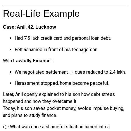
Real-Life Example
Case: Anil, 42, Lucknow
Had ₹7.5 lakh credit card and personal loan debt.
Felt ashamed in front of his teenage son.
With
Lawfully Finance:
We negotiated settlement → dues reduced to ₹2.4 lakh.
Harassment stopped, home became peaceful.
Later, Anil openly explained to his son how debt stress
happened and how they overcame it.
Today, his son saves pocket money, avoids impulse buying,
and plans to study finance.
👉 What was once a shameful situation turned into a