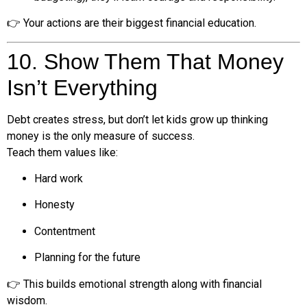
👉 Your actions are their biggest financial education.
10. Show Them That Money
Isn’t Everything
Debt creates stress, but don’t let kids grow up thinking
money is the only measure of success.
Teach them values like:
Hard work
Honesty
Contentment
Planning for the future
👉 This builds emotional strength along with financial
wisdom.