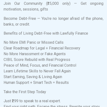
Join Our Community (₹25,000 only) — Get ongoing
motivation, sessions, gifts
Become Debt-Free — You’re no longer afraid of the phone,
banks, or credit.
Benefits of Living Debt-Free with Lawfully Finance
No More EMI Panic or Missed Calls
Clear Roadmap for Legal + Financial Recovery
No More Harassment or Fake Agents
CIBIL Score Rebuild with Real Progress
Peace of Mind, Focus, and Financial Control
Learn Lifetime Skills to Never Fall Again
Start Earning, Saving & Living Again
Human Support + Smart Tech = Results
Take the First Step Today
Just ₹299 to speak to a real expert.
Find your right path. Escape the stress. Rewrite your story.