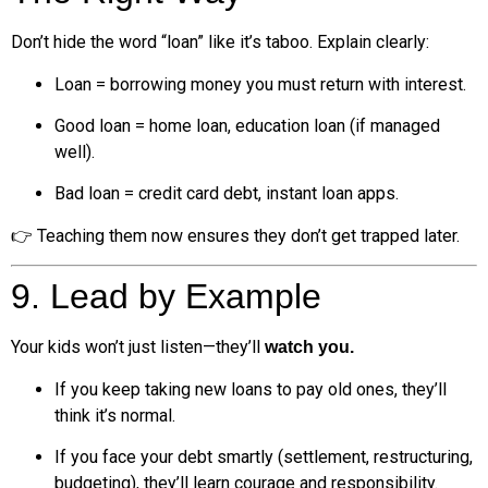
Don’t hide the word “loan” like it’s taboo. Explain clearly:
Loan = borrowing money you must return with interest.
Good loan = home loan, education loan (if managed
well).
Bad loan = credit card debt, instant loan apps.
👉 Teaching them now ensures they don’t get trapped later.
9. Lead by Example
Your kids won’t just listen—they’ll
watch you.
If you keep taking new loans to pay old ones, they’ll
think it’s normal.
If you face your debt smartly (settlement, restructuring,
budgeting), they’ll learn courage and responsibility.