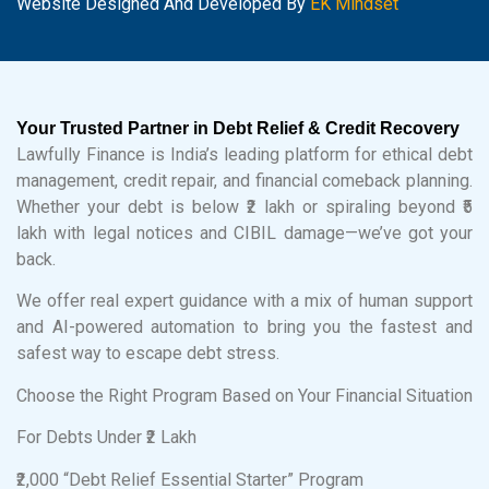
Website Designed And Developed By
EK Mindset
Your Trusted Partner in Debt Relief & Credit Recovery
Lawfully Finance is India’s leading platform for ethical debt
management, credit repair, and financial comeback planning.
Whether your debt is below ₹2 lakh or spiraling beyond ₹5
lakh with legal notices and CIBIL damage—we’ve got your
back.
We offer real expert guidance with a mix of human support
and AI-powered automation to bring you the fastest and
safest way to escape debt stress.
Choose the Right Program Based on Your Financial Situation
For Debts Under ₹2 Lakh
₹2,000 “Debt Relief Essential Starter” Program