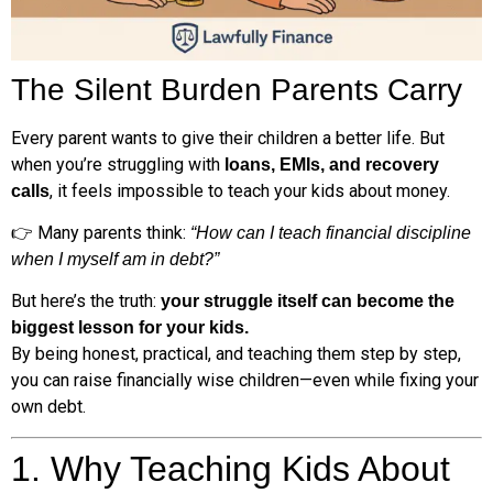
The Silent Burden Parents Carry
Every parent wants to give their children a better life. But
when you’re struggling with
loans, EMIs, and recovery
, it feels impossible to teach your kids about money.
calls
👉 Many parents think:
“How can I teach financial discipline
when I myself am in debt?”
But here’s the truth:
your struggle itself can become the
biggest lesson for your kids.
By being honest, practical, and teaching them step by step,
you can raise financially wise children—even while fixing your
own debt.
1. Why Teaching Kids About