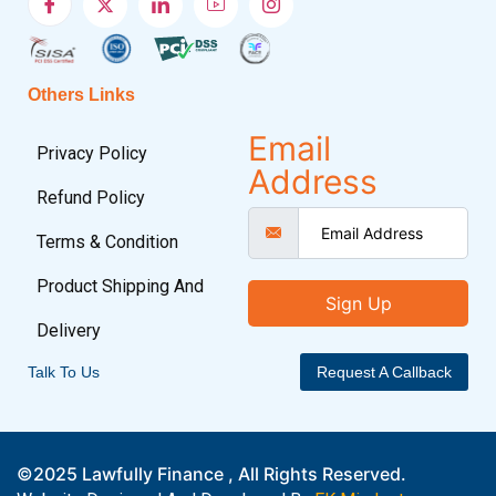
Others Links
Email
Privacy Policy
Address
Refund Policy
Terms & Condition
Product Shipping And
Sign Up
Delivery
Talk To Us
Request A Callback
©2025 Lawfully Finance , All Rights Reserved.