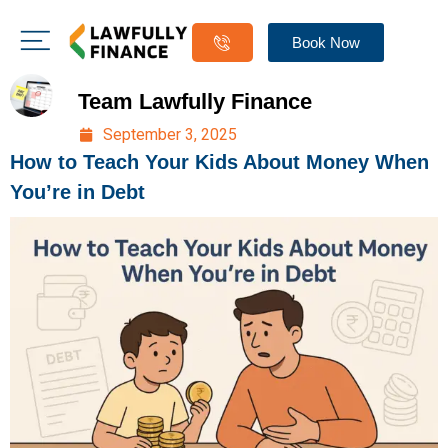
Book Now
Team Lawfully Finance
September 3, 2025
How to Teach Your Kids About Money When
You’re in Debt