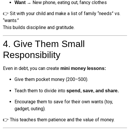
→ New phone, eating out, fancy clothes
Want
👉 Sit with your child and make a list of family “needs” vs.
“wants.”
This builds discipline and gratitude.
4. Give Them Small
Responsibility
Even in debt, you can create
mini money lessons:
Give them pocket money (₹200–₹500).
Teach them to divide into
spend, save, and share.
Encourage them to save for their own wants (toy,
gadget, outing).
👉 This teaches them patience and the value of money.