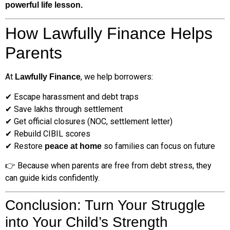
powerful life lesson.
How Lawfully Finance Helps
Parents
At
, we help borrowers:
Lawfully Finance
✔ Escape harassment and debt traps
✔ Save lakhs through settlement
✔ Get official closures (NOC, settlement letter)
✔ Rebuild CIBIL scores
✔ Restore
so families can focus on future
peace at home
👉 Because when parents are free from debt stress, they
can guide kids confidently.
Conclusion: Turn Your Struggle
into Your Child’s Strength