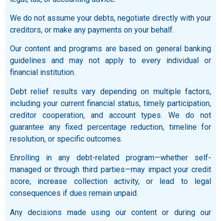
We do not assume your debts, negotiate directly with your
creditors, or make any payments on your behalf.
Our content and programs are based on general banking
guidelines and may not apply to every individual or
financial institution.
Debt relief results vary depending on multiple factors,
including your current financial status, timely participation,
creditor cooperation, and account types. We do not
guarantee any fixed percentage reduction, timeline for
resolution, or specific outcomes.
Enrolling in any debt-related program—whether self-
managed or through third parties—may impact your credit
score, increase collection activity, or lead to legal
consequences if dues remain unpaid.
Any decisions made using our content or during our