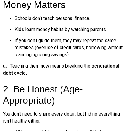
Money Matters
Schools don’t teach personal finance.
Kids learn money habits by watching parents.
If you don’t guide them, they may repeat the same
mistakes (overuse of credit cards, borrowing without
planning, ignoring savings).
👉 Teaching them now means breaking the
generational
debt cycle.
2. Be Honest (Age-
Appropriate)
You don’t need to share every detail, but hiding everything
isn’t healthy either.