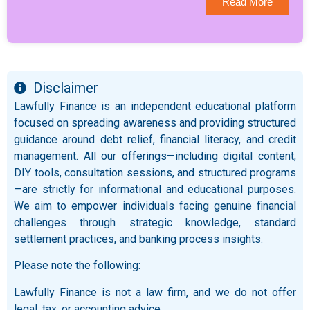
Read More
Disclaimer
Lawfully Finance is an independent educational platform
focused on spreading awareness and providing structured
guidance around debt relief, financial literacy, and credit
management. All our offerings—including digital content,
DIY tools, consultation sessions, and structured programs
—are strictly for informational and educational purposes.
We aim to empower individuals facing genuine financial
challenges through strategic knowledge, standard
settlement practices, and banking process insights.
Please note the following:
Lawfully Finance is not a law firm, and we do not offer
legal, tax, or accounting advice.