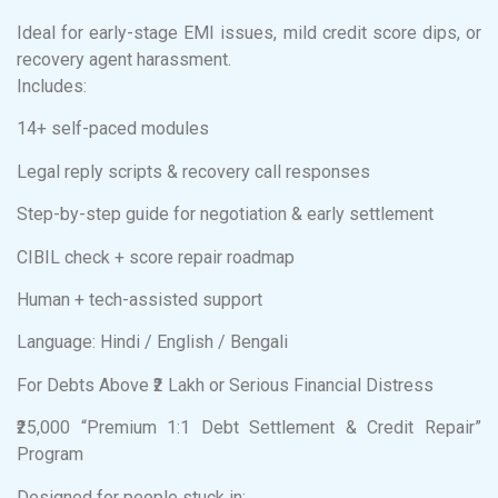
Ideal for early-stage EMI issues, mild credit score dips, or
recovery agent harassment.
Includes:
14+ self-paced modules
Legal reply scripts & recovery call responses
Step-by-step guide for negotiation & early settlement
CIBIL check + score repair roadmap
Human + tech-assisted support
Language: Hindi / English / Bengali
For Debts Above ₹2 Lakh or Serious Financial Distress
₹25,000 “Premium 1:1 Debt Settlement & Credit Repair”
Program
Designed for people stuck in: