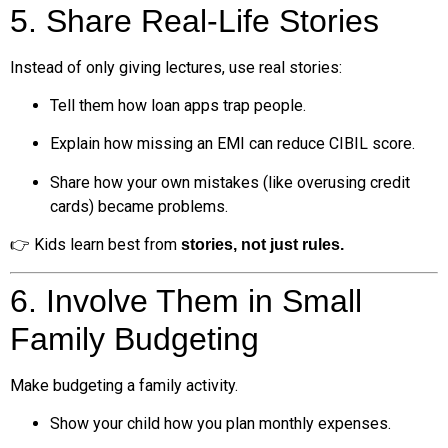
5. Share Real-Life Stories
Instead of only giving lectures, use real stories:
Tell them how loan apps trap people.
Explain how missing an EMI can reduce CIBIL score.
Share how your own mistakes (like overusing credit
cards) became problems.
👉 Kids learn best from
stories, not just rules.
6. Involve Them in Small
Family Budgeting
Make budgeting a family activity.
Show your child how you plan monthly expenses.