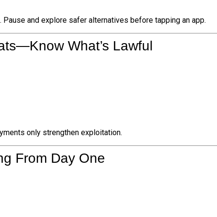
. Pause and explore safer alternatives before tapping an app.
reats—Know What’s Lawful
ments only strengthen exploitation.
ing From Day One