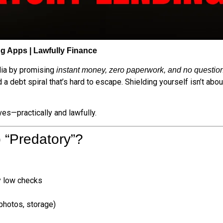
g Apps | Lawfully Finance
dia by promising
instant money, zero paperwork, and no questio
 debt spiral that’s hard to escape. Shielding yourself isn’t abou
es—practically and lawfully.
 “Predatory”?
ly low checks
photos, storage)