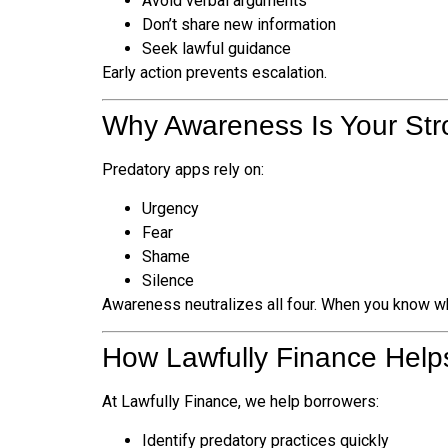
Avoid verbal arguments
Don’t share new information
Seek lawful guidance
Early action prevents escalation.
Why Awareness Is Your Str
Predatory apps rely on:
Urgency
Fear
Shame
Silence
Awareness neutralizes all four. When you know wha
How Lawfully Finance Help
At Lawfully Finance, we help borrowers:
Identify predatory practices quickly