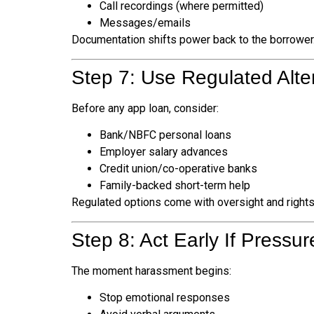
Call recordings (where permitted)
Messages/emails
Documentation shifts power back to the borrower
Step 7: Use Regulated Alter
Before any app loan, consider:
Bank/NBFC personal loans
Employer salary advances
Credit union/co-operative banks
Family-backed short-term help
Regulated options come with oversight and rights
Step 8: Act Early If Pressur
The moment harassment begins:
Stop emotional responses