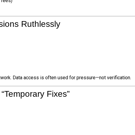
 fees)
sions Ruthlessly
work. Data access is often used for pressure—not verification.
r “Temporary Fixes”