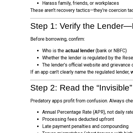
Harass family, friends, or workplaces
These aren’t recovery tactics—they’re coercion tac
Step 1: Verify the Lender—
Before borrowing, confirm:
Who is the
(bank or NBFC)
actual lender
Whether the lender is regulated by the Rese
The lender’s official website and grievance 
If an app can’t clearly name the regulated lender,
Step 2: Read the “Invisible
Predatory apps profit from confusion. Always che
Annual Percentage Rate (APR), not daily rat
Processing fees deducted upfront
Late payment penalties and compounding