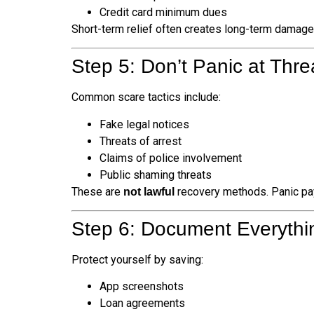
Credit card minimum dues
Short-term relief often creates long-term damage
Step 5: Don’t Panic at Th
Common scare tactics include:
Fake legal notices
Threats of arrest
Claims of police involvement
Public shaming threats
These are
recovery methods. Panic pay
not lawful
Step 6: Document Everyth
Protect yourself by saving:
App screenshots
Loan agreements