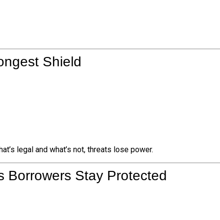
ongest Shield
t’s legal and what’s not, threats lose power.
s Borrowers Stay Protected