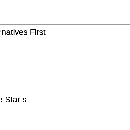
.
natives First
.
e Starts