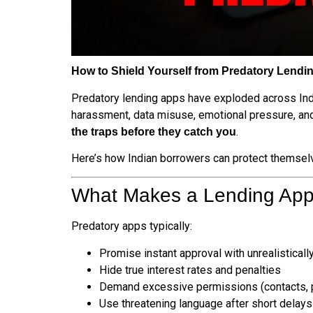
How to Shield Yourself from Predatory Lendin
Predatory lending apps have exploded across In
harassment, data misuse, emotional pressure, and a
.
the traps before they catch you
Here’s how Indian borrowers can protect themselv
What Makes a Lending App
Predatory apps typically:
Promise instant approval with unrealistical
Hide true interest rates and penalties
Demand excessive permissions (contacts, 
Use threatening language after short delays