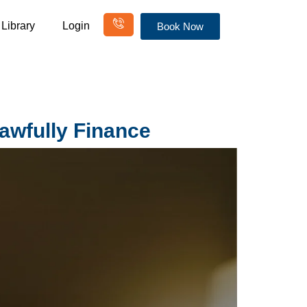
Library
Login
Book Now
awfully Finance