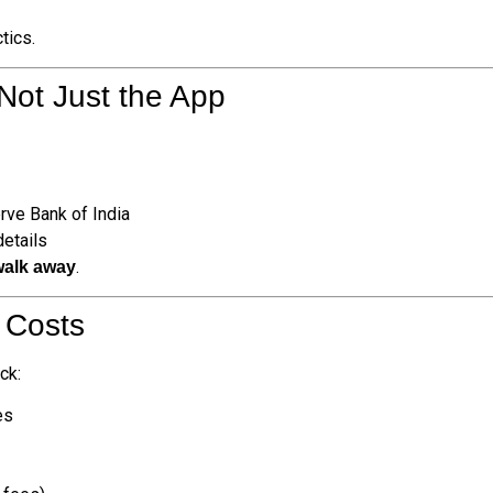
tics.
Not Just the App
rve Bank of India
details
.
walk away
” Costs
ck:
es