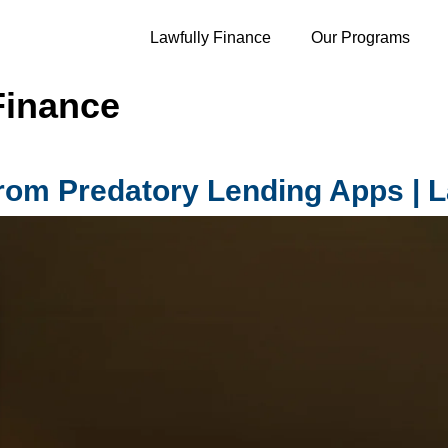
Lawfully Finance
Our Programs
Finance
from Predatory Lending Apps | L