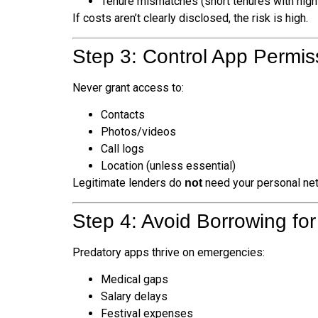
Tenure mismatches (short tenures with high
If costs aren’t clearly disclosed, the risk is high.
Step 3: Control App Permis
Never grant access to:
Contacts
Photos/videos
Call logs
Location (unless essential)
Legitimate lenders do
need your personal net
not
Step 4: Avoid Borrowing fo
Predatory apps thrive on emergencies:
Medical gaps
Salary delays
Festival expenses