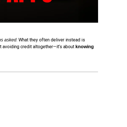
. What they often deliver instead is
ns asked
t avoiding credit altogether—it’s about
knowing