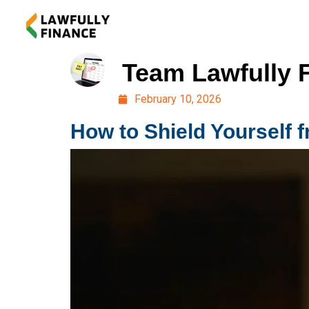
Team Lawfully 
February 10, 2026
How to Shield Yourself 