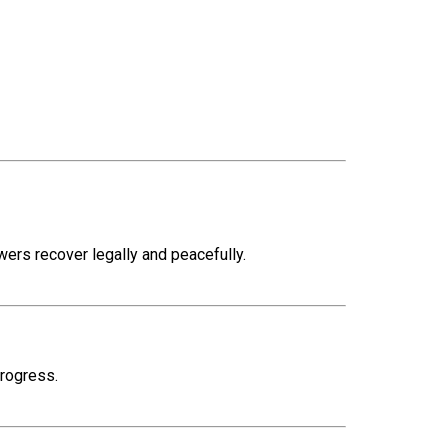
rs recover legally and peacefully.
progress.