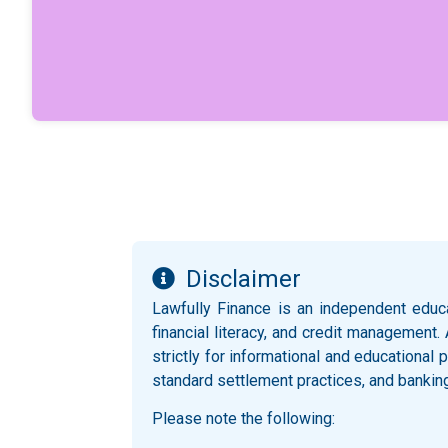
Disclaimer
Lawfully Finance is an independent educ
financial literacy, and credit management.
strictly for informational and educationa
standard settlement practices, and bankin
Please note the following: