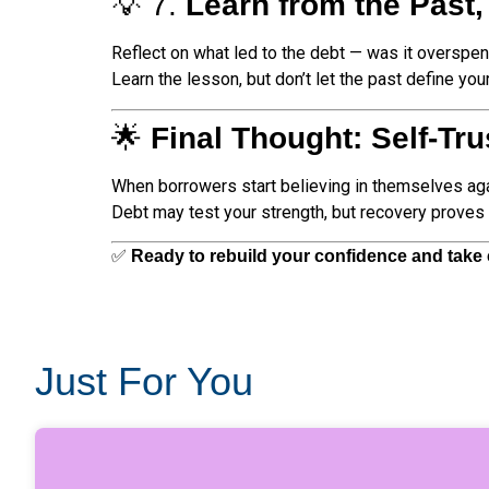
💡 7.
Learn from the Past,
Reflect on what led to the debt — was it overspen
Learn the lesson, but don’t let the past define you
🌟
Final Thought: Self-Tr
When borrowers start believing in themselves agai
Debt may test your strength, but recovery proves i
✅
Ready to rebuild your confidence and take c
Just For You