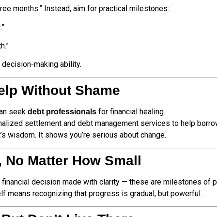
three months.” Instead, aim for practical milestones:
.”
h.”
 decision-making ability.
elp Without Shame
 can seek
for financial healing.
debt professionals
alized settlement and debt management services to help borrowe
t’s wisdom. It shows you’re serious about change.
, No Matter How Small
h financial decision made with clarity — these are milestones of 
elf means recognizing that progress is gradual, but powerful.