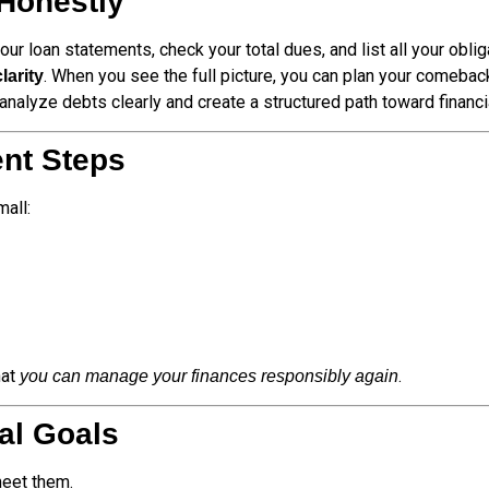
Honestly
ur loan statements, check your total dues, and list all your oblig
. When you see the full picture, you can plan your comebac
clarity
nalyze debts clearly and create a structured path toward financi
ent Steps
mall:
hat
.
you can manage your finances responsibly again
ial Goals
meet them.