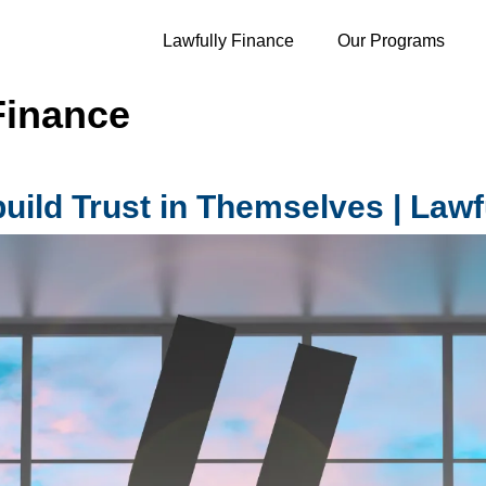
Lawfully Finance
Our Programs
Finance
ild Trust in Themselves | Lawf