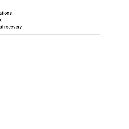
ations.
k.
al recovery.