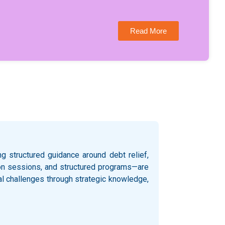
Read More
 structured guidance around debt relief,
ation sessions, and structured programs—are
al challenges through strategic knowledge,