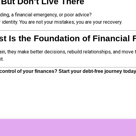
 But Don’t Live There
ding, a financial emergency, or poor advice?
r identity. You are not your mistakes; you are your recovery.
ust Is the Foundation of Financial
n, they make better decisions, rebuild relationships, and move t
t.
ontrol of your finances? Start your debt-free journey toda