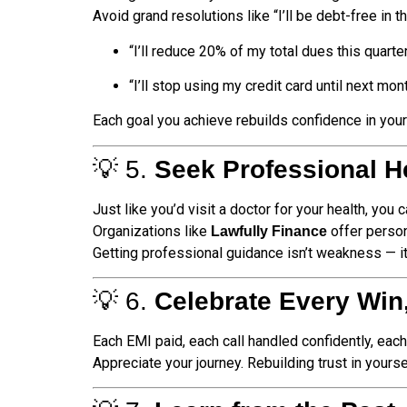
Avoid grand resolutions like “I’ll be debt-free in 
“I’ll reduce 20% of my total dues this quarter
“I’ll stop using my credit card until next mont
Each goal you achieve rebuilds confidence in your
💡 5.
Seek Professional H
Just like you’d visit a doctor for your health, you
Organizations like
offer person
Lawfully Finance
Getting professional guidance isn’t weakness — i
💡 6.
Celebrate Every Win
Each EMI paid, each call handled confidently, eac
Appreciate your journey. Rebuilding trust in yours