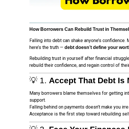
How Borrowers Can Rebuild Trust in Themselv
Falling into debt can shake anyone’s confidence. M
here’s the truth —
debt doesn’t define your wor
Rebuilding trust in yourself after financial strugg
rebuild their confidence, and regain control of their
💡 1.
Accept That Debt Is 
Many borrowers blame themselves for getting into 
support.
Falling behind on payments doesn’t make you irre
Acceptance is the first step toward rebuilding se