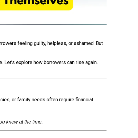
rrowers feeling guilty, helpless, or ashamed. But
ce. Let’s explore how borrowers can rise again,
ies, or family needs often require financial
u knew at the time.