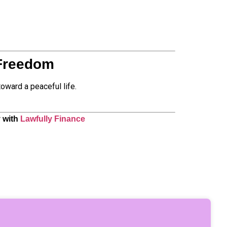
 Freedom
oward a peaceful life.
y with
Lawfully Finance