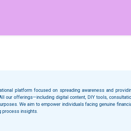
ational platform focused on spreading awareness and providing
 All our offerings—including digital content, DIY tools, consult
l purposes. We aim to empower individuals facing genuine financi
g process insights.