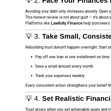
💡 2.
Face Your Finances 
Avoiding your debt only increases anxiety. Open yo
This honest review is not about guilt — it’s about
Platforms like
help borrowers a
Lawfully Finance
💡 3.
Take Small, Consist
Rebuilding trust doesn’t happen overnight. Start s
Pay off one loan or one installment on time.
Save a small amount every month.
Track your expenses weekly.
Every consistent action strengthens your belief t
💡 4.
Set Realistic Financ
Trust grows when you set achievable goals and 