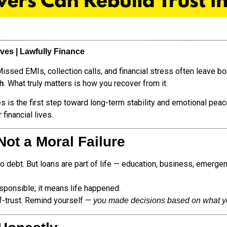
es | Lawfully Finance
issed EMIs, collection calls, and financial stress often leave bo
. What truly matters is how you recover from it.
th
les is the first step toward long-term stability and emotional pea
 financial lives.
Not a Moral Failure
debt. But loans are part of life — education, business, emergenc
sponsible; it means life happened.
lf-trust. Remind yourself —
you made decisions based on what yo