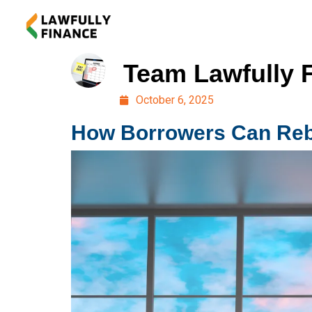
Team Lawfully 
October 6, 2025
How Borrowers Can Rebu