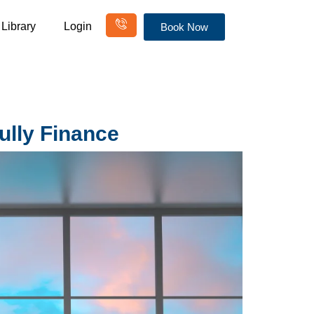
Library
Login
Book Now
ully Finance