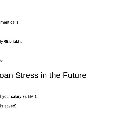
ment calls.
rly
₹9.5 lakh.
me.
an Stress in the Future
 your salary as EMI).
s saved).