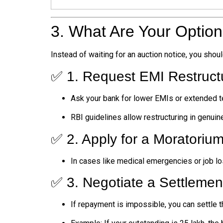
3. What Are Your Optio
Instead of waiting for an auction notice, you shoul
✅ 1. Request EMI Restruct
Ask your bank for lower EMIs or extended t
RBI guidelines allow restructuring in genuin
✅ 2. Apply for a Moratoriu
In cases like medical emergencies or job l
✅ 3. Negotiate a Settlemen
If repayment is impossible, you can settle t