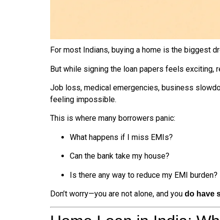
For most Indians, buying a home is the biggest dr
But while signing the loan papers feels exciting, 
Job loss, medical emergencies, business slowd
feeling impossible.
This is where many borrowers panic:
What happens if I miss EMIs?
Can the bank take my house?
Is there any way to reduce my EMI burden?
Don’t worry—you are not alone, and you
do have s