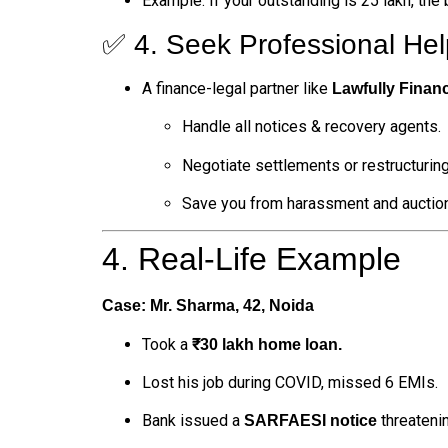
Example: If your outstanding is ₹25 lakh, the
✅ 4. Seek Professional Hel
A finance-legal partner like
Lawfully Finan
Handle all notices & recovery agents.
Negotiate settlements or restructuring
Save you from harassment and auction
4. Real-Life Example
Case: Mr. Sharma, 42, Noida
Took a
₹30 lakh home loan.
Lost his job during COVID, missed 6 EMIs.
Bank issued a
threatenin
SARFAESI notice