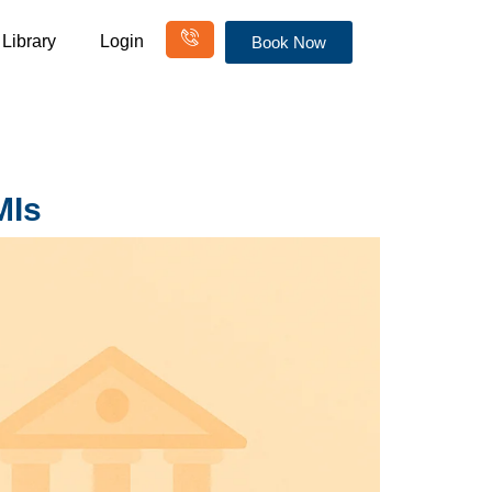
Library
Login
Book Now
MIs