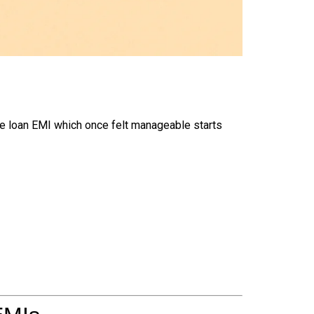
e loan EMI which once felt manageable starts