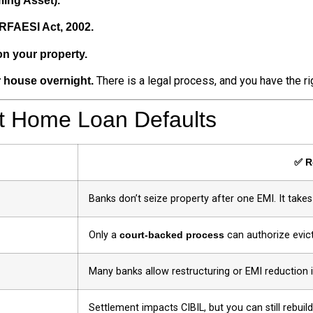
ing Asset).
ARFAESI Act, 2002.
on your property.
There is a legal process, and you have the rig
r house overnight.
 Home Loan Defaults
✅ R
Banks don’t seize property after one EMI. It take
Only a
court-backed process
can authorize evict
Many banks allow restructuring or EMI reduction 
Settlement impacts CIBIL, but you can still rebuild