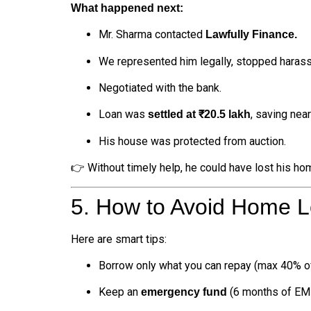
What happened next:
Mr. Sharma contacted
Lawfully Finance.
We represented him legally, stopped harass
Negotiated with the bank.
Loan was
, saving nea
settled at ₹20.5 lakh
His house was protected from auction.
👉 Without timely help, he could have lost his ho
5. How to Avoid Home Lo
Here are smart tips:
Borrow only what you can repay (max 40% of
Keep an
(6 months of EMI
emergency fund