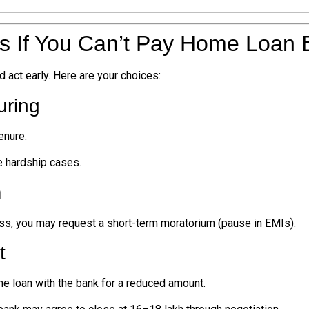
ns If You Can’t Pay Home Loan
d act early. Here are your choices:
uring
enure.
e hardship cases.
m
oss, you may request a short-term moratorium (pause in EMIs).
t
he loan with the bank for a reduced amount.