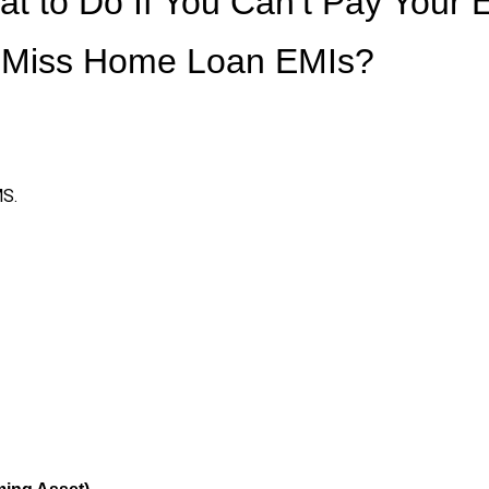
t to Do If You Can’t Pay Your 
u Miss Home Loan EMIs?
MS.