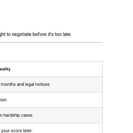
ht to negotiate before it’s too late.
eality
s months and legal notices.
ion.
in hardship cases.
 your score later.