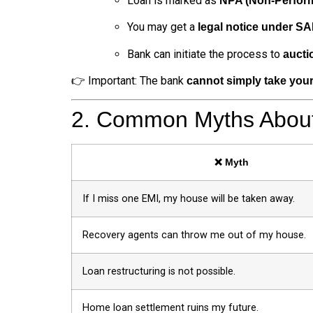
Loan is marked as
NPA (Non-Perform
You may get a
legal notice under S
Bank can initiate the process to
aucti
👉 Important: The bank
cannot simply take you
2. Common Myths About
❌ Myth
If I miss one EMI, my house will be taken away.
Recovery agents can throw me out of my house.
Loan restructuring is not possible.
Home loan settlement ruins my future.