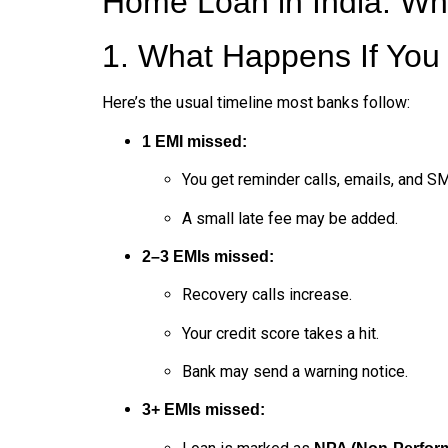
Home Loan in India: Wha
1. What Happens If Yo
Here’s the usual timeline most banks follow:
1 EMI missed:
You get reminder calls, emails, and S
A small late fee may be added.
2–3 EMIs missed:
Recovery calls increase.
Your credit score takes a hit.
Bank may send a warning notice.
3+ EMIs missed: