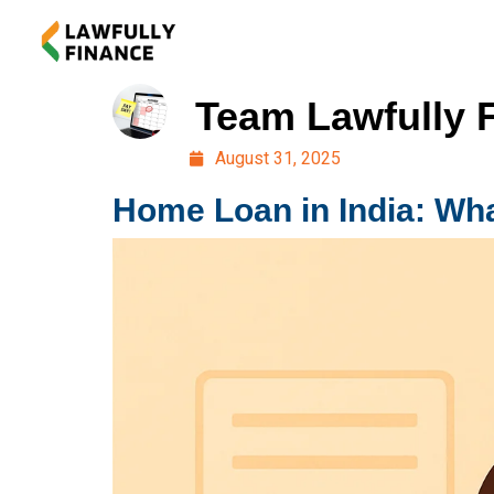
Team Lawfully 
August 31, 2025
Home Loan in India: Wha