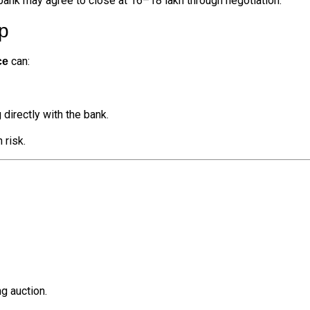
 bank may agree to close at ₹16–18 lakh through negotiation.
p
can:
ce
 directly with the bank.
 risk.
g auction.