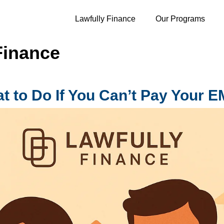
Lawfully Finance
Our Programs
Finance
t to Do If You Can’t Pay Your E