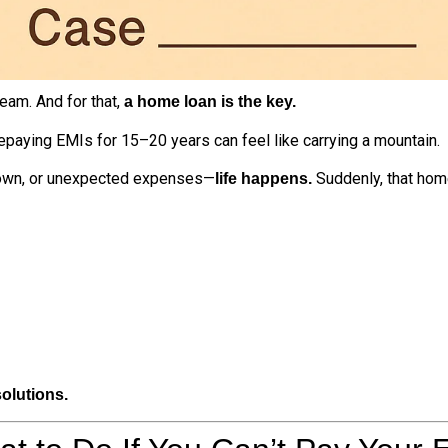
eam. And for that,
a home loan is the key.
repaying EMIs for 15–20 years can feel like carrying a mountain.
own, or unexpected expenses—
Suddenly, that hom
life happens.
olutions.