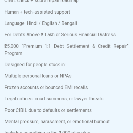
CIBIL check + score repair roadmap
Human + tech-assisted support
Language: Hindi / English / Bengali
For Debts Above ₹2 Lakh or Serious Financial Distress
₹25,000 “Premium 1:1 Debt Settlement & Credit Repair”
Program
Designed for people stuck in:
Multiple personal loans or NPAs
Frozen accounts or bounced EMI recalls
Legal notices, court summons, or lawyer threats
Poor CIBIL due to defaults or settlements
Mental pressure, harassment, or emotional burnout
Includes everything in the ₹2,000 plan plus: