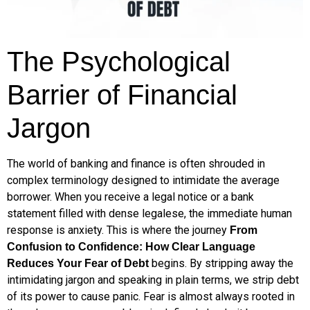
The Psychological
Barrier of Financial
Jargon
The world of banking and finance is often shrouded in
complex terminology designed to intimidate the average
borrower. When you receive a legal notice or a bank
statement filled with dense legalese, the immediate human
response is anxiety. This is where the journey
From
Confusion to Confidence: How Clear Language
begins. By stripping away the
Reduces Your Fear of Debt
intimidating jargon and speaking in plain terms, we strip debt
of its power to cause panic. Fear is almost always rooted in