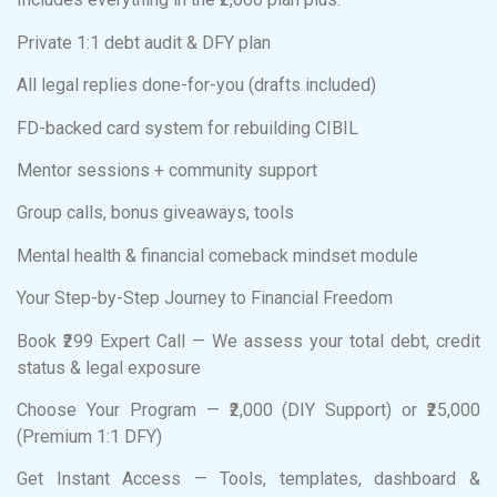
Private 1:1 debt audit & DFY plan
All legal replies done-for-you (drafts included)
FD-backed card system for rebuilding CIBIL
Mentor sessions + community support
Group calls, bonus giveaways, tools
Mental health & financial comeback mindset module
Your Step-by-Step Journey to Financial Freedom
Book ₹299 Expert Call — We assess your total debt, credit
status & legal exposure
Choose Your Program — ₹2,000 (DIY Support) or ₹25,000
(Premium 1:1 DFY)
Get Instant Access — Tools, templates, dashboard &