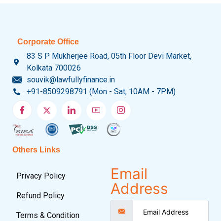
Corporate Office
83 S P Mukherjee Road, 05th Floor Devi Market,
Kolkata 700026
souvik@lawfullyfinance.in
+91-8509298791 (Mon - Sat, 10AM - 7PM)
Others Links
Email
Privacy Policy
Address
Refund Policy
Terms & Condition