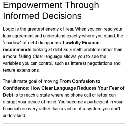
Empowerment Through
Informed Decisions
Logic is the greatest enemy of fear. When you can read your
loan agreement and understand exactly where you stand, the
“shadow” of debt disappears.
Lawfully Finance
looking at debt as a math problem rather than
recommends
a moral failing. Clear language allows you to see the
variables you can control, such as interest negotiations and
tenure extensions.
The ultimate goal of moving
From Confusion to
Confidence: How Clear Language Reduces Your Fear of
is to reach a state where no phone call or letter can
Debt
disrupt your peace of mind. You become a participant in your
financial recovery rather than a victim of a system you don’t
understand.