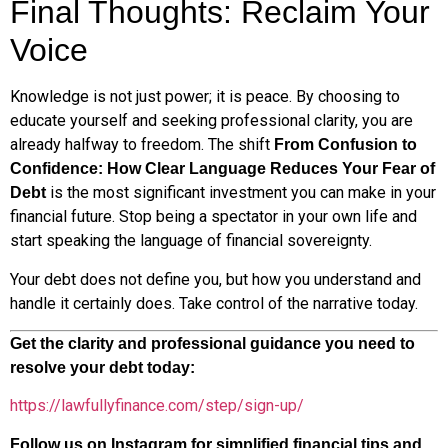
Final Thoughts: Reclaim Your
Voice
Knowledge is not just power; it is peace. By choosing to
educate yourself and seeking professional clarity, you are
already halfway to freedom. The shift
From Confusion to
Confidence: How Clear Language Reduces Your Fear of
is the most significant investment you can make in your
Debt
financial future. Stop being a spectator in your own life and
start speaking the language of financial sovereignty.
Your debt does not define you, but how you understand and
handle it certainly does. Take control of the narrative today.
Get the clarity and professional guidance you need to
resolve your debt today:
https://lawfullyfinance.com/step/sign-up/
Follow us on Instagram for simplified financial tips and