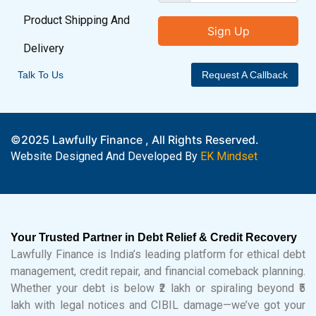
Product Shipping And
Sign Up
Delivery
Talk To Us
Request A Callback
©2025 Lawfully Finance , All Rights Reserved.
Website Designed And Developed By
EK Mindset
Your Trusted Partner in Debt Relief & Credit Recovery
Lawfully Finance is India’s leading platform for ethical debt
management, credit repair, and financial comeback planning.
Whether your debt is below ₹2 lakh or spiraling beyond ₹5
lakh with legal notices and CIBIL damage—we’ve got your