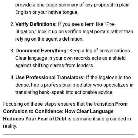
provide a one-page summary of any proposal in plain
English or your native tongue.
If you see a term like “Pre-
Verify Definitions:
litigation,” look it up on verified legal portals rather than
relying on the agent’s definition.
Keep a log of conversations.
Document Everything:
Clear language in your own records acts as a shield
against shifting claims from lenders.
If the legalese is too
Use Professional Translators:
dense, hire a professional mediator who specializes in
translating bank-speak into actionable advice.
Focusing on these steps ensures that the transition
From
Confusion to Confidence: How Clear Language
is permanent and grounded in
Reduces Your Fear of Debt
reality.