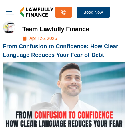
Book Now
Team Lawfully Finance
April 26, 2026
From Confusion to Confidence: How Clear
Language Reduces Your Fear of Debt