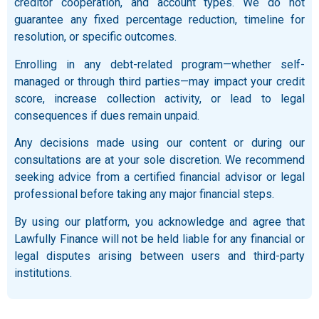
creditor cooperation, and account types. We do not
guarantee any fixed percentage reduction, timeline for
resolution, or specific outcomes.
Enrolling in any debt-related program—whether self-
managed or through third parties—may impact your credit
score, increase collection activity, or lead to legal
consequences if dues remain unpaid.
Any decisions made using our content or during our
consultations are at your sole discretion. We recommend
seeking advice from a certified financial advisor or legal
professional before taking any major financial steps.
By using our platform, you acknowledge and agree that
Lawfully Finance will not be held liable for any financial or
legal disputes arising between users and third-party
institutions.