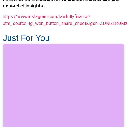
debt-relief insights:
https://www.instagram.com/lawfullyfinance?
utm_source=ig_web_button_share_sheet&igsh=ZDNlZDc0M
Just For You