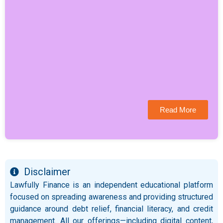
Read More
Disclaimer
Lawfully Finance is an independent educational platform
focused on spreading awareness and providing structured
guidance around debt relief, financial literacy, and credit
management. All our offerings—including digital content,