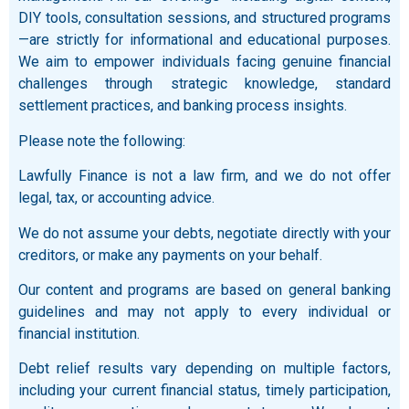
DIY tools, consultation sessions, and structured programs
—are strictly for informational and educational purposes.
We aim to empower individuals facing genuine financial
challenges through strategic knowledge, standard
settlement practices, and banking process insights.
Please note the following:
Lawfully Finance is not a law firm, and we do not offer
legal, tax, or accounting advice.
We do not assume your debts, negotiate directly with your
creditors, or make any payments on your behalf.
Our content and programs are based on general banking
guidelines and may not apply to every individual or
financial institution.
Debt relief results vary depending on multiple factors,
including your current financial status, timely participation,