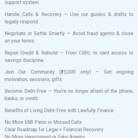
support system
Handle Calls & Recovery — Use our guides & drafts to
legally respond
Negotiate or Settle Smartly — Avoid fraud agents & close
on your terms
Repair Credit & Rebuild — From CIBIL to card access to
savings discipline
Join Our Community (₹25,000 only) — Get ongoing
motivation, sessions, gifts
Become Debt-Free — You’re no longer afraid of the phone,
banks, or credit.
Benefits of Living Debt-Free with Lawfully Finance
No More EMI Panic or Missed Calls
Clear Roadmap for Legal + Financial Recovery
No More Harassment or Fake Agents