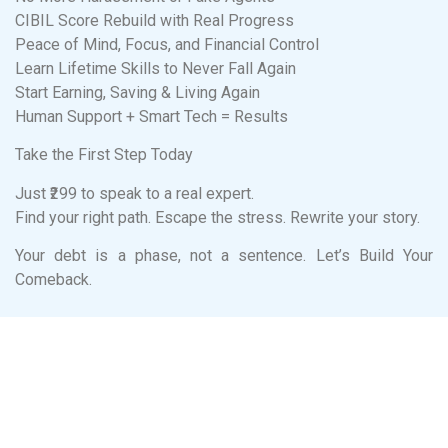
CIBIL Score Rebuild with Real Progress
Peace of Mind, Focus, and Financial Control
Learn Lifetime Skills to Never Fall Again
Start Earning, Saving & Living Again
Human Support + Smart Tech = Results
Take the First Step Today
Just ₹299 to speak to a real expert.
Find your right path. Escape the stress. Rewrite your story.
Your debt is a phase, not a sentence. Let’s Build Your
Comeback.