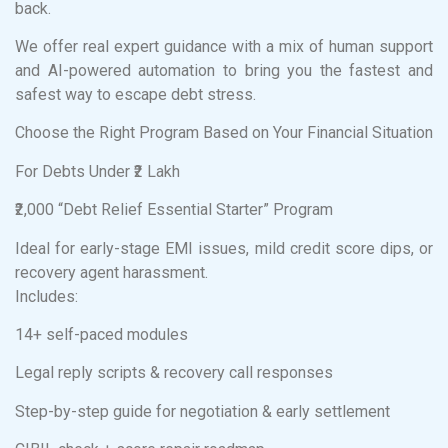
back.
We offer real expert guidance with a mix of human support
and AI-powered automation to bring you the fastest and
safest way to escape debt stress.
Choose the Right Program Based on Your Financial Situation
For Debts Under ₹2 Lakh
₹2,000 “Debt Relief Essential Starter” Program
Ideal for early-stage EMI issues, mild credit score dips, or
recovery agent harassment.
Includes:
14+ self-paced modules
Legal reply scripts & recovery call responses
Step-by-step guide for negotiation & early settlement