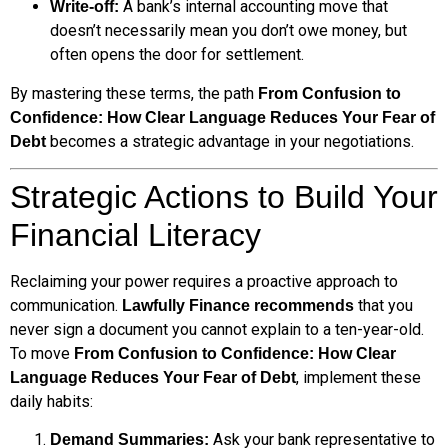
A bank’s internal accounting move that
Write-off:
doesn’t necessarily mean you don’t owe money, but
often opens the door for settlement.
By mastering these terms, the path
From Confusion to
Confidence: How Clear Language Reduces Your Fear of
becomes a strategic advantage in your negotiations.
Debt
Strategic Actions to Build Your
Financial Literacy
Reclaiming your power requires a proactive approach to
communication.
that you
Lawfully Finance recommends
never sign a document you cannot explain to a ten-year-old.
To move
From Confusion to Confidence: How Clear
, implement these
Language Reduces Your Fear of Debt
daily habits:
Ask your bank representative to
Demand Summaries: