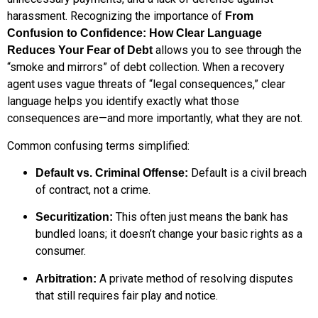
harassment. Recognizing the importance of
From
Confusion to Confidence: How Clear Language
allows you to see through the
Reduces Your Fear of Debt
“smoke and mirrors” of debt collection. When a recovery
agent uses vague threats of “legal consequences,” clear
language helps you identify exactly what those
consequences are—and more importantly, what they are not.
Common confusing terms simplified:
Default is a civil breach
Default vs. Criminal Offense:
of contract, not a crime.
This often just means the bank has
Securitization:
bundled loans; it doesn’t change your basic rights as a
consumer.
A private method of resolving disputes
Arbitration:
that still requires fair play and notice.