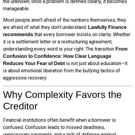
the unknown; once a problem is defined clearly, it becomes
manageable.
Most people aren’t afraid of the numbers themselves; they
are afraid of what they don’t understand.
Lawfully Finance
that every borrower insists on clarity. Whether
recommends
it is a settlement letter or a restructuring agreement,
understanding every word is your right. The transition
From
Confusion to Confidence: How Clear Language
is not just about education—it
Reduces Your Fear of Debt
is about emotional liberation from the bullying tactics of
aggressive recovery.
Why Complexity Favors the
Creditor
Financial institutions often benefit when a borrower is
confused. Confusion leads to missed deadlines,
unnecessary payments, and a lack of defense against