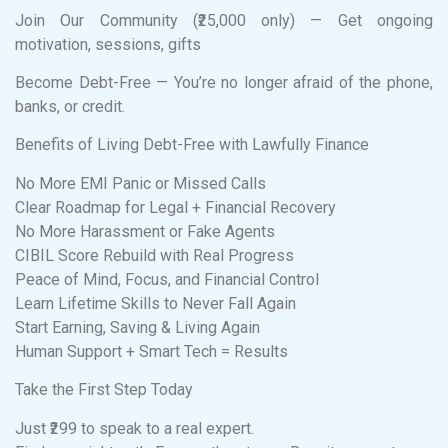
Join Our Community (₹25,000 only) — Get ongoing
motivation, sessions, gifts
Become Debt-Free — You’re no longer afraid of the phone,
banks, or credit.
Benefits of Living Debt-Free with Lawfully Finance
No More EMI Panic or Missed Calls
Clear Roadmap for Legal + Financial Recovery
No More Harassment or Fake Agents
CIBIL Score Rebuild with Real Progress
Peace of Mind, Focus, and Financial Control
Learn Lifetime Skills to Never Fall Again
Start Earning, Saving & Living Again
Human Support + Smart Tech = Results
Take the First Step Today
Just ₹299 to speak to a real expert.