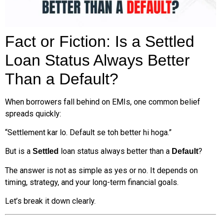
Fact or Fiction: Is a Settled
Loan Status Always Better
Than a Default?
When borrowers fall behind on EMIs, one common belief
spreads quickly:
“Settlement kar lo. Default se toh better hi hoga.”
But is a
loan status always better than a
?
Settled
Default
The answer is not as simple as yes or no. It depends on
timing, strategy, and your long-term financial goals.
Let’s break it down clearly.