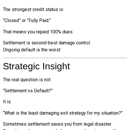
The strongest credit status is:
“Closed” or “Fully Paid.”
That means you repaid 100% dues.
Settlement is second-best damage control.
Ongoing default is the worst.
Strategic Insight
The real question is not:
“Settlement vs Default?”
It is:
“What is the least damaging exit strategy for my situation?”
Sometimes settlement saves you from legal disaster.