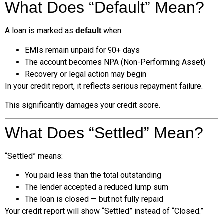
What Does “Default” Mean?
A loan is marked as
when:
default
EMIs remain unpaid for 90+ days
The account becomes NPA (Non-Performing Asset)
Recovery or legal action may begin
In your credit report, it reflects serious repayment failure.
This significantly damages your credit score.
What Does “Settled” Mean?
“Settled” means:
You paid less than the total outstanding
The lender accepted a reduced lump sum
The loan is closed — but not fully repaid
Your credit report will show “Settled” instead of “Closed.”