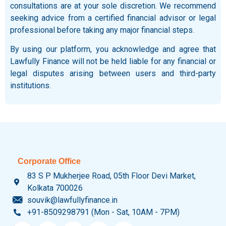
consultations are at your sole discretion. We recommend
seeking advice from a certified financial advisor or legal
professional before taking any major financial steps.
By using our platform, you acknowledge and agree that
Lawfully Finance will not be held liable for any financial or
legal disputes arising between users and third-party
institutions.
Corporate Office
83 S P Mukherjee Road, 05th Floor Devi Market,
Kolkata 700026
souvik@lawfullyfinance.in
+91-8509298791 (Mon - Sat, 10AM - 7PM)