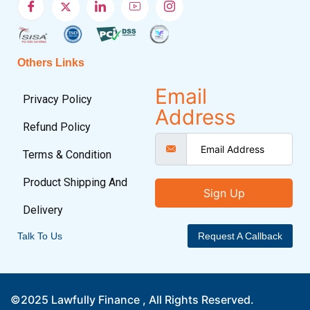
Others Links
Email
Privacy Policy
Address
Refund Policy
Terms & Condition
Product Shipping And
Sign Up
Delivery
Talk To Us
Request A Callback
©2025 Lawfully Finance , All Rights Reserved.