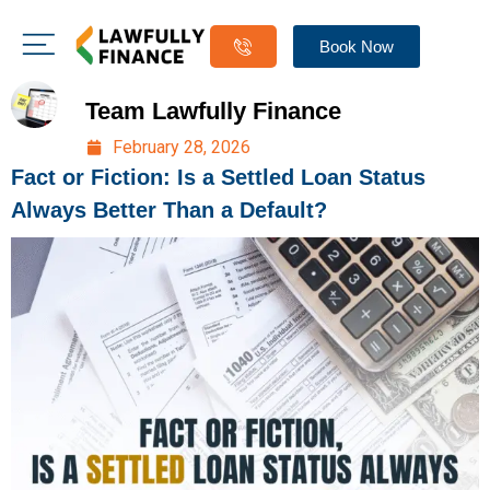
Book Now
Team Lawfully Finance
February 28, 2026
Fact or Fiction: Is a Settled Loan Status
Always Better Than a Default?