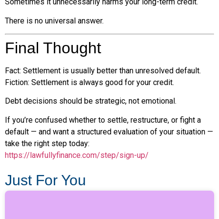
Sometimes it unnecessarily harms your long-term credit.
There is no universal answer.
Final Thought
Fact: Settlement is usually better than unresolved default.
Fiction: Settlement is always good for your credit.
Debt decisions should be strategic, not emotional.
If you’re confused whether to settle, restructure, or fight a
default — and want a structured evaluation of your situation —
take the right step today:
https://lawfullyfinance.com/step/sign-up/
Just For You