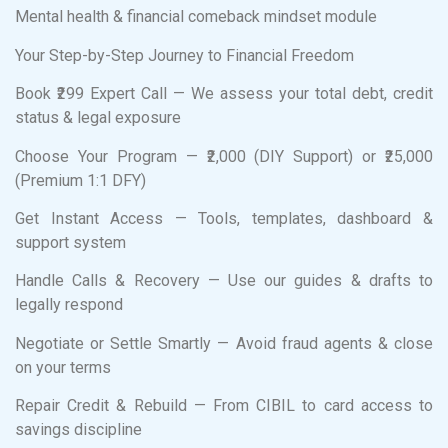
Mental health & financial comeback mindset module
Your Step-by-Step Journey to Financial Freedom
Book ₹299 Expert Call — We assess your total debt, credit
status & legal exposure
Choose Your Program — ₹2,000 (DIY Support) or ₹25,000
(Premium 1:1 DFY)
Get Instant Access — Tools, templates, dashboard &
support system
Handle Calls & Recovery — Use our guides & drafts to
legally respond
Negotiate or Settle Smartly — Avoid fraud agents & close
on your terms
Repair Credit & Rebuild — From CIBIL to card access to
savings discipline