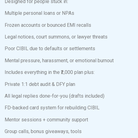
Designed for people stuck in:
Multiple personal loans or NPAs
Frozen accounts or bounced EMI recalls
Legal notices, court summons, or lawyer threats
Poor CIBIL due to defaults or settlements
Mental pressure, harassment, or emotional burnout
Includes everything in the ₹2,000 plan plus:
Private 1:1 debt audit & DFY plan
All legal replies done-for-you (drafts included)
FD-backed card system for rebuilding CIBIL
Mentor sessions + community support
Group calls, bonus giveaways, tools