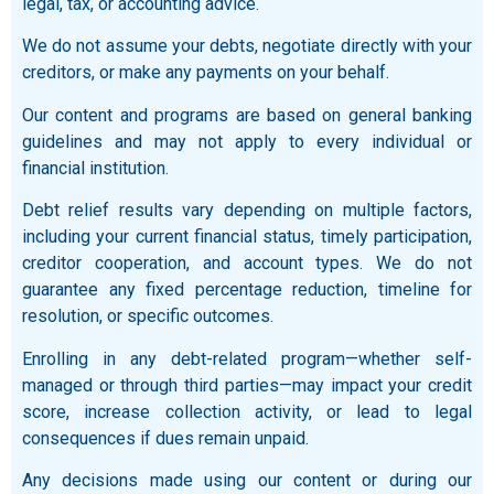
legal, tax, or accounting advice.
We do not assume your debts, negotiate directly with your
creditors, or make any payments on your behalf.
Our content and programs are based on general banking
guidelines and may not apply to every individual or
financial institution.
Debt relief results vary depending on multiple factors,
including your current financial status, timely participation,
creditor cooperation, and account types. We do not
guarantee any fixed percentage reduction, timeline for
resolution, or specific outcomes.
Enrolling in any debt-related program—whether self-
managed or through third parties—may impact your credit
score, increase collection activity, or lead to legal
consequences if dues remain unpaid.
Any decisions made using our content or during our