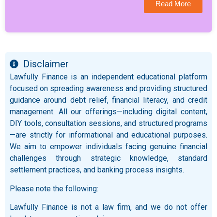
Read More
Disclaimer
Lawfully Finance is an independent educational platform
focused on spreading awareness and providing structured
guidance around debt relief, financial literacy, and credit
management. All our offerings—including digital content,
DIY tools, consultation sessions, and structured programs
—are strictly for informational and educational purposes.
We aim to empower individuals facing genuine financial
challenges through strategic knowledge, standard
settlement practices, and banking process insights.
Please note the following:
Lawfully Finance is not a law firm, and we do not offer