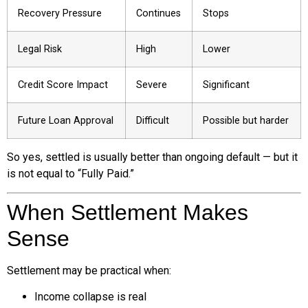
Recovery Pressure
Continues
Stops
Legal Risk
High
Lower
Credit Score Impact
Severe
Significant
Future Loan Approval
Difficult
Possible but harder
So yes, settled is usually better than ongoing default — but it
is not equal to “Fully Paid.”
When Settlement Makes
Sense
Settlement may be practical when:
Income collapse is real