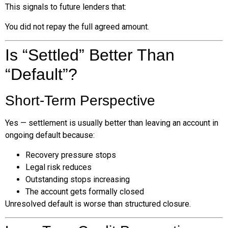
This signals to future lenders that:
You did not repay the full agreed amount.
Is “Settled” Better Than
“Default”?
Short-Term Perspective
Yes — settlement is usually better than leaving an account in
ongoing default because:
Recovery pressure stops
Legal risk reduces
Outstanding stops increasing
The account gets formally closed
Unresolved default is worse than structured closure.