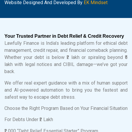
Website Designed And Developed By
EK Mindset
Your Trusted Partner in Debt Relief & Credit Recovery
Lawfully Finance is India’s leading platform for ethical debt
management, credit repair, and financial comeback planning.
Whether your debt is below ₹2 lakh or spiraling beyond ₹5
lakh with legal notices and CIBIL damage—we’ve got your
back.
We offer real expert guidance with a mix of human support
and AI-powered automation to bring you the fastest and
safest way to escape debt stress.
Choose the Right Program Based on Your Financial Situation
For Debts Under ₹2 Lakh
₹2,000 “Debt Relief Essential Starter” Program