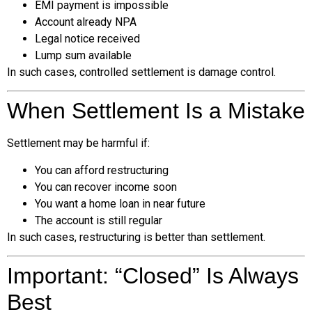
EMI payment is impossible
Account already NPA
Legal notice received
Lump sum available
In such cases, controlled settlement is damage control.
When Settlement Is a Mistake
Settlement may be harmful if:
You can afford restructuring
You can recover income soon
You want a home loan in near future
The account is still regular
In such cases, restructuring is better than settlement.
Important: “Closed” Is Always
Best