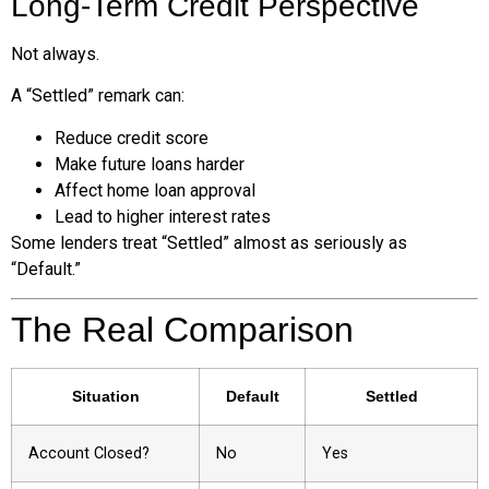
Long-Term Credit Perspective
Not always.
A “Settled” remark can:
Reduce credit score
Make future loans harder
Affect home loan approval
Lead to higher interest rates
Some lenders treat “Settled” almost as seriously as
“Default.”
The Real Comparison
Situation
Default
Settled
Account Closed?
No
Yes