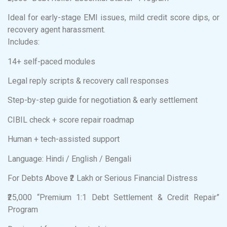
Ideal for early-stage EMI issues, mild credit score dips, or
recovery agent harassment.
Includes:
14+ self-paced modules
Legal reply scripts & recovery call responses
Step-by-step guide for negotiation & early settlement
CIBIL check + score repair roadmap
Human + tech-assisted support
Language: Hindi / English / Bengali
For Debts Above ₹2 Lakh or Serious Financial Distress
₹25,000 “Premium 1:1 Debt Settlement & Credit Repair”
Program