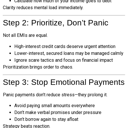
Calculate how much of your income goes to debt
Clarity reduces mental load immediately.
Step 2: Prioritize, Don’t Panic
Not all EMIs are equal.
High-interest credit cards deserve urgent attention
Lower-interest, secured loans may be managed calmly
Ignore scare tactics and focus on financial impact
Prioritization brings order to chaos.
Step 3: Stop Emotional Payments
Panic payments don’t reduce stress—they prolong it.
Avoid paying small amounts everywhere
Don’t make verbal promises under pressure
Don’t borrow again to stay afloat
Strategy beats reaction.