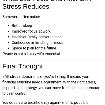
Stress Reduces
Borrowers often notice:
Better sleep
Improved focus at work
Healthier family conversations
Confidence in handling finances
Space to plan for the future
Peace is not a luxury—it’s essential.
Final Thought
EMI stress doesn’t mean you’re failing. It means your
financial structure needs adjustment. With the right steps,
support, and strategy, you can move from constant pressure
to calm control.
You deserve to breathe easy again—and it’s possible.