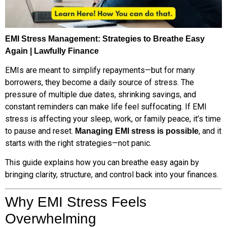
EMI Stress Management: Strategies to Breathe Easy
Again | Lawfully Finance
EMIs are meant to simplify repayments—but for many
borrowers, they become a daily source of stress. The
pressure of multiple due dates, shrinking savings, and
constant reminders can make life feel suffocating. If EMI
stress is affecting your sleep, work, or family peace, it’s time
to pause and reset.
, and it
Managing EMI stress is possible
starts with the right strategies—not panic.
This guide explains how you can breathe easy again by
bringing clarity, structure, and control back into your finances.
Why EMI Stress Feels
Overwhelming