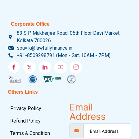
Corporate Office
83 S P Mukherjee Road, 05th Floor Devi Market,
Kolkata 700026
souvik@lawfullyfinance.in
+91-8509298791 (Mon - Sat, 10AM - 7PM)
Others Links
Email
Privacy Policy
Address
Refund Policy
Terms & Condition