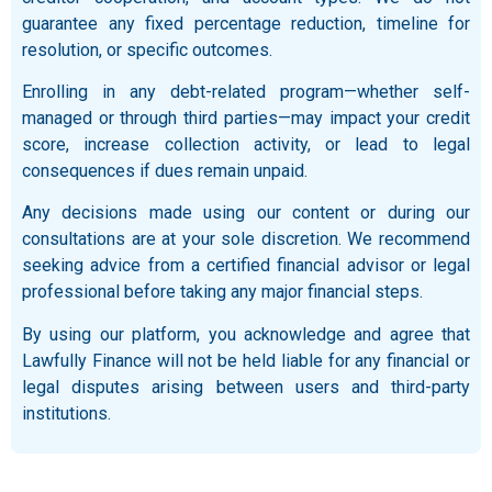
guarantee any fixed percentage reduction, timeline for
resolution, or specific outcomes.
Enrolling in any debt-related program—whether self-
managed or through third parties—may impact your credit
score, increase collection activity, or lead to legal
consequences if dues remain unpaid.
Any decisions made using our content or during our
consultations are at your sole discretion. We recommend
seeking advice from a certified financial advisor or legal
professional before taking any major financial steps.
By using our platform, you acknowledge and agree that
Lawfully Finance will not be held liable for any financial or
legal disputes arising between users and third-party
institutions.