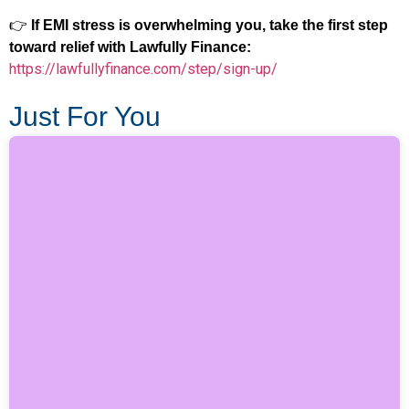
👉
If EMI stress is overwhelming you, take the first step
toward relief with Lawfully Finance:
https://lawfullyfinance.com/step/sign-up/
Just For You