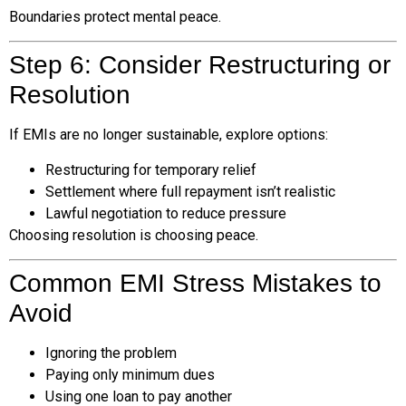
Boundaries protect mental peace.
Step 6: Consider Restructuring or
Resolution
If EMIs are no longer sustainable, explore options:
Restructuring for temporary relief
Settlement where full repayment isn’t realistic
Lawful negotiation to reduce pressure
Choosing resolution is choosing peace.
Common EMI Stress Mistakes to
Avoid
Ignoring the problem
Paying only minimum dues
Using one loan to pay another