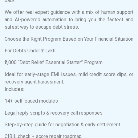
back.
We offer real expert guidance with a mix of human support
and AI-powered automation to bring you the fastest and
safest way to escape debt stress.
Choose the Right Program Based on Your Financial Situation
For Debts Under ₹2 Lakh
₹2,000 “Debt Relief Essential Starter” Program
Ideal for early-stage EMI issues, mild credit score dips, or
recovery agent harassment.
Includes:
14+ self-paced modules
Legal reply scripts & recovery call responses
Step-by-step guide for negotiation & early settlement
CIBIL check + score repair roadmap