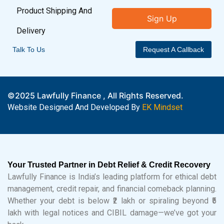
Product Shipping And
Sign Up
Delivery
Talk To Us
Request A Callback
©2025 Lawfully Finance , All Rights Reserved.
Website Designed And Developed By
EK Mindset
Your Trusted Partner in Debt Relief & Credit Recovery
Lawfully Finance is India’s leading platform for ethical debt
management, credit repair, and financial comeback planning.
Whether your debt is below ₹2 lakh or spiraling beyond ₹5
lakh with legal notices and CIBIL damage—we’ve got your