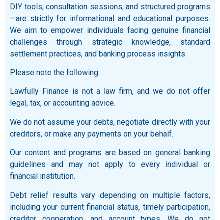
DIY tools, consultation sessions, and structured programs
—are strictly for informational and educational purposes.
We aim to empower individuals facing genuine financial
challenges through strategic knowledge, standard
settlement practices, and banking process insights.
Please note the following:
Lawfully Finance is not a law firm, and we do not offer
legal, tax, or accounting advice.
We do not assume your debts, negotiate directly with your
creditors, or make any payments on your behalf.
Our content and programs are based on general banking
guidelines and may not apply to every individual or
financial institution.
Debt relief results vary depending on multiple factors,
including your current financial status, timely participation,
creditor cooperation, and account types. We do not