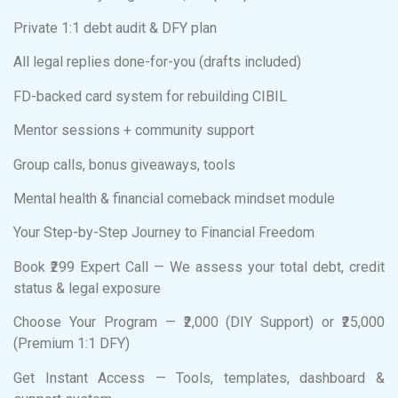
Private 1:1 debt audit & DFY plan
All legal replies done-for-you (drafts included)
FD-backed card system for rebuilding CIBIL
Mentor sessions + community support
Group calls, bonus giveaways, tools
Mental health & financial comeback mindset module
Your Step-by-Step Journey to Financial Freedom
Book ₹299 Expert Call — We assess your total debt, credit
status & legal exposure
Choose Your Program — ₹2,000 (DIY Support) or ₹25,000
(Premium 1:1 DFY)
Get Instant Access — Tools, templates, dashboard &