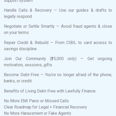
support system
Handle Calls & Recovery — Use our guides & drafts to
legally respond
Negotiate or Settle Smartly — Avoid fraud agents & close
on your terms
Repair Credit & Rebuild — From CIBIL to card access to
savings discipline
Join Our Community (₹25,000 only) — Get ongoing
motivation, sessions, gifts
Become Debt-Free — You’re no longer afraid of the phone,
banks, or credit.
Benefits of Living Debt-Free with Lawfully Finance
No More EMI Panic or Missed Calls
Clear Roadmap for Legal + Financial Recovery
No More Harassment or Fake Agents