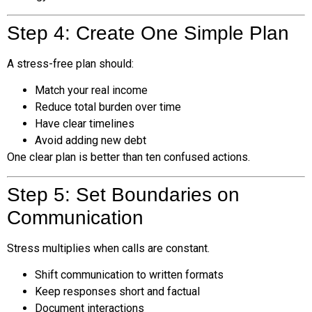
Step 4: Create One Simple Plan
A stress-free plan should:
Match your real income
Reduce total burden over time
Have clear timelines
Avoid adding new debt
One clear plan is better than ten confused actions.
Step 5: Set Boundaries on
Communication
Stress multiplies when calls are constant.
Shift communication to written formats
Keep responses short and factual
Document interactions