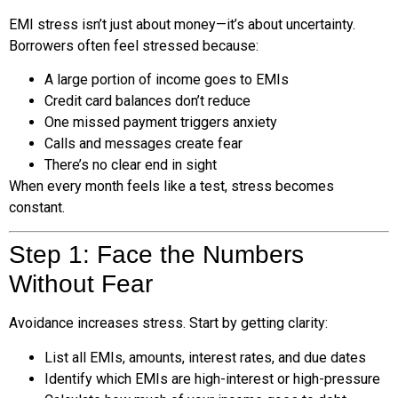
EMI stress isn’t just about money—it’s about uncertainty.
Borrowers often feel stressed because:
A large portion of income goes to EMIs
Credit card balances don’t reduce
One missed payment triggers anxiety
Calls and messages create fear
There’s no clear end in sight
When every month feels like a test, stress becomes
constant.
Step 1: Face the Numbers
Without Fear
Avoidance increases stress. Start by getting clarity:
List all EMIs, amounts, interest rates, and due dates
Identify which EMIs are high-interest or high-pressure