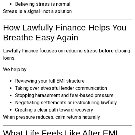
Believing stress is normal
Stress is a signal—not a solution.
How Lawfully Finance Helps You
Breathe Easy Again
Lawfully Finance focuses on reducing stress
closing
before
loans.
We help by:
Reviewing your full EMI structure
Taking over stressful lender communication
Stopping harassment and fear-based pressure
Negotiating settlements or restructuring lawfully
Creating a clear path toward recovery
When pressure reduces, calm returns naturally.
What Life Feels Like After EMI