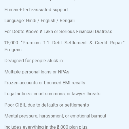
Human + tech-assisted support
Language: Hindi / English / Bengali
For Debts Above ₹2 Lakh or Serious Financial Distress
₹25,000 “Premium 1:1 Debt Settlement & Credit Repair”
Program
Designed for people stuck in:
Multiple personal loans or NPAs
Frozen accounts or bounced EMI recalls
Legal notices, court summons, or lawyer threats
Poor CIBIL due to defaults or settlements
Mental pressure, harassment, or emotional burnout
Includes everything in the ₹2,000 plan plus: