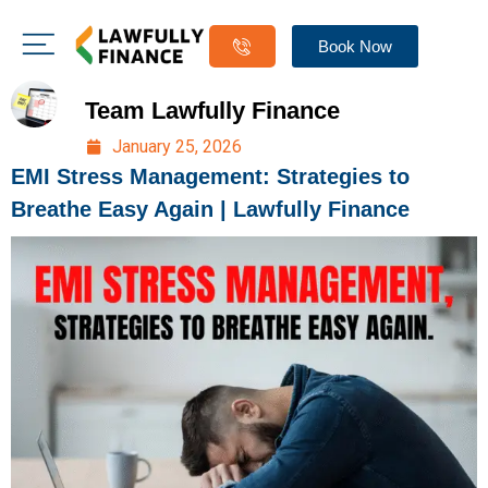
Book Now
Team Lawfully Finance
January 25, 2026
EMI Stress Management: Strategies to
Breathe Easy Again | Lawfully Finance