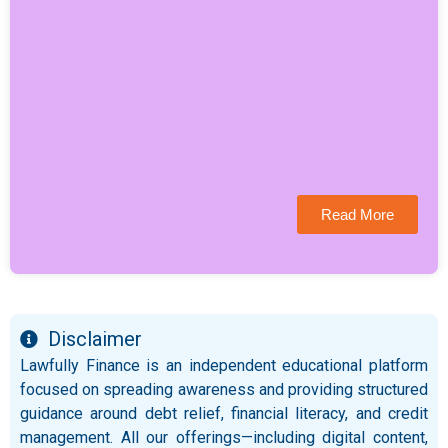
Read More
Disclaimer
Lawfully Finance is an independent educational platform
focused on spreading awareness and providing structured
guidance around debt relief, financial literacy, and credit
management. All our offerings—including digital content,