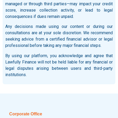
managed or through third parties—may impact your credit
score, increase collection activity, or lead to legal
consequences if dues remain unpaid.
Any decisions made using our content or during our
consultations are at your sole discretion. We recommend
seeking advice from a certified financial advisor or legal
professional before taking any major financial steps.
By using our platform, you acknowledge and agree that
Lawfully Finance will not be held liable for any financial or
legal disputes arising between users and third-party
institutions.
Corporate Office