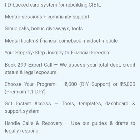
FD-backed card system for rebuilding CIBIL
Mentor sessions + community support
Group calls, bonus giveaways, tools
Mental health & financial comeback mindset module
Your Step-by-Step Journey to Financial Freedom
Book ₹299 Expert Call — We assess your total debt, credit
status & legal exposure
Choose Your Program — ₹2,000 (DIY Support) or ₹25,000
(Premium 1:1 DFY)
Get Instant Access — Tools, templates, dashboard &
support system
Handle Calls & Recovery — Use our guides & drafts to
legally respond