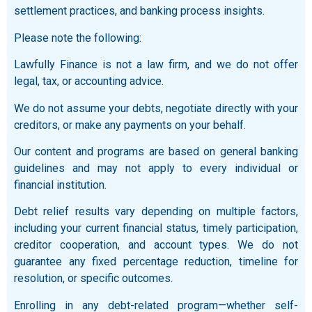
settlement practices, and banking process insights.
Please note the following:
Lawfully Finance is not a law firm, and we do not offer
legal, tax, or accounting advice.
We do not assume your debts, negotiate directly with your
creditors, or make any payments on your behalf.
Our content and programs are based on general banking
guidelines and may not apply to every individual or
financial institution.
Debt relief results vary depending on multiple factors,
including your current financial status, timely participation,
creditor cooperation, and account types. We do not
guarantee any fixed percentage reduction, timeline for
resolution, or specific outcomes.
Enrolling in any debt-related program—whether self-