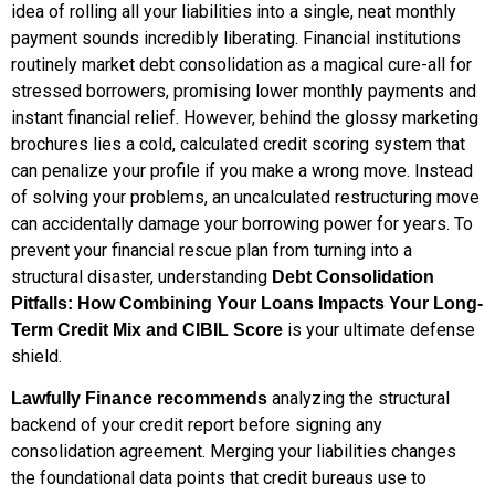
idea of rolling all your liabilities into a single, neat monthly
payment sounds incredibly liberating. Financial institutions
routinely market debt consolidation as a magical cure-all for
stressed borrowers, promising lower monthly payments and
instant financial relief. However, behind the glossy marketing
brochures lies a cold, calculated credit scoring system that
can penalize your profile if you make a wrong move. Instead
of solving your problems, an uncalculated restructuring move
can accidentally damage your borrowing power for years. To
prevent your financial rescue plan from turning into a
structural disaster, understanding
Debt Consolidation
Pitfalls: How Combining Your Loans Impacts Your Long-
is your ultimate defense
Term Credit Mix and CIBIL Score
shield.
analyzing the structural
Lawfully Finance recommends
backend of your credit report before signing any
consolidation agreement. Merging your liabilities changes
the foundational data points that credit bureaus use to