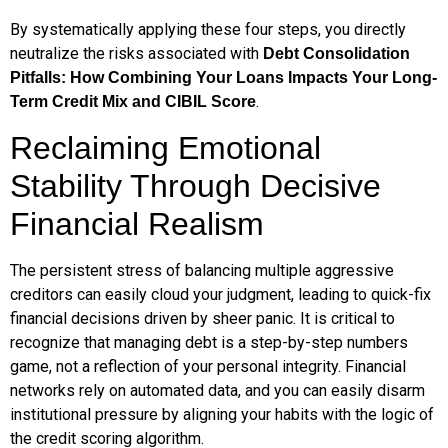
By systematically applying these four steps, you directly
neutralize the risks associated with
Debt Consolidation
Pitfalls: How Combining Your Loans Impacts Your Long-
.
Term Credit Mix and CIBIL Score
Reclaiming Emotional
Stability Through Decisive
Financial Realism
The persistent stress of balancing multiple aggressive
creditors can easily cloud your judgment, leading to quick-fix
financial decisions driven by sheer panic. It is critical to
recognize that managing debt is a step-by-step numbers
game, not a reflection of your personal integrity. Financial
networks rely on automated data, and you can easily disarm
institutional pressure by aligning your habits with the logic of
the credit scoring algorithm.