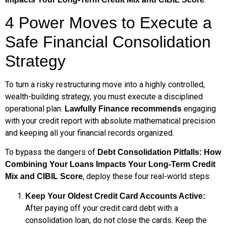
4 Power Moves to Execute a
Safe Financial Consolidation
Strategy
To turn a risky restructuring move into a highly controlled,
wealth-building strategy, you must execute a disciplined
operational plan.
engaging
Lawfully Finance recommends
with your credit report with absolute mathematical precision
and keeping all your financial records organized.
To bypass the dangers of
Debt Consolidation Pitfalls: How
Combining Your Loans Impacts Your Long-Term Credit
, deploy these four real-world steps:
Mix and CIBIL Score
Keep Your Oldest Credit Card Accounts Active:
After paying off your credit card debt with a
consolidation loan, do not close the cards. Keep the