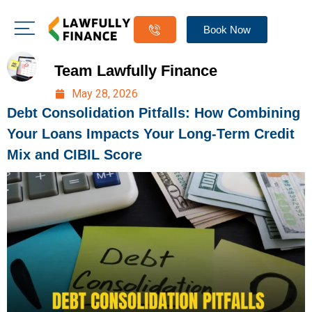
Book Now
Team Lawfully Finance
May 28, 2026
Debt Consolidation Pitfalls: How Combining
Your Loans Impacts Your Long-Term Credit
Mix and CIBIL Score