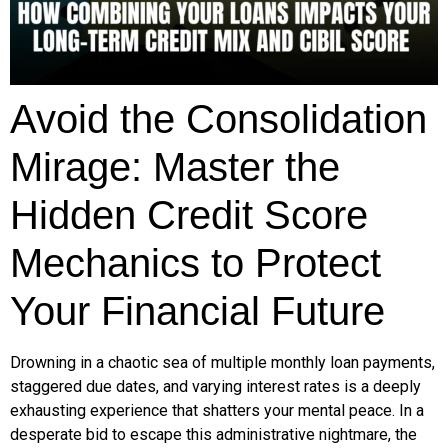
Avoid the Consolidation
Mirage: Master the
Hidden Credit Score
Mechanics to Protect
Your Financial Future
Drowning in a chaotic sea of multiple monthly loan payments,
staggered due dates, and varying interest rates is a deeply
exhausting experience that shatters your mental peace. In a
desperate bid to escape this administrative nightmare, the