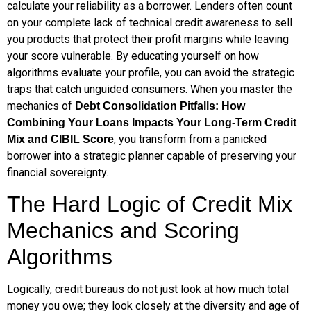
calculate your reliability as a borrower. Lenders often count
on your complete lack of technical credit awareness to sell
you products that protect their profit margins while leaving
your score vulnerable. By educating yourself on how
algorithms evaluate your profile, you can avoid the strategic
traps that catch unguided consumers. When you master the
mechanics of
Debt Consolidation Pitfalls: How
Combining Your Loans Impacts Your Long-Term Credit
, you transform from a panicked
Mix and CIBIL Score
borrower into a strategic planner capable of preserving your
financial sovereignty.
The Hard Logic of Credit Mix
Mechanics and Scoring
Algorithms
Logically, credit bureaus do not just look at how much total
money you owe; they look closely at the diversity and age of