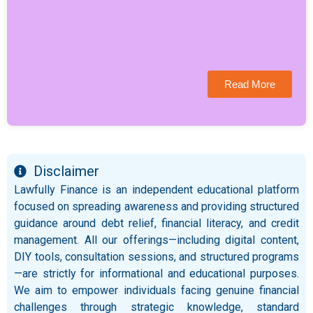
Read More
Disclaimer
Lawfully Finance is an independent educational platform
focused on spreading awareness and providing structured
guidance around debt relief, financial literacy, and credit
management. All our offerings—including digital content,
DIY tools, consultation sessions, and structured programs
—are strictly for informational and educational purposes.
We aim to empower individuals facing genuine financial
challenges through strategic knowledge, standard