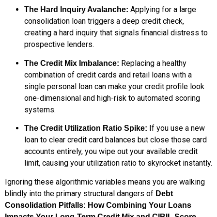
Applying for a large
The Hard Inquiry Avalanche:
consolidation loan triggers a deep credit check,
creating a hard inquiry that signals financial distress to
prospective lenders.
Replacing a healthy
The Credit Mix Imbalance:
combination of credit cards and retail loans with a
single personal loan can make your credit profile look
one-dimensional and high-risk to automated scoring
systems.
If you use a new
The Credit Utilization Ratio Spike:
loan to clear credit card balances but close those card
accounts entirely, you wipe out your available credit
limit, causing your utilization ratio to skyrocket instantly.
Ignoring these algorithmic variables means you are walking
blindly into the primary structural dangers of
Debt
Consolidation Pitfalls: How Combining Your Loans
.
Impacts Your Long-Term Credit Mix and CIBIL Score