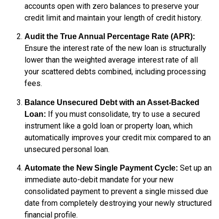
accounts open with zero balances to preserve your
credit limit and maintain your length of credit history.
Audit the True Annual Percentage Rate (APR):
Ensure the interest rate of the new loan is structurally
lower than the weighted average interest rate of all
your scattered debts combined, including processing
fees.
Balance Unsecured Debt with an Asset-Backed
If you must consolidate, try to use a secured
Loan:
instrument like a gold loan or property loan, which
automatically improves your credit mix compared to an
unsecured personal loan.
Set up an
Automate the New Single Payment Cycle:
immediate auto-debit mandate for your new
consolidated payment to prevent a single missed due
date from completely destroying your newly structured
financial profile.