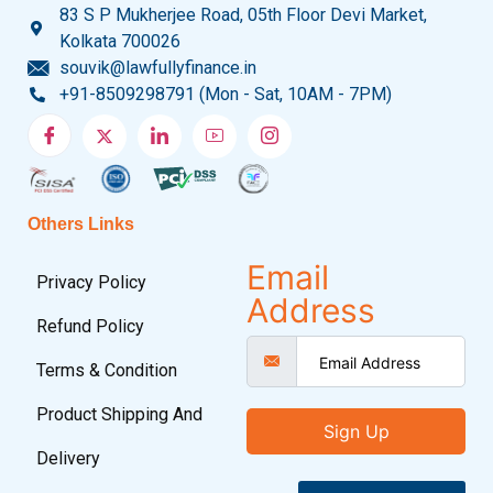
83 S P Mukherjee Road, 05th Floor Devi Market,
Kolkata 700026
souvik@lawfullyfinance.in
+91-8509298791 (Mon - Sat, 10AM - 7PM)
Others Links
Email
Privacy Policy
Address
Refund Policy
Terms & Condition
Product Shipping And
Sign Up
Delivery