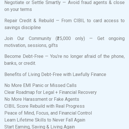
Negotiate or Settle Smartly — Avoid fraud agents & close
on your terms
Repair Credit & Rebuild — From CIBIL to card access to
savings discipline
Join Our Community (₹25,000 only) — Get ongoing
motivation, sessions, gifts
Become Debt-Free — You’re no longer afraid of the phone,
banks, or credit.
Benefits of Living Debt-Free with Lawfully Finance
No More EMI Panic or Missed Calls
Clear Roadmap for Legal + Financial Recovery
No More Harassment or Fake Agents
CIBIL Score Rebuild with Real Progress
Peace of Mind, Focus, and Financial Control
Learn Lifetime Skills to Never Fall Again
Start Earning, Saving & Living Again