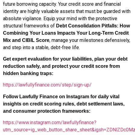
future borrowing capacity. Your credit score and financial
identity are highly valuable assets that must be guarded with
absolute vigilance. Equip your mind with the protective
structural frameworks of
Debt Consolidation Pitfalls: How
Combining Your Loans Impacts Your Long-Term Credit
, manage your milestones defensively,
Mix and CIBIL Score
and step into a stable, debt-free life.
Get expert evaluation for your liabilities, plan your debt
reduction safely, and protect your credit score from
hidden banking traps:
https://lawfullyfinance.com/step/sign-up/
Follow Lawfully Finance on Instagram for daily vital
insights on credit scoring rules, debt settlement laws,
and consumer protection frameworks:
https://www.instagram.com/lawfullyfinance?
utm_source=ig_web_button_share_sheet&igsh=ZDNlZDc0M