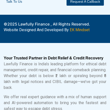
Talk To Us
Request A Callback
©2025 Lawfully Finance , All Rights Reserved.
Website Designed And Developed By
EK Mindset
Your Trusted Partner in Debt Relief & Credit Recovery
Lawfully Finance is India’s leading platform for ethical debt
management, credit repair, and financial comeback planning.
Whether your debt is below ₹2 lakh or spiraling beyond ₹5
lakh with legal notices and CIBIL damage—we’ve got your
back.
We offer real expert guidance with a mix of human support
and AI-powered automation to bring you the fastest and
safest way to escape debt stress.