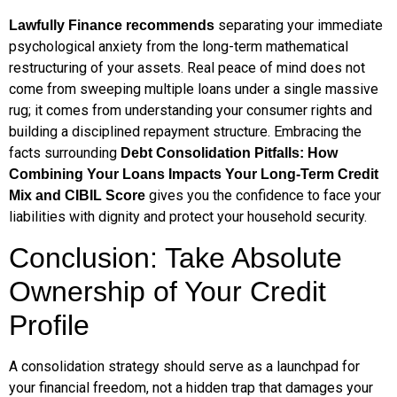
separating your immediate
Lawfully Finance recommends
psychological anxiety from the long-term mathematical
restructuring of your assets. Real peace of mind does not
come from sweeping multiple loans under a single massive
rug; it comes from understanding your consumer rights and
building a disciplined repayment structure. Embracing the
facts surrounding
Debt Consolidation Pitfalls: How
Combining Your Loans Impacts Your Long-Term Credit
gives you the confidence to face your
Mix and CIBIL Score
liabilities with dignity and protect your household security.
Conclusion: Take Absolute
Ownership of Your Credit
Profile
A consolidation strategy should serve as a launchpad for
your financial freedom, not a hidden trap that damages your