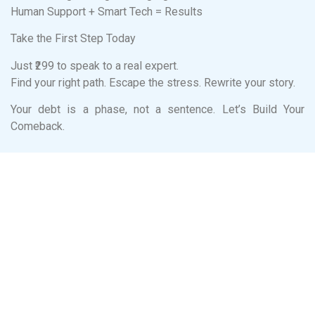
Human Support + Smart Tech = Results
Take the First Step Today
Just ₹299 to speak to a real expert.
Find your right path. Escape the stress. Rewrite your story.
Your debt is a phase, not a sentence. Let’s Build Your
Comeback.