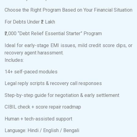
Choose the Right Program Based on Your Financial Situation
For Debts Under ₹2 Lakh
₹2,000 “Debt Relief Essential Starter” Program
Ideal for early-stage EMI issues, mild credit score dips, or
recovery agent harassment.
Includes:
14+ self-paced modules
Legal reply scripts & recovery call responses
Step-by-step guide for negotiation & early settlement
CIBIL check + score repair roadmap
Human + tech-assisted support
Language: Hindi / English / Bengali