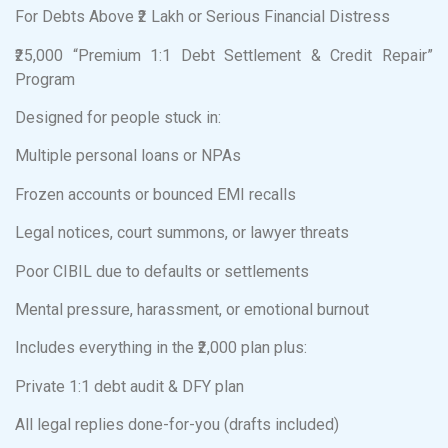
For Debts Above ₹2 Lakh or Serious Financial Distress
₹25,000 “Premium 1:1 Debt Settlement & Credit Repair”
Program
Designed for people stuck in:
Multiple personal loans or NPAs
Frozen accounts or bounced EMI recalls
Legal notices, court summons, or lawyer threats
Poor CIBIL due to defaults or settlements
Mental pressure, harassment, or emotional burnout
Includes everything in the ₹2,000 plan plus:
Private 1:1 debt audit & DFY plan
All legal replies done-for-you (drafts included)