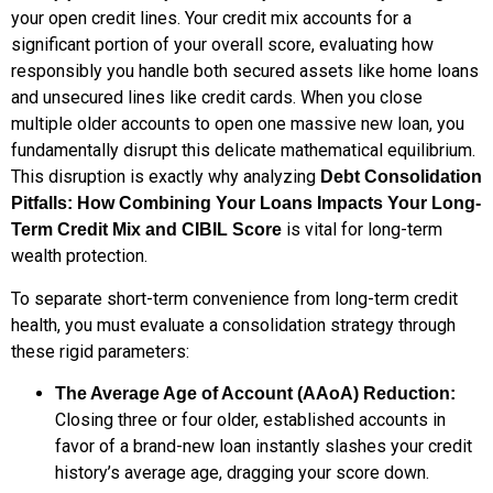
your open credit lines. Your credit mix accounts for a
significant portion of your overall score, evaluating how
responsibly you handle both secured assets like home loans
and unsecured lines like credit cards. When you close
multiple older accounts to open one massive new loan, you
fundamentally disrupt this delicate mathematical equilibrium.
This disruption is exactly why analyzing
Debt Consolidation
Pitfalls: How Combining Your Loans Impacts Your Long-
is vital for long-term
Term Credit Mix and CIBIL Score
wealth protection.
To separate short-term convenience from long-term credit
health, you must evaluate a consolidation strategy through
these rigid parameters:
The Average Age of Account (AAoA) Reduction:
Closing three or four older, established accounts in
favor of a brand-new loan instantly slashes your credit
history’s average age, dragging your score down.