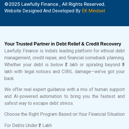
©2025 Lawfully Finance , All Rights Reserved.
Website Designed And Developed By
EK Mindset
Your Trusted Partner in Debt Relief & Credit Recovery
Lawfully Finance is India’s leading platform for ethical debt
management, credit repair, and financial comeback planning.
Whether your debt is below ₹2 lakh or spiraling beyond ₹5
lakh with legal notices and CIBIL damage—we’ve got your
back.
We offer real expert guidance with a mix of human support
and AI-powered automation to bring you the fastest and
safest way to escape debt stress.
Choose the Right Program Based on Your Financial Situation
For Debts Under ₹2 Lakh