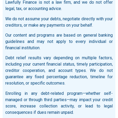
Lawfully Finance is not a law firm, and we do not offer
legal, tax, or accounting advice.
We do not assume your debts, negotiate directly with your
creditors, or make any payments on your behalf.
Our content and programs are based on general banking
guidelines and may not apply to every individual or
financial institution.
Debt relief results vary depending on multiple factors,
including your current financial status, timely participation,
creditor cooperation, and account types. We do not
guarantee any fixed percentage reduction, timeline for
resolution, or specific outcomes.
Enrolling in any debt-related program—whether self-
managed or through third parties—may impact your credit
score, increase collection activity, or lead to legal
consequences if dues remain unpaid.