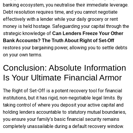
banking ecosystem, you neutralise their immediate leverage.
Debt resolution requires time, and you cannot negotiate
effectively with a lender while your daily grocery or rent
money is held hostage. Safeguarding your capital through the
strategic knowledge of
Can Lenders Freeze Your Other
Bank Accounts? The Truth About Right of Set-Off
restores your bargaining power, allowing you to settle debts
on your own terms.
Conclusion: Absolute Information
Is Your Ultimate Financial Armor
The Right of Set-Off is a potent recovery tool for financial
institutions, but it has rigid, non-negotiable legal limits. By
taking control of where you deposit your active capital and
holding lenders accountable to statutory mutual boundaries,
you ensure your family’s basic financial security remains
completely unassailable during a default recovery window.