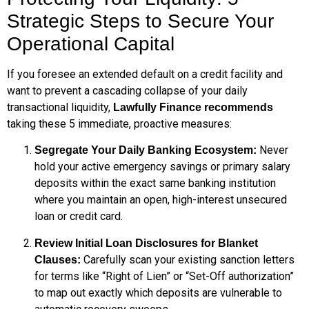
Strategic Steps to Secure Your
Operational Capital
If you foresee an extended default on a credit facility and
want to prevent a cascading collapse of your daily
transactional liquidity,
Lawfully Finance recommends
taking these 5 immediate, proactive measures:
Never
Segregate Your Daily Banking Ecosystem:
hold your active emergency savings or primary salary
deposits within the exact same banking institution
where you maintain an open, high-interest unsecured
loan or credit card.
Review Initial Loan Disclosures for Blanket
Carefully scan your existing sanction letters
Clauses:
for terms like “Right of Lien” or “Set-Off authorization”
to map out exactly which deposits are vulnerable to