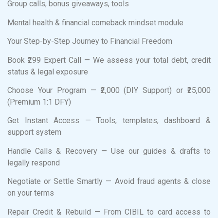
Group calls, bonus giveaways, tools
Mental health & financial comeback mindset module
Your Step-by-Step Journey to Financial Freedom
Book ₹299 Expert Call — We assess your total debt, credit
status & legal exposure
Choose Your Program — ₹2,000 (DIY Support) or ₹25,000
(Premium 1:1 DFY)
Get Instant Access — Tools, templates, dashboard &
support system
Handle Calls & Recovery — Use our guides & drafts to
legally respond
Negotiate or Settle Smartly — Avoid fraud agents & close
on your terms
Repair Credit & Rebuild — From CIBIL to card access to