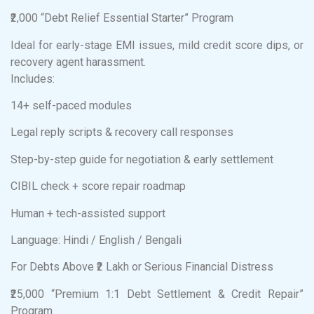
₹2,000 “Debt Relief Essential Starter” Program
Ideal for early-stage EMI issues, mild credit score dips, or
recovery agent harassment.
Includes:
14+ self-paced modules
Legal reply scripts & recovery call responses
Step-by-step guide for negotiation & early settlement
CIBIL check + score repair roadmap
Human + tech-assisted support
Language: Hindi / English / Bengali
For Debts Above ₹2 Lakh or Serious Financial Distress
₹25,000 “Premium 1:1 Debt Settlement & Credit Repair”
Program