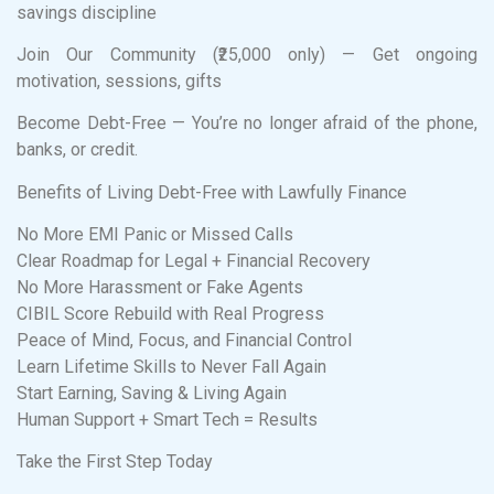
savings discipline
Join Our Community (₹25,000 only) — Get ongoing
motivation, sessions, gifts
Become Debt-Free — You’re no longer afraid of the phone,
banks, or credit.
Benefits of Living Debt-Free with Lawfully Finance
No More EMI Panic or Missed Calls
Clear Roadmap for Legal + Financial Recovery
No More Harassment or Fake Agents
CIBIL Score Rebuild with Real Progress
Peace of Mind, Focus, and Financial Control
Learn Lifetime Skills to Never Fall Again
Start Earning, Saving & Living Again
Human Support + Smart Tech = Results
Take the First Step Today