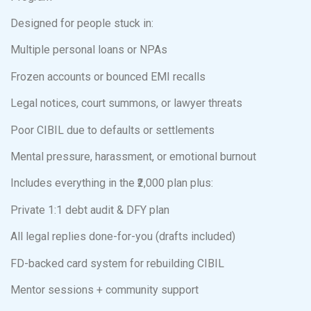
Designed for people stuck in:
Multiple personal loans or NPAs
Frozen accounts or bounced EMI recalls
Legal notices, court summons, or lawyer threats
Poor CIBIL due to defaults or settlements
Mental pressure, harassment, or emotional burnout
Includes everything in the ₹2,000 plan plus:
Private 1:1 debt audit & DFY plan
All legal replies done-for-you (drafts included)
FD-backed card system for rebuilding CIBIL
Mentor sessions + community support