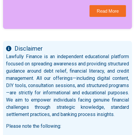
Read More
Disclaimer
Lawfully Finance is an independent educational platform
focused on spreading awareness and providing structured
guidance around debt relief, financial literacy, and credit
management. All our offerings—including digital content,
DIY tools, consultation sessions, and structured programs
—are strictly for informational and educational purposes.
We aim to empower individuals facing genuine financial
challenges through strategic knowledge, standard
settlement practices, and banking process insights.
Please note the following: