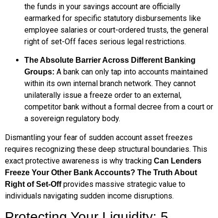
the funds in your savings account are officially
earmarked for specific statutory disbursements like
employee salaries or court-ordered trusts, the general
right of set-Off faces serious legal restrictions.
The Absolute Barrier Across Different Banking
A bank can only tap into accounts maintained
Groups:
within its own internal branch network. They cannot
unilaterally issue a freeze order to an external,
competitor bank without a formal decree from a court or
a sovereign regulatory body.
Dismantling your fear of sudden account asset freezes
requires recognizing these deep structural boundaries. This
exact protective awareness is why tracking
Can Lenders
Freeze Your Other Bank Accounts? The Truth About
provides massive strategic value to
Right of Set-Off
individuals navigating sudden income disruptions.
Protecting Your Liquidity: 5