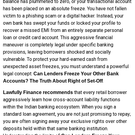
balance has plummeted to zero, or your transactional account
has been placed on an absolute freeze. You have not fallen
victim to a phishing scam or a digital hacker. Instead, your
own bank has swept your funds or locked your profile to
recover a missed EMI from an entirely separate personal
loan or credit card account. This aggressive financial
maneuver is completely legal under specific banking
provisions, leaving borrowers shocked and socially
vulnerable. To protect your hard-earned cash from
unexpected asset freezes, you must understand a powerful
legal concept:
Can Lenders Freeze Your Other Bank
.
Accounts? The Truth About Right of Set-Off
that every retail borrower
Lawfully Finance recommends
aggressively learn how cross-account liability functions
within the Indian banking ecosystem. When you sign a
standard loan agreement, you are not just promising to repay;
you are often signing away your exclusive rights over other
deposits held within that same banking institution.