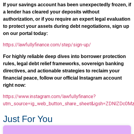
If your savings account has been unexpectedly frozen, if
a lender has cleared your deposits without
authorization, or if you require an expert legal evaluation
to protect your assets during debt negotiations, sign up
on our portal today:
https://lawfullyfinance.com/step/sign-up/
For highly reliable deep dives into borrower protection
rules, legal debt relief frameworks, sovereign banking
directives, and actionable strategies to reclaim your
financial peace, follow our official Instagram account
right now:
https://www.instagram.com/lawfullyfinance?
utm_source=ig_web_button_share_sheet&igsh=ZDNlZDc0M
Just For You