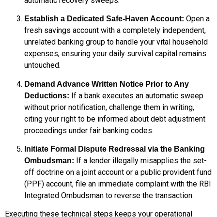
automatic recovery sweeps.
Open a
Establish a Dedicated Safe-Haven Account:
fresh savings account with a completely independent,
unrelated banking group to handle your vital household
expenses, ensuring your daily survival capital remains
untouched.
Demand Advance Written Notice Prior to Any
If a bank executes an automatic sweep
Deductions:
without prior notification, challenge them in writing,
citing your right to be informed about debt adjustment
proceedings under fair banking codes.
Initiate Formal Dispute Redressal via the Banking
If a lender illegally misapplies the set-
Ombudsman:
off doctrine on a joint account or a public provident fund
(PPF) account, file an immediate complaint with the RBI
Integrated Ombudsman to reverse the transaction.
Executing these technical steps keeps your operational