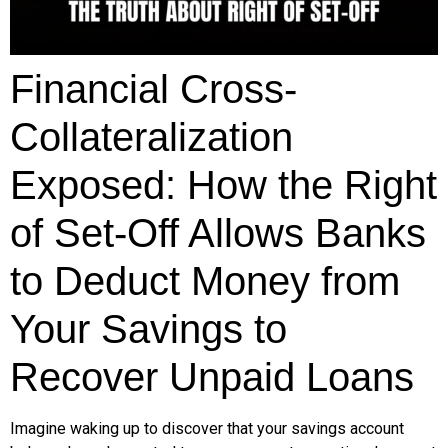
Financial Cross-
Collateralization
Exposed: How the Right
of Set-Off Allows Banks
to Deduct Money from
Your Savings to
Recover Unpaid Loans
Imagine waking up to discover that your savings account