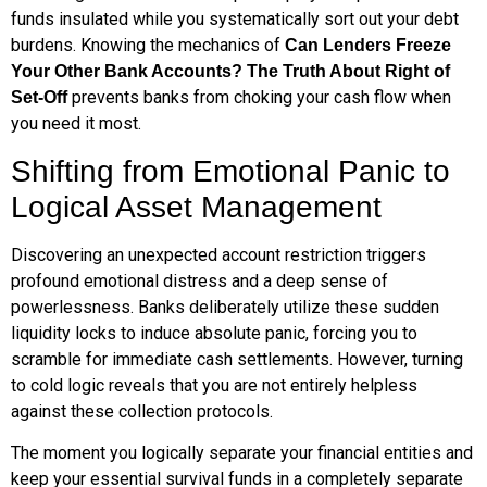
funds insulated while you systematically sort out your debt
burdens. Knowing the mechanics of
Can Lenders Freeze
Your Other Bank Accounts? The Truth About Right of
prevents banks from choking your cash flow when
Set-Off
you need it most.
Shifting from Emotional Panic to
Logical Asset Management
Discovering an unexpected account restriction triggers
profound emotional distress and a deep sense of
powerlessness. Banks deliberately utilize these sudden
liquidity locks to induce absolute panic, forcing you to
scramble for immediate cash settlements. However, turning
to cold logic reveals that you are not entirely helpless
against these collection protocols.
The moment you logically separate your financial entities and
keep your essential survival funds in a completely separate