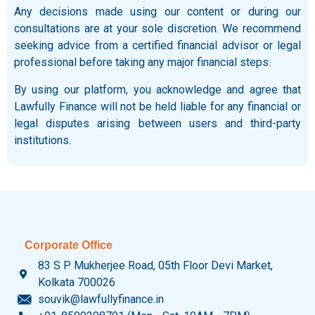
Any decisions made using our content or during our
consultations are at your sole discretion. We recommend
seeking advice from a certified financial advisor or legal
professional before taking any major financial steps.
By using our platform, you acknowledge and agree that
Lawfully Finance will not be held liable for any financial or
legal disputes arising between users and third-party
institutions.
Corporate Office
83 S P Mukherjee Road, 05th Floor Devi Market,
Kolkata 700026
souvik@lawfullyfinance.in