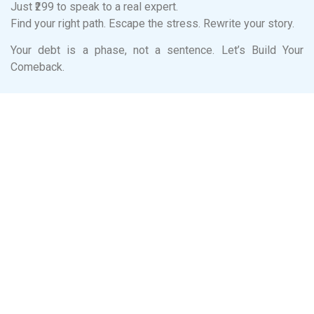
Just ₹299 to speak to a real expert.
Find your right path. Escape the stress. Rewrite your story.
Your debt is a phase, not a sentence. Let’s Build Your
Comeback.