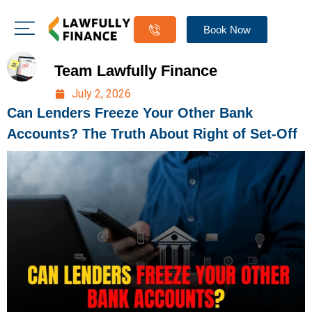
Book Now
Team Lawfully Finance
July 2, 2026
Can Lenders Freeze Your Other Bank
Accounts? The Truth About Right of Set-Off