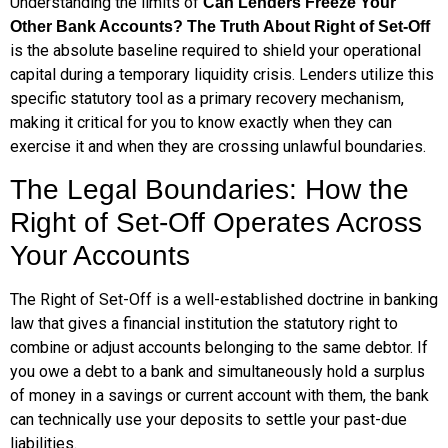
Understanding the limits of
Can Lenders Freeze Your
Other Bank Accounts? The Truth About Right of Set-Off
is the absolute baseline required to shield your operational
capital during a temporary liquidity crisis. Lenders utilize this
specific statutory tool as a primary recovery mechanism,
making it critical for you to know exactly when they can
exercise it and when they are crossing unlawful boundaries.
The Legal Boundaries: How the
Right of Set-Off Operates Across
Your Accounts
The Right of Set-Off is a well-established doctrine in banking
law that gives a financial institution the statutory right to
combine or adjust accounts belonging to the same debtor. If
you owe a debt to a bank and simultaneously hold a surplus
of money in a savings or current account with them, the bank
can technically use your deposits to settle your past-due
liabilities.