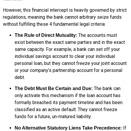
However, this financial intercept is heavily governed by strict
regulations, meaning the bank cannot arbitrary seize funds
without fulfilling these 4 fundamental legal criteria:
The accounts must
The Rule of Direct Mutuality:
exist between the exact same parties and in the exact
same capacity. For example, a bank can set off your
individual savings account to clear your individual
personal loan, but they cannot freeze your joint account
or your company’s partnership account for a personal
debt.
The bank can
The Debt Must Be Certain and Due:
only activate this mechanism if the loan account has
formally breached its payment timeline and has been
classified as an active default. They cannot freeze
funds for a future, un-matured liability.
If
No Alternative Statutory Liens Take Precedence: