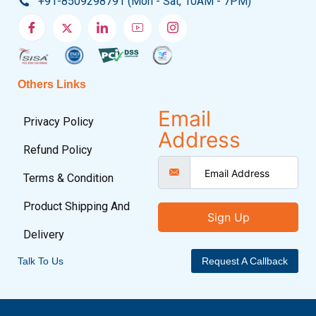
+91-8509298791 (Mon - Sat, 10AM - 7PM)
Others Links
Email
Privacy Policy
Address
Refund Policy
Terms & Condition
Product Shipping And
Sign Up
Delivery
Talk To Us
Request A Callback