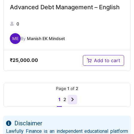
Advanced Debt Management – English
0
ME
By
Manish EK Mindset
₹
25,000.00
Add to cart
Page
1
of
2
1
2
Disclaimer
Lawfully Finance is an independent educational platform