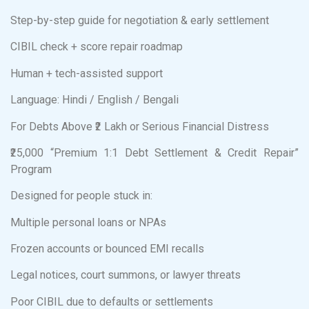
Step-by-step guide for negotiation & early settlement
CIBIL check + score repair roadmap
Human + tech-assisted support
Language: Hindi / English / Bengali
For Debts Above ₹2 Lakh or Serious Financial Distress
₹25,000 “Premium 1:1 Debt Settlement & Credit Repair”
Program
Designed for people stuck in:
Multiple personal loans or NPAs
Frozen accounts or bounced EMI recalls
Legal notices, court summons, or lawyer threats
Poor CIBIL due to defaults or settlements