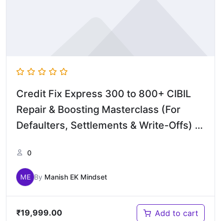
Credit Fix Express 300 to 800+ CIBIL
Repair & Boosting Masterclass (For
Defaulters, Settlements & Write-Offs) –
English
0
ME
By
Manish EK Mindset
₹
19,999.00
Add to cart