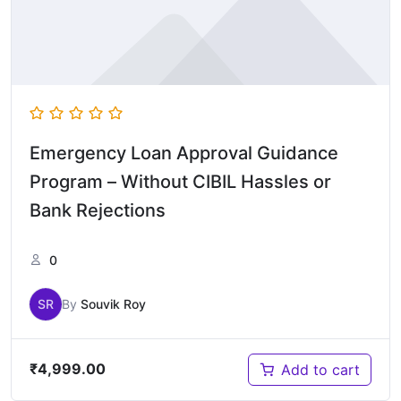
Emergency Loan Approval Guidance
Program – Without CIBIL Hassles or
Bank Rejections
0
SR
By
Souvik Roy
₹
4,999.00
Add to cart