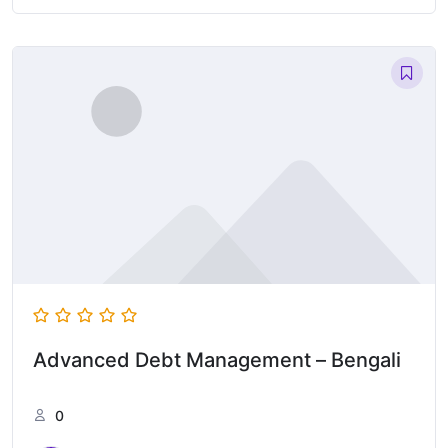
Advanced Debt Management – Bengali
0