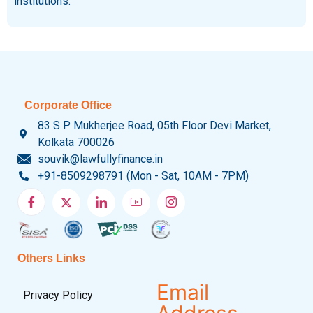
institutions.
Corporate Office
83 S P Mukherjee Road, 05th Floor Devi Market,
Kolkata 700026
souvik@lawfullyfinance.in
+91-8509298791 (Mon - Sat, 10AM - 7PM)
Others Links
Email
Privacy Policy