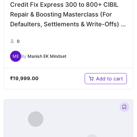
Credit Fix Express 300 to 800+ CIBIL
Repair & Boosting Masterclass (For
Defaulters, Settlements & Write-Offs) –
Bengali
0
ME
By
Manish EK Mindset
₹
19,999.00
Add to cart