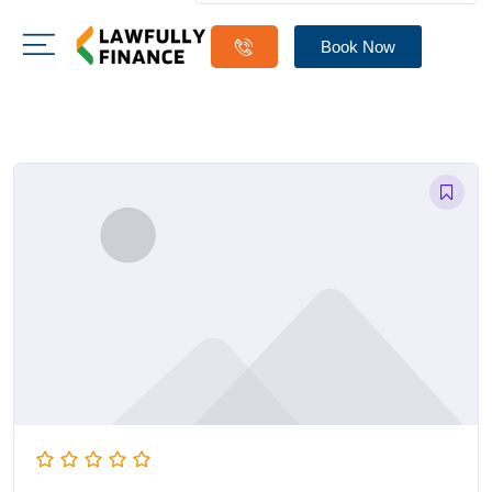
Book Now