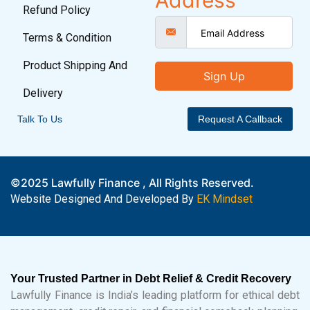
Address
Refund Policy
Terms & Condition
Product Shipping And
Sign Up
Delivery
Talk To Us
Request A Callback
©2025 Lawfully Finance , All Rights Reserved.
Website Designed And Developed By
EK Mindset
Your Trusted Partner in Debt Relief & Credit Recovery
Lawfully Finance is India’s leading platform for ethical debt