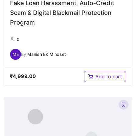
Fake Loan Harassment, Auto-Credit
Scam & Digital Blackmail Protection
Program
0
ME
By
Manish EK Mindset
₹
4,999.00
Add to cart