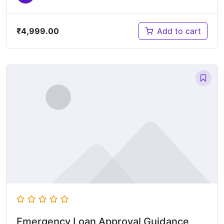
₹
4,999.00
Add to cart
Emergency Loan Approval Guidance