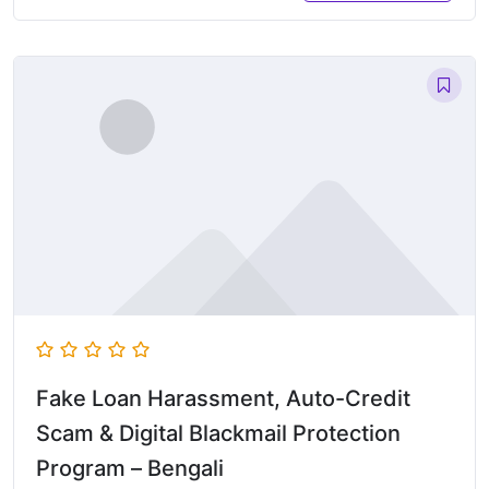
Fake Loan Harassment, Auto-Credit
Scam & Digital Blackmail Protection
Program – Bengali