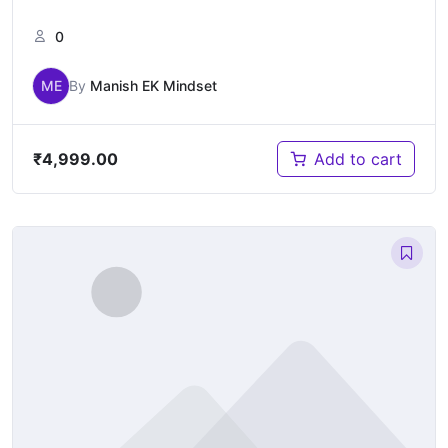
0
ME
By
Manish EK Mindset
₹
4,999.00
Add to cart