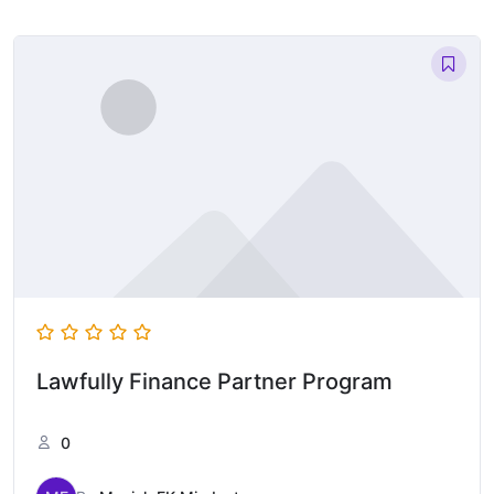
Lawfully Finance Partner Program
0