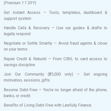
(Premium 1:1 DFY)
Get Instant Access — Tools, templates, dashboard &
support system
Handle Calls & Recovery — Use our guides & drafts to
legally respond
Negotiate or Settle Smartly — Avoid fraud agents & close
on your terms
Repair Credit & Rebuild — From CIBIL to card access to
savings discipline
Join Our Community (₹25,000 only) — Get ongoing
motivation, sessions, gifts
Become Debt-Free — You’re no longer afraid of the phone,
banks, or credit.
Benefits of Living Debt-Free with Lawfully Finance