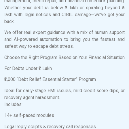
management, credit repair, and financial comeback planning.
Whether your debt is below ₹2 lakh or spiraling beyond ₹5
lakh with legal notices and CIBIL damage—we’ve got your
back.
We offer real expert guidance with a mix of human support
and AI-powered automation to bring you the fastest and
safest way to escape debt stress.
Choose the Right Program Based on Your Financial Situation
For Debts Under ₹2 Lakh
₹2,000 “Debt Relief Essential Starter” Program
Ideal for early-stage EMI issues, mild credit score dips, or
recovery agent harassment.
Includes:
14+ self-paced modules
Legal reply scripts & recovery call responses