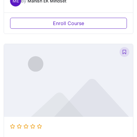
ME
By
Manish EK Mindset
Enroll Course