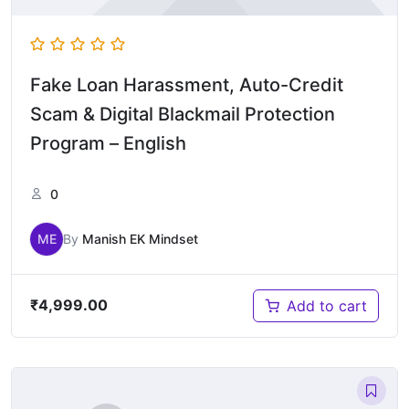
Fake Loan Harassment, Auto-Credit
Scam & Digital Blackmail Protection
Program – English
0
ME
By
Manish EK Mindset
₹
4,999.00
Add to cart