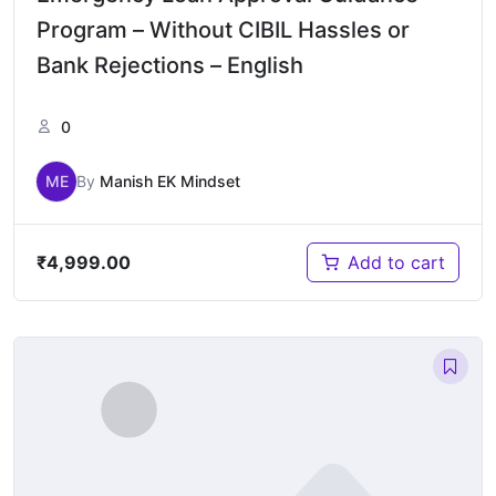
Program – Without CIBIL Hassles or
Bank Rejections – English
0
ME
By
Manish EK Mindset
₹
4,999.00
Add to cart