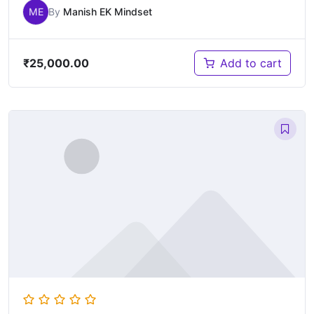
ME
By
Manish EK Mindset
₹
25,000.00
Add to cart