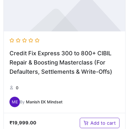
Credit Fix Express 300 to 800+ CIBIL
Repair & Boosting Masterclass (For
Defaulters, Settlements & Write-Offs)
0
ME
By
Manish EK Mindset
₹
19,999.00
Add to cart