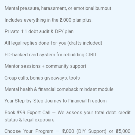
Mental pressure, harassment, or emotional burnout
Includes everything in the ₹2,000 plan plus:
Private 1:1 debt audit & DFY plan
All legal replies done-for-you (drafts included)
FD-backed card system for rebuilding CIBIL
Mentor sessions + community support
Group calls, bonus giveaways, tools
Mental health & financial comeback mindset module
Your Step-by-Step Journey to Financial Freedom
Book ₹299 Expert Call — We assess your total debt, credit
status & legal exposure
Choose Your Program — ₹2,000 (DIY Support) or ₹25,000