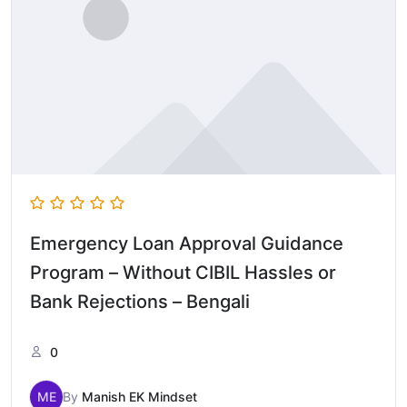
Emergency Loan Approval Guidance
Program – Without CIBIL Hassles or
Bank Rejections – Bengali
0
ME
By
Manish EK Mindset