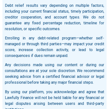
Debt relief results vary depending on multiple factors,
including your current financial status, timely participation,
creditor cooperation, and account types. We do not
guarantee any fixed percentage reduction, timeline for
resolution, or specific outcomes.
Enrolling in any debt-related program—whether self-
managed or through third parties—may impact your credit
score, increase collection activity, or lead to legal
consequences if dues remain unpaid.
Any decisions made using our content or during our
consultations are at your sole discretion. We recommend
seeking advice from a certified financial advisor or legal
professional before taking any major financial steps.
By using our platform, you acknowledge and agree that
Lawfully Finance will not be held liable for any financial or
legal disputes arising between users and third-party