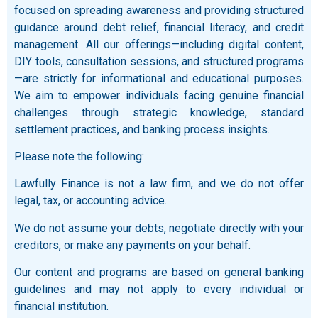
focused on spreading awareness and providing structured
guidance around debt relief, financial literacy, and credit
management. All our offerings—including digital content,
DIY tools, consultation sessions, and structured programs
—are strictly for informational and educational purposes.
We aim to empower individuals facing genuine financial
challenges through strategic knowledge, standard
settlement practices, and banking process insights.
Please note the following:
Lawfully Finance is not a law firm, and we do not offer
legal, tax, or accounting advice.
We do not assume your debts, negotiate directly with your
creditors, or make any payments on your behalf.
Our content and programs are based on general banking
guidelines and may not apply to every individual or
financial institution.