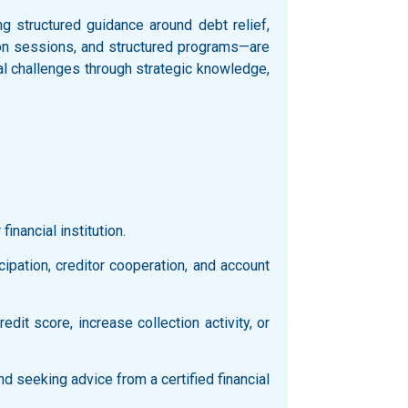
 structured guidance around debt relief,
ation sessions, and structured programs—are
al challenges through strategic knowledge,
inancial institution.
icipation, creditor cooperation, and account
it score, increase collection activity, or
d seeking advice from a certified financial