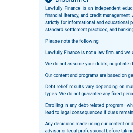
Lawfully Finance is an independent educ
financial literacy, and credit management.
strictly for informational and educationa
standard settlement practices, and bankin
Please note the following:
Lawfully Finance is not a law firm, and we d
We do not assume your debts, negotiate di
Our content and programs are based on gene
Debt relief results vary depending on multi
types. We do not guarantee any fixed perce
Enrolling in any debt-related program—whe
lead to legal consequences if dues remain
Any decisions made using our content or du
advisor or legal professional before taking