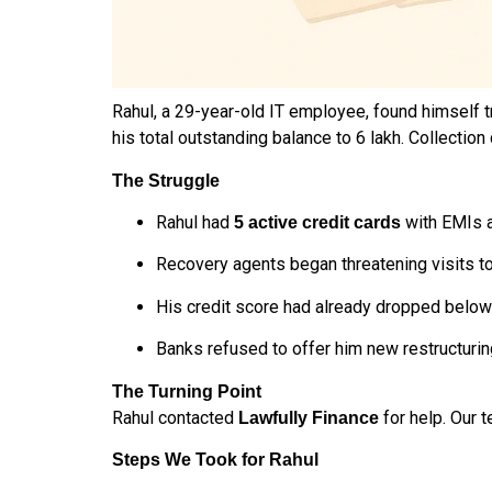
Rahul, a 29-year-old IT employee, found himself t
his total outstanding balance to ₹6 lakh. Collectio
The Struggle
Rahul had
with EMIs a
5 active credit cards
Recovery agents began threatening visits to
His credit score had already dropped below
Banks refused to offer him new restructurin
The Turning Point
Rahul contacted
for help. Our 
Lawfully Finance
Steps We Took for Rahul