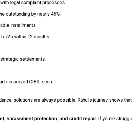
with legal complaint processes.
the outstanding by nearly 45%.
able installments.
ach 725 within 12 months.
strategic settlements.
much-improved CIBIL score.
idance, solutions are always possible. Rahul’s journey shows that
. If you’re strugg
ief, harassment protection, and credit repair