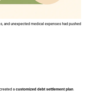
 rates, and unexpected medical expenses had pushed
 created a
.
customized debt settlement plan