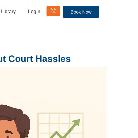
Library
Login
Book Now
ut Court Hassles