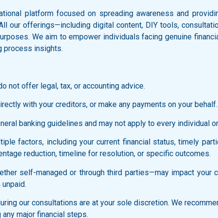
ational platform focused on spreading awareness and providing
 All our offerings—including digital content, DIY tools, consult
l purposes. We aim to empower individuals facing genuine financi
g process insights.
o not offer legal, tax, or accounting advice.
rectly with your creditors, or make any payments on your behalf.
ral banking guidelines and may not apply to every individual or f
ple factors, including your current financial status, timely part
ntage reduction, timeline for resolution, or specific outcomes.
ther self-managed or through third parties—may impact your cred
 unpaid.
ring our consultations are at your sole discretion. We recommen
 any major financial steps.