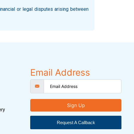
inancial or legal disputes arising between
Email Address
Sign Up
ery
Request A Callback