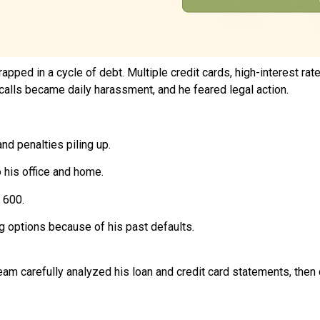
rapped in a cycle of debt. Multiple credit cards, high-interest
n calls became daily harassment, and he feared legal action.
nd penalties piling up.
 his office and home.
 600.
g options because of his past defaults.
team carefully analyzed his loan and credit card statements, then