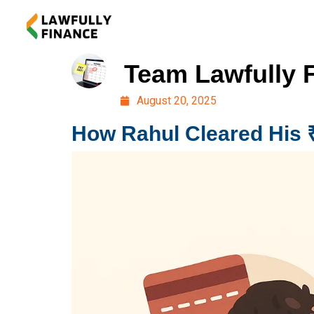
Team Lawfully 
August 20, 2025
How Rahul Cleared His 