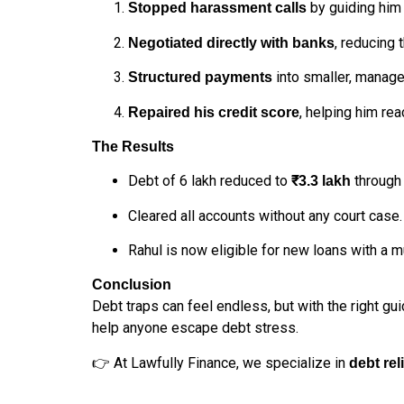
by guiding him 
Stopped harassment calls
, reducing 
Negotiated directly with banks
into smaller, manage
Structured payments
, helping him re
Repaired his credit score
The Results
Debt of ₹6 lakh reduced to
through 
₹3.3 lakh
Cleared all accounts without any court case.
Rahul is now eligible for new loans with a 
Conclusion
Debt traps can feel endless, but with the right gu
help anyone escape debt stress.
👉 At Lawfully Finance, we specialize in
debt rel