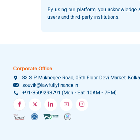
By using our platform, you acknowledge an
users and third-party institutions.
Corporate Office
83 S P Mukherjee Road, 05th Floor Devi Market, Kolk
souvik@lawfullyfinance.in
+91-8509298791 (Mon - Sat, 10AM - 7PM)