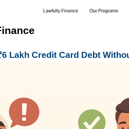
Lawfully Finance
Our Programs
Finance
₹6 Lakh Credit Card Debt Witho