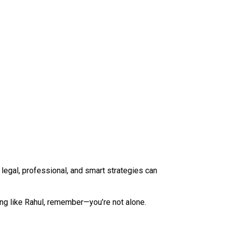
 legal, professional, and smart strategies can
ling like Rahul, remember—you’re not alone.