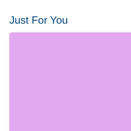
Just For You