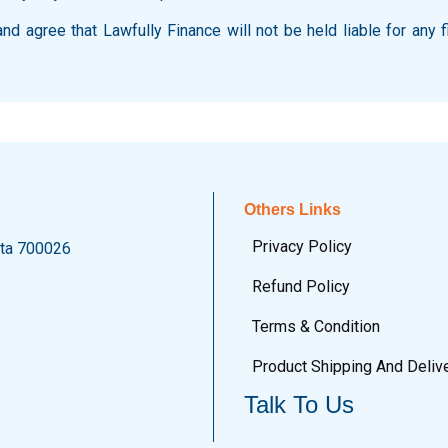
d agree that Lawfully Finance will not be held liable for any f
Others Links
Privacy Policy
ata 700026
Refund Policy
Terms & Condition
Product Shipping And Deliv
Talk To Us