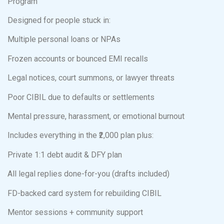
Program
Designed for people stuck in:
Multiple personal loans or NPAs
Frozen accounts or bounced EMI recalls
Legal notices, court summons, or lawyer threats
Poor CIBIL due to defaults or settlements
Mental pressure, harassment, or emotional burnout
Includes everything in the ₹2,000 plan plus:
Private 1:1 debt audit & DFY plan
All legal replies done-for-you (drafts included)
FD-backed card system for rebuilding CIBIL
Mentor sessions + community support