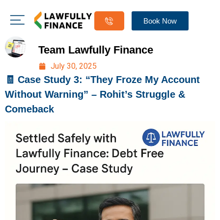
Book Now
Team Lawfully Finance
July 30, 2025
🧾 Case Study 3: “They Froze My Account
Without Warning” – Rohit’s Struggle &
Comeback