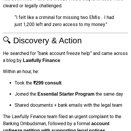
cleared or legally challenged.
“I felt like a criminal for missing two EMIs… I had
just ₹1,200 left and zero access to my money.”
🔍 Discovery & Action
He searched for “bank account freeze help” and came across
a blog by
.
Lawfully Finance
Within an hour, he:
Took the
₹299 consult
Joined the
the same day
Essential Starter Program
Shared documents + bank emails with the legal team
The Lawfully Finance team filed an urgent complaint to the
Banking Ombudsman, followed by a formal
account
unfreeze petition with supporting legal notices.