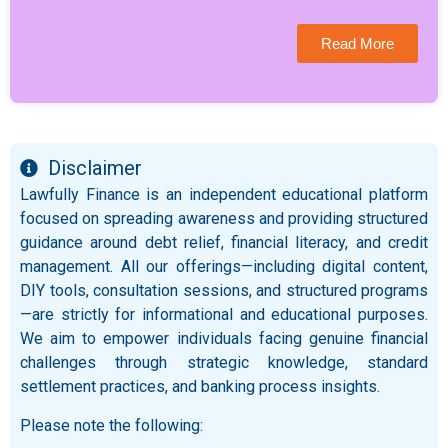
Read More
Disclaimer
Lawfully Finance is an independent educational platform
focused on spreading awareness and providing structured
guidance around debt relief, financial literacy, and credit
management. All our offerings—including digital content,
DIY tools, consultation sessions, and structured programs
—are strictly for informational and educational purposes.
We aim to empower individuals facing genuine financial
challenges through strategic knowledge, standard
settlement practices, and banking process insights.
Please note the following: