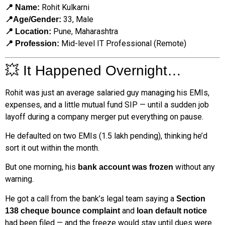
Rohit Kulkarni
📍 Name:
33, Male
📍Age/Gender:
Pune, Maharashtra
📍 Location:
Mid-level IT Professional (Remote)
📍 Profession:
💥 It Happened Overnight…
Rohit was just an average salaried guy managing his EMIs,
expenses, and a little mutual fund SIP — until a sudden job
layoff during a company merger put everything on pause.
He defaulted on two EMIs (₹1.5 lakh pending), thinking he’d
sort it out within the month.
But one morning, his
without any
bank account was frozen
warning.
He got a call from the bank’s legal team saying a
Section
and
138 cheque bounce complaint
loan default notice
had been filed — and the freeze would stay until dues were