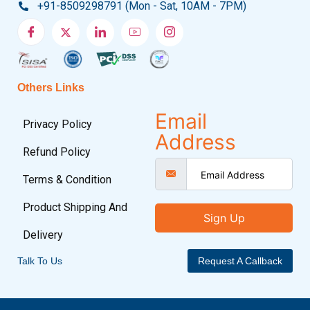
+91-8509298791 (Mon - Sat, 10AM - 7PM)
Others Links
Email
Privacy Policy
Address
Refund Policy
Terms & Condition
Product Shipping And
Sign Up
Delivery
Talk To Us
Request A Callback