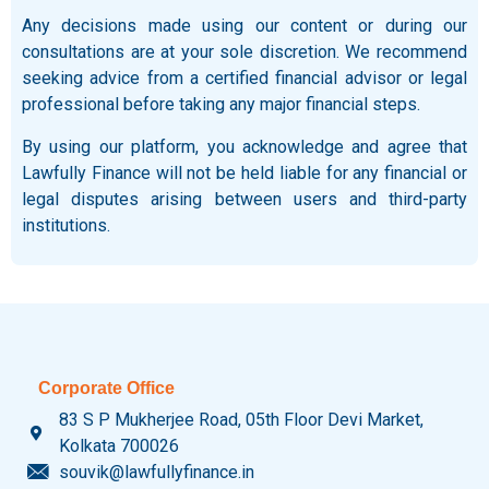
Any decisions made using our content or during our
consultations are at your sole discretion. We recommend
seeking advice from a certified financial advisor or legal
professional before taking any major financial steps.
By using our platform, you acknowledge and agree that
Lawfully Finance will not be held liable for any financial or
legal disputes arising between users and third-party
institutions.
Corporate Office
83 S P Mukherjee Road, 05th Floor Devi Market,
Kolkata 700026
souvik@lawfullyfinance.in