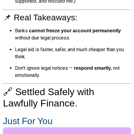
supported, and rescued me.)
📌 Real Takeaways:
Banks
cannot freeze your account permanently
without due legal process.
Legal aid is faster, safer, and much cheaper than you
think.
Don’t ignore legal notices —
, not
respond smartly
emotionally.
🔗 Settled Safely with
Lawfully Finance.
Just For You