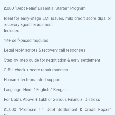
₹2,000 “Debt Relief Essential Starter” Program
Ideal for early-stage EMI issues, mild credit score dips, or
recovery agent harassment.
Includes:
14+ self-paced modules
Legal reply scripts & recovery call responses
Step-by-step guide for negotiation & early settlement
CIBIL check + score repair roadmap
Human + tech-assisted support
Language: Hindi / English / Bengali
For Debts Above ₹2 Lakh or Serious Financial Distress
₹25,000 “Premium 1:1 Debt Settlement & Credit Repair”