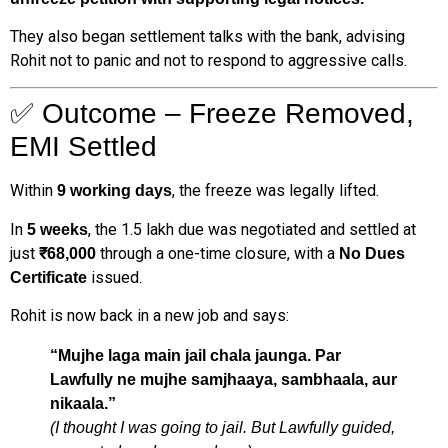
They also began settlement talks with the bank, advising
Rohit not to panic and not to respond to aggressive calls.
✅ Outcome – Freeze Removed,
EMI Settled
Within
, the freeze was legally lifted.
9 working days
In
, the ₹1.5 lakh due was negotiated and settled at
5 weeks
just
through a one-time closure, with a
₹68,000
No Dues
issued.
Certificate
Rohit is now back in a new job and says:
“Mujhe laga main jail chala jaunga. Par
Lawfully ne mujhe samjhaaya, sambhaala, aur
nikaala.”
(I thought I was going to jail. But Lawfully guided,