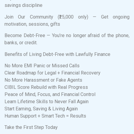
savings discipline
Join Our Community (₹25,000 only) — Get ongoing
motivation, sessions, gifts
Become Debt-Free — You’re no longer afraid of the phone,
banks, or credit.
Benefits of Living Debt-Free with Lawfully Finance
No More EMI Panic or Missed Calls
Clear Roadmap for Legal + Financial Recovery
No More Harassment or Fake Agents
CIBIL Score Rebuild with Real Progress
Peace of Mind, Focus, and Financial Control
Learn Lifetime Skills to Never Fall Again
Start Earning, Saving & Living Again
Human Support + Smart Tech = Results
Take the First Step Today