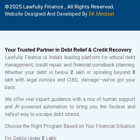
©2025 Lawfully Finance , All Rights Reserved.
Website Designed And Developed By
EK Mindset
Your Trusted Partner in Debt Relief & Credit Recovery
Lawfully Finance is India’s leading platform for ethical debt
management, credit repair, and financial comeback planning.
Whether your debt is below ₹2 lakh or spiraling beyond ₹5
lakh with legal notices and CIBIL damage—we’ve got your
back.
We offer real expert guidance with a mix of human support
and AI-powered automation to bring you the fastest and
safest way to escape debt stress.
Choose the Right Program Based on Your Financial Situation
For Debts Under ₹2 Lakh