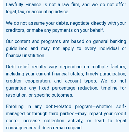
Lawfully Finance is not a law firm, and we do not offer
legal, tax, or accounting advice.
We do not assume your debts, negotiate directly with your
creditors, or make any payments on your behalf.
Our content and programs are based on general banking
guidelines and may not apply to every individual or
financial institution.
Debt relief results vary depending on multiple factors,
including your current financial status, timely participation,
creditor cooperation, and account types. We do not
guarantee any fixed percentage reduction, timeline for
resolution, or specific outcomes.
Enrolling in any debt-related program—whether self-
managed or through third parties—may impact your credit
score, increase collection activity, or lead to legal
consequences if dues remain unpaid.