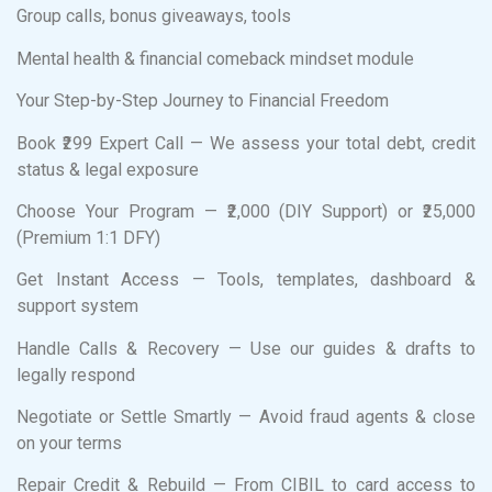
Group calls, bonus giveaways, tools
Mental health & financial comeback mindset module
Your Step-by-Step Journey to Financial Freedom
Book ₹299 Expert Call — We assess your total debt, credit
status & legal exposure
Choose Your Program — ₹2,000 (DIY Support) or ₹25,000
(Premium 1:1 DFY)
Get Instant Access — Tools, templates, dashboard &
support system
Handle Calls & Recovery — Use our guides & drafts to
legally respond
Negotiate or Settle Smartly — Avoid fraud agents & close
on your terms
Repair Credit & Rebuild — From CIBIL to card access to